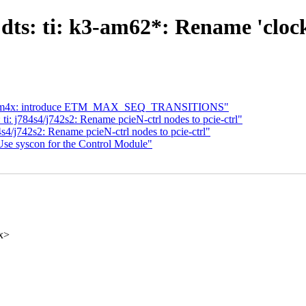
ts: ti: k3-am62*: Rename 'clock-c
t: etm4x: introduce ETM_MAX_SEQ_TRANSITIONS"
i: j784s4/j742s2: Rename pcieN-ctrl nodes to pcie-ctrl"
s4/j742s2: Rename pcieN-ctrl nodes to pcie-ctrl"
se syscon for the Control Module"
x>