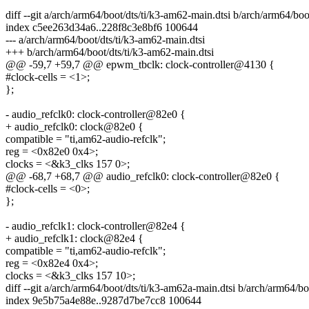
diff --git a/arch/arm64/boot/dts/ti/k3-am62-main.dtsi b/arch/arm64/boo
index c5ee263d34a6..228f8c3e8bf6 100644
--- a/arch/arm64/boot/dts/ti/k3-am62-main.dtsi
+++ b/arch/arm64/boot/dts/ti/k3-am62-main.dtsi
@@ -59,7 +59,7 @@ epwm_tbclk: clock-controller@4130 {
#clock-cells = <1>;
};
- audio_refclk0: clock-controller@82e0 {
+ audio_refclk0: clock@82e0 {
compatible = "ti,am62-audio-refclk";
reg = <0x82e0 0x4>;
clocks = <&k3_clks 157 0>;
@@ -68,7 +68,7 @@ audio_refclk0: clock-controller@82e0 {
#clock-cells = <0>;
};
- audio_refclk1: clock-controller@82e4 {
+ audio_refclk1: clock@82e4 {
compatible = "ti,am62-audio-refclk";
reg = <0x82e4 0x4>;
clocks = <&k3_clks 157 10>;
diff --git a/arch/arm64/boot/dts/ti/k3-am62a-main.dtsi b/arch/arm64/bo
index 9e5b75a4e88e..9287d7be7cc8 100644