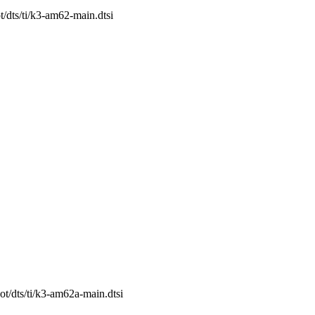
t/dts/ti/k3-am62-main.dtsi
ot/dts/ti/k3-am62a-main.dtsi