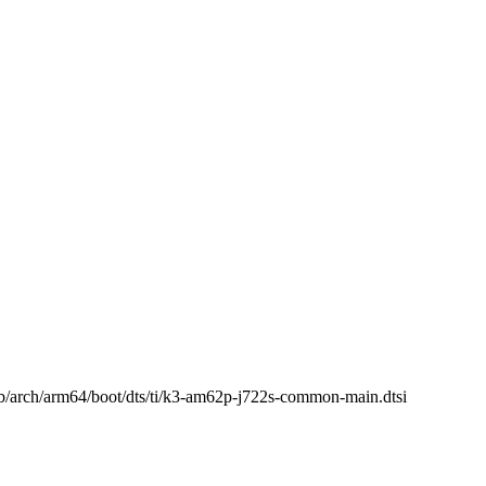
i b/arch/arm64/boot/dts/ti/k3-am62p-j722s-common-main.dtsi