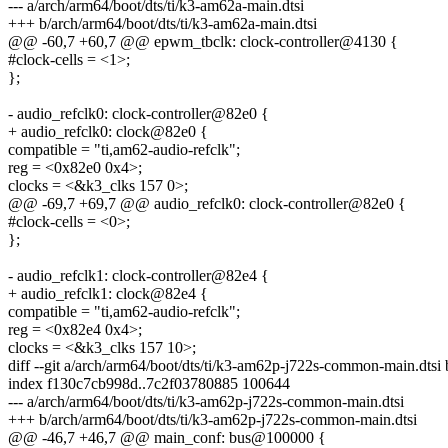
--- a/arch/arm64/boot/dts/ti/k3-am62a-main.dtsi
+++ b/arch/arm64/boot/dts/ti/k3-am62a-main.dtsi
@@ -60,7 +60,7 @@ epwm_tbclk: clock-controller@4130 {
#clock-cells = <1>;
};
- audio_refclk0: clock-controller@82e0 {
+ audio_refclk0: clock@82e0 {
compatible = "ti,am62-audio-refclk";
reg = <0x82e0 0x4>;
clocks = <&k3_clks 157 0>;
@@ -69,7 +69,7 @@ audio_refclk0: clock-controller@82e0 {
#clock-cells = <0>;
};
- audio_refclk1: clock-controller@82e4 {
+ audio_refclk1: clock@82e4 {
compatible = "ti,am62-audio-refclk";
reg = <0x82e4 0x4>;
clocks = <&k3_clks 157 10>;
diff --git a/arch/arm64/boot/dts/ti/k3-am62p-j722s-common-main.dts
index f130c7cb998d..7c2f03780885 100644
--- a/arch/arm64/boot/dts/ti/k3-am62p-j722s-common-main.dtsi
+++ b/arch/arm64/boot/dts/ti/k3-am62p-j722s-common-main.dtsi
@@ -46,7 +46,7 @@ main_conf: bus@100000 {