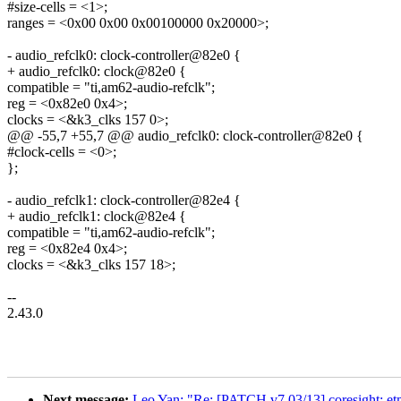
#size-cells = <1>;
ranges = <0x00 0x00 0x00100000 0x20000>;
- audio_refclk0: clock-controller@82e0 {
+ audio_refclk0: clock@82e0 {
compatible = "ti,am62-audio-refclk";
reg = <0x82e0 0x4>;
clocks = <&k3_clks 157 0>;
@@ -55,7 +55,7 @@ audio_refclk0: clock-controller@82e0 {
#clock-cells = <0>;
};
- audio_refclk1: clock-controller@82e4 {
+ audio_refclk1: clock@82e4 {
compatible = "ti,am62-audio-refclk";
reg = <0x82e4 0x4>;
clocks = <&k3_clks 157 18>;
--
2.43.0
Next message:
Leo Yan: "Re: [PATCH v7 03/13] coresigh