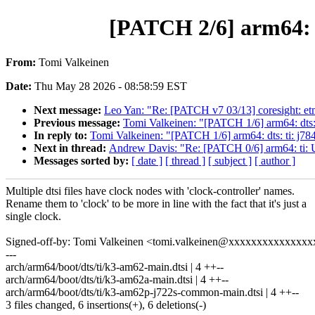
[PATCH 2/6] arm64: d
From:
Tomi Valkeinen
Date:
Thu May 28 2026 - 08:58:59 EST
Next message:
Leo Yan: "Re: [PATCH v7 03/13] coresigh
Previous message:
Tomi Valkeinen: "[PATCH 1/6] arm64: dts: t
In reply to:
Tomi Valkeinen: "[PATCH 1/6] arm64: dts: ti: j784
Next in thread:
Andrew Davis: "Re: [PATCH 0/6] arm64: ti: U
Messages sorted by:
[ date ]
[ thread ]
[ subject ]
[ author ]
Multiple dtsi files have clock nodes with 'clock-controller' names.
Rename them to 'clock' to be more in line with the fact that it's just a
single clock.
Signed-off-by: Tomi Valkeinen <tomi.valkeinen@xxxxxxxxxxxxxxx
---
arch/arm64/boot/dts/ti/k3-am62-main.dtsi | 4 ++--
arch/arm64/boot/dts/ti/k3-am62a-main.dtsi | 4 ++--
arch/arm64/boot/dts/ti/k3-am62p-j722s-common-main.dtsi | 4 ++--
3 files changed, 6 insertions(+), 6 deletions(-)