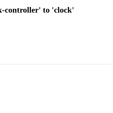
ontroller' to 'clock'