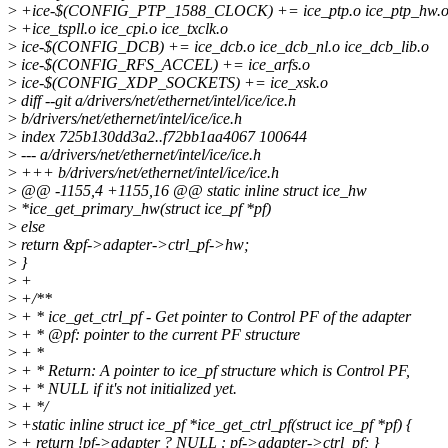
>
+ice-$(CONFIG_PTP_1588_CLOCK) += ice_ptp.o ice_ptp_hw.o i
>
+ice_tspll.o ice_cpi.o ice_txclk.o
>
ice-$(CONFIG_DCB) += ice_dcb.o ice_dcb_nl.o ice_dcb_lib.o
>
ice-$(CONFIG_RFS_ACCEL) += ice_arfs.o
>
ice-$(CONFIG_XDP_SOCKETS) += ice_xsk.o
>
diff --git a/drivers/net/ethernet/intel/ice/ice.h
>
b/drivers/net/ethernet/intel/ice/ice.h
>
index 725b130dd3a2..f72bb1aa4067 100644
>
--- a/drivers/net/ethernet/intel/ice/ice.h
>
+++ b/drivers/net/ethernet/intel/ice/ice.h
>
@@ -1155,4 +1155,16 @@ static inline struct ice_hw
>
*ice_get_primary_hw(struct ice_pf *pf)
>
else
>
return &pf->adapter->ctrl_pf->hw;
>
}
>
+
>
+/**
>
+ * ice_get_ctrl_pf - Get pointer to Control PF of the adapter
>
+ * @pf: pointer to the current PF structure
>
+ *
>
+ * Return: A pointer to ice_pf structure which is Control PF,
>
+ * NULL if it's not initialized yet.
>
+ */
>
+static inline struct ice_pf *ice_get_ctrl_pf(struct ice_pf *pf) {
>
+ return !pf->adapter ? NULL : pf->adapter->ctrl_pf; }