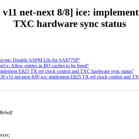
v11 net-next 8/8] ice: implement
TXC hardware sync status
 qcom: Disable ASPM L0s for SA8775P"
t1x: Allow entries in BO caches to be freed"
implement E825 TX ref clock control and TXC hardware sync status"
CH v11 net-next 8/8] ice: implement E825 TX ref clock control and TX
Behalf
xxxx;