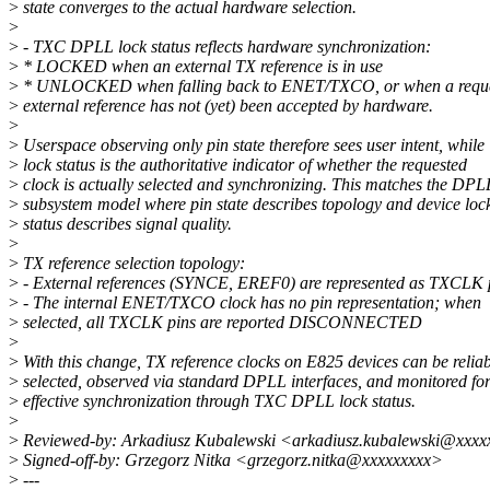
>
state converges to the actual hardware selection.
>
>
- TXC DPLL lock status reflects hardware synchronization:
>
* LOCKED when an external TX reference is in use
>
* UNLOCKED when falling back to ENET/TXCO, or when a requ
>
external reference has not (yet) been accepted by hardware.
>
>
Userspace observing only pin state therefore sees user intent, while
>
lock status is the authoritative indicator of whether the requested
>
clock is actually selected and synchronizing. This matches the DPL
>
subsystem model where pin state describes topology and device loc
>
status describes signal quality.
>
>
TX reference selection topology:
>
- External references (SYNCE, EREF0) are represented as TXCLK 
>
- The internal ENET/TXCO clock has no pin representation; when
>
selected, all TXCLK pins are reported DISCONNECTED
>
>
With this change, TX reference clocks on E825 devices can be relia
>
selected, observed via standard DPLL interfaces, and monitored fo
>
effective synchronization through TXC DPLL lock status.
>
>
Reviewed-by: Arkadiusz Kubalewski <arkadiusz.kubalewski@xxxx
>
Signed-off-by: Grzegorz Nitka <grzegorz.nitka@xxxxxxxxx>
>
---