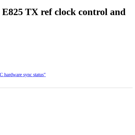
 E825 TX ref clock control and
C hardware sync status"