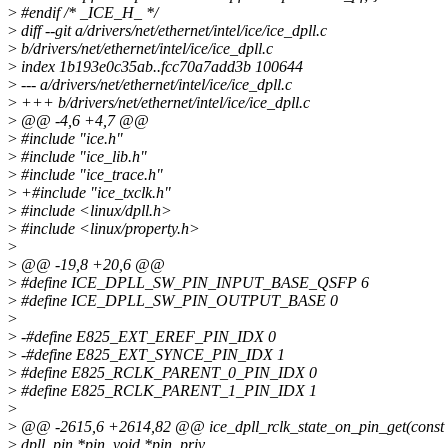
>
#endif /* _ICE_H_ */
>
diff --git a/drivers/net/ethernet/intel/ice/ice_dpll.c
>
b/drivers/net/ethernet/intel/ice/ice_dpll.c
>
index 1b193e0c35ab..fcc70a7add3b 100644
>
--- a/drivers/net/ethernet/intel/ice/ice_dpll.c
>
+++ b/drivers/net/ethernet/intel/ice/ice_dpll.c
>
@@ -4,6 +4,7 @@
>
#include "ice.h"
>
#include "ice_lib.h"
>
#include "ice_trace.h"
>
+#include "ice_txclk.h"
>
#include <linux/dpll.h>
>
#include <linux/property.h>
>
>
@@ -19,8 +20,6 @@
>
#define ICE_DPLL_SW_PIN_INPUT_BASE_QSFP 6
>
#define ICE_DPLL_SW_PIN_OUTPUT_BASE 0
>
>
-#define E825_EXT_EREF_PIN_IDX 0
>
-#define E825_EXT_SYNCE_PIN_IDX 1
>
#define E825_RCLK_PARENT_0_PIN_IDX 0
>
#define E825_RCLK_PARENT_1_PIN_IDX 1
>
>
@@ -2615,6 +2614,82 @@ ice_dpll_rclk_state_on_pin_get(const s
>
dpll_pin *pin, void *pin_priv,