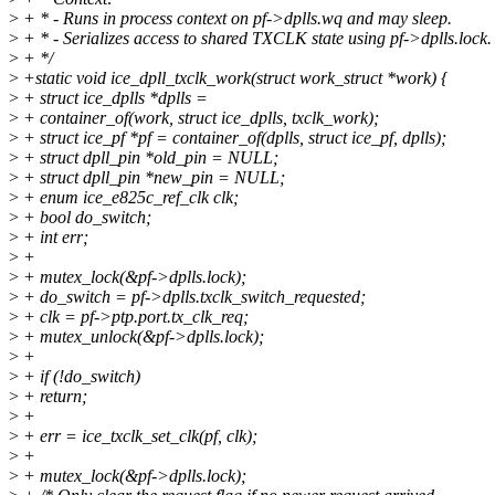
>
+ * - Runs in process context on pf->dplls.wq and may sleep.
>
+ * - Serializes access to shared TXCLK state using pf->dplls.lock.
>
+ */
>
+static void ice_dpll_txclk_work(struct work_struct *work) {
>
+ struct ice_dplls *dplls =
>
+ container_of(work, struct ice_dplls, txclk_work);
>
+ struct ice_pf *pf = container_of(dplls, struct ice_pf, dplls);
>
+ struct dpll_pin *old_pin = NULL;
>
+ struct dpll_pin *new_pin = NULL;
>
+ enum ice_e825c_ref_clk clk;
>
+ bool do_switch;
>
+ int err;
>
+
>
+ mutex_lock(&pf->dplls.lock);
>
+ do_switch = pf->dplls.txclk_switch_requested;
>
+ clk = pf->ptp.port.tx_clk_req;
>
+ mutex_unlock(&pf->dplls.lock);
>
+
>
+ if (!do_switch)
>
+ return;
>
+
>
+ err = ice_txclk_set_clk(pf, clk);
>
+
>
+ mutex_lock(&pf->dplls.lock);