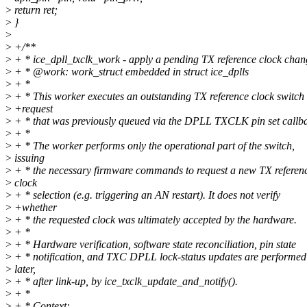
>
return ret;
>
}
>
>
+/**
>
+ * ice_dpll_txclk_work - apply a pending TX reference clock chan
>
+ * @work: work_struct embedded in struct ice_dplls
>
+ *
>
+ * This worker executes an outstanding TX reference clock switch
>
+request
>
+ * that was previously queued via the DPLL TXCLK pin set callb
>
+ *
>
+ * The worker performs only the operational part of the switch,
>
issuing
>
+ * the necessary firmware commands to request a new TX referen
>
clock
>
+ * selection (e.g. triggering an AN restart). It does not verify
>
+whether
>
+ * the requested clock was ultimately accepted by the hardware.
>
+ *
>
+ * Hardware verification, software state reconciliation, pin state
>
+ * notification, and TXC DPLL lock-status updates are performed
>
later,
>
+ * after link-up, by ice_txclk_update_and_notify().
>
+ *
>
+ * Context: