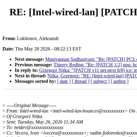
RE: [Intel-wired-lan] [PATCH 
From:
Loktionov, Aleksandr
Date:
Thu May 28 2026 - 08:22:13 EST
Next message:
Manivannan Sadhasivam: "Re: [PATCH] PCI:
Previous message:
Thierry Reding: "Re: [PATCH 1/2] gpu: hos
In reply to:
Grzegorz Nitka: "[PATCH v11 net-next 8/8] ice: 
Next in thread:
Nitka, Grzegorz: "RE: [Intel-wired-lan] [PAT
Messages sorted by:
[ date ]
[ thread ]
[ subject ]
[ author ]
>
-----Original Message-----
>
From: Intel-wired-lan <intel-wired-lan-bounces@xxxxxxxxxx> On 
>
Of Grzegorz Nitka
>
Sent: Tuesday, May 26, 2026 11:34 AM
>
To: netdev@xxxxxxxxxxxxxxx
>
Cc: Vecera, Ivan <ivecera@xxxxxxxxxx>; vadim.fedorenko@xxxxx