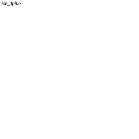
ce_dpll.o