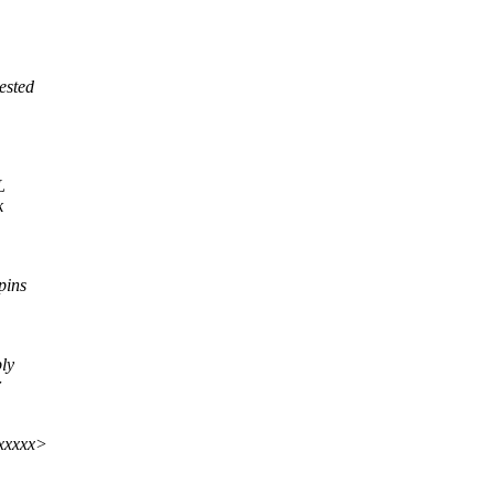
ested
L
k
pins
bly
r
xxxxx>