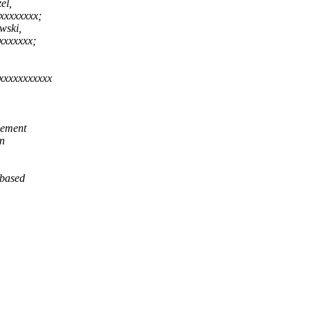
el,
xxxxxxxx;
wski,
xxxxxxx;
xxxxxxxxxxx
lement
on
 based