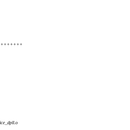
+++++++++++
ce_dpll.o