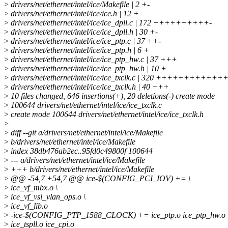
>
drivers/net/ethernet/intel/ice/Makefile | 2 +-
>
drivers/net/ethernet/intel/ice/ice.h | 12 +
>
drivers/net/ethernet/intel/ice/ice_dpll.c | 172 ++++++++++-
>
drivers/net/ethernet/intel/ice/ice_dpll.h | 30 +-
>
drivers/net/ethernet/intel/ice/ice_ptp.c | 37 ++-
>
drivers/net/ethernet/intel/ice/ice_ptp.h | 6 +
>
drivers/net/ethernet/intel/ice/ice_ptp_hw.c | 37 +++
>
drivers/net/ethernet/intel/ice/ice_ptp_hw.h | 10 +
>
drivers/net/ethernet/intel/ice/ice_txclk.c | 320 +++++++++
>
drivers/net/ethernet/intel/ice/ice_txclk.h | 40 +++
>
10 files changed, 646 insertions(+), 20 deletions(-) create mode
>
100644 drivers/net/ethernet/intel/ice/ice_txclk.c
>
create mode 100644 drivers/net/ethernet/intel/ice/ice_txclk.h
>
>
diff --git a/drivers/net/ethernet/intel/ice/Makefile
>
b/drivers/net/ethernet/intel/ice/Makefile
>
index 38db476ab2ec..95fd0c49800f 100644
>
--- a/drivers/net/ethernet/intel/ice/Makefile
>
+++ b/drivers/net/ethernet/intel/ice/Makefile
>
@@ -54,7 +54,7 @@ ice-$(CONFIG_PCI_IOV) += \
>
ice_vf_mbx.o \
>
ice_vf_vsi_vlan_ops.o \
>
ice_vf_lib.o
>
-ice-$(CONFIG_PTP_1588_CLOCK) += ice_ptp.o ice_ptp_hw.o i
>
ice_tspll.o ice_cpi.o