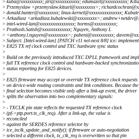
>
kuba@xxxxxxxxxx; jiri@xxxxxxxxxxx; edumazet@xxxxxxxxxx; Kitsz
>
Przemyslaw <przemyslaw.kitszel@xxxxxxxxx>; richardcochran@x
>
donald.hunter@xxxxxxxxx; linux-kernel@xxxxxxxxxxxxxxx; Kubale
>
Arkadiusz <arkadiusz.kubalewski@xxxxxxxxx>; andrew+netdev@
>
intel-wired-lan@xxxxxxxxxxxxxxxx; horms@xxxxxxxxxx;
>
Prathosh.Satish@xxxxxxxxxxxxx; Nguyen, Anthony L
>
<anthony.l.nguyen@xxxxxxxxx>; pabeni@xxxxxxxxxx; davem@xx
>
Subject: [Intel-wired-lan] [PATCH v11 net-next 8/8] ice: implement
>
E825 TX ref clock control and TXC hardware sync status
>
>
Build on the previously introduced TXC DPLL framework and imp
>
full TX reference clock control and hardware-backed synchronizati
>
status reporting for E825 devices.
>
>
E825 firmware may accept or override TX reference clock requests
>
on device-wide routing constraints and link conditions. Because the
>
final selection becomes visible only after a link-up event, the driver
>
splits the observation into two complementary signals:
>
>
- TXCLK pin state reflects the requested TX reference clock
>
(pf->ptp.port.tx_clk_req). After a link-up, the value is
>
reconciled
>
against the SERDES reference selector by
>
ice_txclk_update_and_notify(); if firmware or auto-negotiation
>
selected a different clock, tx_clk_req is overwritten so that pin