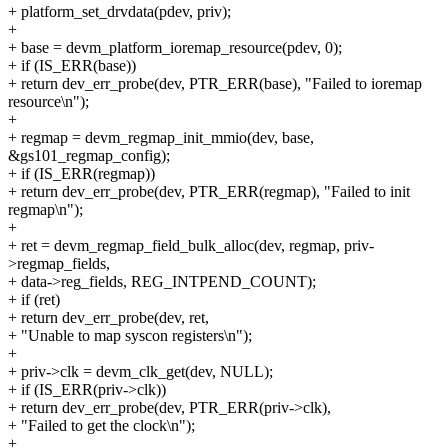
+ platform_set_drvdata(pdev, priv);
+
+ base = devm_platform_ioremap_resource(pdev, 0);
+ if (IS_ERR(base))
+ return dev_err_probe(dev, PTR_ERR(base), "Failed to ioremap
resource\n");
+
+ regmap = devm_regmap_init_mmio(dev, base,
&gs101_regmap_config);
+ if (IS_ERR(regmap))
+ return dev_err_probe(dev, PTR_ERR(regmap), "Failed to init
regmap\n");
+
+ ret = devm_regmap_field_bulk_alloc(dev, regmap, priv-
>regmap_fields,
+ data->reg_fields, REG_INTPEND_COUNT);
+ if (ret)
+ return dev_err_probe(dev, ret,
+ "Unable to map syscon registers\n");
+
+ priv->clk = devm_clk_get(dev, NULL);
+ if (IS_ERR(priv->clk))
+ return dev_err_probe(dev, PTR_ERR(priv->clk),
+ "Failed to get the clock\n");
+