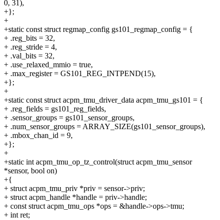
0, 31),
+};
+
+static const struct regmap_config gs101_regmap_config = {
+ .reg_bits = 32,
+ .reg_stride = 4,
+ .val_bits = 32,
+ .use_relaxed_mmio = true,
+ .max_register = GS101_REG_INTPEND(15),
+};
+
+static const struct acpm_tmu_driver_data acpm_tmu_gs101 = {
+ .reg_fields = gs101_reg_fields,
+ .sensor_groups = gs101_sensor_groups,
+ .num_sensor_groups = ARRAY_SIZE(gs101_sensor_groups),
+ .mbox_chan_id = 9,
+};
+
+static int acpm_tmu_op_tz_control(struct acpm_tmu_sensor
*sensor, bool on)
+{
+ struct acpm_tmu_priv *priv = sensor->priv;
+ struct acpm_handle *handle = priv->handle;
+ const struct acpm_tmu_ops *ops = &handle->ops->tmu;
+ int ret;