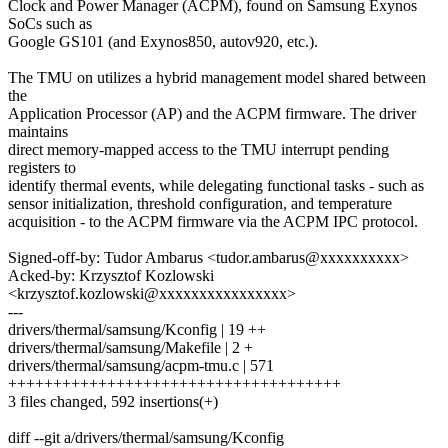
Clock and Power Manager (ACPM), found on Samsung Exynos
SoCs such as
Google GS101 (and Exynos850, autov920, etc.).
The TMU on utilizes a hybrid management model shared between
the
Application Processor (AP) and the ACPM firmware. The driver
maintains
direct memory-mapped access to the TMU interrupt pending
registers to
identify thermal events, while delegating functional tasks - such as
sensor initialization, threshold configuration, and temperature
acquisition - to the ACPM firmware via the ACPM IPC protocol.
Signed-off-by: Tudor Ambarus <tudor.ambarus@xxxxxxxxxx>
Acked-by: Krzysztof Kozlowski
<krzysztof.kozlowski@xxxxxxxxxxxxxxxx>
---
drivers/thermal/samsung/Kconfig | 19 ++
drivers/thermal/samsung/Makefile | 2 +
drivers/thermal/samsung/acpm-tmu.c | 571
+++++++++++++++++++++++++++++++++++++
3 files changed, 592 insertions(+)
diff --git a/drivers/thermal/samsung/Kconfig