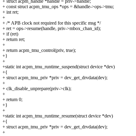
+ struct acpm_handle *handle = priv->handle;
+ const struct acpm_tmu_ops *ops = &handle->ops->tmu;
+ int ret;
+
+ /* APB clock not required for this specific msg */
+ ret = ops->resume(handle, priv->mbox_chan_id);
+ if (ret)
+ return ret;
+
+ return acpm_tmu_control(priv, true);
+}
+
+static int acpm_tmu_runtime_suspend(struct device *dev)
+{
+ struct acpm_tmu_priv *priv = dev_get_drvdata(dev);
+
+ clk_disable_unprepare(priv->clk);
+
+ return 0;
+}
+
+static int acpm_tmu_runtime_resume(struct device *dev)
+{
+ struct acpm_tmu_priv *priv = dev_get_drvdata(dev);
+