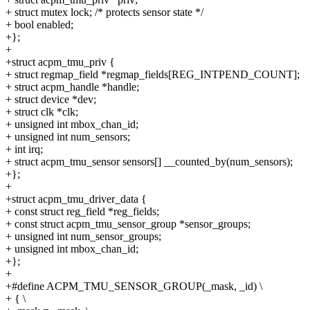
+ struct mutex lock; /* protects sensor state */
+ bool enabled;
+};
+
+struct acpm_tmu_priv {
+ struct regmap_field *regmap_fields[REG_INTPEND_COUNT];
+ struct acpm_handle *handle;
+ struct device *dev;
+ struct clk *clk;
+ unsigned int mbox_chan_id;
+ unsigned int num_sensors;
+ int irq;
+ struct acpm_tmu_sensor sensors[] __counted_by(num_sensors);
+};
+
+struct acpm_tmu_driver_data {
+ const struct reg_field *reg_fields;
+ const struct acpm_tmu_sensor_group *sensor_groups;
+ unsigned int num_sensor_groups;
+ unsigned int mbox_chan_id;
+};
+
+#define ACPM_TMU_SENSOR_GROUP(_mask, _id) \
+ { \