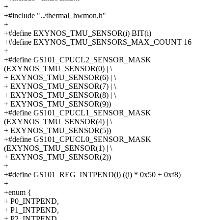
+
+#include "../thermal_hwmon.h"
+
+#define EXYNOS_TMU_SENSOR(i) BIT(i)
+#define EXYNOS_TMU_SENSORS_MAX_COUNT 16
+
+#define GS101_CPUCL2_SENSOR_MASK
(EXYNOS_TMU_SENSOR(0) | \
+ EXYNOS_TMU_SENSOR(6) | \
+ EXYNOS_TMU_SENSOR(7) | \
+ EXYNOS_TMU_SENSOR(8) | \
+ EXYNOS_TMU_SENSOR(9))
+#define GS101_CPUCL1_SENSOR_MASK
(EXYNOS_TMU_SENSOR(4) | \
+ EXYNOS_TMU_SENSOR(5))
+#define GS101_CPUCL0_SENSOR_MASK
(EXYNOS_TMU_SENSOR(1) | \
+ EXYNOS_TMU_SENSOR(2))
+
+#define GS101_REG_INTPEND(i) ((i) * 0x50 + 0xf8)
+
+enum {
+ P0_INTPEND,
+ P1_INTPEND,
+ P2_INTPEND,