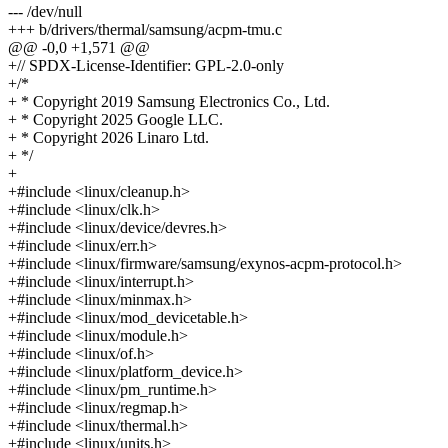
--- /dev/null
+++ b/drivers/thermal/samsung/acpm-tmu.c
@@ -0,0 +1,571 @@
+// SPDX-License-Identifier: GPL-2.0-only
+/*
+ * Copyright 2019 Samsung Electronics Co., Ltd.
+ * Copyright 2025 Google LLC.
+ * Copyright 2026 Linaro Ltd.
+ */
+
+#include <linux/cleanup.h>
+#include <linux/clk.h>
+#include <linux/device/devres.h>
+#include <linux/err.h>
+#include <linux/firmware/samsung/exynos-acpm-protocol.h>
+#include <linux/interrupt.h>
+#include <linux/minmax.h>
+#include <linux/mod_devicetable.h>
+#include <linux/module.h>
+#include <linux/of.h>
+#include <linux/platform_device.h>
+#include <linux/pm_runtime.h>
+#include <linux/regmap.h>
+#include <linux/thermal.h>
+#include <linux/units.h>