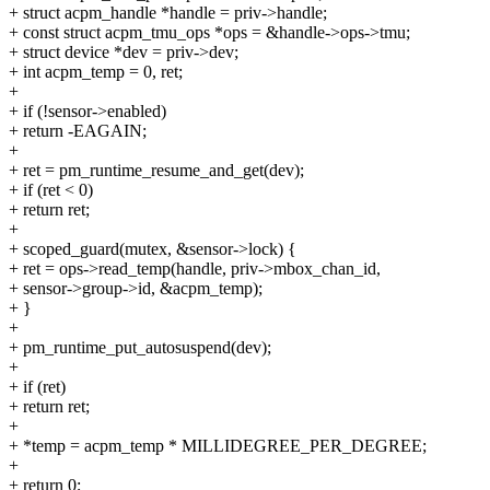
+ struct acpm_handle *handle = priv->handle;
+ const struct acpm_tmu_ops *ops = &handle->ops->tmu;
+ struct device *dev = priv->dev;
+ int acpm_temp = 0, ret;
+
+ if (!sensor->enabled)
+ return -EAGAIN;
+
+ ret = pm_runtime_resume_and_get(dev);
+ if (ret < 0)
+ return ret;
+
+ scoped_guard(mutex, &sensor->lock) {
+ ret = ops->read_temp(handle, priv->mbox_chan_id,
+ sensor->group->id, &acpm_temp);
+ }
+
+ pm_runtime_put_autosuspend(dev);
+
+ if (ret)
+ return ret;
+
+ *temp = acpm_temp * MILLIDEGREE_PER_DEGREE;
+
+ return 0;