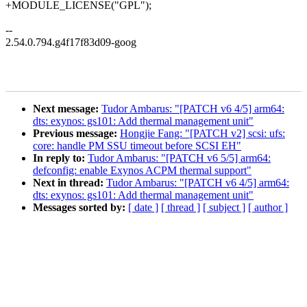
+MODULE_LICENSE("GPL");
--
2.54.0.794.g4f17f83d09-goog
Next message:
Tudor Ambarus: "[PATCH v6 4/5] arm64:
dts: exynos: gs101: Add thermal management unit"
Previous message:
Hongjie Fang: "[PATCH v2] scsi: ufs:
core: handle PM SSU timeout before SCSI EH"
In reply to:
Tudor Ambarus: "[PATCH v6 5/5] arm64:
defconfig: enable Exynos ACPM thermal support"
Next in thread:
Tudor Ambarus: "[PATCH v6 4/5] arm64:
dts: exynos: gs101: Add thermal management unit"
Messages sorted by:
[ date ]
[ thread ]
[ subject ]
[ author ]