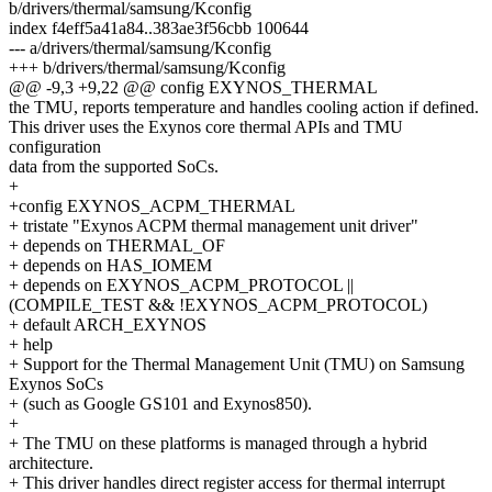
b/drivers/thermal/samsung/Kconfig
index f4eff5a41a84..383ae3f56cbb 100644
--- a/drivers/thermal/samsung/Kconfig
+++ b/drivers/thermal/samsung/Kconfig
@@ -9,3 +9,22 @@ config EXYNOS_THERMAL
the TMU, reports temperature and handles cooling action if defined.
This driver uses the Exynos core thermal APIs and TMU
configuration
data from the supported SoCs.
+
+config EXYNOS_ACPM_THERMAL
+ tristate "Exynos ACPM thermal management unit driver"
+ depends on THERMAL_OF
+ depends on HAS_IOMEM
+ depends on EXYNOS_ACPM_PROTOCOL ||
(COMPILE_TEST && !EXYNOS_ACPM_PROTOCOL)
+ default ARCH_EXYNOS
+ help
+ Support for the Thermal Management Unit (TMU) on Samsung
Exynos SoCs
+ (such as Google GS101 and Exynos850).
+
+ The TMU on these platforms is managed through a hybrid
architecture.
+ This driver handles direct register access for thermal interrupt