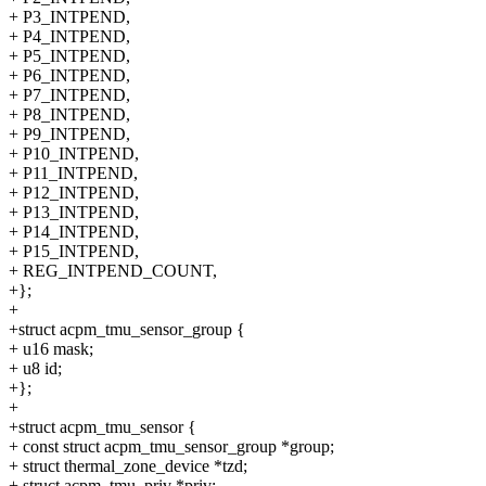
+ P3_INTPEND,
+ P4_INTPEND,
+ P5_INTPEND,
+ P6_INTPEND,
+ P7_INTPEND,
+ P8_INTPEND,
+ P9_INTPEND,
+ P10_INTPEND,
+ P11_INTPEND,
+ P12_INTPEND,
+ P13_INTPEND,
+ P14_INTPEND,
+ P15_INTPEND,
+ REG_INTPEND_COUNT,
+};
+
+struct acpm_tmu_sensor_group {
+ u16 mask;
+ u8 id;
+};
+
+struct acpm_tmu_sensor {
+ const struct acpm_tmu_sensor_group *group;
+ struct thermal_zone_device *tzd;
+ struct acpm_tmu_priv *priv;