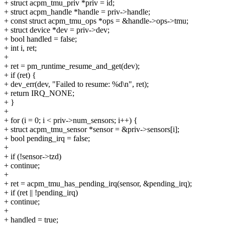
+ struct acpm_tmu_priv *priv = id;
+ struct acpm_handle *handle = priv->handle;
+ const struct acpm_tmu_ops *ops = &handle->ops->tmu;
+ struct device *dev = priv->dev;
+ bool handled = false;
+ int i, ret;
+
+ ret = pm_runtime_resume_and_get(dev);
+ if (ret) {
+ dev_err(dev, "Failed to resume: %d\n", ret);
+ return IRQ_NONE;
+ }
+
+ for (i = 0; i < priv->num_sensors; i++) {
+ struct acpm_tmu_sensor *sensor = &priv->sensors[i];
+ bool pending_irq = false;
+
+ if (!sensor->tzd)
+ continue;
+
+ ret = acpm_tmu_has_pending_irq(sensor, &pending_irq);
+ if (ret || !pending_irq)
+ continue;
+
+ handled = true;