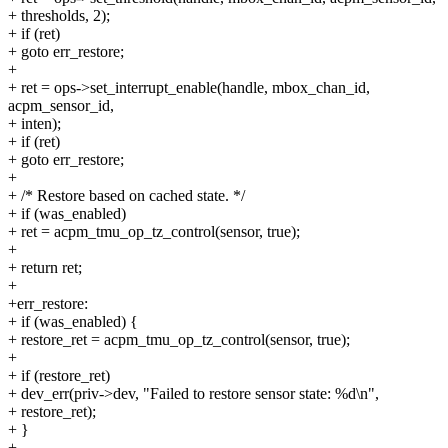
+ thresholds, 2);
+ if (ret)
+ goto err_restore;
+
+ ret = ops->set_interrupt_enable(handle, mbox_chan_id,
acpm_sensor_id,
+ inten);
+ if (ret)
+ goto err_restore;
+
+ /* Restore based on cached state. */
+ if (was_enabled)
+ ret = acpm_tmu_op_tz_control(sensor, true);
+
+ return ret;
+
+err_restore:
+ if (was_enabled) {
+ restore_ret = acpm_tmu_op_tz_control(sensor, true);
+
+ if (restore_ret)
+ dev_err(priv->dev, "Failed to restore sensor state: %d\n",
+ restore_ret);
+ }
+