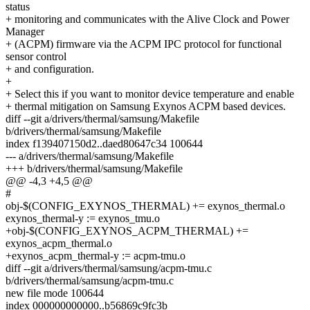
status
+ monitoring and communicates with the Alive Clock and Power
Manager
+ (ACPM) firmware via the ACPM IPC protocol for functional
sensor control
+ and configuration.
+
+ Select this if you want to monitor device temperature and enable
+ thermal mitigation on Samsung Exynos ACPM based devices.
diff --git a/drivers/thermal/samsung/Makefile
b/drivers/thermal/samsung/Makefile
index f139407150d2..daed80647c34 100644
--- a/drivers/thermal/samsung/Makefile
+++ b/drivers/thermal/samsung/Makefile
@@ -4,3 +4,5 @@
#
obj-$(CONFIG_EXYNOS_THERMAL) += exynos_thermal.o
exynos_thermal-y := exynos_tmu.o
+obj-$(CONFIG_EXYNOS_ACPM_THERMAL) +=
exynos_acpm_thermal.o
+exynos_acpm_thermal-y := acpm-tmu.o
diff --git a/drivers/thermal/samsung/acpm-tmu.c
b/drivers/thermal/samsung/acpm-tmu.c
new file mode 100644
index 000000000000..b56869c9fc3b