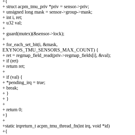
+{
+ struct acpm_tmu_priv *priv = sensor->priv;
+ unsigned long mask = sensor->group->mask;
+ int i, ret;
+ u32 val;
+
+ guard(mutex)(&sensor->lock);
+
+ for_each_set_bit(i, &mask,
EXYNOS_TMU_SENSORS_MAX_COUNT) {
+ ret = regmap_field_read(priv->regmap_fields[i], &val);
+ if (ret)
+ return ret;
+
+ if (val) {
+ *pending_irq = true;
+ break;
+ }
+ }
+
+ return 0;
+}
+
+static irqreturn_t acpm_tmu_thread_fn(int irq, void *id)
+{