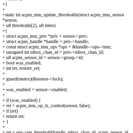
+}
+
+static int acpm_tmu_update_thresholds(struct acpm_tmu_sensor
*sensor,
+ u8 thresholds[2], u8 inten)
+{
+ struct acpm_tmu_priv *priv = sensor->priv;
+ struct acpm_handle *handle = priv->handle;
+ const struct acpm_tmu_ops *ops = &handle->ops->tmu;
+ unsigned int mbox_chan_id = priv->mbox_chan_id;
+ u8 acpm_sensor_id = sensor->group->id;
+ bool was_enabled;
+ int ret, restore_ret;
+
+ guard(mutex)(&sensor->lock);
+
+ was_enabled = sensor->enabled;
+
+ if (was_enabled) {
+ ret = acpm_tmu_op_tz_control(sensor, false);
+ if (ret)
+ return ret;
+ }
+
+ ret = ops->set_threshold(handle, mbox_chan_id, acpm_sensor_id,