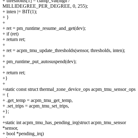
+ thresholds[1] = clamp_val(high /
MILLIDEGREE_PER_DEGREE, 0, 255);
+ inten |= BIT(1);
+ }
+
+ ret = pm_runtime_resume_and_get(dev);
+ if (ret)
+ return ret;
+
+ ret = acpm_tmu_update_thresholds(sensor, thresholds, inten);
+
+ pm_runtime_put_autosuspend(dev);
+
+ return ret;
+}
+
+static const struct thermal_zone_device_ops acpm_tmu_sensor_ops
= {
+ .get_temp = acpm_tmu_get_temp,
+ .set_trips = acpm_tmu_set_trips,
+};
+
+static int acpm_tmu_has_pending_irq(struct acpm_tmu_sensor
*sensor,
+ bool *pending_irq)