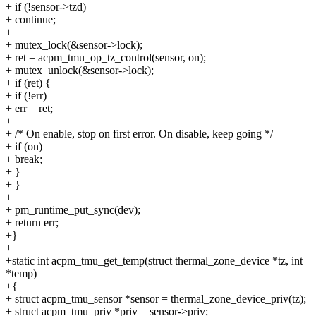
+ if (!sensor->tzd)
+ continue;
+
+ mutex_lock(&sensor->lock);
+ ret = acpm_tmu_op_tz_control(sensor, on);
+ mutex_unlock(&sensor->lock);
+ if (ret) {
+ if (!err)
+ err = ret;
+
+ /* On enable, stop on first error. On disable, keep going */
+ if (on)
+ break;
+ }
+ }
+
+ pm_runtime_put_sync(dev);
+ return err;
+}
+
+static int acpm_tmu_get_temp(struct thermal_zone_device *tz, int
*temp)
+{
+ struct acpm_tmu_sensor *sensor = thermal_zone_device_priv(tz);
+ struct acpm_tmu_priv *priv = sensor->priv;