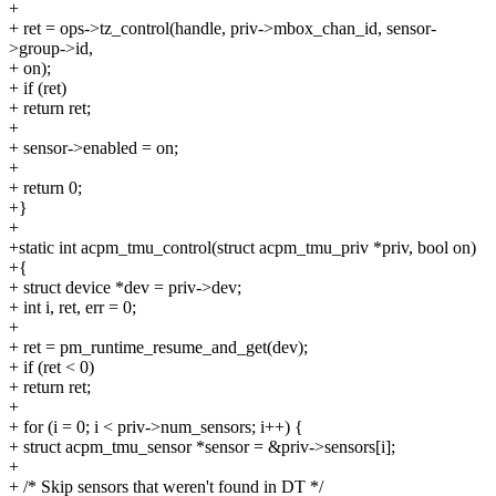
+
+ ret = ops->tz_control(handle, priv->mbox_chan_id, sensor-
>group->id,
+ on);
+ if (ret)
+ return ret;
+
+ sensor->enabled = on;
+
+ return 0;
+}
+
+static int acpm_tmu_control(struct acpm_tmu_priv *priv, bool on)
+{
+ struct device *dev = priv->dev;
+ int i, ret, err = 0;
+
+ ret = pm_runtime_resume_and_get(dev);
+ if (ret < 0)
+ return ret;
+
+ for (i = 0; i < priv->num_sensors; i++) {
+ struct acpm_tmu_sensor *sensor = &priv->sensors[i];
+
+ /* Skip sensors that weren't found in DT */