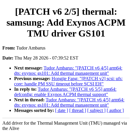
[PATCH v6 2/5] thermal:
samsung: Add Exynos ACPM
TMU driver GS101
From:
Tudor Ambarus
Date:
Thu May 28 2026 - 07:39:52 EST
Next message:
Tudor Ambarus: "[PATCH v6 4/5] arm64:
dts: exynos: gs101: Add thermal management unit"
Previous message:
Hongjie Fang: "[PATCH v2] scsi: ufs:
core: handle PM SSU timeout before SCSI EH"
In reply to:
Tudor Ambarus: "[PATCH v6 5/5] arm64:
defconfig: enable Exynos ACPM thermal support"
Next in thread:
Tudor Ambarus: "[PATCH v6 4/5] arm64:
dts: exynos: gs101: Add thermal management unit"
Messages sorted by:
[ date ]
[ thread ]
[ subject ]
[ author ]
Add driver for the Thermal Management Unit (TMU) managed via
the Alive