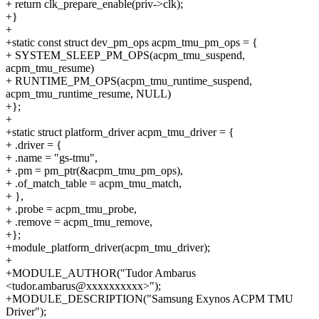
+ return clk_prepare_enable(priv->clk);
+}
+
+static const struct dev_pm_ops acpm_tmu_pm_ops = {
+ SYSTEM_SLEEP_PM_OPS(acpm_tmu_suspend,
acpm_tmu_resume)
+ RUNTIME_PM_OPS(acpm_tmu_runtime_suspend,
acpm_tmu_runtime_resume, NULL)
+};
+
+static struct platform_driver acpm_tmu_driver = {
+ .driver = {
+ .name = "gs-tmu",
+ .pm = pm_ptr(&acpm_tmu_pm_ops),
+ .of_match_table = acpm_tmu_match,
+ },
+ .probe = acpm_tmu_probe,
+ .remove = acpm_tmu_remove,
+};
+module_platform_driver(acpm_tmu_driver);
+
+MODULE_AUTHOR("Tudor Ambarus
<tudor.ambarus@xxxxxxxxxx>");
+MODULE_DESCRIPTION("Samsung Exynos ACPM TMU
Driver");