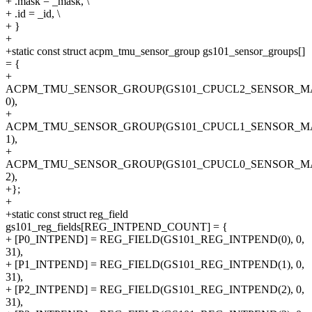
+ .mask = _mask, \
+ .id = _id, \
+ }
+
+static const struct acpm_tmu_sensor_group gs101_sensor_groups[]
= {
+
ACPM_TMU_SENSOR_GROUP(GS101_CPUCL2_SENSOR_M
0),
+
ACPM_TMU_SENSOR_GROUP(GS101_CPUCL1_SENSOR_M
1),
+
ACPM_TMU_SENSOR_GROUP(GS101_CPUCL0_SENSOR_M
2),
+};
+
+static const struct reg_field
gs101_reg_fields[REG_INTPEND_COUNT] = {
+ [P0_INTPEND] = REG_FIELD(GS101_REG_INTPEND(0), 0,
31),
+ [P1_INTPEND] = REG_FIELD(GS101_REG_INTPEND(1), 0,
31),
+ [P2_INTPEND] = REG_FIELD(GS101_REG_INTPEND(2), 0,
31),