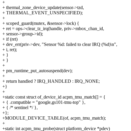
+
+ thermal_zone_device_update(sensor->tzd,
+ THERMAL_EVENT_UNSPECIFIED);
+
+ scoped_guard(mutex, &sensor->lock) {
+ ret = ops->clear_tz_irq(handle, priv->mbox_chan_id,
+ sensor->group->id);
+ if (ret)
+ dev_err(priv->dev, "Sensor %d: failed to clear IRQ (%d)\n",
+ i, ret);
+ }
+ }
+
+ pm_runtime_put_autosuspend(dev);
+
+ return handled ? IRQ_HANDLED : IRQ_NONE;
+}
+
+static const struct of_device_id acpm_tmu_match[] = {
+ { .compatible = "google,gs101-tmu-top" },
+ { /* sentinel */ },
+};
+MODULE_DEVICE_TABLE(of, acpm_tmu_match);
+
+static int acpm_tmu_probe(struct platform_device *pdev)