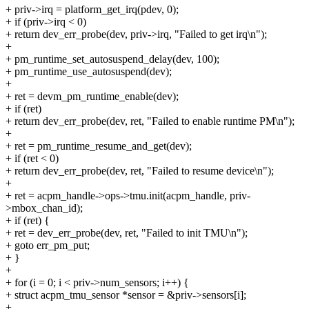
+ priv->irq = platform_get_irq(pdev, 0);
+ if (priv->irq < 0)
+ return dev_err_probe(dev, priv->irq, "Failed to get irq\n");
+
+ pm_runtime_set_autosuspend_delay(dev, 100);
+ pm_runtime_use_autosuspend(dev);
+
+ ret = devm_pm_runtime_enable(dev);
+ if (ret)
+ return dev_err_probe(dev, ret, "Failed to enable runtime PM\n");
+
+ ret = pm_runtime_resume_and_get(dev);
+ if (ret < 0)
+ return dev_err_probe(dev, ret, "Failed to resume device\n");
+
+ ret = acpm_handle->ops->tmu.init(acpm_handle, priv-
>mbox_chan_id);
+ if (ret) {
+ ret = dev_err_probe(dev, ret, "Failed to init TMU\n");
+ goto err_pm_put;
+ }
+
+ for (i = 0; i < priv->num_sensors; i++) {
+ struct acpm_tmu_sensor *sensor = &priv->sensors[i];
+