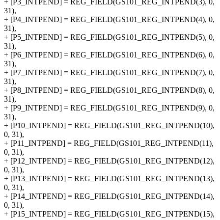
+ [P3_INTPEND] = REG_FIELD(GS101_REG_INTPEND(3), 0,
31),
+ [P4_INTPEND] = REG_FIELD(GS101_REG_INTPEND(4), 0,
31),
+ [P5_INTPEND] = REG_FIELD(GS101_REG_INTPEND(5), 0,
31),
+ [P6_INTPEND] = REG_FIELD(GS101_REG_INTPEND(6), 0,
31),
+ [P7_INTPEND] = REG_FIELD(GS101_REG_INTPEND(7), 0,
31),
+ [P8_INTPEND] = REG_FIELD(GS101_REG_INTPEND(8), 0,
31),
+ [P9_INTPEND] = REG_FIELD(GS101_REG_INTPEND(9), 0,
31),
+ [P10_INTPEND] = REG_FIELD(GS101_REG_INTPEND(10),
0, 31),
+ [P11_INTPEND] = REG_FIELD(GS101_REG_INTPEND(11),
0, 31),
+ [P12_INTPEND] = REG_FIELD(GS101_REG_INTPEND(12),
0, 31),
+ [P13_INTPEND] = REG_FIELD(GS101_REG_INTPEND(13),
0, 31),
+ [P14_INTPEND] = REG_FIELD(GS101_REG_INTPEND(14),
0, 31),
+ [P15_INTPEND] = REG_FIELD(GS101_REG_INTPEND(15),