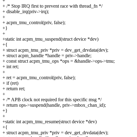
+
+ /* Stop IRQ first to prevent race with thread_fn */
+ disable_irq(priv->irq);
+
+ acpm_tmu_control(priv, false);
+}
+
+static int acpm_tmu_suspend(struct device *dev)
+{
+ struct acpm_tmu_priv *priv = dev_get_drvdata(dev);
+ struct acpm_handle *handle = priv->handle;
+ const struct acpm_tmu_ops *ops = &handle->ops->tmu;
+ int ret;
+
+ ret = acpm_tmu_control(priv, false);
+ if (ret)
+ return ret;
+
+ /* APB clock not required for this specific msg */
+ return ops->suspend(handle, priv->mbox_chan_id);
+}
+
+static int acpm_tmu_resume(struct device *dev)
+{
+ struct acpm_tmu_priv *priv = dev_get_drvdata(dev);