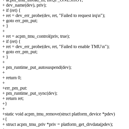
+ dev_name(dev), priv);
+ if (ret) {
+ ret = dev_err_probe(dev, ret, "Failed to request irq\n");
+ goto err_pm_put;
+ }
+
+ ret = acpm_tmu_control(priv, true);
+ if (ret) {
+ ret = dev_err_probe(dev, ret, "Failed to enable TMU\n");
+ goto err_pm_put;
+ }
+
+ pm_runtime_put_autosuspend(dev);
+
+ return 0;
+
+err_pm_put:
+ pm_runtime_put_sync(dev);
+ return ret;
+}
+
+static void acpm_tmu_remove(struct platform_device *pdev)
+{
+ struct acpm_tmu_priv *priv = platform_get_drvdata(pdev);