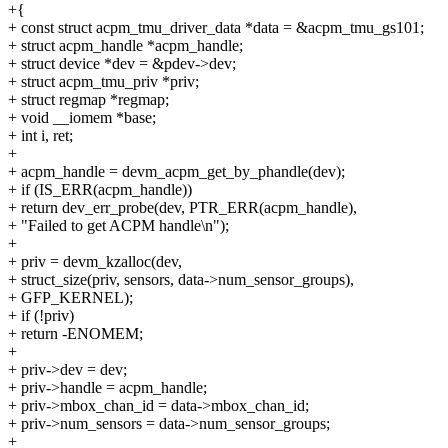
+{
+ const struct acpm_tmu_driver_data *data = &acpm_tmu_gs101;
+ struct acpm_handle *acpm_handle;
+ struct device *dev = &pdev->dev;
+ struct acpm_tmu_priv *priv;
+ struct regmap *regmap;
+ void __iomem *base;
+ int i, ret;
+
+ acpm_handle = devm_acpm_get_by_phandle(dev);
+ if (IS_ERR(acpm_handle))
+ return dev_err_probe(dev, PTR_ERR(acpm_handle),
+ "Failed to get ACPM handle\n");
+
+ priv = devm_kzalloc(dev,
+ struct_size(priv, sensors, data->num_sensor_groups),
+ GFP_KERNEL);
+ if (!priv)
+ return -ENOMEM;
+
+ priv->dev = dev;
+ priv->handle = acpm_handle;
+ priv->mbox_chan_id = data->mbox_chan_id;
+ priv->num_sensors = data->num_sensor_groups;
+