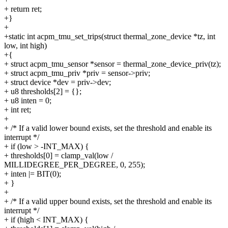
+ return ret;
+}
+
+static int acpm_tmu_set_trips(struct thermal_zone_device *tz, int
low, int high)
+{
+ struct acpm_tmu_sensor *sensor = thermal_zone_device_priv(tz);
+ struct acpm_tmu_priv *priv = sensor->priv;
+ struct device *dev = priv->dev;
+ u8 thresholds[2] = {};
+ u8 inten = 0;
+ int ret;
+
+ /* If a valid lower bound exists, set the threshold and enable its
interrupt */
+ if (low > -INT_MAX) {
+ thresholds[0] = clamp_val(low /
MILLIDEGREE_PER_DEGREE, 0, 255);
+ inten |= BIT(0);
+ }
+
+ /* If a valid upper bound exists, set the threshold and enable its
interrupt */
+ if (high < INT_MAX) {