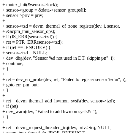
+ mutex_init(&sensor->lock);
+ sensor->group = &data->sensor_groups[i];
+ sensor->priv = priv;
+
+ sensor->tzd = devm_thermal_of_zone_register(dev, i, sensor,
+ &acpm_tmu_sensor_ops);
+ if (IS_ERR(sensor->tzd)) {
+ ret = PTR_ERR(sensor->tzd);
+ if (ret == -ENODEV) {
+ sensor->tzd = NULL;
+ dev_dbg(dev, "Sensor %d not used in DT, skipping\n", i);
+ continue;
+ }
+
+ ret = dev_err_probe(dev, ret, "Failed to register sensor %d\n", i);
+ goto err_pm_put;
+ }
+
+ ret = devm_thermal_add_hwmon_sysfs(dev, sensor->tzd);
+ if (ret)
+ dev_warn(dev, "Failed to add hwmon sysfs!\n");
+ }
+
+ ret = devm_request_threaded_irq(dev, priv->irq, NULL,
+ acpm_tmu_thread_fn, IRQF_ONESHOT,