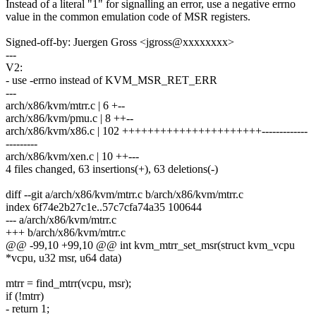
Instead of a literal "1" for signalling an error, use a negative errno
value in the common emulation code of MSR registers.
Signed-off-by: Juergen Gross <jgross@xxxxxxxx>
---
V2:
- use -errno instead of KVM_MSR_RET_ERR
---
arch/x86/kvm/mtrr.c | 6 +--
arch/x86/kvm/pmu.c | 8 ++--
arch/x86/kvm/x86.c | 102 ++++++++++++++++++++++-------------
---------
arch/x86/kvm/xen.c | 10 ++---
4 files changed, 63 insertions(+), 63 deletions(-)
diff --git a/arch/x86/kvm/mtrr.c b/arch/x86/kvm/mtrr.c
index 6f74e2b27c1e..57c7cfa74a35 100644
--- a/arch/x86/kvm/mtrr.c
+++ b/arch/x86/kvm/mtrr.c
@@ -99,10 +99,10 @@ int kvm_mtrr_set_msr(struct kvm_vcpu
*vcpu, u32 msr, u64 data)
mtrr = find_mtrr(vcpu, msr);
if (!mtrr)
- return 1;