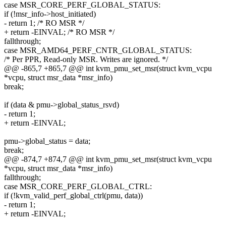
case MSR_CORE_PERF_GLOBAL_STATUS:
if (!msr_info->host_initiated)
- return 1; /* RO MSR */
+ return -EINVAL; /* RO MSR */
fallthrough;
case MSR_AMD64_PERF_CNTR_GLOBAL_STATUS:
/* Per PPR, Read-only MSR. Writes are ignored. */
@@ -865,7 +865,7 @@ int kvm_pmu_set_msr(struct kvm_vcpu
*vcpu, struct msr_data *msr_info)
break;
if (data & pmu->global_status_rsvd)
- return 1;
+ return -EINVAL;
pmu->global_status = data;
break;
@@ -874,7 +874,7 @@ int kvm_pmu_set_msr(struct kvm_vcpu
*vcpu, struct msr_data *msr_info)
fallthrough;
case MSR_CORE_PERF_GLOBAL_CTRL:
if (!kvm_valid_perf_global_ctrl(pmu, data))
- return 1;
+ return -EINVAL;