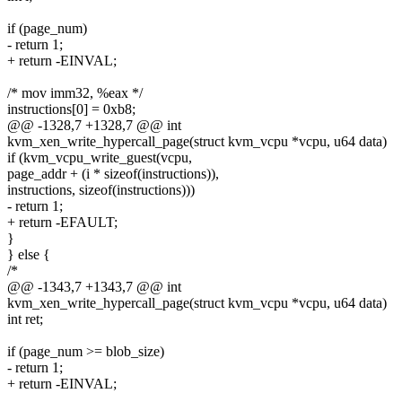
if (page_num)
- return 1;
+ return -EINVAL;
/* mov imm32, %eax */
instructions[0] = 0xb8;
@@ -1328,7 +1328,7 @@ int
kvm_xen_write_hypercall_page(struct kvm_vcpu *vcpu, u64 data)
if (kvm_vcpu_write_guest(vcpu,
page_addr + (i * sizeof(instructions)),
instructions, sizeof(instructions)))
- return 1;
+ return -EFAULT;
}
} else {
/*
@@ -1343,7 +1343,7 @@ int
kvm_xen_write_hypercall_page(struct kvm_vcpu *vcpu, u64 data)
int ret;
if (page_num >= blob_size)
- return 1;
+ return -EINVAL;