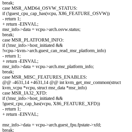
break;
case MSR_AMD64_OSVW_STATUS:
if (!guest_cpu_cap_has(vcpu, X86_FEATURE_OSVW))
- return 1;
+ return -EINVAL;
msr_info->data = vcpu->arch.osvw.status;
break;
case MSR_PLATFORM_INFO:
if (!msr_info->host_initiated &&
!vcpu->kvm->arch.guest_can_read_msr_platform_info)
- return 1;
+ return -EINVAL;
msr_info->data = vcpu->arch.msr_platform_info;
break;
case MSR_MISC_FEATURES_ENABLES:
@@ -4631,14 +4631,14 @@ int kvm_get_msr_common(struct
kvm_vcpu *vcpu, struct msr_data *msr_info)
case MSR_IA32_XFD:
if (!msr_info->host_initiated &&
!guest_cpu_cap_has(vcpu, X86_FEATURE_XFD))
- return 1;
+ return -EINVAL;
msr_info->data = vcpu->arch.guest_fpu.fpstate->xfd;
break;