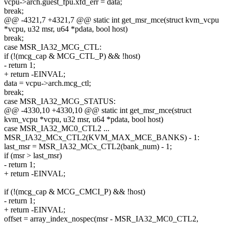
vcpu->arch.guest_fpu.xfd_err = data;
break;
@@ -4321,7 +4321,7 @@ static int get_msr_mce(struct kvm_vcpu
*vcpu, u32 msr, u64 *pdata, bool host)
break;
case MSR_IA32_MCG_CTL:
if (!(mcg_cap & MCG_CTL_P) && !host)
- return 1;
+ return -EINVAL;
data = vcpu->arch.mcg_ctl;
break;
case MSR_IA32_MCG_STATUS:
@@ -4330,10 +4330,10 @@ static int get_msr_mce(struct
kvm_vcpu *vcpu, u32 msr, u64 *pdata, bool host)
case MSR_IA32_MC0_CTL2 ...
MSR_IA32_MCx_CTL2(KVM_MAX_MCE_BANKS) - 1:
last_msr = MSR_IA32_MCx_CTL2(bank_num) - 1;
if (msr > last_msr)
- return 1;
+ return -EINVAL;
if (!(mcg_cap & MCG_CMCI_P) && !host)
- return 1;
+ return -EINVAL;
offset = array_index_nospec(msr - MSR_IA32_MC0_CTL2,