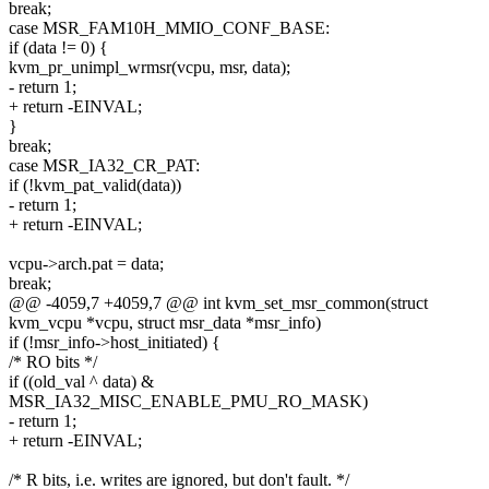
break;
case MSR_FAM10H_MMIO_CONF_BASE:
if (data != 0) {
kvm_pr_unimpl_wrmsr(vcpu, msr, data);
- return 1;
+ return -EINVAL;
}
break;
case MSR_IA32_CR_PAT:
if (!kvm_pat_valid(data))
- return 1;
+ return -EINVAL;
vcpu->arch.pat = data;
break;
@@ -4059,7 +4059,7 @@ int kvm_set_msr_common(struct
kvm_vcpu *vcpu, struct msr_data *msr_info)
if (!msr_info->host_initiated) {
/* RO bits */
if ((old_val ^ data) &
MSR_IA32_MISC_ENABLE_PMU_RO_MASK)
- return 1;
+ return -EINVAL;
/* R bits, i.e. writes are ignored, but don't fault. */