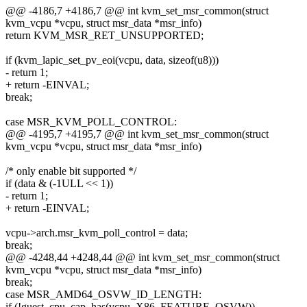
@@ -4186,7 +4186,7 @@ int kvm_set_msr_common(struct
kvm_vcpu *vcpu, struct msr_data *msr_info)
return KVM_MSR_RET_UNSUPPORTED;
if (kvm_lapic_set_pv_eoi(vcpu, data, sizeof(u8)))
- return 1;
+ return -EINVAL;
break;
case MSR_KVM_POLL_CONTROL:
@@ -4195,7 +4195,7 @@ int kvm_set_msr_common(struct
kvm_vcpu *vcpu, struct msr_data *msr_info)
/* only enable bit supported */
if (data & (-1ULL << 1))
- return 1;
+ return -EINVAL;
vcpu->arch.msr_kvm_poll_control = data;
break;
@@ -4248,44 +4248,44 @@ int kvm_set_msr_common(struct
kvm_vcpu *vcpu, struct msr_data *msr_info)
break;
case MSR_AMD64_OSVW_ID_LENGTH:
if (!guest_cpu_cap_has(vcpu, X86_FEATURE_OSVW))