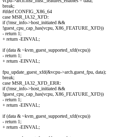
vcpu->arch.msr_misc_features_enables = data;
break;
#ifdef CONFIG_X86_64
case MSR_IA32_XFD:
if (!msr_info->host_initiated &&
!guest_cpu_cap_has(vcpu, X86_FEATURE_XFD))
- return 1;
+ return -EINVAL;
if (data & ~kvm_guest_supported_xfd(vcpu))
- return 1;
+ return -EINVAL;
fpu_update_guest_xfd(&vcpu->arch.guest_fpu, data);
break;
case MSR_IA32_XFD_ERR:
if (!msr_info->host_initiated &&
!guest_cpu_cap_has(vcpu, X86_FEATURE_XFD))
- return 1;
+ return -EINVAL;
if (data & ~kvm_guest_supported_xfd(vcpu))
- return 1;
+ return -EINVAL;