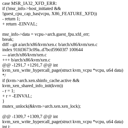
case MSR_IA32_XFD_ERR:
if (!msr_info->host_initiated &&
!guest_cpu_cap_has(vcpu, X86_FEATURE_XFD))
- return 1;
+ return -EINVAL;
msr_info->data = vcpu->arch.guest_fpu.xfd_err;
break;
diff --git a/arch/x86/kvm/xen.c b/arch/x86/kvm/xen.c
index 91fd3673c09a..d7bcd59603f7 100644
--- a/arch/x86/kvm/xen.c
+++ b/arch/x86/kvm/xen.c
@@ -1291,7 +1291,7 @@ int
kvm_xen_write_hypercall_page(struct kvm_vcpu *vcpu, u64 data)
*/
if (kvm->arch.xen.shinfo_cache.active &&
kvm_xen_shared_info_init(kvm))
- r = 1;
+ r = -EINVAL;
}
mutex_unlock(&kvm->arch.xen.xen_lock);
@@ -1309,7 +1309,7 @@ int
kvm_xen_write_hypercall_page(struct kvm_vcpu *vcpu, u64 data)
int i;