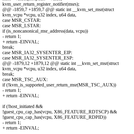
kvm_user_return_register_notifier(msrs);
@@ -1859,7 +1859,7 @@ static int __kvm_set_msr(struct
kvm_vcpu *vcpu, u32 index, u64 data,
case MSR_CSTAR:
case MSR_LSTAR:
if (is_noncanonical_msr_address(data, vcpu))
- return 1;
+ return -EINVAL;
break;
case MSR_IA32_SYSENTER_EIP:
case MSR_IA32_SYSENTER_ESP:
@@ -1879,12 +1879,12 @@ static int __kvm_set_msr(struct
kvm_vcpu *vcpu, u32 index, u64 data,
break;
case MSR_TSC_AUX:
if (!kvm_is_supported_user_return_msr(MSR_TSC_AUX))
- return 1;
+ return -EINVAL;
if (!host_initiated &&
!guest_cpu_cap_has(vcpu, X86_FEATURE_RDTSCP) &&
!guest_cpu_cap_has(vcpu, X86_FEATURE_RDPID))
- return 1;
+ return -EINVAL;