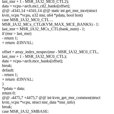
last_msr + 1 - MSR_IA32_MC0_CTL2);
data = vcpu->arch.mci_ctl2_banks[offset];
@@ -4341,14 +4341,14 @@ static int get_msr_mce(struct
kvm_vcpu *vcpu, u32 msr, u64 *pdata, bool host)
case MSR_IA32_MC0_CTL ...
MSR_IA32_MCx_CTL(KVM_MAX_MCE_BANKS) - 1:
last_msr = MSR_IA32_MCx_CTL(bank_num) - 1;
if (msr > last_msr)
- return 1;
+ return -EINVAL;
offset = array_index_nospec(msr - MSR_IA32_MC0_CTL,
last_msr + 1 - MSR_IA32_MC0_CTL);
data = vcpu->arch.mce_banks[offset];
break;
default:
- return 1;
+ return -EINVAL;
}
*pdata = data;
return 0;
@@ -4475,7 +4475,7 @@ int kvm_get_msr_common(struct
kvm_vcpu *vcpu, struct msr_data *msr_info)
break;
case MSR_IA32_SMBASE: