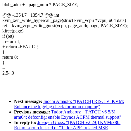
blob_addr += page_num * PAGE_SIZE;
@@ -1354,7 +1354,7 @@ int
kvm_xen_write_hypercall_page(struct kvm_vcpu *vcpu, u64 data)
ret = kvm_vcpu_write_guest(vcpu, page_addr, page, PAGE_SIZE);
kfree(page);
if (ret)
- return 1;
+ return -EFAULT;
}
return 0;
}
--
2.54.0
Next message:
Inochi Amaoto: "[PATCH] RISC-V: KVM:
Enhance the logging check for mmu mapping"
Previous message:
Tudor Ambarus: "[PATCH v6 5/5]
arm64: defconfig: enable Exynos ACPM thermal support"
In reply to:
Juergen Gross: "[PATCH v2 2/6] KVM/x86:
Return -errno instead of "1" for APIC related MSR