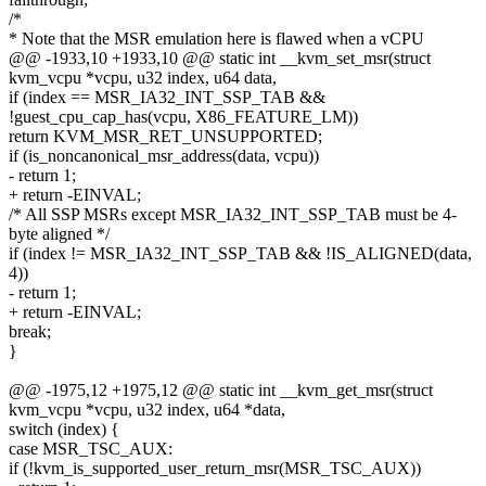
/*
* Note that the MSR emulation here is flawed when a vCPU
@@ -1933,10 +1933,10 @@ static int __kvm_set_msr(struct
kvm_vcpu *vcpu, u32 index, u64 data,
if (index == MSR_IA32_INT_SSP_TAB &&
!guest_cpu_cap_has(vcpu, X86_FEATURE_LM))
return KVM_MSR_RET_UNSUPPORTED;
if (is_noncanonical_msr_address(data, vcpu))
- return 1;
+ return -EINVAL;
/* All SSP MSRs except MSR_IA32_INT_SSP_TAB must be 4-
byte aligned */
if (index != MSR_IA32_INT_SSP_TAB && !IS_ALIGNED(data,
4))
- return 1;
+ return -EINVAL;
break;
}
@@ -1975,12 +1975,12 @@ static int __kvm_get_msr(struct
kvm_vcpu *vcpu, u32 index, u64 *data,
switch (index) {
case MSR_TSC_AUX:
if (!kvm_is_supported_user_return_msr(MSR_TSC_AUX))