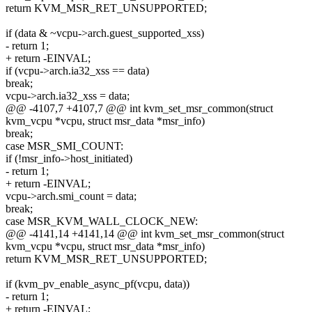
return KVM_MSR_RET_UNSUPPORTED;
if (data & ~vcpu->arch.guest_supported_xss)
- return 1;
+ return -EINVAL;
if (vcpu->arch.ia32_xss == data)
break;
vcpu->arch.ia32_xss = data;
@@ -4107,7 +4107,7 @@ int kvm_set_msr_common(struct
kvm_vcpu *vcpu, struct msr_data *msr_info)
break;
case MSR_SMI_COUNT:
if (!msr_info->host_initiated)
- return 1;
+ return -EINVAL;
vcpu->arch.smi_count = data;
break;
case MSR_KVM_WALL_CLOCK_NEW:
@@ -4141,14 +4141,14 @@ int kvm_set_msr_common(struct
kvm_vcpu *vcpu, struct msr_data *msr_info)
return KVM_MSR_RET_UNSUPPORTED;
if (kvm_pv_enable_async_pf(vcpu, data))
- return 1;
+ return -EINVAL;