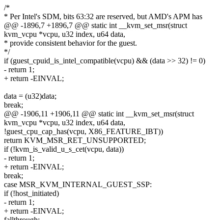
/*
* Per Intel's SDM, bits 63:32 are reserved, but AMD's APM has
@@ -1896,7 +1896,7 @@ static int __kvm_set_msr(struct
kvm_vcpu *vcpu, u32 index, u64 data,
* provide consistent behavior for the guest.
*/
if (guest_cpuid_is_intel_compatible(vcpu) && (data >> 32) != 0)
- return 1;
+ return -EINVAL;
data = (u32)data;
break;
@@ -1906,11 +1906,11 @@ static int __kvm_set_msr(struct
kvm_vcpu *vcpu, u32 index, u64 data,
!guest_cpu_cap_has(vcpu, X86_FEATURE_IBT))
return KVM_MSR_RET_UNSUPPORTED;
if (!kvm_is_valid_u_s_cet(vcpu, data))
- return 1;
+ return -EINVAL;
break;
case MSR_KVM_INTERNAL_GUEST_SSP:
if (!host_initiated)
- return 1;
+ return -EINVAL;
fallthrough;