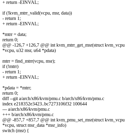
+ return -EINVAL;
if (!kvm_mtrr_valid(vcpu, msr, data))
- return 1;
+ return -EINVAL;
*mtrr = data;
return 0;
@@ -126,7 +126,7 @@ int kvm_mtrr_get_msr(struct kvm_vcpu
*vcpu, u32 msr, u64 *pdata)
mtrr = find_mtrr(vcpu, msr);
if (!mtrr)
- return 1;
+ return -EINVAL;
*pdata = *mtrr;
return 0;
diff --git a/arch/x86/kvm/pmu.c b/arch/x86/kvm/pmu.c
index e218352e3423..bc7273106f32 100644
--- a/arch/x86/kvm/pmu.c
+++ b/arch/x86/kvm/pmu.c
@@ -857,7 +857,7 @@ int kvm_pmu_set_msr(struct kvm_vcpu
*vcpu, struct msr_data *msr_info)
switch (msr) {