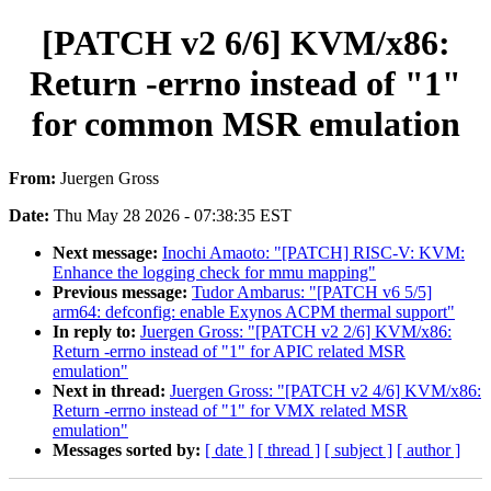
[PATCH v2 6/6] KVM/x86:
Return -errno instead of "1"
for common MSR emulation
From:
Juergen Gross
Date:
Thu May 28 2026 - 07:38:35 EST
Next message:
Inochi Amaoto: "[PATCH] RISC-V: KVM:
Enhance the logging check for mmu mapping"
Previous message:
Tudor Ambarus: "[PATCH v6 5/5]
arm64: defconfig: enable Exynos ACPM thermal support"
In reply to:
Juergen Gross: "[PATCH v2 2/6] KVM/x86:
Return -errno instead of "1" for APIC related MSR
emulation"
Next in thread:
Juergen Gross: "[PATCH v2 4/6] KVM/x86:
Return -errno instead of "1" for VMX related MSR
emulation"
Messages sorted by:
[ date ]
[ thread ]
[ subject ]
[ author ]