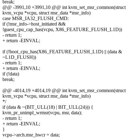
break;
@@ -3991,10 +3991,10 @@ int kvm_set_msr_common(struct
kvm_vcpu *vcpu, struct msr_data *msr_info)
case MSR_IA32_FLUSH_CMD:
if (!msr_info->host_initiated &&
!guest_cpu_cap_has(vcpu, X86_FEATURE_FLUSH_L1D))
- return 1;
+ return -EINVAL;
if (!boot_cpu_has(X86_FEATURE_FLUSH_L1D) || (data &
~L1D_FLUSH))
- return 1;
+ return -EINVAL;
if (!data)
break;
@@ -4014,19 +4014,19 @@ int kvm_set_msr_common(struct
kvm_vcpu *vcpu, struct msr_data *msr_info)
*/
if (data & ~(BIT_ULL(18) | BIT_ULL(24))) {
kvm_pr_unimpl_wrmsr(vcpu, msr, data);
- return 1;
+ return -EINVAL;
}
vcpu->arch.msr_hwcr = data;