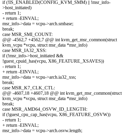
if (!IS_ENABLED(CONFIG_KVM_SMM) || !msr_info-
>host_initiated)
- return 1;
+ return -EINVAL;
msr_info->data = vcpu->arch.smbase;
break;
case MSR_SMI_COUNT:
@@ -4562,7 +4562,7 @@ int kvm_get_msr_common(struct
kvm_vcpu *vcpu, struct msr_data *msr_info)
case MSR_IA32_XSS:
if (!msr_info->host_initiated &&
!guest_cpuid_has(vcpu, X86_FEATURE_XSAVES))
- return 1;
+ return -EINVAL;
msr_info->data = vcpu->arch.ia32_xss;
break;
case MSR_K7_CLK_CTL:
@@ -4607,18 +4607,18 @@ int kvm_get_msr_common(struct
kvm_vcpu *vcpu, struct msr_data *msr_info)
break;
case MSR_AMD64_OSVW_ID_LENGTH:
if (!guest_cpu_cap_has(vcpu, X86_FEATURE_OSVW))
- return 1;
+ return -EINVAL;
msr_info->data = vcpu->arch.osvw.length;