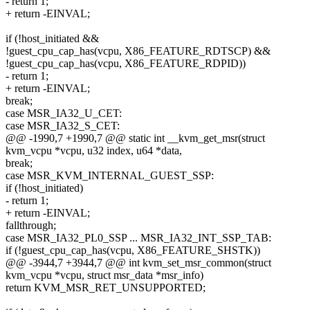
- return 1;
+ return -EINVAL;
if (!host_initiated &&
!guest_cpu_cap_has(vcpu, X86_FEATURE_RDTSCP) &&
!guest_cpu_cap_has(vcpu, X86_FEATURE_RDPID))
- return 1;
+ return -EINVAL;
break;
case MSR_IA32_U_CET:
case MSR_IA32_S_CET:
@@ -1990,7 +1990,7 @@ static int __kvm_get_msr(struct
kvm_vcpu *vcpu, u32 index, u64 *data,
break;
case MSR_KVM_INTERNAL_GUEST_SSP:
if (!host_initiated)
- return 1;
+ return -EINVAL;
fallthrough;
case MSR_IA32_PL0_SSP ... MSR_IA32_INT_SSP_TAB:
if (!guest_cpu_cap_has(vcpu, X86_FEATURE_SHSTK))
@@ -3944,7 +3944,7 @@ int kvm_set_msr_common(struct
kvm_vcpu *vcpu, struct msr_data *msr_info)
return KVM_MSR_RET_UNSUPPORTED;