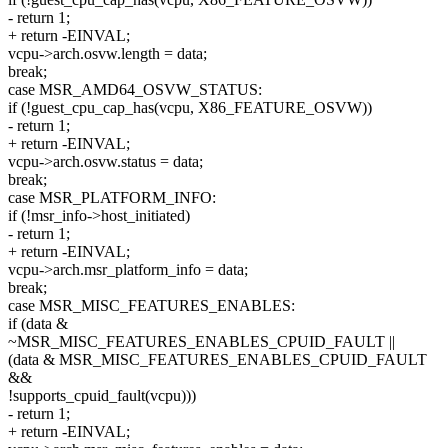
- return 1;
+ return -EINVAL;
vcpu->arch.osvw.length = data;
break;
case MSR_AMD64_OSVW_STATUS:
if (!guest_cpu_cap_has(vcpu, X86_FEATURE_OSVW))
- return 1;
+ return -EINVAL;
vcpu->arch.osvw.status = data;
break;
case MSR_PLATFORM_INFO:
if (!msr_info->host_initiated)
- return 1;
+ return -EINVAL;
vcpu->arch.msr_platform_info = data;
break;
case MSR_MISC_FEATURES_ENABLES:
if (data &
~MSR_MISC_FEATURES_ENABLES_CPUID_FAULT ||
(data & MSR_MISC_FEATURES_ENABLES_CPUID_FAULT
&&
!supports_cpuid_fault(vcpu)))
- return 1;
+ return -EINVAL;