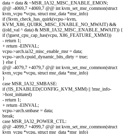
data = data & ~MSR_IA32_MISC_ENABLE_EMON;
@@ -4069,7 +4069,7 @@ int kvm_set_msr_common(struct
kvm_vcpu *vcpu, struct msr_data *msr_info)
if (!kvm_check_has_quirk(vcpu->kvm,
KVM_X86_QUIRK_MISC_ENABLE_NO_MWAIT) &&
((old_val ^ data) & MSR_IA32_MISC_ENABLE_MWAIT)) {
if (!guest_cpu_cap_has(vcpu, X86_FEATURE_XMM3))
- return 1;
+ return -EINVAL;
vcpu->arch.ia32_misc_enable_msr = data;
vcpu->arch.cpuid_dynamic_bits_dirty = true;
} else {
@@ -4079,7 +4079,7 @@ int kvm_set_msr_common(struct
kvm_vcpu *vcpu, struct msr_data *msr_info)
}
case MSR_IA32_SMBASE:
if (!IS_ENABLED(CONFIG_KVM_SMM) || !msr_info-
>host_initiated)
- return 1;
+ return -EINVAL;
vcpu->arch.smbase = data;
break;
case MSR_IA32_POWER_CTL:
@@ -4099,7 +4099,7 @@ int kvm_set_msr_common(struct
kvm_vcpu *vcpu, struct msr_data *msr_info)