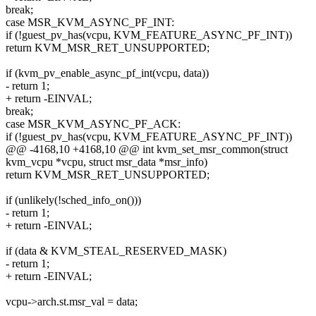
break;
case MSR_KVM_ASYNC_PF_INT:
if (!guest_pv_has(vcpu, KVM_FEATURE_ASYNC_PF_INT))
return KVM_MSR_RET_UNSUPPORTED;
if (kvm_pv_enable_async_pf_int(vcpu, data))
- return 1;
+ return -EINVAL;
break;
case MSR_KVM_ASYNC_PF_ACK:
if (!guest_pv_has(vcpu, KVM_FEATURE_ASYNC_PF_INT))
@@ -4168,10 +4168,10 @@ int kvm_set_msr_common(struct
kvm_vcpu *vcpu, struct msr_data *msr_info)
return KVM_MSR_RET_UNSUPPORTED;
if (unlikely(!sched_info_on()))
- return 1;
+ return -EINVAL;
if (data & KVM_STEAL_RESERVED_MASK)
- return 1;
+ return -EINVAL;
vcpu->arch.st.msr_val = data;