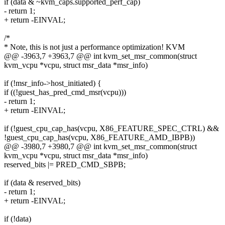
if (data & ~kvm_caps.supported_perf_cap)
- return 1;
+ return -EINVAL;
/*
* Note, this is not just a performance optimization! KVM
@@ -3963,7 +3963,7 @@ int kvm_set_msr_common(struct
kvm_vcpu *vcpu, struct msr_data *msr_info)
if (!msr_info->host_initiated) {
if ((!guest_has_pred_cmd_msr(vcpu)))
- return 1;
+ return -EINVAL;
if (!guest_cpu_cap_has(vcpu, X86_FEATURE_SPEC_CTRL) &&
!guest_cpu_cap_has(vcpu, X86_FEATURE_AMD_IBPB))
@@ -3980,7 +3980,7 @@ int kvm_set_msr_common(struct
kvm_vcpu *vcpu, struct msr_data *msr_info)
reserved_bits |= PRED_CMD_SBPB;
if (data & reserved_bits)
- return 1;
+ return -EINVAL;
if (!data)