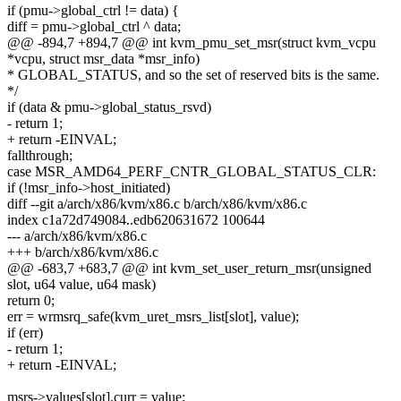
if (pmu->global_ctrl != data) {
diff = pmu->global_ctrl ^ data;
@@ -894,7 +894,7 @@ int kvm_pmu_set_msr(struct kvm_vcpu
*vcpu, struct msr_data *msr_info)
* GLOBAL_STATUS, and so the set of reserved bits is the same.
*/
if (data & pmu->global_status_rsvd)
- return 1;
+ return -EINVAL;
fallthrough;
case MSR_AMD64_PERF_CNTR_GLOBAL_STATUS_CLR:
if (!msr_info->host_initiated)
diff --git a/arch/x86/kvm/x86.c b/arch/x86/kvm/x86.c
index c1a72d749084..edb620631672 100644
--- a/arch/x86/kvm/x86.c
+++ b/arch/x86/kvm/x86.c
@@ -683,7 +683,7 @@ int kvm_set_user_return_msr(unsigned
slot, u64 value, u64 mask)
return 0;
err = wrmsrq_safe(kvm_uret_msrs_list[slot], value);
if (err)
- return 1;
+ return -EINVAL;
msrs->values[slot].curr = value;