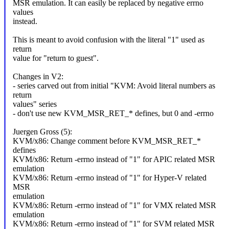
MSR emulation. It can easily be replaced by negative errno
values
instead.
This is meant to avoid confusion with the literal "1" used as
return
value for "return to guest".
Changes in V2:
- series carved out from initial "KVM: Avoid literal numbers as
return
values" series
- don't use new KVM_MSR_RET_* defines, but 0 and -errno
Juergen Gross (5):
KVM/x86: Change comment before KVM_MSR_RET_*
defines
KVM/x86: Return -errno instead of "1" for APIC related MSR
emulation
KVM/x86: Return -errno instead of "1" for Hyper-V related
MSR
emulation
KVM/x86: Return -errno instead of "1" for VMX related MSR
emulation
KVM/x86: Return -errno instead of "1" for SVM related MSR