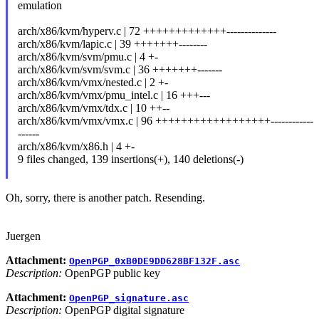
emulation
arch/x86/kvm/hyperv.c | 72 +++++++++++++--------------
arch/x86/kvm/lapic.c | 39 +++++++--------
arch/x86/kvm/svm/pmu.c | 4 +-
arch/x86/kvm/svm/svm.c | 36 +++++++-------
arch/x86/kvm/vmx/nested.c | 2 +-
arch/x86/kvm/vmx/pmu_intel.c | 16 +++---
arch/x86/kvm/vmx/tdx.c | 10 ++--
arch/x86/kvm/vmx/vmx.c | 96 ++++++++++++++++++------------
------
arch/x86/kvm/x86.h | 4 +-
9 files changed, 139 insertions(+), 140 deletions(-)
Oh, sorry, there is another patch. Resending.
Juergen
Attachment:
OpenPGP_0xB0DE9DD628BF132F.asc
Description:
OpenPGP public key
Attachment:
OpenPGP_signature.asc
Description:
OpenPGP digital signature