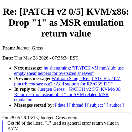
Re: [PATCH v2 0/5] KVM/x86:
Drop "1" as MSR emulation
return value
From:
Juergen Gross
Date:
Thu May 28 2026 - 07:35:34 EST
Next message:
hu.shengming: "[PATCH v5] mm/slub: use
empty sheaf helpers for oversized sheaves"
Previous message:
Wolfram Sang: "Re: [PATCH v2 0/7]
pinctrl: renesas: rzg2l: Add support for RZ/G3S I3C"
In reply to:
Juergen Gross: "[PATCH v2 5/5] KVM/x86:
Return -errno instead of "1" for SVM related MSR
emulation"
Messages sorted by:
[ date ]
[ thread ]
[ subject ]
[ author ]
On 28.05.26 13:13, Juergen Gross wrote:
Get rid of the literal "1" used as general error return value in
KVM