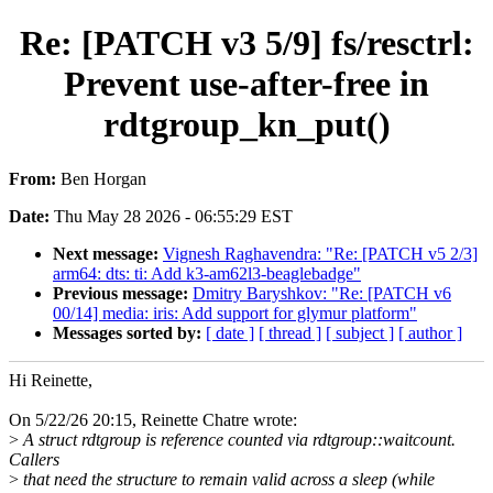
Re: [PATCH v3 5/9] fs/resctrl:
Prevent use-after-free in
rdtgroup_kn_put()
From:
Ben Horgan
Date:
Thu May 28 2026 - 06:55:29 EST
Next message:
Vignesh Raghavendra: "Re: [PATCH v5 2/3]
arm64: dts: ti: Add k3-am62l3-beaglebadge"
Previous message:
Dmitry Baryshkov: "Re: [PATCH v6
00/14] media: iris: Add support for glymur platform"
Messages sorted by:
[ date ]
[ thread ]
[ subject ]
[ author ]
Hi Reinette,
On 5/22/26 20:15, Reinette Chatre wrote:
>
A struct rdtgroup is reference counted via rdtgroup::waitcount.
Callers
>
that need the structure to remain valid across a sleep (while