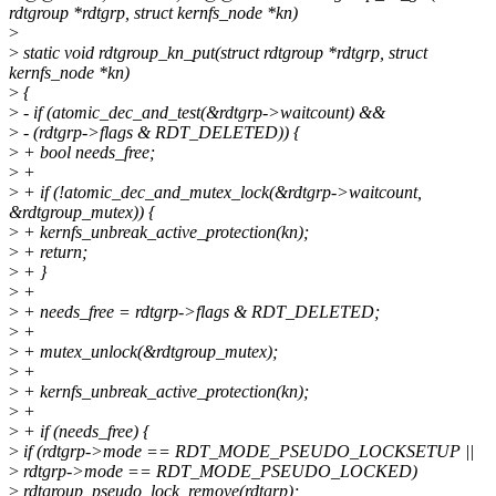
rdtgroup *rdtgrp, struct kernfs_node *kn)
>
>
static void rdtgroup_kn_put(struct rdtgroup *rdtgrp, struct
kernfs_node *kn)
>
{
>
- if (atomic_dec_and_test(&rdtgrp->waitcount) &&
>
- (rdtgrp->flags & RDT_DELETED)) {
>
+ bool needs_free;
>
+
>
+ if (!atomic_dec_and_mutex_lock(&rdtgrp->waitcount,
&rdtgroup_mutex)) {
>
+ kernfs_unbreak_active_protection(kn);
>
+ return;
>
+ }
>
+
>
+ needs_free = rdtgrp->flags & RDT_DELETED;
>
+
>
+ mutex_unlock(&rdtgroup_mutex);
>
+
>
+ kernfs_unbreak_active_protection(kn);
>
+
>
+ if (needs_free) {
>
if (rdtgrp->mode == RDT_MODE_PSEUDO_LOCKSETUP ||
>
rdtgrp->mode == RDT_MODE_PSEUDO_LOCKED)
>
rdtgroup_pseudo_lock_remove(rdtgrp);