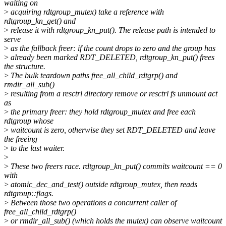
waiting on
>
acquiring rdtgroup_mutex) take a reference with
rdtgroup_kn_get() and
>
release it with rdtgroup_kn_put(). The release path is intended to
serve
>
as the fallback freer: if the count drops to zero and the group has
>
already been marked RDT_DELETED, rdtgroup_kn_put() frees
the structure.
>
The bulk teardown paths free_all_child_rdtgrp() and
rmdir_all_sub()
>
resulting from a resctrl directory remove or resctrl fs unmount act
as
>
the primary freer: they hold rdtgroup_mutex and free each
rdtgroup whose
>
waitcount is zero, otherwise they set RDT_DELETED and leave
the freeing
>
to the last waiter.
>
>
These two freers race. rdtgroup_kn_put() commits waitcount == 0
with
>
atomic_dec_and_test() outside rdtgroup_mutex, then reads
rdtgroup::flags.
>
Between those two operations a concurrent caller of
free_all_child_rdtgrp()
>
or rmdir_all_sub() (which holds the mutex) can observe waitcount