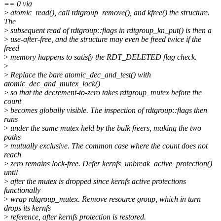
== 0 via
>
atomic_read(), call rdtgroup_remove(), and kfree() the structure.
The
>
subsequent read of rdtgroup::flags in rdtgroup_kn_put() is then a
>
use-after-free, and the structure may even be freed twice if the
freed
>
memory happens to satisfy the RDT_DELETED flag check.
>
>
Replace the bare atomic_dec_and_test() with
atomic_dec_and_mutex_lock()
>
so that the decrement-to-zero takes rdtgroup_mutex before the
count
>
becomes globally visible. The inspection of rdtgroup::flags then
runs
>
under the same mutex held by the bulk freers, making the two
paths
>
mutually exclusive. The common case where the count does not
reach
>
zero remains lock-free. Defer kernfs_unbreak_active_protection()
until
>
after the mutex is dropped since kernfs active protections
functionally
>
wrap rdtgroup_mutex. Remove resource group, which in turn
drops its kernfs
>
reference, after kernfs protection is restored.