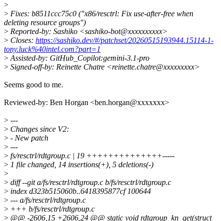
>
>
Fixes: b8511ccc75c0 ("x86/resctrl: Fix use-after-free when
deleting resource groups")
>
Reported-by: Sashiko <sashiko-bot@xxxxxxxxxx>
>
Closes:
https://sashiko.dev/#/patchset/20260515193944.15114-1-
tony.luck%40intel.com?part=1
>
Assisted-by: GitHub_Copilot:gemini-3.1-pro
>
Signed-off-by: Reinette Chatre <reinette.chatre@xxxxxxxxx>
Seems good to me.
Reviewed-by: Ben Horgan <ben.horgan@xxxxxxx>
>
---
>
Changes since V2:
>
- New patch
>
---
>
fs/resctrl/rdtgroup.c | 19 ++++++++++++++-----
>
1 file changed, 14 insertions(+), 5 deletions(-)
>
>
diff --git a/fs/resctrl/rdtgroup.c b/fs/resctrl/rdtgroup.c
>
index d323b515060b..6418395877cf 100644
>
--- a/fs/resctrl/rdtgroup.c
>
+++ b/fs/resctrl/rdtgroup.c
>
@@ -2606,15 +2606,24 @@ static void rdtgroup_kn_get(struct