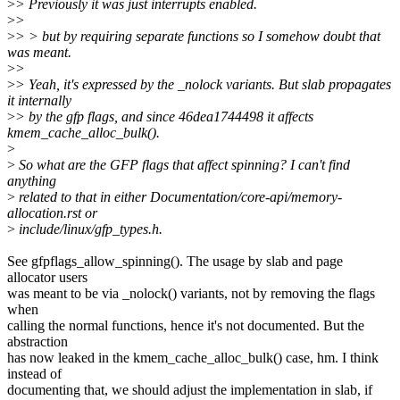
>
> Previously it was just interrupts enabled.
>
>
>
> > but by requiring separate functions so I somehow doubt that
was meant.
>
>
>
> Yeah, it's expressed by the _nolock variants. But slab propagates
it internally
>
> by the gfp flags, and since 46dea1744498 it affects
kmem_cache_alloc_bulk().
>
>
So what are the GFP flags that affect spinning? I can't find
anything
>
related to that in either Documentation/core-api/memory-
allocation.rst or
>
include/linux/gfp_types.h.
See gfpflags_allow_spinning(). The usage by slab and page
allocator users
was meant to be via _nolock() variants, not by removing the flags
when
calling the normal functions, hence it's not documented. But the
abstraction
has now leaked in the kmem_cache_alloc_bulk() case, hm. I think
instead of
documenting that, we should adjust the implementation in slab, if