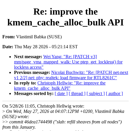
Re: improve the
kmem_cache_alloc_bulk API
From:
Vlastimil Babka (SUSE)
Date:
Thu May 28 2026 - 05:21:14 EST
Next message:
Wei Yang: "Re: [PATCH v3]
mm/page_vma_mapped_walk: Use ptep_get_lockless() for
lockless access"
Previous message:
Nicolai Buchwitz: "Re: [PATCH net-next
v1 2/2] net: phy: realtek: load firmware for RTL8261C"
In reply to:
Christoph Hellwig: "Re: improve the
kmem_cache_alloc_bulk API"
Messages sorted by:
[ date ]
[ thread ]
[ subject ]
[ author ]
On 5/28/26 11:05, Christoph Hellwig wrote:
>
On Wed, May 27, 2026 at 04:07:12PM +0200, Vlastimil Babka
(SUSE) wrote:
>
> commit 46dea1744498 ("slab: refill sheaves from all nodes")
from this January.