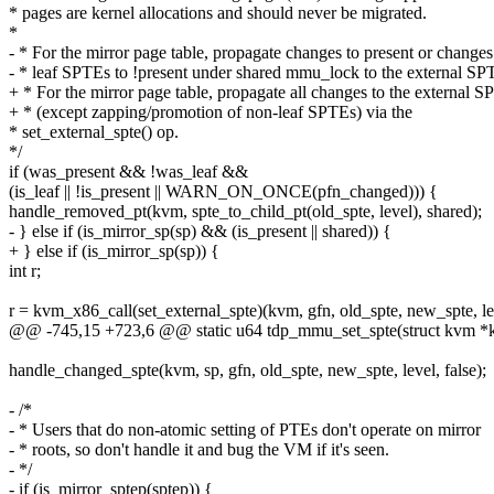
* pages are kernel allocations and should never be migrated.
*
- * For the mirror page table, propagate changes to present or changes
- * leaf SPTEs to !present under shared mmu_lock to the external SP
+ * For the mirror page table, propagate all changes to the external 
+ * (except zapping/promotion of non-leaf SPTEs) via the
* set_external_spte() op.
*/
if (was_present && !was_leaf &&
(is_leaf || !is_present || WARN_ON_ONCE(pfn_changed))) {
handle_removed_pt(kvm, spte_to_child_pt(old_spte, level), shared);
- } else if (is_mirror_sp(sp) && (is_present || shared)) {
+ } else if (is_mirror_sp(sp)) {
int r;
r = kvm_x86_call(set_external_spte)(kvm, gfn, old_spte, new_spte, le
@@ -745,15 +723,6 @@ static u64 tdp_mmu_set_spte(struct kvm *kv
handle_changed_spte(kvm, sp, gfn, old_spte, new_spte, level, false);
- /*
- * Users that do non-atomic setting of PTEs don't operate on mirror
- * roots, so don't handle it and bug the VM if it's seen.
- */
- if (is_mirror_sptep(sptep)) {