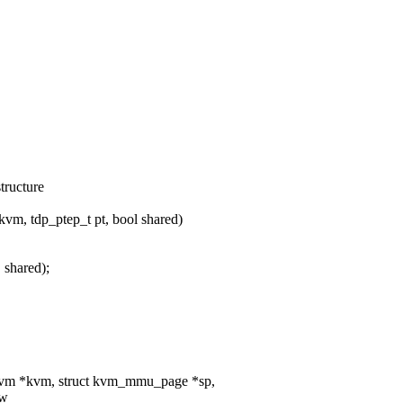
tructure
m, tdp_ptep_t pt, bool shared)
shared);
kvm *kvm, struct kvm_mmu_page *sp,
ow