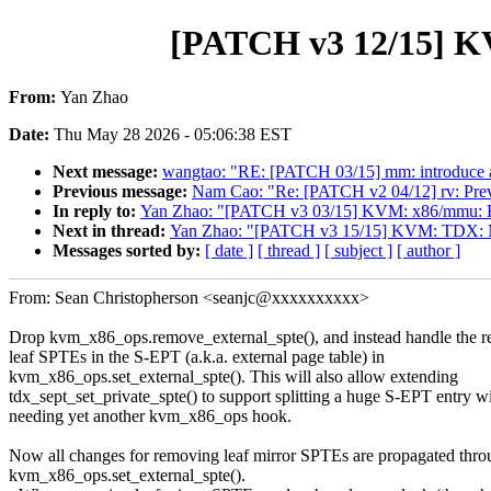
[PATCH v3 12/15] K
From:
Yan Zhao
Date:
Thu May 28 2026 - 05:06:38 EST
Next message:
wangtao: "RE: [PATCH 03/15] mm: introduce a
Previous message:
Nam Cao: "Re: [PATCH v2 04/12] rv: Preve
In reply to:
Yan Zhao: "[PATCH v3 03/15] KVM: x86/mmu: Fold s
Next in thread:
Yan Zhao: "[PATCH v3 15/15] KVM: TDX: Mov
Messages sorted by:
[ date ]
[ thread ]
[ subject ]
[ author ]
From: Sean Christopherson <seanjc@xxxxxxxxxx>
Drop kvm_x86_ops.remove_external_spte(), and instead handle the r
leaf SPTEs in the S-EPT (a.k.a. external page table) in
kvm_x86_ops.set_external_spte(). This will also allow extending
tdx_sept_set_private_spte() to support splitting a huge S-EPT entry w
needing yet another kvm_x86_ops hook.
Now all changes for removing leaf mirror SPTEs are propagated thro
kvm_x86_ops.set_external_spte().