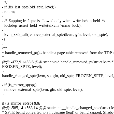
- */
- if (!is_last_spte(old_spte, level))
- return;
-
- /* Zapping leaf spte is allowed only when write lock is held. */
- lockdep_assert_held_write(&kvm->mmu_lock);
-
- kvm_x86_call(remove_external_spte)(kvm, gfn, level, old_spte);
-}
-
/**
* handle_removed_pt() - handle a page table removed from the TDP s
*
@@ -472,9 +453,6 @@ static void handle_removed_pt(struct kvm *kv
FROZEN_SPTE, level);
}
handle_changed_spte(kvm, sp, gfn, old_spte, FROZEN_SPTE, level, 
-
- if (is_mirror_sp(sp))
- remove_external_spte(kvm, gfn, old_spte, level);
}
if (is_mirror_sp(sp) &&
@@ -585,14 +563,14 @@ static int __handle_changed_spte(struct 
* SPTE being converted to a hugepage (leaf) or being zapped. Shad