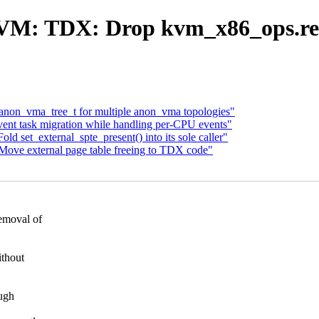
VM: TDX: Drop kvm_x86_ops.rem
non_vma_tree_t for multiple anon_vma topologies"
nt task migration while handling per-CPU events"
et_external_spte_present() into its sole caller"
e external page table freeing to TDX code"
emoval of
ithout
ugh