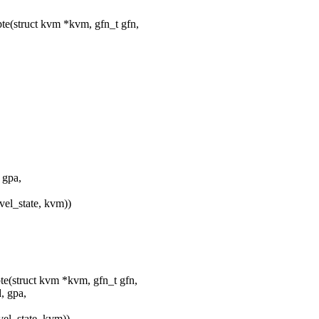
e(struct kvm *kvm, gfn_t gfn,
 gpa,
_state, kvm))
e(struct kvm *kvm, gfn_t gfn,
, gpa,
_state, kvm))