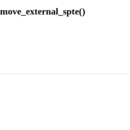
ove_external_spte()