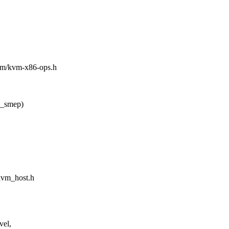
asm/kvm-x86-ops.h
_smep)
/kvm_host.h
vel,