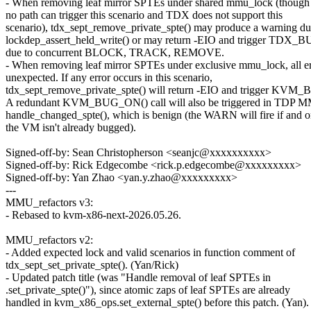
- When removing leaf mirror SPTEs under shared mmu_lock (though 
no path can trigger this scenario and TDX does not support this
scenario), tdx_sept_remove_private_spte() may produce a warning du
lockdep_assert_held_write() or may return -EIO and trigger TDX
due to concurrent BLOCK, TRACK, REMOVE.
- When removing leaf mirror SPTEs under exclusive mmu_lock, all er
unexpected. If any error occurs in this scenario,
tdx_sept_remove_private_spte() will return -EIO and trigger KV
A redundant KVM_BUG_ON() call will also be triggered in TDP M
handle_changed_spte(), which is benign (the WARN will fire if and on
the VM isn't already bugged).
Signed-off-by: Sean Christopherson <seanjc@xxxxxxxxxx>
Signed-off-by: Rick Edgecombe <rick.p.edgecombe@xxxxxxxxx>
Signed-off-by: Yan Zhao <yan.y.zhao@xxxxxxxxx>
---
MMU_refactors v3:
- Rebased to kvm-x86-next-2026.05.26.
MMU_refactors v2:
- Added expected lock and valid scenarios in function comment of
tdx_sept_set_private_spte(). (Yan/Rick)
- Updated patch title (was "Handle removal of leaf SPTEs in
.set_private_spte()"), since atomic zaps of leaf SPTEs are already
handled in kvm_x86_ops.set_external_spte() before this patch. (Yan).