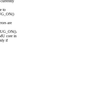
currently
e to
_BUG_ON()
rors are
M_BUG_ON().
MU core in
ly if