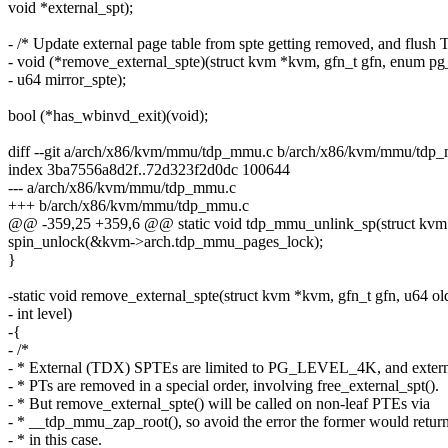
void *external_spt);
- /* Update external page table from spte getting removed, and flush 
- void (*remove_external_spte)(struct kvm *kvm, gfn_t gfn, enum pg_
- u64 mirror_spte);
bool (*has_wbinvd_exit)(void);
diff --git a/arch/x86/kvm/mmu/tdp_mmu.c b/arch/x86/kvm/mmu/tdp
index 3ba7556a8d2f..72d323f2d0dc 100644
--- a/arch/x86/kvm/mmu/tdp_mmu.c
+++ b/arch/x86/kvm/mmu/tdp_mmu.c
@@ -359,25 +359,6 @@ static void tdp_mmu_unlink_sp(struct kvm
spin_unlock(&kvm->arch.tdp_mmu_pages_lock);
}
-static void remove_external_spte(struct kvm *kvm, gfn_t gfn, u64 ol
- int level)
-{
- /*
- * External (TDX) SPTEs are limited to PG_LEVEL_4K, and exter
- * PTs are removed in a special order, involving free_external_spt().
- * But remove_external_spte() will be called on non-leaf PTEs via
- * __tdp_mmu_zap_root(), so avoid the error the former would retur
- * in this case.