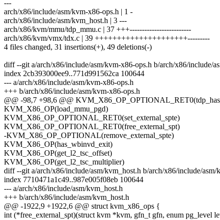
---
arch/x86/include/asm/kvm-x86-ops.h | 1 -
arch/x86/include/asm/kvm_host.h | 3 ---
arch/x86/kvm/mmu/tdp_mmu.c | 37 +++-------------------------
arch/x86/kvm/vmx/tdx.c | 39 +++++++++++++++++++++---------
4 files changed, 31 insertions(+), 49 deletions(-)
diff --git a/arch/x86/include/asm/kvm-x86-ops.h b/arch/x86/include/
index 2cb393000ee9..771d991562ca 100644
--- a/arch/x86/include/asm/kvm-x86-ops.h
+++ b/arch/x86/include/asm/kvm-x86-ops.h
@@ -98,7 +98,6 @@ KVM_X86_OP_OPTIONAL_RET0(tdp_has
KVM_X86_OP(load_mmu_pgd)
KVM_X86_OP_OPTIONAL_RET0(set_external_spte)
KVM_X86_OP_OPTIONAL_RET0(free_external_spt)
-KVM_X86_OP_OPTIONAL(remove_external_spte)
KVM_X86_OP(has_wbinvd_exit)
KVM_X86_OP(get_l2_tsc_offset)
KVM_X86_OP(get_l2_tsc_multiplier)
diff --git a/arch/x86/include/asm/kvm_host.h b/arch/x86/include/asm
index 7710471a1c49..987e005f08eb 100644
--- a/arch/x86/include/asm/kvm_host.h
+++ b/arch/x86/include/asm/kvm_host.h
@@ -1922,9 +1922,6 @@ struct kvm_x86_ops {
int (*free_external_spt)(struct kvm *kvm, gfn_t gfn, enum pg_level le