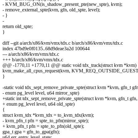
- KVM_BUG_ON(is_shadow_present_pte(new_spte), kvm);
- remove_external_spte(kvm, gfn, old_spte, level);
- }
-
return old_spte;
}
diff --git a/arch/x86/kvm/vmx/tdx.c b/arch/x86/kvm/vmx/tdx.c
index 47bd9e0f0135..68d9deae3a2d 100644
--- a/arch/x86/kvm/vmx/tdx.c
+++ b/arch/x86/kvm/vmx/tdx.c
@@ -1770,11 +1770,11 @@ static void tdx_track(struct kvm *kvm)
kvm_make_all_cpus_request(kvm, KVM_REQ_OUTSIDE_GUES
}
-static void tdx_sept_remove_private_spte(struct kvm *kvm, gfn_t gfn
- enum pg_level level, u64 mirror_spte)
+static int tdx_sept_remove_private_spte(struct kvm *kvm, gfn_t gfn,
+ enum pg_level level, u64 old_spte)
{
struct kvm_tdx *kvm_tdx = to_kvm_tdx(kvm);
- kvm_pfn_t pfn = spte_to_pfn(mirror_spte);
+ kvm_pfn_t pfn = spte_to_pfn(old_spte);
gpa_t gpa = gfn_to_gpa(gfn);
u64 err, entry, level_state;