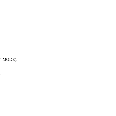
T_MODE);
,