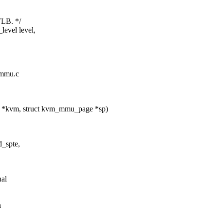
TLB. */
level level,
_mmu.c
 *kvm, struct kvm_mmu_page *sp)
d_spte,
nal
n