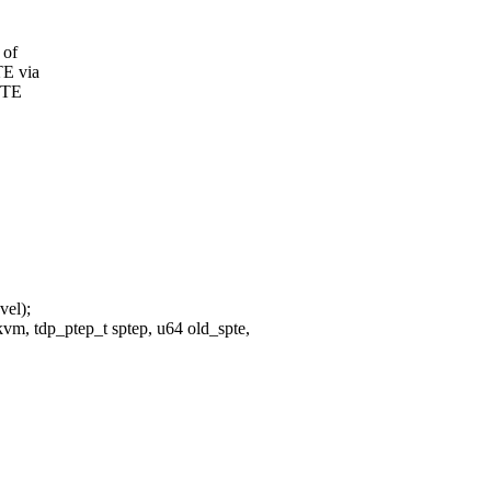
 of
TE via
SPTE
vel);
m, tdp_ptep_t sptep, u64 old_spte,