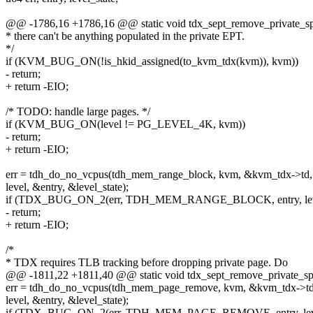
@@ -1786,16 +1786,16 @@ static void tdx_sept_remove_private_spt
* there can't be anything populated in the private EPT.
*/
if (KVM_BUG_ON(!is_hkid_assigned(to_kvm_tdx(kvm)), kvm))
- return;
+ return -EIO;
/* TODO: handle large pages. */
if (KVM_BUG_ON(level != PG_LEVEL_4K, kvm))
- return;
+ return -EIO;
err = tdh_do_no_vcpus(tdh_mem_range_block, kvm, &kvm_tdx->td,
level, &entry, &level_state);
if (TDX_BUG_ON_2(err, TDH_MEM_RANGE_BLOCK, entry, level
- return;
+ return -EIO;
/*
* TDX requires TLB tracking before dropping private page. Do
@@ -1811,22 +1811,40 @@ static void tdx_sept_remove_private_spt
err = tdh_do_no_vcpus(tdh_mem_page_remove, kvm, &kvm_tdx->td
level, &entry, &level_state);
if (TDX_BUG_ON_2(err, TDH_MEM_PAGE_REMOVE, entry, level