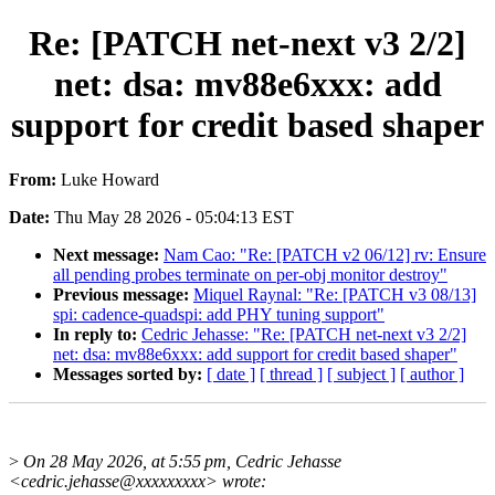
Re: [PATCH net-next v3 2/2]
net: dsa: mv88e6xxx: add
support for credit based shaper
From:
Luke Howard
Date:
Thu May 28 2026 - 05:04:13 EST
Next message:
Nam Cao: "Re: [PATCH v2 06/12] rv: Ensure
all pending probes terminate on per-obj monitor destroy"
Previous message:
Miquel Raynal: "Re: [PATCH v3 08/13]
spi: cadence-quadspi: add PHY tuning support"
In reply to:
Cedric Jehasse: "Re: [PATCH net-next v3 2/2]
net: dsa: mv88e6xxx: add support for credit based shaper"
Messages sorted by:
[ date ]
[ thread ]
[ subject ]
[ author ]
>
On 28 May 2026, at 5:55 pm, Cedric Jehasse
<cedric.jehasse@xxxxxxxxx> wrote: