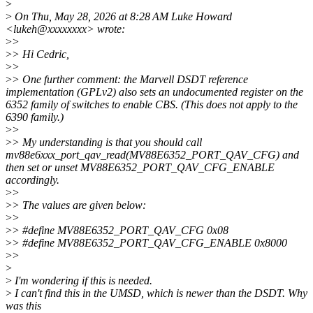
>
>
On Thu, May 28, 2026 at 8:28 AM Luke Howard
<lukeh@xxxxxxxx> wrote:
>
>
>
> Hi Cedric,
>
>
>
> One further comment: the Marvell DSDT reference
implementation (GPLv2) also sets an undocumented register on the
6352 family of switches to enable CBS. (This does not apply to the
6390 family.)
>
>
>
> My understanding is that you should call
mv88e6xxx_port_qav_read(MV88E6352_PORT_QAV_CFG) and
then set or unset MV88E6352_PORT_QAV_CFG_ENABLE
accordingly.
>
>
>
> The values are given below:
>
>
>
> #define MV88E6352_PORT_QAV_CFG 0x08
>
> #define MV88E6352_PORT_QAV_CFG_ENABLE 0x8000
>
>
>
>
I'm wondering if this is needed.
>
I can't find this in the UMSD, which is newer than the DSDT. Why
was this