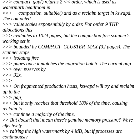
>
>> compact_gap() returns 2 << order, which is used as
watermark headroom in
>
>> __compaction_suitable() and as a reclaim target in kswapd.
The computed
>
>> value scales exponentially by order. For order-9 THP
allocations this
>
>> evaluates to 1024 pages, but the compaction free scanner's
working set is
>
>> bounded by COMPACT_CLUSTER_MAX (32 pages). The
scanner stops
>
>> isolating free
>
>> pages once it matches the migration batch. The current gap
>
>> over-reserves by
>
>> 32x.
>
>>
>
>> On fragmented production hosts, kswapd will try and reclaim
up to the
>
>> gap,
>
>> but it only reaches that threshold 18% of the time, causing
reclaim to
>
>> continue a majority of the time.
>
> But doesn't that mean there's genuine memory pressure? We're
effectively
>
> raising the high watermark by 4 MB, but if processes are
continuously