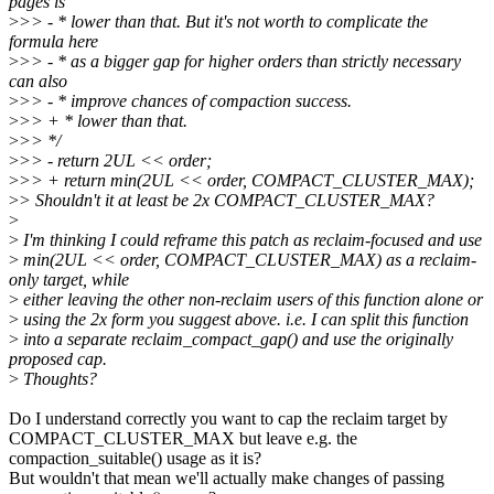
pages is
>
>> - * lower than that. But it's not worth to complicate the
formula here
>
>> - * as a bigger gap for higher orders than strictly necessary
can also
>
>> - * improve chances of compaction success.
>
>> + * lower than that.
>
>> */
>
>> - return 2UL << order;
>
>> + return min(2UL << order, COMPACT_CLUSTER_MAX);
>
> Shouldn't it at least be 2x COMPACT_CLUSTER_MAX?
>
>
I'm thinking I could reframe this patch as reclaim-focused and use
>
min(2UL << order, COMPACT_CLUSTER_MAX) as a reclaim-
only target, while
>
either leaving the other non-reclaim users of this function alone or
>
using the 2x form you suggest above. i.e. I can split this function
>
into a separate reclaim_compact_gap() and use the originally
proposed cap.
>
Thoughts?
Do I understand correctly you want to cap the reclaim target by
COMPACT_CLUSTER_MAX but leave e.g. the
compaction_suitable() usage as it is?
But wouldn't that mean we'll actually make changes of passing