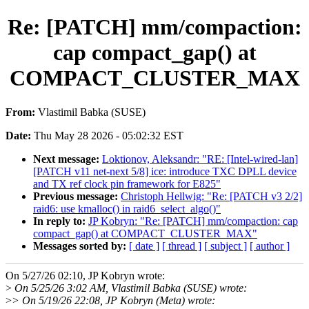
Re: [PATCH] mm/compaction:
cap compact_gap() at
COMPACT_CLUSTER_MAX
From:
Vlastimil Babka (SUSE)
Date:
Thu May 28 2026 - 05:02:32 EST
Next message:
Loktionov, Aleksandr: "RE: [Intel-wired-lan]
[PATCH v11 net-next 5/8] ice: introduce TXC DPLL device
and TX ref clock pin framework for E825"
Previous message:
Christoph Hellwig: "Re: [PATCH v3 2/2]
raid6: use kmalloc() in raid6_select_algo()"
In reply to:
JP Kobryn: "Re: [PATCH] mm/compaction: cap
compact_gap() at COMPACT_CLUSTER_MAX"
Messages sorted by:
[ date ]
[ thread ]
[ subject ]
[ author ]
On 5/27/26 02:10, JP Kobryn wrote:
>
On 5/25/26 3:02 AM, Vlastimil Babka (SUSE) wrote:
>
> On 5/19/26 22:08, JP Kobryn (Meta) wrote: