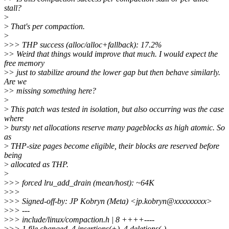
stall?
>
>
That's per compaction.
>
>
>> THP success (alloc/alloc+fallback): 17.2%
>
> Weird that things would improve that much. I would expect the
free memory
>
> just to stabilize around the lower gap but then behave similarly.
Are we
>
> missing something here?
>
>
This patch was tested in isolation, but also occurring was the case
where
>
bursty net allocations reserve many pageblocks as high atomic. So
as
>
THP-size pages become eligible, their blocks are reserved before
being
>
allocated as THP.
>
>
>> forced lru_add_drain (mean/host): ~64K
>
>>
>
>> Signed-off-by: JP Kobryn (Meta) <jp.kobryn@xxxxxxxxx>
>
>> ---
>
>> include/linux/compaction.h | 8 ++++----
>
>> 1 file changed, 4 insertions(+), 4 deletions(-)