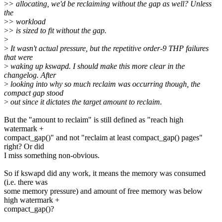
>
> allocating, we'd be reclaiming without the gap as well? Unless
the
>
> workload
>
> is sized to fit without the gap.
>
>
It wasn't actual pressure, but the repetitive order-9 THP failures
that were
>
waking up kswapd. I should make this more clear in the
changelog. After
>
looking into why so much reclaim was occurring though, the
compact gap stood
>
out since it dictates the target amount to reclaim.
But the "amount to reclaim" is still defined as "reach high
watermark +
compact_gap()" and not "reclaim at least compact_gap() pages"
right? Or did
I miss something non-obvious.
So if kswapd did any work, it means the memory was consumed
(i.e. there was
some memory pressure) and amount of free memory was below
high watermark +
compact_gap()?