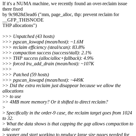
If it's a NUMA machine, we recently found an over-reclaim issue
there fixed
by 9c9828d3ead6 ("mm, page_alloc, thp: prevent reclaim for
__GFP_THISNODE
THP allocations")
>
>> Unpatched (43 hosts)
>
>> pgscan_kswapd (mean/host): ~1.6M
>
>> reclaim efficiency (steal/scan): 83.8%
>
>> compaction success (success/stall): 2.1%
>
>> THP success (alloc/alloc+fallback): 4.9%
>
>> forced lru_add_drain (mean/host): ~107K
>
>>
>
>> Patched (59 hosts)
>
>> pgscan_kswapd (mean/host): ~449K
>
> Did the extra reclaim just disappear because we allow the
allocations
>
> to use
>
> 4MB more memory? Or it shifted to direct reclaim?
>
>
Specifically in the order-9 case, the reclaim target goes from 1024
to 32.
>
What the data shows is that capping the gap allows compaction to
take over
>
sooner and start working to produce large size pages needed for