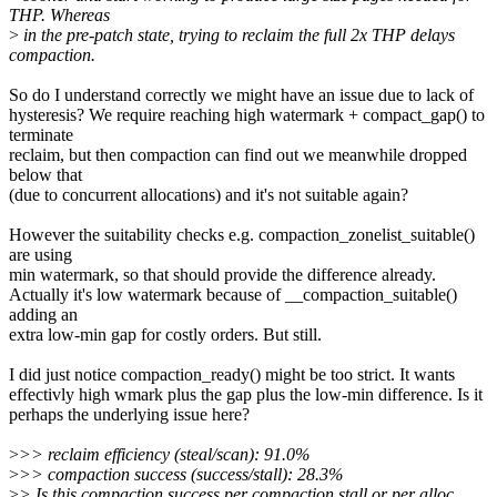
THP. Whereas
>
in the pre-patch state, trying to reclaim the full 2x THP delays
compaction.
So do I understand correctly we might have an issue due to lack of
hysteresis? We require reaching high watermark + compact_gap() to
terminate
reclaim, but then compaction can find out we meanwhile dropped
below that
(due to concurrent allocations) and it's not suitable again?
However the suitability checks e.g. compaction_zonelist_suitable()
are using
min watermark, so that should provide the difference already.
Actually it's low watermark because of __compaction_suitable()
adding an
extra low-min gap for costly orders. But still.
I did just notice compaction_ready() might be too strict. It wants
effectivly high wmark plus the gap plus the low-min difference. Is it
perhaps the underlying issue here?
>
>> reclaim efficiency (steal/scan): 91.0%
>
>> compaction success (success/stall): 28.3%
>
> Is this compaction success per compaction stall or per alloc