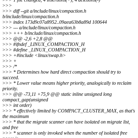
>
>>
>
>> diff --git a/include/linux/compaction.h
b/include/linux/compaction.h
>
>> index 173d9c07a8952..09aea63b8a89d 100644
>
>> --- a/include/linux/compaction.h
>
>> +++ b/include/linux/compaction.h
>
>> @@ -2,6 +2,8 @@
>
>> #ifndef _LINUX_COMPACTION_H
>
>> #define _LINUX_COMPACTION_H
>
>> +#include <linux/swap.h>
>
>> +
>
>> /*
>
>> * Determines how hard direct compaction should try to
succeed.
>
>> * Lower value means higher priority, analogically to reclaim
priority.
>
>> @@ -73,11 +75,9 @@ static inline unsigned long
compact_gap(unsigned
>
>> int order)
>
>> * effectively limited by COMPACT_CLUSTER_MAX, as that's
the maximum
>
>> * that the migrate scanner can have isolated on migrate list,
and free
>
>> * scanner is only invoked when the number of isolated free