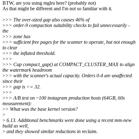
BTW, are you using mglru here? (probably not)
As that might be different and I'm not so familiar with it.
>
>> The over-sized gap also causes 46% of
>
>> order-9 compaction suitability checks to fail unnecessarily -
the
>
>> zone has
>
>> sufficient free pages for the scanner to operate, but not enough
to clear
>
>> the inflated threshold.
>
>>
>
>> Cap compact_gap() at COMPACT_CLUSTER_MAX to align
the watermark headroom
>
>> with the scanner's actual capacity. Orders 0-4 are unaffected
since their
>
>> gap is <= 32.
>
>>
>
>> A/B test on ~100 instagram production hosts (64GB, 60s
measurement):
>
> What was the base kernel version?
>
>
6.13. Additional benchmarks were done using a recent mm-new
build as well,
>
and they showed similar reductions in reclaim.