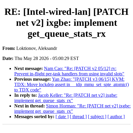
RE: [Intel-wired-lan] [PATCH
net v2] ixgbe: implement
get_queue_stats_rx
From:
Loktionov, Aleksandr
Date:
Thu May 28 2026 - 05:00:29 EST
Next message:
Nam Cao: "Re: [PATCH v2 05/12] rv:
Prevent in-flight per-task handlers from using invalid slots"
Previous message:
Yan Zhao: "[PATCH v3 06/15] KVM:
TDX: Move lockdep assert in __tdp_mmu_set_spte_atomic()
to TDX code"
In reply to:
Jacob Keller: "Re: [PATCH net v2] ixgbe:
implement get_queue_stats_rx"
Next in thread:
Simon Horman: "Re: [PATCH net v2] ixgbe:
implement get_queue_stats_rx"
Messages sorted by:
[ date ]
[ thread ]
[ subject ]
[ author ]