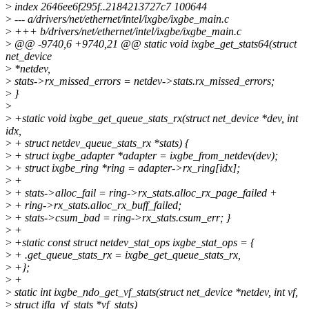
>
index 2646ee6f295f..2184213727c7 100644
>
--- a/drivers/net/ethernet/intel/ixgbe/ixgbe_main.c
>
+++ b/drivers/net/ethernet/intel/ixgbe/ixgbe_main.c
>
@@ -9740,6 +9740,21 @@ static void ixgbe_get_stats64(struct
net_device
>
*netdev,
>
stats->rx_missed_errors = netdev->stats.rx_missed_errors;
>
}
>
>
+static void ixgbe_get_queue_stats_rx(struct net_device *dev, int
idx,
>
+ struct netdev_queue_stats_rx *stats) {
>
+ struct ixgbe_adapter *adapter = ixgbe_from_netdev(dev);
>
+ struct ixgbe_ring *ring = adapter->rx_ring[idx];
>
+
>
+ stats->alloc_fail = ring->rx_stats.alloc_rx_page_failed +
>
+ ring->rx_stats.alloc_rx_buff_failed;
>
+ stats->csum_bad = ring->rx_stats.csum_err; }
>
+
>
+static const struct netdev_stat_ops ixgbe_stat_ops = {
>
+ .get_queue_stats_rx = ixgbe_get_queue_stats_rx,
>
+};
>
+
>
static int ixgbe_ndo_get_vf_stats(struct net_device *netdev, int vf,
>
struct ifla_vf_stats *vf_stats)