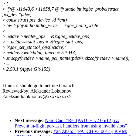
>
{
>
@@ -11643,6 +11658,7 @@ static int ixgbe_probe(struct
pci_dev *pdev,
>
const struct pci_device_id *ent)
>
hw->phy.mdio.mdio_write = ixgbe_mdio_write;
>
>
netdev->netdev_ops = &ixgbe_netdev_ops;
>
+ netdev->stat_ops = &ixgbe_stat_ops;
>
ixgbe_set_ethtool_ops(netdev);
>
netdev->watchdog_timeo = 5 * HZ;
>
strscpy(netdev->name, pci_name(pdev), sizeof(netdev->name));
>
--
>
2.50.1 (Apple Git-155)
I think it should go to net-next branch
Reviewed-by: Aleksandr Loktionov
<aleksandr.loktionov@xxxxxxxxx>
Next message:
Nam Cao: "Re: [PATCH v2 05/12] rv:
Prevent in-flight per-task handlers from using invalid slots"
Previous message:
Yan Zhao: "[PATCH v3 06/15] KVM: