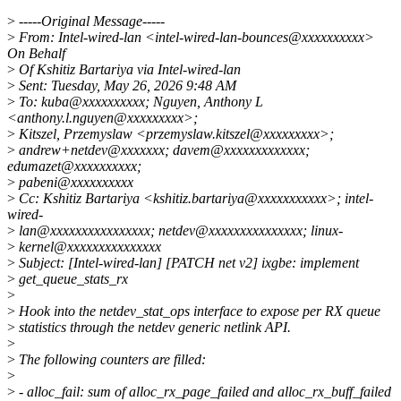
>
-----Original Message-----
>
From: Intel-wired-lan <intel-wired-lan-bounces@xxxxxxxxxx>
On Behalf
>
Of Kshitiz Bartariya via Intel-wired-lan
>
Sent: Tuesday, May 26, 2026 9:48 AM
>
To: kuba@xxxxxxxxxx; Nguyen, Anthony L
<anthony.l.nguyen@xxxxxxxxx>;
>
Kitszel, Przemyslaw <przemyslaw.kitszel@xxxxxxxxx>;
>
andrew+netdev@xxxxxxx; davem@xxxxxxxxxxxxx;
edumazet@xxxxxxxxxx;
>
pabeni@xxxxxxxxxx
>
Cc: Kshitiz Bartariya <kshitiz.bartariya@xxxxxxxxxxx>; intel-
wired-
>
lan@xxxxxxxxxxxxxxxx; netdev@xxxxxxxxxxxxxxx; linux-
>
kernel@xxxxxxxxxxxxxxx
>
Subject: [Intel-wired-lan] [PATCH net v2] ixgbe: implement
>
get_queue_stats_rx
>
>
Hook into the netdev_stat_ops interface to expose per RX queue
>
statistics through the netdev generic netlink API.
>
>
The following counters are filled:
>
>
- alloc_fail: sum of alloc_rx_page_failed and alloc_rx_buff_failed