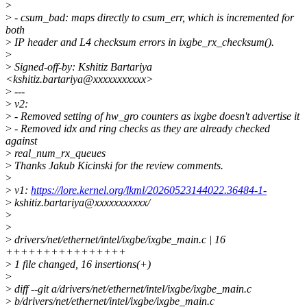
>
>
- csum_bad: maps directly to csum_err, which is incremented for
both
>
IP header and L4 checksum errors in ixgbe_rx_checksum().
>
>
Signed-off-by: Kshitiz Bartariya
<kshitiz.bartariya@xxxxxxxxxxx>
>
---
>
v2:
>
- Removed setting of hw_gro counters as ixgbe doesn't advertise it
>
- Removed idx and ring checks as they are already checked
against
>
real_num_rx_queues
>
Thanks Jakub Kicinski for the review comments.
>
>
v1:
https://lore.kernel.org/lkml/20260523144022.36484-1-
>
kshitiz.bartariya@xxxxxxxxxxx/
>
>
>
drivers/net/ethernet/intel/ixgbe/ixgbe_main.c | 16
++++++++++++++++
>
1 file changed, 16 insertions(+)
>
>
diff --git a/drivers/net/ethernet/intel/ixgbe/ixgbe_main.c
>
b/drivers/net/ethernet/intel/ixgbe/ixgbe_main.c