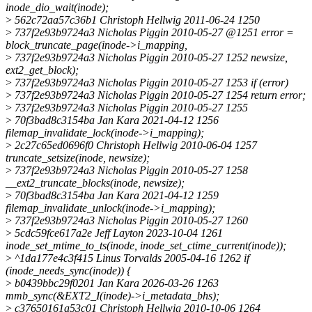
inode_dio_wait(inode);
>
562c72aa57c36b1 Christoph Hellwig 2011-06-24 1250
>
737f2e93b9724a3 Nicholas Piggin 2010-05-27 @1251 error =
block_truncate_page(inode->i_mapping,
>
737f2e93b9724a3 Nicholas Piggin 2010-05-27 1252 newsize,
ext2_get_block);
>
737f2e93b9724a3 Nicholas Piggin 2010-05-27 1253 if (error)
>
737f2e93b9724a3 Nicholas Piggin 2010-05-27 1254 return error;
>
737f2e93b9724a3 Nicholas Piggin 2010-05-27 1255
>
70f3bad8c3154ba Jan Kara 2021-04-12 1256
filemap_invalidate_lock(inode->i_mapping);
>
2c27c65ed0696f0 Christoph Hellwig 2010-06-04 1257
truncate_setsize(inode, newsize);
>
737f2e93b9724a3 Nicholas Piggin 2010-05-27 1258
__ext2_truncate_blocks(inode, newsize);
>
70f3bad8c3154ba Jan Kara 2021-04-12 1259
filemap_invalidate_unlock(inode->i_mapping);
>
737f2e93b9724a3 Nicholas Piggin 2010-05-27 1260
>
5cdc59fce617a2e Jeff Layton 2023-10-04 1261
inode_set_mtime_to_ts(inode, inode_set_ctime_current(inode));
>
^1da177e4c3f415 Linus Torvalds 2005-04-16 1262 if
(inode_needs_sync(inode)) {
>
b0439bbc29f0201 Jan Kara 2026-03-26 1263
mmb_sync(&EXT2_I(inode)->i_metadata_bhs);
>
c37650161a53c01 Christoph Hellwig 2010-10-06 1264