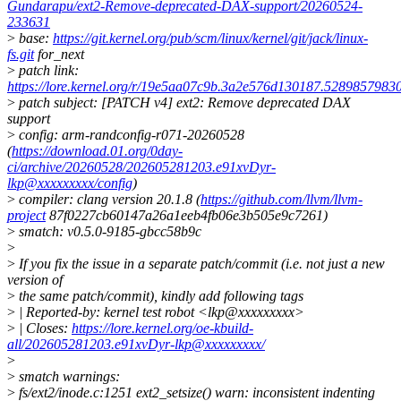
Gundarapu/ext2-Remove-deprecated-DAX-support/20260524-
233631
>
base:
https://git.kernel.org/pub/scm/linux/kernel/git/jack/linux-
fs.git
for_next
>
patch link:
https://lore.kernel.org/r/19e5aa07c9b.3a2e576d130187.528985798
>
patch subject: [PATCH v4] ext2: Remove deprecated DAX
support
>
config: arm-randconfig-r071-20260528
(
https://download.01.org/0day-
ci/archive/20260528/202605281203.e91xvDyr-
lkp@xxxxxxxxx/config
)
>
compiler: clang version 20.1.8 (
https://github.com/llvm/llvm-
project
87f0227cb60147a26a1eeb4fb06e3b505e9c7261)
>
smatch: v0.5.0-9185-gbcc58b9c
>
>
If you fix the issue in a separate patch/commit (i.e. not just a new
version of
>
the same patch/commit), kindly add following tags
>
| Reported-by: kernel test robot <lkp@xxxxxxxxx>
>
| Closes:
https://lore.kernel.org/oe-kbuild-
all/202605281203.e91xvDyr-lkp@xxxxxxxxx/
>
>
smatch warnings:
>
fs/ext2/inode.c:1251 ext2_setsize() warn: inconsistent indenting