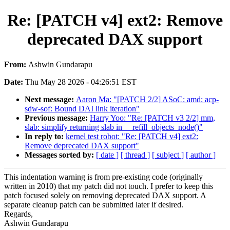
Re: [PATCH v4] ext2: Remove
deprecated DAX support
From:
Ashwin Gundarapu
Date:
Thu May 28 2026 - 04:26:51 EST
Next message:
Aaron Ma: "[PATCH 2/2] ASoC: amd: acp-
sdw-sof: Bound DAI link iteration"
Previous message:
Harry Yoo: "Re: [PATCH v3 2/2] mm,
slab: simplify returning slab in __refill_objects_node()"
In reply to:
kernel test robot: "Re: [PATCH v4] ext2:
Remove deprecated DAX support"
Messages sorted by:
[ date ]
[ thread ]
[ subject ]
[ author ]
This indentation warning is from pre-existing code (originally
written in 2010) that my patch did not touch. I prefer to keep this
patch focused solely on removing deprecated DAX support. A
separate cleanup patch can be submitted later if desired.
Regards,
Ashwin Gundarapu