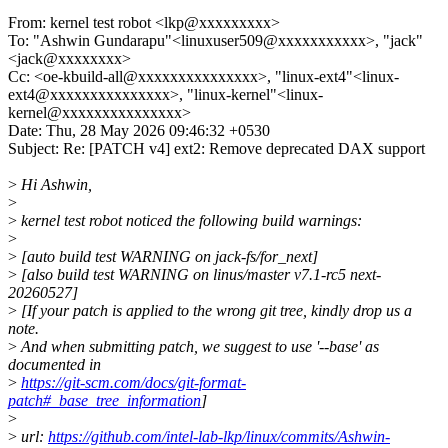
From: kernel test robot <lkp@xxxxxxxxx>
To: "Ashwin Gundarapu"<linuxuser509@xxxxxxxxxxx>, "jack"
<jack@xxxxxxxx>
Cc: <oe-kbuild-all@xxxxxxxxxxxxxxx>, "linux-ext4"<linux-
ext4@xxxxxxxxxxxxxxx>, "linux-kernel"<linux-
kernel@xxxxxxxxxxxxxxx>
Date: Thu, 28 May 2026 09:46:32 +0530
Subject: Re: [PATCH v4] ext2: Remove deprecated DAX support
>
Hi Ashwin,
>
>
kernel test robot noticed the following build warnings:
>
>
[auto build test WARNING on jack-fs/for_next]
>
[also build test WARNING on linus/master v7.1-rc5 next-
20260527]
>
[If your patch is applied to the wrong git tree, kindly drop us a
note.
>
And when submitting patch, we suggest to use '--base' as
documented in
>
https://git-scm.com/docs/git-format-
patch#_base_tree_information
]
>
>
url:
https://github.com/intel-lab-lkp/linux/commits/Ashwin-