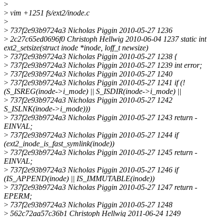
>
>
vim +1251 fs/ext2/inode.c
>
>
737f2e93b9724a3 Nicholas Piggin 2010-05-27 1236
>
2c27c65ed0696f0 Christoph Hellwig 2010-06-04 1237 static int
ext2_setsize(struct inode *inode, loff_t newsize)
>
737f2e93b9724a3 Nicholas Piggin 2010-05-27 1238 {
>
737f2e93b9724a3 Nicholas Piggin 2010-05-27 1239 int error;
>
737f2e93b9724a3 Nicholas Piggin 2010-05-27 1240
>
737f2e93b9724a3 Nicholas Piggin 2010-05-27 1241 if (!
(S_ISREG(inode->i_mode) || S_ISDIR(inode->i_mode) ||
>
737f2e93b9724a3 Nicholas Piggin 2010-05-27 1242
S_ISLNK(inode->i_mode)))
>
737f2e93b9724a3 Nicholas Piggin 2010-05-27 1243 return -
EINVAL;
>
737f2e93b9724a3 Nicholas Piggin 2010-05-27 1244 if
(ext2_inode_is_fast_symlink(inode))
>
737f2e93b9724a3 Nicholas Piggin 2010-05-27 1245 return -
EINVAL;
>
737f2e93b9724a3 Nicholas Piggin 2010-05-27 1246 if
(IS_APPEND(inode) || IS_IMMUTABLE(inode))
>
737f2e93b9724a3 Nicholas Piggin 2010-05-27 1247 return -
EPERM;
>
737f2e93b9724a3 Nicholas Piggin 2010-05-27 1248
>
562c72aa57c36b1 Christoph Hellwig 2011-06-24 1249