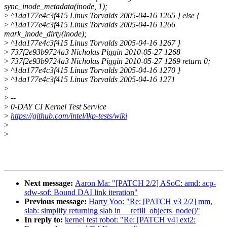
sync_inode_metadata(inode, 1);
>
^1da177e4c3f415 Linus Torvalds 2005-04-16 1265 } else {
>
^1da177e4c3f415 Linus Torvalds 2005-04-16 1266
mark_inode_dirty(inode);
>
^1da177e4c3f415 Linus Torvalds 2005-04-16 1267 }
>
737f2e93b9724a3 Nicholas Piggin 2010-05-27 1268
>
737f2e93b9724a3 Nicholas Piggin 2010-05-27 1269 return 0;
>
^1da177e4c3f415 Linus Torvalds 2005-04-16 1270 }
>
^1da177e4c3f415 Linus Torvalds 2005-04-16 1271
>
>
--
>
0-DAY CI Kernel Test Service
>
https://github.com/intel/lkp-tests/wiki
>
>
Next message:
Aaron Ma: "[PATCH 2/2] ASoC: amd: acp-
sdw-sof: Bound DAI link iteration"
Previous message:
Harry Yoo: "Re: [PATCH v3 2/2] mm,
slab: simplify returning slab in __refill_objects_node()"
In reply to:
kernel test robot: "Re: [PATCH v4] ext2: