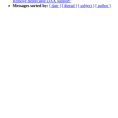
Remove deprecated DAX support"
Messages sorted by:
[ date ]
[ thread ]
[ subject ]
[ author ]