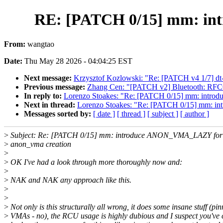
RE: [PATCH 0/15] mm: in
From:
wangtao
Date:
Thu May 28 2026 - 04:04:25 EST
Next message:
Krzysztof Kozlowski: "Re: [PATCH v4 1/7] dt
Previous message:
Zhang Cen: "[PATCH v2] Bluetooth: RFCO
In reply to:
Lorenzo Stoakes: "Re: [PATCH 0/15] mm: intr
Next in thread:
Lorenzo Stoakes: "Re: [PATCH 0/15] mm: 
Messages sorted by:
[ date ]
[ thread ]
[ subject ]
[ author ]
>
Subject: Re: [PATCH 0/15] mm: introduce ANON_VMA_LAZY for 
>
anon_vma creation
>
>
OK I've had a look through more thoroughly now and:
>
>
NAK and NAK any approach like this.
>
>
>
Not only is this structurally all wrong, it does some insane stuff (pi
>
VMAs - no), the RCU usage is highly dubious and I suspect you've 