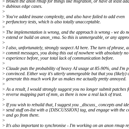
>
broken the anon rmap for things like migration, or have at least ad
>
dubious edge cases.
>
>
You've added insane complexity, and also have failed to add even
>
perfunctory tests, which is also totally unacceptable.
>
>
The implementation is wrong, and the approach is wrong - we do n
>
extend or build on anon_vma. So this is unmergeable, or any approac
>
>
I also, unfortunately, strongly suspect AI here. The turn of phrase, 
>
commit messages, you doing this out of nowhere with absolutely n
>
experience before, your total lack of communication before.
>
>
Claude puts the probability of heavy AI usage at 85-90%, and I'm p
>
convinced. Either way it's utterly unmergeable but that you (likely) 
>
generate this much work for us makes me actually pretty annoyed.
>
>
As a result, I would strongly suggest you no longer submit patches f
>
reverse mapping part of mm, as there is now a real lack of trust.
>
>
If you wish to rebuild that, I suggest you _discuss_ concepts and ide
>
send stuff on-list with a [DISCUSSION] tag, and engage with the 
>
and go from there.
>
>
It's also important to synchronise - I'm working on an anon rmap r