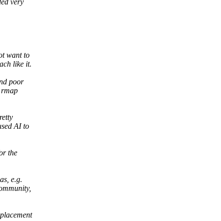
ded very
ot want to
h like it.
and poor
o rmap
retty
used AI to
or the
as, e.g.
community,
eplacement