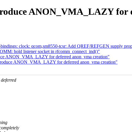
troduce ANON_VMA_LAZY for de
-bindings: clock: qcom,sm8550-tcsr: Add QREF/REFGEN supply prope
MM: hold listener socket in rfcomm_connect_ind()"
oduce ANON_VMA_LAZY for deferred anon_vma creation"
introduce ANON_VMA_LAZY for deferred anon_vma creation"
deferred
nning
completely