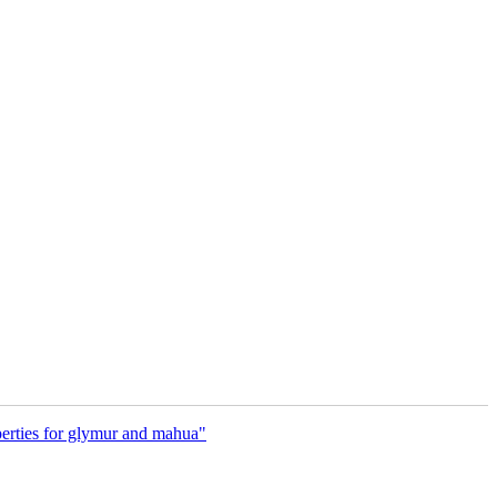
rties for glymur and mahua"