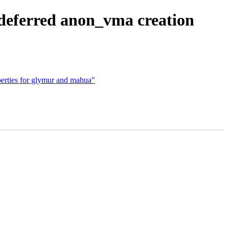
ferred anon_vma creation
rties for glymur and mahua"