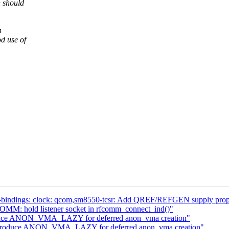
h should
n
od use of
-bindings: clock: qcom,sm8550-tcsr: Add QREF/REFGEN supply prope
MM: hold listener socket in rfcomm_connect_ind()"
oduce ANON_VMA_LAZY for deferred anon_vma creation"
introduce ANON_VMA_LAZY for deferred anon_vma creation"