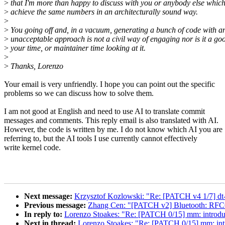
>
that I'm more than happy to discuss with you or anybody else whic
>
achieve the same numbers in an architecturally sound way.
>
>
You going off and, in a vacuum, generating a bunch of code with a
>
unacceptable approach is not a civil way of engaging nor is it a go
>
your time, or maintainer time looking at it.
>
>
Thanks, Lorenzo
Your email is very unfriendly. I hope you can point out the specific
problems so we can discuss how to solve them.
I am not good at English and need to use AI to translate commit
messages and comments. This reply email is also translated with AI.
However, the code is written by me. I do not know which AI you are
referring to, but the AI tools I use currently cannot effectively
write kernel code.
Next message:
Krzysztof Kozlowski: "Re: [PATCH v4 1/7] dt
Previous message:
Zhang Cen: "[PATCH v2] Bluetooth: RFCO
In reply to:
Lorenzo Stoakes: "Re: [PATCH 0/15] mm: intr
Next in thread:
Lorenzo Stoakes: "Re: [PATCH 0/15] mm: 