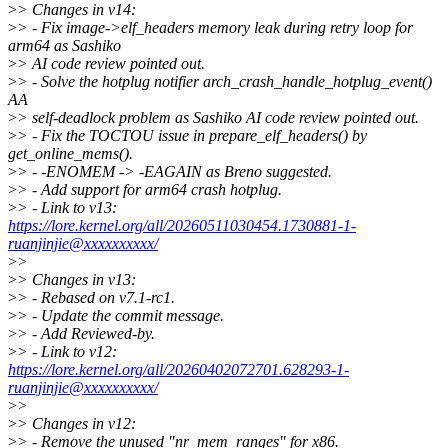
>
> Changes in v14:
>
> - Fix image->elf_headers memory leak during retry loop for
arm64 as Sashiko
>
> AI code review pointed out.
>
> - Solve the hotplug notifier arch_crash_handle_hotplug_event()
AA
>
> self-deadlock problem as Sashiko AI code review pointed out.
>
> - Fix the TOCTOU issue in prepare_elf_headers() by
get_online_mems().
>
> - -ENOMEM -> -EAGAIN as Breno suggested.
>
> - Add support for arm64 crash hotplug.
>
> - Link to v13:
https://lore.kernel.org/all/20260511030454.1730881-1-
ruanjinjie@xxxxxxxxxx/
>
>
>
> Changes in v13:
>
> - Rebased on v7.1-rc1.
>
> - Update the commit message.
>
> - Add Reviewed-by.
>
> - Link to v12:
https://lore.kernel.org/all/20260402072701.628293-1-
ruanjinjie@xxxxxxxxxx/
>
>
>
> Changes in v12:
>
> - Remove the unused "nr_mem_ranges" for x86.