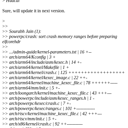
>
Huacai
Sure, will update it in next version.
>
>
>
>
> Sourabh Jain (1):
>
> powerpc/crash: sort crash memory ranges before preparing
elfcorehdr
>
>
>
> .../admin-guide/kernel-parameters.txt | 16 +--
>
> arch/arm64/Kconfig | 3 +
>
> arch/arm64/include/asm/kexec.h | 14 +-
>
> arch/arm64/kernel/Makefile | 1 +
>
> arch/arm64/kernel/crash.c | 125 ++++++++++++++++++
>
> arch/arm64/kernel/kexec_image.c | 22 ++-
>
> arch/arm64/kernel/machine_kexec_file.c | 78 ++++++-----
>
> arch/arm64/mm/init.c | 5 +-
>
> arch/loongarch/kernel/machine_kexec_file.c | 43 +++---
>
> arch/powerpc/include/asm/kexec_ranges.h | 1 -
>
> arch/powerpc/kexec/crash.c | 7 +-
>
> arch/powerpc/kexec/ranges.c | 101 +-------------
>
> arch/riscv/kernel/machine_kexec_file.c | 42 +++---
>
> arch/riscv/mm/init.c | 5 +-
>
> arch/x86/kernel/crash.c | 92 ++-----------