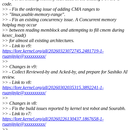
code.
>
> - Fix the ordering issue of adding CMA ranges to
>
> "linux,usable-memory-range".
>
> - Fix an existing concurrency issue. A Concurrent memory
hotplug may occur
>
> between reading memblock and attempting to fill cmem during
kexec_load()
>
> for almost all existing architectures.
>
> - Link to v9:
https://lore.kernel.org/all/20260323072745.2481719-1-
ruanjinjie@xxxxxxxxxx/
>
>
>
> Changes in v9:
>
> - Collect Reviewed-by and Acked-by, and prepare for Sashiko AI
review.
>
> - Link to v8:
https://lore.kernel.org/all/20260302035315.3892241-1-
ruanjinjie@xxxxxxxxxx/
>
>
>
> Changes in v8:
>
> - Fix the build issues reported by kernel test robot and Sourabh.
>
> - Link to v7:
https://lore.kernel.org/all/20260226130437.1867658-1-
ruanjinjie@xxxxxxxxxx/
>
>