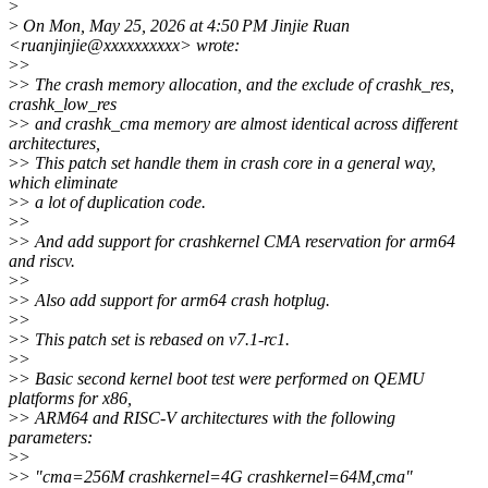
>
>
On Mon, May 25, 2026 at 4:50 PM Jinjie Ruan
<ruanjinjie@xxxxxxxxxx> wrote:
>
>
>
> The crash memory allocation, and the exclude of crashk_res,
crashk_low_res
>
> and crashk_cma memory are almost identical across different
architectures,
>
> This patch set handle them in crash core in a general way,
which eliminate
>
> a lot of duplication code.
>
>
>
> And add support for crashkernel CMA reservation for arm64
and riscv.
>
>
>
> Also add support for arm64 crash hotplug.
>
>
>
> This patch set is rebased on v7.1-rc1.
>
>
>
> Basic second kernel boot test were performed on QEMU
platforms for x86,
>
> ARM64 and RISC-V architectures with the following
parameters:
>
>
>
> "cma=256M crashkernel=4G crashkernel=64M,cma"