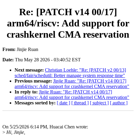
Re: [PATCH v14 00/17]
arm64/riscv: Add support for
crashkernel CMA reservation
From:
Jinjie Ruan
Date:
Thu May 28 2026 - 03:40:52 EST
Next message:
Christian Loehle: "Re: [PATCH v2 00/13]
sched/fair/schedutil: Better manage system response time"
Previous message:
Jinjie Ruan: "Re: [PATCH v14 00/17]
arm64/riscv: Add support for crashkernel CMA reservation"
In reply to:
Jinjie Ruan: "Re: [PATCH v14 00/17]
arm64/riscv: Add support for crashkernel CMA reservation"
Messages sorted by:
[ date ]
[ thread ]
[ subject ]
[ author ]
On 5/25/2026 6:14 PM, Huacai Chen wrote:
>
Hi, Jinjie,