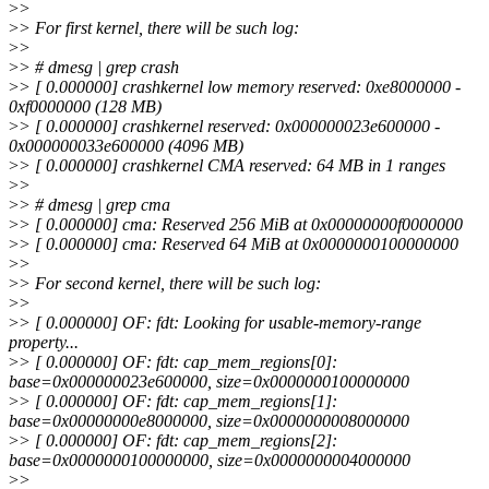
>
>
>
> For first kernel, there will be such log:
>
>
>
> # dmesg | grep crash
>
> [ 0.000000] crashkernel low memory reserved: 0xe8000000 -
0xf0000000 (128 MB)
>
> [ 0.000000] crashkernel reserved: 0x000000023e600000 -
0x000000033e600000 (4096 MB)
>
> [ 0.000000] crashkernel CMA reserved: 64 MB in 1 ranges
>
>
>
> # dmesg | grep cma
>
> [ 0.000000] cma: Reserved 256 MiB at 0x00000000f0000000
>
> [ 0.000000] cma: Reserved 64 MiB at 0x0000000100000000
>
>
>
> For second kernel, there will be such log:
>
>
>
> [ 0.000000] OF: fdt: Looking for usable-memory-range
property...
>
> [ 0.000000] OF: fdt: cap_mem_regions[0]:
base=0x000000023e600000, size=0x0000000100000000
>
> [ 0.000000] OF: fdt: cap_mem_regions[1]:
base=0x00000000e8000000, size=0x0000000008000000
>
> [ 0.000000] OF: fdt: cap_mem_regions[2]:
base=0x0000000100000000, size=0x0000000004000000
>
>