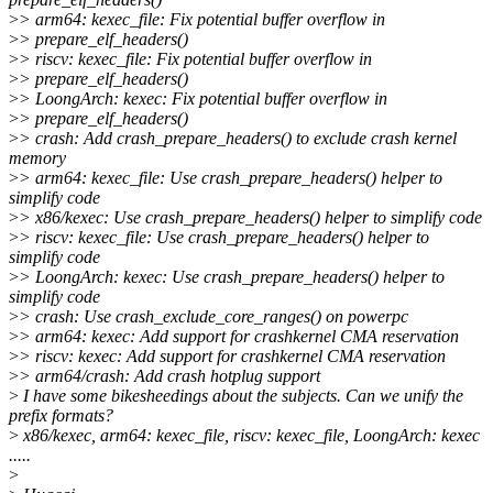
>
> arm64: kexec_file: Fix potential buffer overflow in
>
> prepare_elf_headers()
>
> riscv: kexec_file: Fix potential buffer overflow in
>
> prepare_elf_headers()
>
> LoongArch: kexec: Fix potential buffer overflow in
>
> prepare_elf_headers()
>
> crash: Add crash_prepare_headers() to exclude crash kernel
memory
>
> arm64: kexec_file: Use crash_prepare_headers() helper to
simplify code
>
> x86/kexec: Use crash_prepare_headers() helper to simplify code
>
> riscv: kexec_file: Use crash_prepare_headers() helper to
simplify code
>
> LoongArch: kexec: Use crash_prepare_headers() helper to
simplify code
>
> crash: Use crash_exclude_core_ranges() on powerpc
>
> arm64: kexec: Add support for crashkernel CMA reservation
>
> riscv: kexec: Add support for crashkernel CMA reservation
>
> arm64/crash: Add crash hotplug support
>
I have some bikesheedings about the subjects. Can we unify the
prefix formats?
>
x86/kexec, arm64: kexec_file, riscv: kexec_file, LoongArch: kexec
.....
>