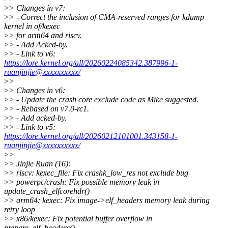
>
> Changes in v7:
>
> - Correct the inclusion of CMA-reserved ranges for kdump
kernel in of/kexec
>
> for arm64 and riscv.
>
> - Add Acked-by.
>
> - Link to v6:
https://lore.kernel.org/all/20260224085342.387996-1-
ruanjinjie@xxxxxxxxxx/
>
>
>
> Changes in v6:
>
> - Update the crash core exclude code as Mike suggested.
>
> - Rebased on v7.0-rc1.
>
> - Add acked-by.
>
> - Link to v5:
https://lore.kernel.org/all/20260212101001.343158-1-
ruanjinjie@xxxxxxxxxx/
>
>
>
> Jinjie Ruan (16):
>
> riscv: kexec_file: Fix crashk_low_res not exclude bug
>
> powerpc/crash: Fix possible memory leak in
update_crash_elfcorehdr()
>
> arm64: kexec: Fix image->elf_headers memory leak during
retry loop
>
> x86/kexec: Fix potential buffer overflow in
prepare_elf_headers()