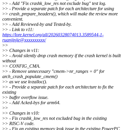
>
> - Add "Fix crashk_low_res not exclude bug" test log.
>
> - Provide a separate patch for each architecture for using
>
> crash_prepare_headers(), which will make the review more
convenient.
>
> - Add Reviewed-by and Tested-by.
>
> - Link to v11:
https://lore.kernel.org/all/20260328074013.3589544-1-
ruanjinjie@xxxxxxxxxx/
>
>
>
> Changes in v11:
>
> - Avoid silently drop crash memory if the crash kernel is built
without
>
> CONFIG_CMA.
>
> - Remove unnecessary "cmem->nr_ranges = 0" for
arch_crash_populate_cmem()
>
> as we use kvzalloc().
>
> - Provide a separate patch for each architecture to fix the
existing
>
> buffer overflow issue.
>
> - Add Acked-bys for arm64.
>
>
>
> Changes in v10:
>
> - Fix crashk_low_res not excluded bug in the existing
>
> RISC-V code.
>
> - Fix an existing memory leak issue in the existing PowerPC