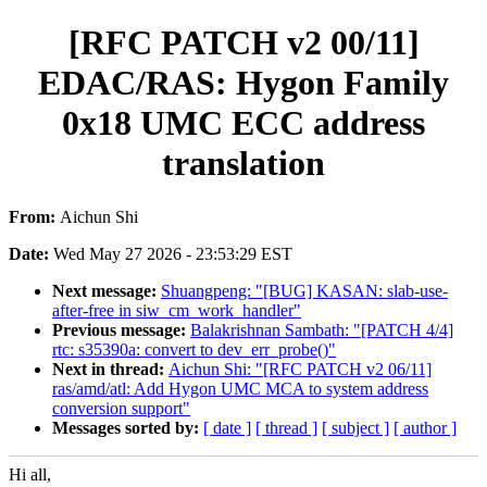
[RFC PATCH v2 00/11]
EDAC/RAS: Hygon Family
0x18 UMC ECC address
translation
From:
Aichun Shi
Date:
Wed May 27 2026 - 23:53:29 EST
Next message:
Shuangpeng: "[BUG] KASAN: slab-use-
after-free in siw_cm_work_handler"
Previous message:
Balakrishnan Sambath: "[PATCH 4/4]
rtc: s35390a: convert to dev_err_probe()"
Next in thread:
Aichun Shi: "[RFC PATCH v2 06/11]
ras/amd/atl: Add Hygon UMC MCA to system address
conversion support"
Messages sorted by:
[ date ]
[ thread ]
[ subject ]
[ author ]
Hi all,