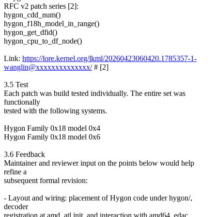
RFC v2 patch series [2]:
hygon_cdd_num()
hygon_f18h_model_in_range()
hygon_get_dfid()
hygon_cpu_to_df_node()
Link:
https://lore.kernel.org/lkml/20260423060420.1785357-1-
wanglin@xxxxxxxxxxxxxx/
# [2]
3.5 Test
Each patch was build tested individually. The entire set was
functionally
tested with the following systems.
Hygon Family 0x18 model 0x4
Hygon Family 0x18 model 0x6
3.6 Feedback
Maintainer and reviewer input on the points below would help
refine a
subsequent formal revision:
- Layout and wiring: placement of Hygon code under hygon/,
decoder
registration at amd_atl init, and interaction with amd64_edac.