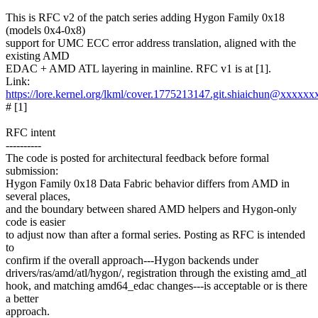
This is RFC v2 of the patch series adding Hygon Family 0x18
(models 0x4-0x8)
support for UMC ECC error address translation, aligned with the
existing AMD
EDAC + AMD ATL layering in mainline. RFC v1 is at [1].
Link:
https://lore.kernel.org/lkml/cover.1775213147.git.shiaichun@xxxxx
# [1]
RFC intent
----------
The code is posted for architectural feedback before formal
submission:
Hygon Family 0x18 Data Fabric behavior differs from AMD in
several places,
and the boundary between shared AMD helpers and Hygon-only
code is easier
to adjust now than after a formal series. Posting as RFC is intended
to
confirm if the overall approach---Hygon backends under
drivers/ras/amd/atl/hygon/, registration through the existing amd_atl
hook, and matching amd64_edac changes---is acceptable or is there
a better
approach.