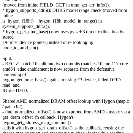
(moved from inline FIELD_GET in umc_get_err_info()).
* hygon_supports_ddr5(): DDR5 model range check (moved from
inline
is_hygon_f18h() + hygon_f18h_model_in_range() in
system_supports_ddr5()).
* hygon_get_umc_base() now uses pvt->F3 directly (the already-
stored
DF misc device pointer) instead of re-looking up
node_to_amd_nb().
Split:
- RFC v1 patch 10 split into two commits (patches 10 and 11): core
amd64_edac enablement is now separate from the defensive
hardening of
hygon_get_umc_base() against missing F3 device, failed DFID
read, and
IO-die DFID.
Shared AMD normalized DRAM offset lookup with Hygon (map.c
/ patch 02):
- find_normalized_offset() is now exported from AMD's map.c via a
get_dram_offset_fn callback. Hygon's
hygon_get_address_map_common()
calls it with hygon_get_dram_offset() as the callback, reusing the