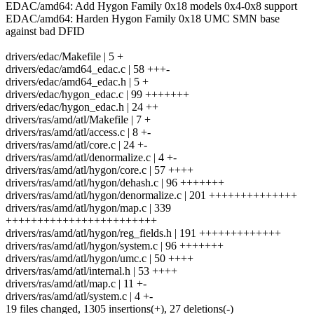
EDAC/amd64: Add Hygon Family 0x18 models 0x4-0x8 support
EDAC/amd64: Harden Hygon Family 0x18 UMC SMN base
against bad DFID
drivers/edac/Makefile | 5 +
drivers/edac/amd64_edac.c | 58 +++-
drivers/edac/amd64_edac.h | 5 +
drivers/edac/hygon_edac.c | 99 +++++++
drivers/edac/hygon_edac.h | 24 ++
drivers/ras/amd/atl/Makefile | 7 +
drivers/ras/amd/atl/access.c | 8 +-
drivers/ras/amd/atl/core.c | 24 +-
drivers/ras/amd/atl/denormalize.c | 4 +-
drivers/ras/amd/atl/hygon/core.c | 57 ++++
drivers/ras/amd/atl/hygon/dehash.c | 96 +++++++
drivers/ras/amd/atl/hygon/denormalize.c | 201 ++++++++++++++
drivers/ras/amd/atl/hygon/map.c | 339
++++++++++++++++++++++++
drivers/ras/amd/atl/hygon/reg_fields.h | 191 +++++++++++++
drivers/ras/amd/atl/hygon/system.c | 96 +++++++
drivers/ras/amd/atl/hygon/umc.c | 50 ++++
drivers/ras/amd/atl/internal.h | 53 ++++
drivers/ras/amd/atl/map.c | 11 +-
drivers/ras/amd/atl/system.c | 4 +-
19 files changed, 1305 insertions(+), 27 deletions(-)