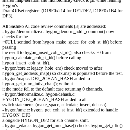
shared map-iteration and monotonicity-check logic while reading
Hygon's
DramOffset registers (D18F0x214 for DF1/DF2, D18F0x1B4 for
DF3).
All Sashiko AI code review comments [3] are addressed:
- hygon/denormalize.c: hygon_denorm_addr_common() now
checks for the
~0ULL sentinel from hygon_make_space_for_coh_st_id() before
passing
the result to hygon_insert_coh_st_id(); also checks ~0 from
hygon_calculate_coh_st_id() before calling
hygon_insert_coh_st_id().
- hygon/core.c: legacy_hole_en() check moved to after
hygon_get_address_map() so ctx.map is populated before the test.
- hygon/map.c: DF2_2CHAN_HASH added to
hygon_get_num_intlv_chan(); without
it the mode fell to the default case returning 0 channels.
- hygon/denormalize.c, hygon/dehash.c:
HYGON_DF2_4CHAN_HASH added to all
switch statements (make_space, calculate, insert, dehash).
- hygon/umc.c: hygon_get_coh_st_inst_id() extended to handle
HYGON_DF3
alongside HYGON_DF2 for sub-channel shift.
- hygon_edac.c: hygon_get_umc_base() checks hygon_get_dfid()