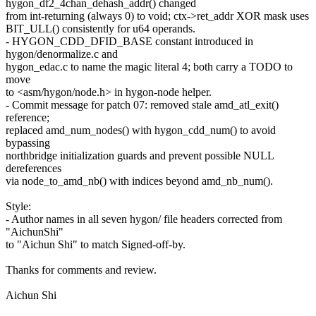
hygon_df2_4chan_dehash_addr() changed
from int-returning (always 0) to void; ctx->ret_addr XOR mask uses
BIT_ULL() consistently for u64 operands.
- HYGON_CDD_DFID_BASE constant introduced in
hygon/denormalize.c and
hygon_edac.c to name the magic literal 4; both carry a TODO to
move
to <asm/hygon/node.h> in hygon-node helper.
- Commit message for patch 07: removed stale amd_atl_exit()
reference;
replaced amd_num_nodes() with hygon_cdd_num() to avoid
bypassing
northbridge initialization guards and prevent possible NULL
dereferences
via node_to_amd_nb() with indices beyond amd_nb_num().
Style:
- Author names in all seven hygon/ file headers corrected from
"AichunShi"
to "Aichun Shi" to match Signed-off-by.
Thanks for comments and review.
Aichun Shi