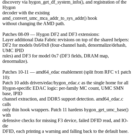
discovery via hygon_get_df_system_info(), and registration of the
Hygon
decoder with the existing
amd_convert_umc_mca_addr_to_sys_addr() hook
without changing the AMD path.
Patches 08-09 — Hygon DF2 and DF3 extensions:
Layer additional Data Fabric revisions on top of the shared helpers:
DF2 for models 0x6/0x8 (four-channel hash, denormalize/dehash,
UMC IPID
rules) and DF3 for model 0x7 (DF3 fields, DRAM map,
denormalize).
Patches 10-11 — amd64_edac enablement (split from RFC v1 patch
10):
Patch 10 adds drivers/edac/hygon_edac.c as the single home for all
Hygon-specific EDAC logic: per-family MC count, UMC SMN
base, IPID
channel extraction, and DDR5 support detection. amd64_edac.c
calls
only thin hook wrappers. Patch 11 hardens hygon_get_umc_base()
with
defensive checks for missing F3 device, failed DFID read, and IO-
die
DFID, each printing a warning and falling back to the default base.