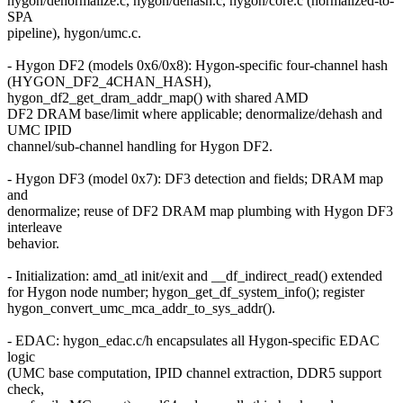
hygon/denormalize.c, hygon/dehash.c, hygon/core.c (normalized-to-
SPA
pipeline), hygon/umc.c.
- Hygon DF2 (models 0x6/0x8): Hygon-specific four-channel hash
(HYGON_DF2_4CHAN_HASH),
hygon_df2_get_dram_addr_map() with shared AMD
DF2 DRAM base/limit where applicable; denormalize/dehash and
UMC IPID
channel/sub-channel handling for Hygon DF2.
- Hygon DF3 (model 0x7): DF3 detection and fields; DRAM map
and
denormalize; reuse of DF2 DRAM map plumbing with Hygon DF3
interleave
behavior.
- Initialization: amd_atl init/exit and __df_indirect_read() extended
for Hygon node number; hygon_get_df_system_info(); register
hygon_convert_umc_mca_addr_to_sys_addr().
- EDAC: hygon_edac.c/h encapsulates all Hygon-specific EDAC
logic
(UMC base computation, IPID channel extraction, DDR5 support
check,