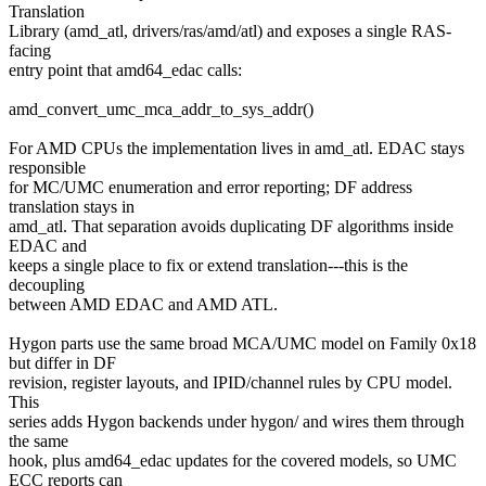
Translation
Library (amd_atl, drivers/ras/amd/atl) and exposes a single RAS-
facing
entry point that amd64_edac calls:
amd_convert_umc_mca_addr_to_sys_addr()
For AMD CPUs the implementation lives in amd_atl. EDAC stays
responsible
for MC/UMC enumeration and error reporting; DF address
translation stays in
amd_atl. That separation avoids duplicating DF algorithms inside
EDAC and
keeps a single place to fix or extend translation---this is the
decoupling
between AMD EDAC and AMD ATL.
Hygon parts use the same broad MCA/UMC model on Family 0x18
but differ in DF
revision, register layouts, and IPID/channel rules by CPU model.
This
series adds Hygon backends under hygon/ and wires them through
the same
hook, plus amd64_edac updates for the covered models, so UMC
ECC reports can