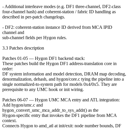
- Additional interleave modes (e.g. DF1 three-channel, DF2-class
four-channel hash) and coherent-station / fabric ID handling as
described in per-patch changelogs.
- DF2: coherent-station instance ID derived from MCA IPID
channel and
sub-channel fields per Hygon rules.
3.3 Patches description
Patches 01-05 — Hygon DF1 backend stack:
These patches build the Hygon DF1 address-translation core in
order:
DF system information and model detection, DRAM map decoding,
denormalization, dehash, and hygon/core.c tying the pipeline into a
single normalized-to-system path for models 0x4/0x5. They are
prerequisite to any UMC hook or init wiring.
Patches 06-07 — Hygon UMC MCA entry and ATL integration:
Add hygon/umc.c and
hygon_convert_umc_mca_addr_to_sys_addr() as the
Hygon-specific entry that invokes the DF1 pipeline from MCA
context.
Connects Hygon to amd_atl at init/exit: node number bounds, DF