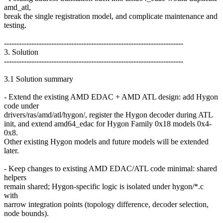
amd_atl,
break the single registration model, and complicate maintenance and
testing.
------------------------------------------------------------------------
3. Solution
------------------------------------------------------------------------
3.1 Solution summary
- Extend the existing AMD EDAC + AMD ATL design: add Hygon
code under
drivers/ras/amd/atl/hygon/, register the Hygon decoder during ATL
init, and extend amd64_edac for Hygon Family 0x18 models 0x4-
0x8.
Other existing Hygon models and future models will be extended
later.
- Keep changes to existing AMD EDAC/ATL code minimal: shared
helpers
remain shared; Hygon-specific logic is isolated under hygon/*.c
with
narrow integration points (topology difference, decoder selection,
node bounds).