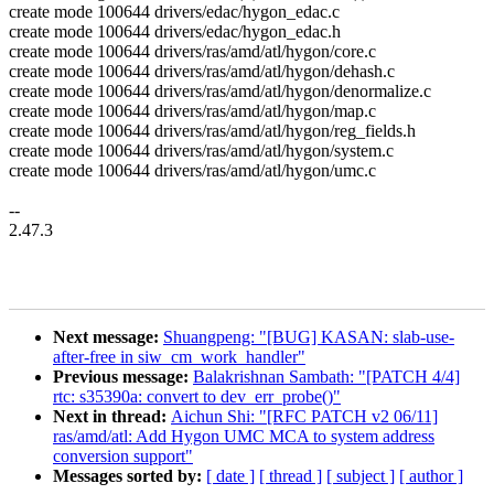
create mode 100644 drivers/edac/hygon_edac.c
create mode 100644 drivers/edac/hygon_edac.h
create mode 100644 drivers/ras/amd/atl/hygon/core.c
create mode 100644 drivers/ras/amd/atl/hygon/dehash.c
create mode 100644 drivers/ras/amd/atl/hygon/denormalize.c
create mode 100644 drivers/ras/amd/atl/hygon/map.c
create mode 100644 drivers/ras/amd/atl/hygon/reg_fields.h
create mode 100644 drivers/ras/amd/atl/hygon/system.c
create mode 100644 drivers/ras/amd/atl/hygon/umc.c
--
2.47.3
Next message:
Shuangpeng: "[BUG] KASAN: slab-use-
after-free in siw_cm_work_handler"
Previous message:
Balakrishnan Sambath: "[PATCH 4/4]
rtc: s35390a: convert to dev_err_probe()"
Next in thread:
Aichun Shi: "[RFC PATCH v2 06/11]
ras/amd/atl: Add Hygon UMC MCA to system address
conversion support"
Messages sorted by:
[ date ]
[ thread ]
[ subject ]
[ author ]