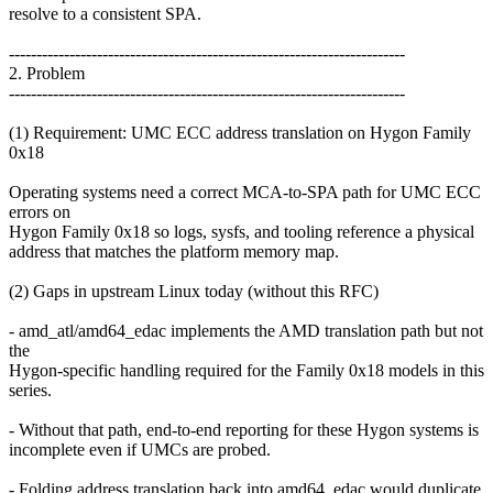
resolve to a consistent SPA.
------------------------------------------------------------------------
2. Problem
------------------------------------------------------------------------
(1) Requirement: UMC ECC address translation on Hygon Family
0x18
Operating systems need a correct MCA-to-SPA path for UMC ECC
errors on
Hygon Family 0x18 so logs, sysfs, and tooling reference a physical
address that matches the platform memory map.
(2) Gaps in upstream Linux today (without this RFC)
- amd_atl/amd64_edac implements the AMD translation path but not
the
Hygon-specific handling required for the Family 0x18 models in this
series.
- Without that path, end-to-end reporting for these Hygon systems is
incomplete even if UMCs are probed.
- Folding address translation back into amd64_edac would duplicate