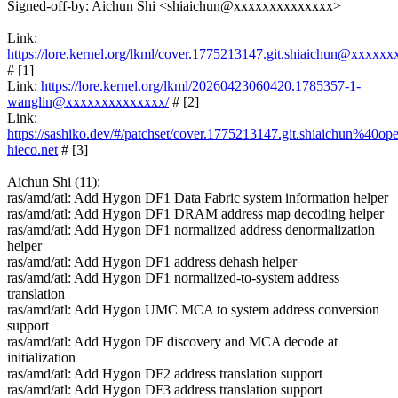
Signed-off-by: Aichun Shi <shiaichun@xxxxxxxxxxxxxx>
Link:
https://lore.kernel.org/lkml/cover.1775213147.git.shiaichun@xxxxx
# [1]
Link:
https://lore.kernel.org/lkml/20260423060420.1785357-1-
wanglin@xxxxxxxxxxxxxx/
# [2]
Link:
https://sashiko.dev/#/patchset/cover.1775213147.git.shiaichun%40op
hieco.net
# [3]
Aichun Shi (11):
ras/amd/atl: Add Hygon DF1 Data Fabric system information helper
ras/amd/atl: Add Hygon DF1 DRAM address map decoding helper
ras/amd/atl: Add Hygon DF1 normalized address denormalization
helper
ras/amd/atl: Add Hygon DF1 address dehash helper
ras/amd/atl: Add Hygon DF1 normalized-to-system address
translation
ras/amd/atl: Add Hygon UMC MCA to system address conversion
support
ras/amd/atl: Add Hygon DF discovery and MCA decode at
initialization
ras/amd/atl: Add Hygon DF2 address translation support
ras/amd/atl: Add Hygon DF3 address translation support