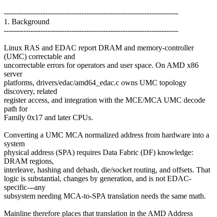
------------------------------------------------------------------------
1. Background
------------------------------------------------------------------------
Linux RAS and EDAC report DRAM and memory-controller
(UMC) correctable and
uncorrectable errors for operators and user space. On AMD x86
server
platforms, drivers/edac/amd64_edac.c owns UMC topology
discovery, related
register access, and integration with the MCE/MCA UMC decode
path for
Family 0x17 and later CPUs.
Converting a UMC MCA normalized address from hardware into a
system
physical address (SPA) requires Data Fabric (DF) knowledge:
DRAM regions,
interleave, hashing and dehash, die/socket routing, and offsets. That
logic is substantial, changes by generation, and is not EDAC-
specific---any
subsystem needing MCA-to-SPA translation needs the same math.
Mainline therefore places that translation in the AMD Address