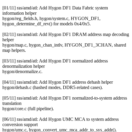
[01/11] ras/amd/atl: Add Hygon DF1 Data Fabric system
information helper
hygon/reg_fields.h, hygon/system.c, HYGON_DF1,
hygon_determine_df_rev() for models 0x4/0x5.
[02/11] ras/amd/atl: Add Hygon DF1 DRAM address map decoding
helper
hygon/map.c, hygon_chan_intlv, HYGON_DF1_3CHAN, shared
map helpers.
[03/11] ras/amd/atl: Add Hygon DF1 normalized address
denormalization helper
hygon/denormalize.c.
[04/11] ras/amd/atl: Add Hygon DF1 address dehash helper
hygon/dehash.c (hashed modes, DDR5-related cases).
[05/11] ras/amd/atl: Add Hygon DF1 normalized-to-system address
translation
hygon/core.c (full pipeline).
[06/11] ras/amd/atl: Add Hygon UMC MCA to system address
conversion support
hygon/umc.c, hygon_convert_umc_mca_addr_to_sys_addr().