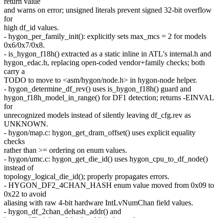
return value
and warns on error; unsigned literals prevent signed 32-bit overflow
for
high df_id values.
- hygon_per_family_init(): explicitly sets max_mcs = 2 for models
0x6/0x7/0x8.
- is_hygon_f18h() extracted as a static inline in ATL's internal.h and
hygon_edac.h, replacing open-coded vendor+family checks; both
carry a
TODO to move to <asm/hygon/node.h> in hygon-node helper.
- hygon_determine_df_rev() uses is_hygon_f18h() guard and
hygon_f18h_model_in_range() for DF1 detection; returns -EINVAL
for
unrecognized models instead of silently leaving df_cfg.rev as
UNKNOWN.
- hygon/map.c: hygon_get_dram_offset() uses explicit equality
checks
rather than >= ordering on enum values.
- hygon/umc.c: hygon_get_die_id() uses hygon_cpu_to_df_node()
instead of
topology_logical_die_id(); properly propagates errors.
- HYGON_DF2_4CHAN_HASH enum value moved from 0x09 to
0x22 to avoid
aliasing with raw 4-bit hardware IntLvNumChan field values.
- hygon_df_2chan_dehash_addr() and