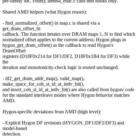
per-family MC count); amd64_edac.c calls thin hooks only.
Shared AMD helpers (what Hygon reuses):
- find_normalized_offset() in map.c is shared via a
get_dram_offset_fn
callback. The function iterates over DRAM maps 1..N to find which
normalized offset applies to the current address; Hygon plugs in
hygon_get_dram_offset() as the callback to read Hygon's
DramOffset
registers (D18F0x214 for DF1/DF2, D18F0x1B4 for DF3) while
the
iteration and monotonicity-check logic is reused unchanged.
- df2_get_dram_addr_map(), valid_map(),
make_space_for_coh_st_id_at_intlv_bit(),
and insert_coh_st_id_at_intlv_bit() are also called from hygon/ code
for the standard interleave modes where Hygon behavior matches
AMD.
Hygon-specific deviations from AMD (high level):
- Explicit Hygon DF revisions (HYGON_DF1/DF2/DF3) and
model-based
detection.