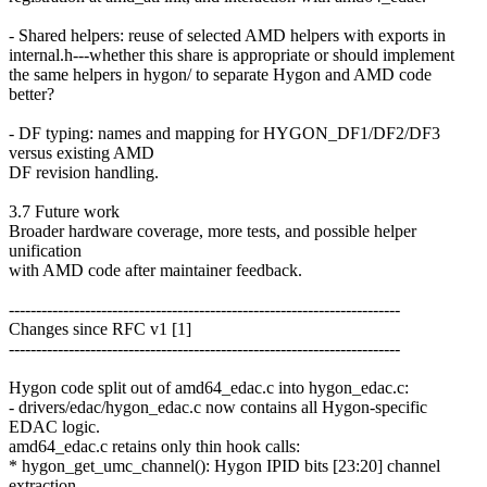
- Shared helpers: reuse of selected AMD helpers with exports in
internal.h---whether this share is appropriate or should implement
the same helpers in hygon/ to separate Hygon and AMD code
better?
- DF typing: names and mapping for HYGON_DF1/DF2/DF3
versus existing AMD
DF revision handling.
3.7 Future work
Broader hardware coverage, more tests, and possible helper
unification
with AMD code after maintainer feedback.
------------------------------------------------------------------------
Changes since RFC v1 [1]
------------------------------------------------------------------------
Hygon code split out of amd64_edac.c into hygon_edac.c:
- drivers/edac/hygon_edac.c now contains all Hygon-specific
EDAC logic.
amd64_edac.c retains only thin hook calls:
* hygon_get_umc_channel(): Hygon IPID bits [23:20] channel
extraction