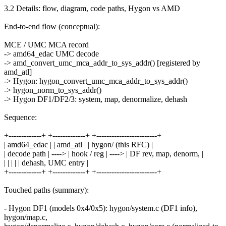
3.2 Details: flow, diagram, code paths, Hygon vs AMD
End-to-end flow (conceptual):
MCE / UMC MCA record
-> amd64_edac UMC decode
-> amd_convert_umc_mca_addr_to_sys_addr() [registered by
amd_atl]
-> Hygon: hygon_convert_umc_mca_addr_to_sys_addr()
-> hygon_norm_to_sys_addr()
-> Hygon DF1/DF2/3: system, map, denormalize, dehash
Sequence:
+-------------+ +-------------+ +------------------------+
| amd64_edac | | amd_atl | | hygon/ (this RFC) |
| decode path | ----> | hook / reg | ----> | DF rev, map, denorm, |
| | | | | dehash, UMC entry |
+-------------+ +-------------+ +------------------------+
Touched paths (summary):
- Hygon DF1 (models 0x4/0x5): hygon/system.c (DF1 info),
hygon/map.c,