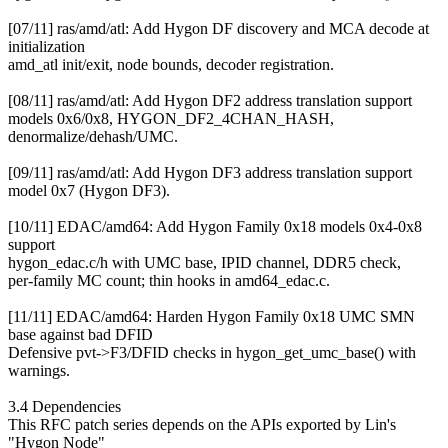
[07/11] ras/amd/atl: Add Hygon DF discovery and MCA decode at
initialization
amd_atl init/exit, node bounds, decoder registration.
[08/11] ras/amd/atl: Add Hygon DF2 address translation support
models 0x6/0x8, HYGON_DF2_4CHAN_HASH,
denormalize/dehash/UMC.
[09/11] ras/amd/atl: Add Hygon DF3 address translation support
model 0x7 (Hygon DF3).
[10/11] EDAC/amd64: Add Hygon Family 0x18 models 0x4-0x8
support
hygon_edac.c/h with UMC base, IPID channel, DDR5 check,
per-family MC count; thin hooks in amd64_edac.c.
[11/11] EDAC/amd64: Harden Hygon Family 0x18 UMC SMN
base against bad DFID
Defensive pvt->F3/DFID checks in hygon_get_umc_base() with
warnings.
3.4 Dependencies
This RFC patch series depends on the APIs exported by Lin's
"Hygon Node"