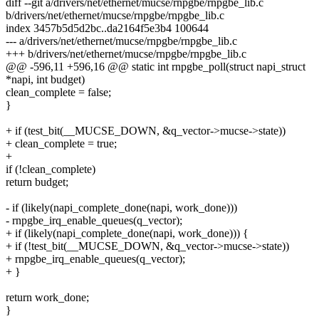
diff --git a/drivers/net/ethernet/mucse/rnpgbe/rnpgbe_lib.c
b/drivers/net/ethernet/mucse/rnpgbe/rnpgbe_lib.c
index 3457b5d5d2bc..da2164f5e3b4 100644
--- a/drivers/net/ethernet/mucse/rnpgbe/rnpgbe_lib.c
+++ b/drivers/net/ethernet/mucse/rnpgbe/rnpgbe_lib.c
@@ -596,11 +596,16 @@ static int rnpgbe_poll(struct napi_struct
*napi, int budget)
clean_complete = false;
}
+ if (test_bit(__MUCSE_DOWN, &q_vector->mucse->state))
+ clean_complete = true;
+
if (!clean_complete)
return budget;
- if (likely(napi_complete_done(napi, work_done)))
- rnpgbe_irq_enable_queues(q_vector);
+ if (likely(napi_complete_done(napi, work_done))) {
+ if (!test_bit(__MUCSE_DOWN, &q_vector->mucse->state))
+ rnpgbe_irq_enable_queues(q_vector);
+ }
return work_done;
}