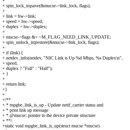
+
+ spin_lock_irqsave(&mucse->link_lock, flags);
+
+ link = hw->link;
+ speed = hw->speed;
+ duplex = hw->duplex;
+
+ mucse->flags &= ~M_FLAG_NEED_LINK_UPDATE;
+ spin_unlock_irqrestore(&mucse->link_lock, flags);
+
+ if (link) {
+ netdev_info(netdev, "NIC Link is Up %d Mbps, %s Duplex\n",
+ speed,
+ duplex ? "Full" : "Half");
+ }
+
+ return link;
+}
+
+/**
+ * rnpgbe_link_is_up - Update netif_carrier status and
+ * print link up message
+ * @mucse: pointer to the device private structure
+ **/
+static void rnpgbe_link_is_up(struct mucse *mucse)