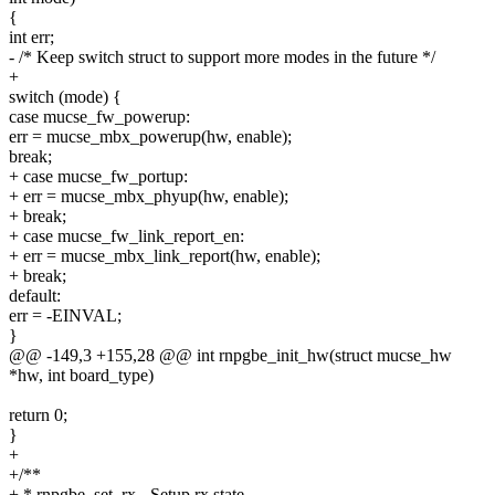
{
int err;
- /* Keep switch struct to support more modes in the future */
+
switch (mode) {
case mucse_fw_powerup:
err = mucse_mbx_powerup(hw, enable);
break;
+ case mucse_fw_portup:
+ err = mucse_mbx_phyup(hw, enable);
+ break;
+ case mucse_fw_link_report_en:
+ err = mucse_mbx_link_report(hw, enable);
+ break;
default:
err = -EINVAL;
}
@@ -149,3 +155,28 @@ int rnpgbe_init_hw(struct mucse_hw
*hw, int board_type)
return 0;
}
+
+/**
+ * rnpgbe_set_rx - Setup rx state