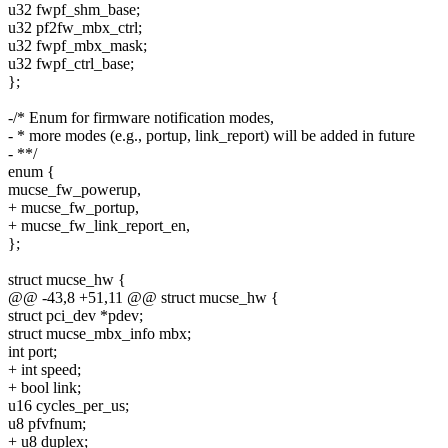
u32 fwpf_shm_base;
u32 pf2fw_mbx_ctrl;
u32 fwpf_mbx_mask;
u32 fwpf_ctrl_base;
};
-/* Enum for firmware notification modes,
- * more modes (e.g., portup, link_report) will be added in future
- **/
enum {
mucse_fw_powerup,
+ mucse_fw_portup,
+ mucse_fw_link_report_en,
};
struct mucse_hw {
@@ -43,8 +51,11 @@ struct mucse_hw {
struct pci_dev *pdev;
struct mucse_mbx_info mbx;
int port;
+ int speed;
+ bool link;
u16 cycles_per_us;
u8 pfvfnum;
+ u8 duplex;