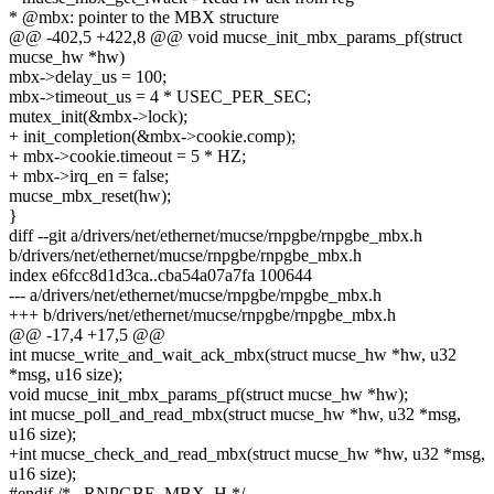
* @mbx: pointer to the MBX structure
@@ -402,5 +422,8 @@ void mucse_init_mbx_params_pf(struct
mucse_hw *hw)
mbx->delay_us = 100;
mbx->timeout_us = 4 * USEC_PER_SEC;
mutex_init(&mbx->lock);
+ init_completion(&mbx->cookie.comp);
+ mbx->cookie.timeout = 5 * HZ;
+ mbx->irq_en = false;
mucse_mbx_reset(hw);
}
diff --git a/drivers/net/ethernet/mucse/rnpgbe/rnpgbe_mbx.h
b/drivers/net/ethernet/mucse/rnpgbe/rnpgbe_mbx.h
index e6fcc8d1d3ca..cba54a07a7fa 100644
--- a/drivers/net/ethernet/mucse/rnpgbe/rnpgbe_mbx.h
+++ b/drivers/net/ethernet/mucse/rnpgbe/rnpgbe_mbx.h
@@ -17,4 +17,5 @@
int mucse_write_and_wait_ack_mbx(struct mucse_hw *hw, u32
*msg, u16 size);
void mucse_init_mbx_params_pf(struct mucse_hw *hw);
int mucse_poll_and_read_mbx(struct mucse_hw *hw, u32 *msg,
u16 size);
+int mucse_check_and_read_mbx(struct mucse_hw *hw, u32 *msg,
u16 size);
#endif /* _RNPGBE_MBX_H */