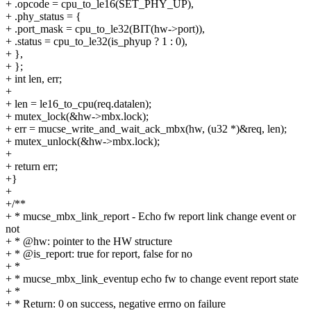
+ .opcode = cpu_to_le16(SET_PHY_UP),
+ .phy_status = {
+ .port_mask = cpu_to_le32(BIT(hw->port)),
+ .status = cpu_to_le32(is_phyup ? 1 : 0),
+ },
+ };
+ int len, err;
+
+ len = le16_to_cpu(req.datalen);
+ mutex_lock(&hw->mbx.lock);
+ err = mucse_write_and_wait_ack_mbx(hw, (u32 *)&req, len);
+ mutex_unlock(&hw->mbx.lock);
+
+ return err;
+}
+
+/**
+ * mucse_mbx_link_report - Echo fw report link change event or
not
+ * @hw: pointer to the HW structure
+ * @is_report: true for report, false for no
+ *
+ * mucse_mbx_link_eventup echo fw to change event report state
+ *
+ * Return: 0 on success, negative errno on failure