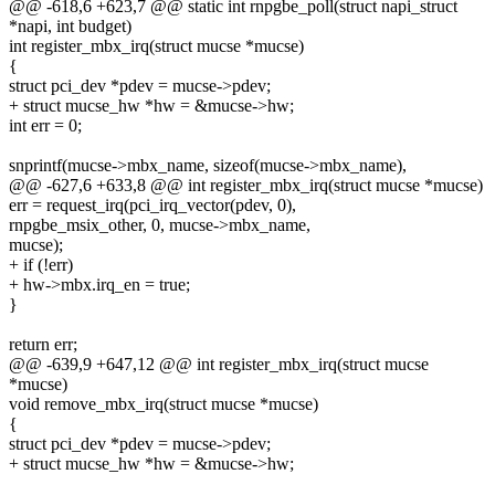
@@ -618,6 +623,7 @@ static int rnpgbe_poll(struct napi_struct
*napi, int budget)
int register_mbx_irq(struct mucse *mucse)
{
struct pci_dev *pdev = mucse->pdev;
+ struct mucse_hw *hw = &mucse->hw;
int err = 0;
snprintf(mucse->mbx_name, sizeof(mucse->mbx_name),
@@ -627,6 +633,8 @@ int register_mbx_irq(struct mucse *mucse)
err = request_irq(pci_irq_vector(pdev, 0),
rnpgbe_msix_other, 0, mucse->mbx_name,
mucse);
+ if (!err)
+ hw->mbx.irq_en = true;
}
return err;
@@ -639,9 +647,12 @@ int register_mbx_irq(struct mucse
*mucse)
void remove_mbx_irq(struct mucse *mucse)
{
struct pci_dev *pdev = mucse->pdev;
+ struct mucse_hw *hw = &mucse->hw;