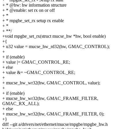
+ * @hw: hw information structure
+ * @enable: set rx on or off
+ *
+ * rnpgbe_set_rx setup rx enable
+ *
+ **/
+void rnpgbe_set_rx(struct mucse_hw *hw, bool enable)
+{
+ u32 value = mucse_hw_rd32(hw, GMAC_CONTROL);
+
+ if (enable)
+ value |= GMAC_CONTROL_RE;
+ else
+ value &= ~GMAC_CONTROL_RE;
+
+ mucse_hw_wr32(hw, GMAC_CONTROL, value);
+
+ if (enable)
+ mucse_hw_wr32(hw, GMAC_FRAME_FILTER,
GMAC_RX_ALL);
+ else
+ mucse_hw_wr32(hw, GMAC_FRAME_FILTER, 0);
+}
diff --git a/drivers/net/ethernet/mucse/rnpgbe/rnpgbe_hw.h