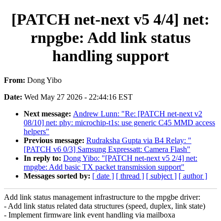
[PATCH net-next v5 4/4] net:
rnpgbe: Add link status
handling support
From:
Dong Yibo
Date:
Wed May 27 2026 - 22:44:16 EST
Next message:
Andrew Lunn: "Re: [PATCH net-next v2
08/10] net: phy: microchip-t1s: use generic C45 MMD access
helpers"
Previous message:
Rudraksha Gupta via B4 Relay: "
[PATCH v6 0/3] Samsung Expressatt: Camera Flash"
In reply to:
Dong Yibo: "[PATCH net-next v5 2/4] net:
rnpgbe: Add basic TX packet transmission support"
Messages sorted by:
[ date ]
[ thread ]
[ subject ]
[ author ]
Add link status management infrastructure to the rnpgbe driver:
- Add link status related data structures (speed, duplex, link state)
- Implement firmware link event handling via mailboxa