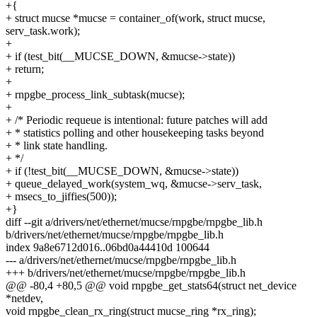
+{
+ struct mucse *mucse = container_of(work, struct mucse,
serv_task.work);
+
+ if (test_bit(__MUCSE_DOWN, &mucse->state))
+ return;
+
+ rnpgbe_process_link_subtask(mucse);
+
+ /* Periodic requeue is intentional: future patches will add
+ * statistics polling and other housekeeping tasks beyond
+ * link state handling.
+ */
+ if (!test_bit(__MUCSE_DOWN, &mucse->state))
+ queue_delayed_work(system_wq, &mucse->serv_task,
+ msecs_to_jiffies(500));
+}
diff --git a/drivers/net/ethernet/mucse/rnpgbe/rnpgbe_lib.h
b/drivers/net/ethernet/mucse/rnpgbe/rnpgbe_lib.h
index 9a8e6712d016..06bd0a44410d 100644
--- a/drivers/net/ethernet/mucse/rnpgbe/rnpgbe_lib.h
+++ b/drivers/net/ethernet/mucse/rnpgbe/rnpgbe_lib.h
@@ -80,4 +80,5 @@ void rnpgbe_get_stats64(struct net_device
*netdev,
void rnpgbe_clean_rx_ring(struct mucse_ring *rx_ring);