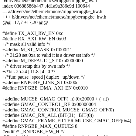
b/drivers/net/ethernet/mucse/rnpgbe/rnpgbe_hw.h
index 03688586b447..4d1a9a386e9d 100644
--- a/drivers/net/ethernet/mucse/rnpgbe/rnpgbe_hw.h
+++ b/drivers/net/ethernet/mucse/rnpgbe/rnpgbe_hw.h
@@ -17,7 +17,20 @@
#define TX_AXI_RW_EN 0xc
#define RX_AXI_RW_EN 0x03
+/* mask all valid info */
+#define M_ST_MASK 0xff000f11
+/* 31:28 set 0xa to valid it is a driver set info */
+#define M_DEFAULT_ST 0xa0000000
+/* driver setup this by own info */
+/*bit: 25:24 | 11:8 | 4 | 0 */
+/*fun: pause | speed | duplex | up/down */
+#define RNPGBE_LINK_ST 0x000c
#define RNPGBE_DMA_AXI_EN 0x0010
+#define MUCSE_GMAC_OFF(_n) (0x20000 + (_n))
+#define GMAC_CONTROL_RE 0x00000004
+#define GMAC_CONTROL MUCSE_GMAC_OFF(0)
+#define GMAC_RX_ALL (BIT(31) | BIT(0))
+#define GMAC_FRAME_FILTER MUCSE_GMAC_OFF(0x4)
#define RNPGBE_MAX_QUEUES 8
#endif /* _RNPGBE_HW_H */