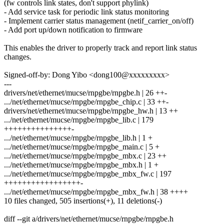
(fw controls link states, don't support phylink)
- Add service task for periodic link status monitoring
- Implement carrier status management (netif_carrier_on/off)
- Add port up/down notification to firmware
This enables the driver to properly track and report link status
changes.
Signed-off-by: Dong Yibo <dong100@xxxxxxxxx>
---
drivers/net/ethernet/mucse/rnpgbe/rnpgbe.h | 26 ++-
.../net/ethernet/mucse/rnpgbe/rnpgbe_chip.c | 33 ++-
drivers/net/ethernet/mucse/rnpgbe/rnpgbe_hw.h | 13 ++
.../net/ethernet/mucse/rnpgbe/rnpgbe_lib.c | 179
+++++++++++++++-
.../net/ethernet/mucse/rnpgbe/rnpgbe_lib.h | 1 +
.../net/ethernet/mucse/rnpgbe/rnpgbe_main.c | 5 +
.../net/ethernet/mucse/rnpgbe/rnpgbe_mbx.c | 23 ++
.../net/ethernet/mucse/rnpgbe/rnpgbe_mbx.h | 1 +
.../net/ethernet/mucse/rnpgbe/rnpgbe_mbx_fw.c | 197
+++++++++++++++++-
.../net/ethernet/mucse/rnpgbe/rnpgbe_mbx_fw.h | 38 ++++
10 files changed, 505 insertions(+), 11 deletions(-)
diff --git a/drivers/net/ethernet/mucse/rnpgbe/rnpgbe.h