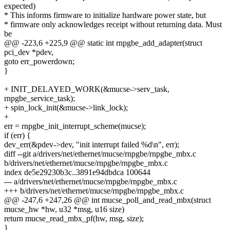
expected)
* This informs firmware to initialize hardware power state, but
* firmware only acknowledges receipt without returning data. Must
be
@@ -223,6 +225,9 @@ static int rnpgbe_add_adapter(struct
pci_dev *pdev,
goto err_powerdown;
}
+ INIT_DELAYED_WORK(&mucse->serv_task,
rnpgbe_service_task);
+ spin_lock_init(&mucse->link_lock);
+
err = rnpgbe_init_interrupt_scheme(mucse);
if (err) {
dev_err(&pdev->dev, "init interrupt failed %d\n", err);
diff --git a/drivers/net/ethernet/mucse/rnpgbe/rnpgbe_mbx.c
b/drivers/net/ethernet/mucse/rnpgbe/rnpgbe_mbx.c
index de5e29230b3c..3891e94dbdca 100644
--- a/drivers/net/ethernet/mucse/rnpgbe/rnpgbe_mbx.c
+++ b/drivers/net/ethernet/mucse/rnpgbe/rnpgbe_mbx.c
@@ -247,6 +247,26 @@ int mucse_poll_and_read_mbx(struct
mucse_hw *hw, u32 *msg, u16 size)
return mucse_read_mbx_pf(hw, msg, size);
}