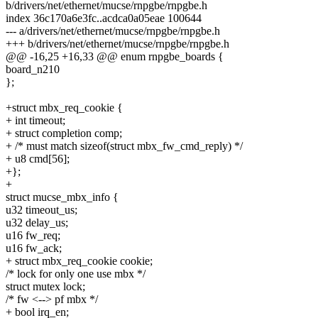
b/drivers/net/ethernet/mucse/rnpgbe/rnpgbe.h
index 36c170a6e3fc..acdca0a05eae 100644
--- a/drivers/net/ethernet/mucse/rnpgbe/rnpgbe.h
+++ b/drivers/net/ethernet/mucse/rnpgbe/rnpgbe.h
@@ -16,25 +16,33 @@ enum rnpgbe_boards {
board_n210
};
+struct mbx_req_cookie {
+ int timeout;
+ struct completion comp;
+ /* must match sizeof(struct mbx_fw_cmd_reply) */
+ u8 cmd[56];
+};
+
struct mucse_mbx_info {
u32 timeout_us;
u32 delay_us;
u16 fw_req;
u16 fw_ack;
+ struct mbx_req_cookie cookie;
/* lock for only one use mbx */
struct mutex lock;
/* fw <--> pf mbx */
+ bool irq_en;