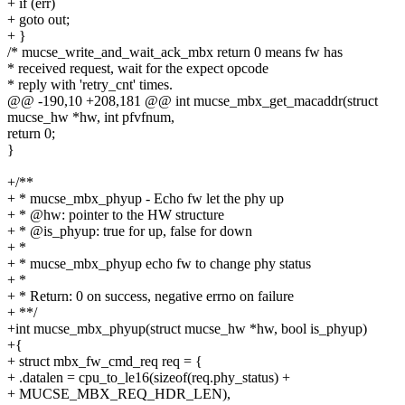
+ if (err)
+ goto out;
+ }
/* mucse_write_and_wait_ack_mbx return 0 means fw has
* received request, wait for the expect opcode
* reply with 'retry_cnt' times.
@@ -190,10 +208,181 @@ int mucse_mbx_get_macaddr(struct
mucse_hw *hw, int pfvfnum,
return 0;
}
+/**
+ * mucse_mbx_phyup - Echo fw let the phy up
+ * @hw: pointer to the HW structure
+ * @is_phyup: true for up, false for down
+ *
+ * mucse_mbx_phyup echo fw to change phy status
+ *
+ * Return: 0 on success, negative errno on failure
+ **/
+int mucse_mbx_phyup(struct mucse_hw *hw, bool is_phyup)
+{
+ struct mbx_fw_cmd_req req = {
+ .datalen = cpu_to_le16(sizeof(req.phy_status) +
+ MUCSE_MBX_REQ_HDR_LEN),