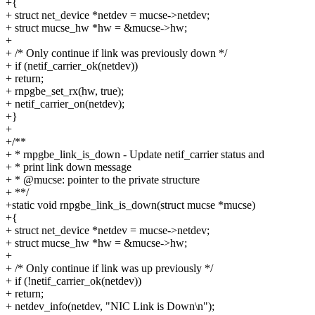
+{
+ struct net_device *netdev = mucse->netdev;
+ struct mucse_hw *hw = &mucse->hw;
+
+ /* Only continue if link was previously down */
+ if (netif_carrier_ok(netdev))
+ return;
+ rnpgbe_set_rx(hw, true);
+ netif_carrier_on(netdev);
+}
+
+/**
+ * rnpgbe_link_is_down - Update netif_carrier status and
+ * print link down message
+ * @mucse: pointer to the private structure
+ **/
+static void rnpgbe_link_is_down(struct mucse *mucse)
+{
+ struct net_device *netdev = mucse->netdev;
+ struct mucse_hw *hw = &mucse->hw;
+
+ /* Only continue if link was up previously */
+ if (!netif_carrier_ok(netdev))
+ return;
+ netdev_info(netdev, "NIC Link is Down\n");