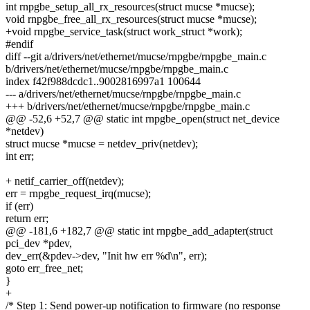
int rnpgbe_setup_all_rx_resources(struct mucse *mucse);
void rnpgbe_free_all_rx_resources(struct mucse *mucse);
+void rnpgbe_service_task(struct work_struct *work);
#endif
diff --git a/drivers/net/ethernet/mucse/rnpgbe/rnpgbe_main.c
b/drivers/net/ethernet/mucse/rnpgbe/rnpgbe_main.c
index f42f988dcdc1..9002816997a1 100644
--- a/drivers/net/ethernet/mucse/rnpgbe/rnpgbe_main.c
+++ b/drivers/net/ethernet/mucse/rnpgbe/rnpgbe_main.c
@@ -52,6 +52,7 @@ static int rnpgbe_open(struct net_device
*netdev)
struct mucse *mucse = netdev_priv(netdev);
int err;
+ netif_carrier_off(netdev);
err = rnpgbe_request_irq(mucse);
if (err)
return err;
@@ -181,6 +182,7 @@ static int rnpgbe_add_adapter(struct
pci_dev *pdev,
dev_err(&pdev->dev, "Init hw err %d\n", err);
goto err_free_net;
}
+
/* Step 1: Send power-up notification to firmware (no response