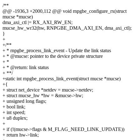
/**
@@ -1936,3 +2000,112 @@ void rnpgbe_configure_rx(struct
mucse *mucse)
dma_axi_ctl |= RX_AXI_RW_EN;
mucse_hw_wr32(hw, RNPGBE_DMA_AXI_EN, dma_axi_ctl);
}
+
+/**
+ * rnpgbe_process_link_event - Update the link status
+ * @mucse: pointer to the device private structure
+ *
+ * @return: link status
+ **/
+static int rnpgbe_process_link_event(struct mucse *mucse)
+{
+ struct net_device *netdev = mucse->netdev;
+ struct mucse_hw *hw = &mucse->hw;
+ unsigned long flags;
+ bool link;
+ int speed;
+ u8 duplex;
+
+ if (!(mucse->flags & M_FLAG_NEED_LINK_UPDATE))
+ return hw->link;