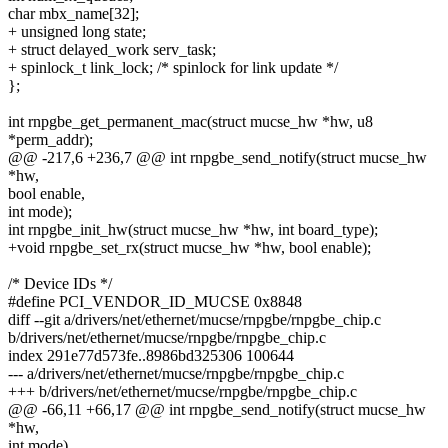
char mbx_name[32];
+ unsigned long state;
+ struct delayed_work serv_task;
+ spinlock_t link_lock; /* spinlock for link update */
};
int rnpgbe_get_permanent_mac(struct mucse_hw *hw, u8
*perm_addr);
@@ -217,6 +236,7 @@ int rnpgbe_send_notify(struct mucse_hw
*hw,
bool enable,
int mode);
int rnpgbe_init_hw(struct mucse_hw *hw, int board_type);
+void rnpgbe_set_rx(struct mucse_hw *hw, bool enable);
/* Device IDs */
#define PCI_VENDOR_ID_MUCSE 0x8848
diff --git a/drivers/net/ethernet/mucse/rnpgbe/rnpgbe_chip.c
b/drivers/net/ethernet/mucse/rnpgbe/rnpgbe_chip.c
index 291e77d573fe..8986bd325306 100644
--- a/drivers/net/ethernet/mucse/rnpgbe/rnpgbe_chip.c
+++ b/drivers/net/ethernet/mucse/rnpgbe/rnpgbe_chip.c
@@ -66,11 +66,17 @@ int rnpgbe_send_notify(struct mucse_hw
*hw,
int mode)