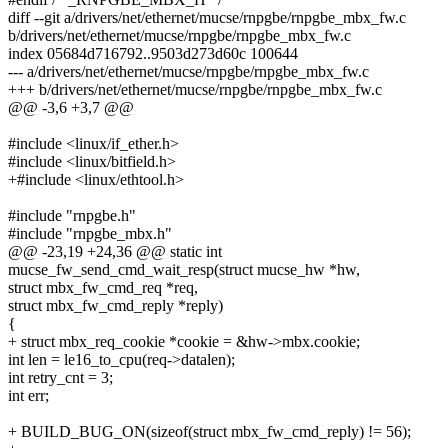
diff --git a/drivers/net/ethernet/mucse/rnpgbe/rnpgbe_mbx_fw.c
b/drivers/net/ethernet/mucse/rnpgbe/rnpgbe_mbx_fw.c
index 05684d716792..9503d273d60c 100644
--- a/drivers/net/ethernet/mucse/rnpgbe/rnpgbe_mbx_fw.c
+++ b/drivers/net/ethernet/mucse/rnpgbe/rnpgbe_mbx_fw.c
@@ -3,6 +3,7 @@
#include <linux/if_ether.h>
#include <linux/bitfield.h>
+#include <linux/ethtool.h>
#include "rnpgbe.h"
#include "rnpgbe_mbx.h"
@@ -23,19 +24,36 @@ static int
mucse_fw_send_cmd_wait_resp(struct mucse_hw *hw,
struct mbx_fw_cmd_req *req,
struct mbx_fw_cmd_reply *reply)
{
+ struct mbx_req_cookie *cookie = &hw->mbx.cookie;
int len = le16_to_cpu(req->datalen);
int retry_cnt = 3;
int err;
+ BUILD_BUG_ON(sizeof(struct mbx_fw_cmd_reply) != 56);