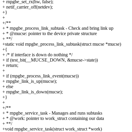
+ rnpgbe_set_rx(hw, false);
+ netif_carrier_off(netdev);
+}
+
+/**
+ * rnpgbe_process_link_subtask - Check and bring link up
+ * @mucse: pointer to the device private structure
+ **/
+static void rnpgbe_process_link_subtask(struct mucse *mucse)
+{
+ /* if interface is down do nothing */
+ if (test_bit(__MUCSE_DOWN, &mucse->state))
+ return;
+
+ if (rnpgbe_process_link_event(mucse))
+ rnpgbe_link_is_up(mucse);
+ else
+ rnpgbe_link_is_down(mucse);
+}
+
+/**
+ * rnpgbe_service_task - Manages and runs subtasks
+ * @work: pointer to work_struct containing our data
+ **/
+void rnpgbe_service_task(struct work_struct *work)