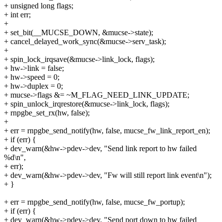
+ unsigned long flags;
+ int err;
+
+ set_bit(__MUCSE_DOWN, &mucse->state);
+ cancel_delayed_work_sync(&mucse->serv_task);
+
+ spin_lock_irqsave(&mucse->link_lock, flags);
+ hw->link = false;
+ hw->speed = 0;
+ hw->duplex = 0;
+ mucse->flags &= ~M_FLAG_NEED_LINK_UPDATE;
+ spin_unlock_irqrestore(&mucse->link_lock, flags);
+ rnpgbe_set_rx(hw, false);
+
+ err = rnpgbe_send_notify(hw, false, mucse_fw_link_report_en);
+ if (err) {
+ dev_warn(&hw->pdev->dev, "Send link report to hw failed
%d\n",
+ err);
+ dev_warn(&hw->pdev->dev, "Fw will still report link event\n");
+ }
+ err = rnpgbe_send_notify(hw, false, mucse_fw_portup);
+ if (err) {
+ dev_warn(&hw->pdev->dev, "Send port down to hw failed