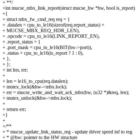
+ **/
+int mucse_mbx_link_report(struct mucse_hw *hw, bool is_report)
+{
+ struct mbx_fw_cmd_req req = {
+ .datalen = cpu_to_le16(sizeof(req.report_status) +
+ MUCSE_MBX_REQ_HDR_LEN),
+ .opcode = cpu_to_le16(LINK_REPORT_EN),
+ .report_status = {
+ .port_mask = cpu_to_le16(BIT(hw->port)),
+ .status = cpu_to_le16(is_report ? 1 : 0),
+ },
+ };
+ int len, err;
+
+ len = le16_to_cpu(req.datalen);
+ mutex_lock(&hw->mbx.lock);
+ err = mucse_write_and_wait_ack_mbx(hw, (u32 *)&req, len);
+ mutex_unlock(&hw->mbx.lock);
+
+ return err;
+}
+
+/**
+ * mucse_update_link_status_reg - update driver speed inf to reg
+ * @hw: pointer to the HW structure