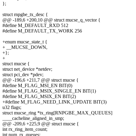
};
struct rnpgbe_tx_desc {
@@ -189,6 +200,10 @@ struct mucse_q_vector {
#define M_DEFAULT_RXD 512
#define M_DEFAULT_TX_WORK 256
+enum mucse_state_t {
+ __MUCSE_DOWN,
+};
+
struct mucse {
struct net_device *netdev;
struct pci_dev *pdev;
@@ -196,6 +211,7 @@ struct mucse {
#define M_FLAG_MSI_EN BIT(0)
#define M_FLAG_MSIX_SINGLE_EN BIT(1)
#define M_FLAG_MSIX_EN BIT(2)
+#define M_FLAG_NEED_LINK_UPDATE BIT(3)
u32 flags;
struct mucse_ring *tx_ring[RNPGBE_MAX_QUEUES]
____cacheline_aligned_in_smp;
@@ -209,6 +225,9 @@ struct mucse {
int rx_ring_item_count;
int num_rx_queues;