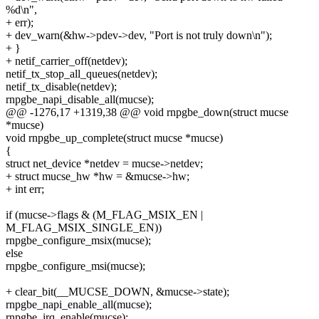
%d\n",
+ err);
+ dev_warn(&hw->pdev->dev, "Port is not truly down\n");
+ }
+ netif_carrier_off(netdev);
netif_tx_stop_all_queues(netdev);
netif_tx_disable(netdev);
rnpgbe_napi_disable_all(mucse);
@@ -1276,17 +1319,38 @@ void rnpgbe_down(struct mucse
*mucse)
void rnpgbe_up_complete(struct mucse *mucse)
{
struct net_device *netdev = mucse->netdev;
+ struct mucse_hw *hw = &mucse->hw;
+ int err;
if (mucse->flags & (M_FLAG_MSIX_EN |
M_FLAG_MSIX_SINGLE_EN))
rnpgbe_configure_msix(mucse);
else
rnpgbe_configure_msi(mucse);
+ clear_bit(__MUCSE_DOWN, &mucse->state);
rnpgbe_napi_enable_all(mucse);
rnpgbe_irq_enable(mucse);