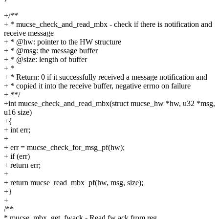
+/**
+ * mucse_check_and_read_mbx - check if there is notification and
receive message
+ * @hw: pointer to the HW structure
+ * @msg: the message buffer
+ * @size: length of buffer
+ *
+ * Return: 0 if it successfully received a message notification and
+ * copied it into the receive buffer, negative errno on failure
+ **/
+int mucse_check_and_read_mbx(struct mucse_hw *hw, u32 *msg,
u16 size)
+{
+ int err;
+
+ err = mucse_check_for_msg_pf(hw);
+ if (err)
+ return err;
+
+ return mucse_read_mbx_pf(hw, msg, size);
+}
+
/**
* mucse_mbx_get_fwack - Read fw ack from reg