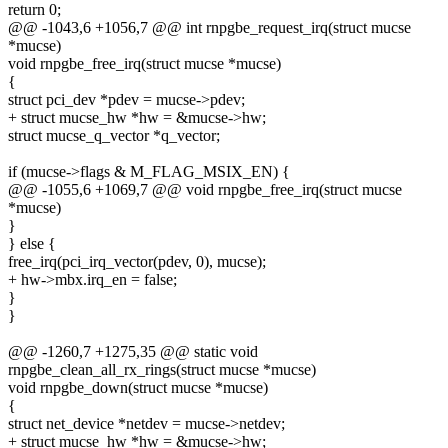
return 0;
@@ -1043,6 +1056,7 @@ int rnpgbe_request_irq(struct mucse
*mucse)
void rnpgbe_free_irq(struct mucse *mucse)
{
struct pci_dev *pdev = mucse->pdev;
+ struct mucse_hw *hw = &mucse->hw;
struct mucse_q_vector *q_vector;
if (mucse->flags & M_FLAG_MSIX_EN) {
@@ -1055,6 +1069,7 @@ void rnpgbe_free_irq(struct mucse
*mucse)
}
} else {
free_irq(pci_irq_vector(pdev, 0), mucse);
+ hw->mbx.irq_en = false;
}
}
@@ -1260,7 +1275,35 @@ static void
rnpgbe_clean_all_rx_rings(struct mucse *mucse)
void rnpgbe_down(struct mucse *mucse)
{
struct net_device *netdev = mucse->netdev;
+ struct mucse_hw *hw = &mucse->hw;