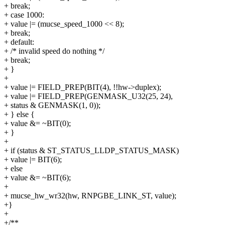
+ break;
+ case 1000:
+ value |= (mucse_speed_1000 << 8);
+ break;
+ default:
+ /* invalid speed do nothing */
+ break;
+ }
+
+ value |= FIELD_PREP(BIT(4), !!hw->duplex);
+ value |= FIELD_PREP(GENMASK_U32(25, 24),
+ status & GENMASK(1, 0));
+ } else {
+ value &= ~BIT(0);
+ }
+
+ if (status & ST_STATUS_LLDP_STATUS_MASK)
+ value |= BIT(6);
+ else
+ value &= ~BIT(6);
+
+ mucse_hw_wr32(hw, RNPGBE_LINK_ST, value);
+}
+
+/**