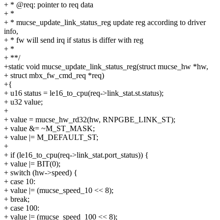
+ * @req: pointer to req data
+ *
+ * mucse_update_link_status_reg update reg according to driver
info,
+ * fw will send irq if status is differ with reg
+ *
+ **/
+static void mucse_update_link_status_reg(struct mucse_hw *hw,
+ struct mbx_fw_cmd_req *req)
+{
+ u16 status = le16_to_cpu(req->link_stat.st.status);
+ u32 value;
+
+ value = mucse_hw_rd32(hw, RNPGBE_LINK_ST);
+ value &= ~M_ST_MASK;
+ value |= M_DEFAULT_ST;
+
+ if (le16_to_cpu(req->link_stat.port_status)) {
+ value |= BIT(0);
+ switch (hw->speed) {
+ case 10:
+ value |= (mucse_speed_10 << 8);
+ break;
+ case 100:
+ value |= (mucse_speed_100 << 8);