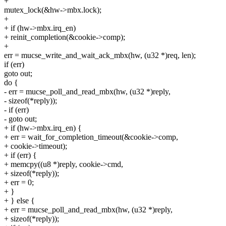
+
mutex_lock(&hw->mbx.lock);
+
+ if (hw->mbx.irq_en)
+ reinit_completion(&cookie->comp);
+
err = mucse_write_and_wait_ack_mbx(hw, (u32 *)req, len);
if (err)
goto out;
do {
- err = mucse_poll_and_read_mbx(hw, (u32 *)reply,
- sizeof(*reply));
- if (err)
- goto out;
+ if (hw->mbx.irq_en) {
+ err = wait_for_completion_timeout(&cookie->comp,
+ cookie->timeout);
+ if (err) {
+ memcpy((u8 *)reply, cookie->cmd,
+ sizeof(*reply));
+ err = 0;
+ }
+ } else {
+ err = mucse_poll_and_read_mbx(hw, (u32 *)reply,
+ sizeof(*reply));