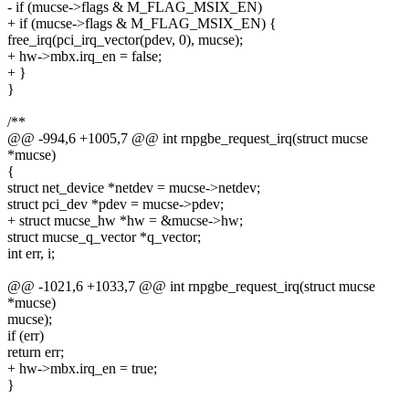
- if (mucse->flags & M_FLAG_MSIX_EN)
+ if (mucse->flags & M_FLAG_MSIX_EN) {
free_irq(pci_irq_vector(pdev, 0), mucse);
+ hw->mbx.irq_en = false;
+ }
}
/**
@@ -994,6 +1005,7 @@ int rnpgbe_request_irq(struct mucse
*mucse)
{
struct net_device *netdev = mucse->netdev;
struct pci_dev *pdev = mucse->pdev;
+ struct mucse_hw *hw = &mucse->hw;
struct mucse_q_vector *q_vector;
int err, i;
@@ -1021,6 +1033,7 @@ int rnpgbe_request_irq(struct mucse
*mucse)
mucse);
if (err)
return err;
+ hw->mbx.irq_en = true;
}