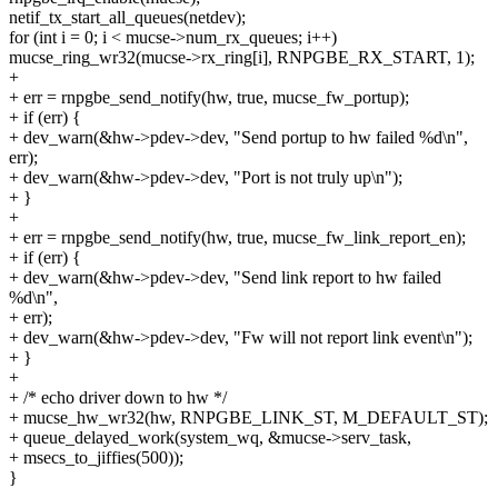
netif_tx_start_all_queues(netdev);
for (int i = 0; i < mucse->num_rx_queues; i++)
mucse_ring_wr32(mucse->rx_ring[i], RNPGBE_RX_START, 1);
+
+ err = rnpgbe_send_notify(hw, true, mucse_fw_portup);
+ if (err) {
+ dev_warn(&hw->pdev->dev, "Send portup to hw failed %d\n",
err);
+ dev_warn(&hw->pdev->dev, "Port is not truly up\n");
+ }
+
+ err = rnpgbe_send_notify(hw, true, mucse_fw_link_report_en);
+ if (err) {
+ dev_warn(&hw->pdev->dev, "Send link report to hw failed
%d\n",
+ err);
+ dev_warn(&hw->pdev->dev, "Fw will not report link event\n");
+ }
+
+ /* echo driver down to hw */
+ mucse_hw_wr32(hw, RNPGBE_LINK_ST, M_DEFAULT_ST);
+ queue_delayed_work(system_wq, &mucse->serv_task,
+ msecs_to_jiffies(500));
}