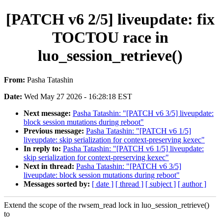
[PATCH v6 2/5] liveupdate: fix
TOCTOU race in
luo_session_retrieve()
From:
Pasha Tatashin
Date:
Wed May 27 2026 - 16:28:18 EST
Next message:
Pasha Tatashin: "[PATCH v6 3/5] liveupdate:
block session mutations during reboot"
Previous message:
Pasha Tatashin: "[PATCH v6 1/5]
liveupdate: skip serialization for context-preserving kexec"
In reply to:
Pasha Tatashin: "[PATCH v6 1/5] liveupdate:
skip serialization for context-preserving kexec"
Next in thread:
Pasha Tatashin: "[PATCH v6 3/5]
liveupdate: block session mutations during reboot"
Messages sorted by:
[ date ]
[ thread ]
[ subject ]
[ author ]
Extend the scope of the rwsem_read lock in luo_session_retrieve()
to