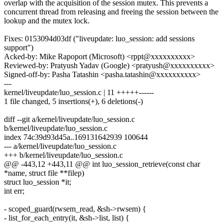
overlap with the acquisition of the session mutex. This prevents a
concurrent thread from releasing and freeing the session between the
lookup and the mutex lock.
Fixes: 0153094d03df ("liveupdate: luo_session: add sessions
support")
Acked-by: Mike Rapoport (Microsoft) <rppt@xxxxxxxxxx>
Reviewed-by: Pratyush Yadav (Google) <pratyush@xxxxxxxxxx>
Signed-off-by: Pasha Tatashin <pasha.tatashin@xxxxxxxxxx>
---
kernel/liveupdate/luo_session.c | 11 +++++------
1 file changed, 5 insertions(+), 6 deletions(-)
diff --git a/kernel/liveupdate/luo_session.c
b/kernel/liveupdate/luo_session.c
index 74c39d93d45a..169131642939 100644
--- a/kernel/liveupdate/luo_session.c
+++ b/kernel/liveupdate/luo_session.c
@@ -443,12 +443,11 @@ int luo_session_retrieve(const char
*name, struct file **filep)
struct luo_session *it;
int err;
- scoped_guard(rwsem_read, &sh->rwsem) {
- list_for_each_entry(it, &sh->list, list) {