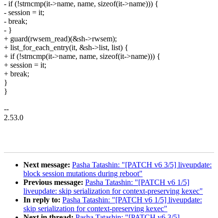
- if (!strncmp(it->name, name, sizeof(it->name))) {
- session = it;
- break;
- }
+ guard(rwsem_read)(&sh->rwsem);
+ list_for_each_entry(it, &sh->list, list) {
+ if (!strncmp(it->name, name, sizeof(it->name))) {
+ session = it;
+ break;
}
}
--
2.53.0
Next message:
Pasha Tatashin: "[PATCH v6 3/5] liveupdate:
block session mutations during reboot"
Previous message:
Pasha Tatashin: "[PATCH v6 1/5]
liveupdate: skip serialization for context-preserving kexec"
In reply to:
Pasha Tatashin: "[PATCH v6 1/5] liveupdate:
skip serialization for context-preserving kexec"
Next in thread:
Pasha Tatashin: "[PATCH v6 3/5]