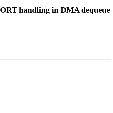
ABORT handling in DMA dequeue