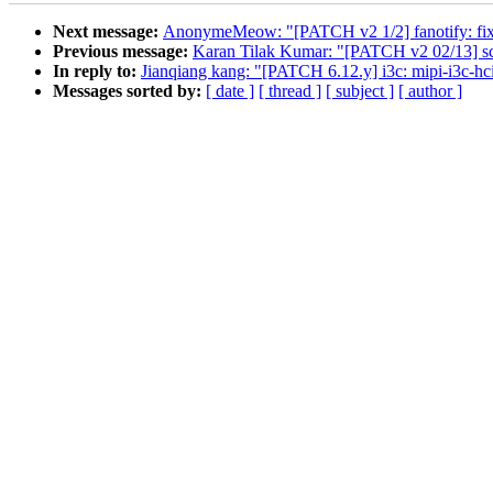
Next message:
AnonymeMeow: "[PATCH v2 1/2] fanotify: fix c
Previous message:
Karan Tilak Kumar: "[PATCH v2 02/13] scsi
In reply to:
Jianqiang kang: "[PATCH 6.12.y] i3c: mipi-i3
Messages sorted by:
[ date ]
[ thread ]
[ subject ]
[ author ]