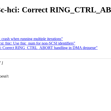
-i3c-hci: Correct RING_CTRL_
rash when running multiple iterations"
: fnic: Use fnic_num for non-SCSI identifiers"
c-hci: Correct RING_CTRL_ABORT handling in DMA dequeue"
 ]
oesn't