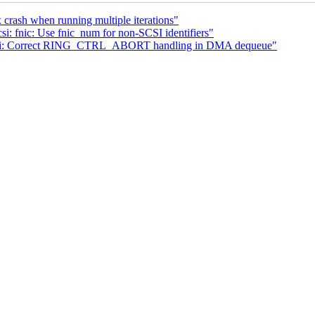
rash when running multiple iterations"
: fnic: Use fnic_num for non-SCSI identifiers"
c-hci: Correct RING_CTRL_ABORT handling in DMA dequeue"