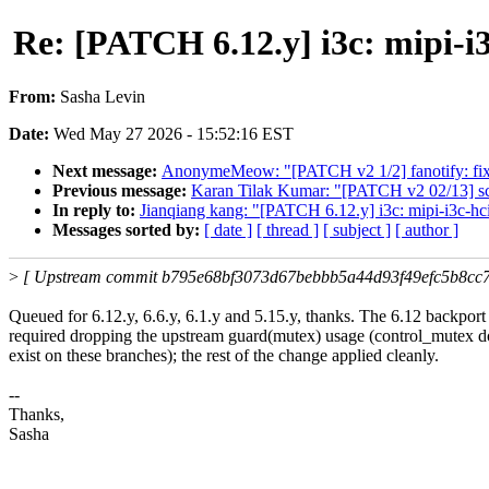
Re: [PATCH 6.12.y] i3c: mipi
From:
Sasha Levin
Date:
Wed May 27 2026 - 15:52:16 EST
Next message:
AnonymeMeow: "[PATCH v2 1/2] fanotify: fix c
Previous message:
Karan Tilak Kumar: "[PATCH v2 02/13] scsi
In reply to:
Jianqiang kang: "[PATCH 6.12.y] i3c: mipi-i3
Messages sorted by:
[ date ]
[ thread ]
[ subject ]
[ author ]
>
[ Upstream commit b795e68bf3073d67bebbb5a44d93f49efc5b8cc7
Queued for 6.12.y, 6.6.y, 6.1.y and 5.15.y, thanks. The 6.12 backport
required dropping the upstream guard(mutex) usage (control_mutex d
exist on these branches); the rest of the change applied cleanly.
--
Thanks,
Sasha