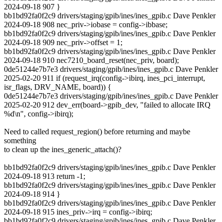
2024-09-18 907 }
bb1bd92fa0f2c9 drivers/staging/gpib/ines/ines_gpib.c Dave Penkler
2024-09-18 908 nec_priv->iobase = config->ibbase;
bb1bd92fa0f2c9 drivers/staging/gpib/ines/ines_gpib.c Dave Penkler
2024-09-18 909 nec_priv->offset = 1;
bb1bd92fa0f2c9 drivers/staging/gpib/ines/ines_gpib.c Dave Penkler
2024-09-18 910 nec7210_board_reset(nec_priv, board);
0de51244e7b7e3 drivers/staging/gpib/ines/ines_gpib.c Dave Penkler
2025-02-20 911 if (request_irq(config->ibirq, ines_pci_interrupt,
isr_flags, DRV_NAME, board)) {
0de51244e7b7e3 drivers/staging/gpib/ines/ines_gpib.c Dave Penkler
2025-02-20 912 dev_err(board->gpib_dev, "failed to allocate IRQ
%d\n", config->ibirq);
Need to called request_region() before returning and maybe
something
to clean up the ines_generic_attach()?
bb1bd92fa0f2c9 drivers/staging/gpib/ines/ines_gpib.c Dave Penkler
2024-09-18 913 return -1;
bb1bd92fa0f2c9 drivers/staging/gpib/ines/ines_gpib.c Dave Penkler
2024-09-18 914 }
bb1bd92fa0f2c9 drivers/staging/gpib/ines/ines_gpib.c Dave Penkler
2024-09-18 915 ines_priv->irq = config->ibirq;
bb1bd92fa0f2c9 drivers/staging/gpib/ines/ines_gpib.c Dave Penkler