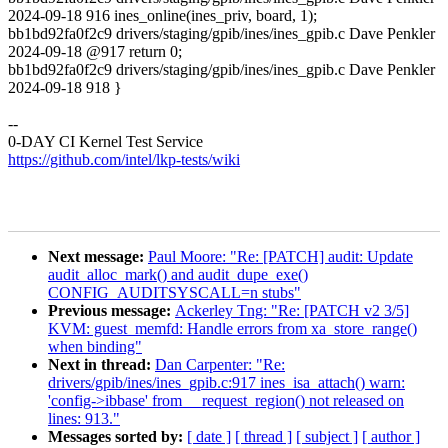
2024-09-18 916 ines_online(ines_priv, board, 1);
bb1bd92fa0f2c9 drivers/staging/gpib/ines/ines_gpib.c Dave Penkler
2024-09-18 @917 return 0;
bb1bd92fa0f2c9 drivers/staging/gpib/ines/ines_gpib.c Dave Penkler
2024-09-18 918 }
--
0-DAY CI Kernel Test Service
https://github.com/intel/lkp-tests/wiki
Next message:
Paul Moore: "Re: [PATCH] audit: Update
audit_alloc_mark() and audit_dupe_exe()
CONFIG_AUDITSYSCALL=n stubs"
Previous message:
Ackerley Tng: "Re: [PATCH v2 3/5]
KVM: guest_memfd: Handle errors from xa_store_range()
when binding"
Next in thread:
Dan Carpenter: "Re:
drivers/gpib/ines/ines_gpib.c:917 ines_isa_attach() warn:
'config->ibbase' from __request_region() not released on
lines: 913."
Messages sorted by:
[ date ]
[ thread ]
[ subject ]
[ author ]