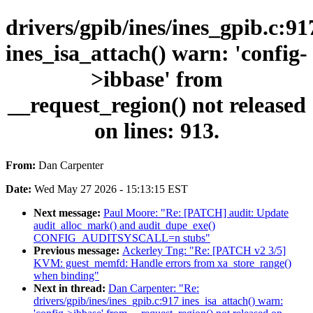
drivers/gpib/ines/ines_gpib.c:91
ines_isa_attach() warn: 'config-
>ibbase' from
__request_region() not released
on lines: 913.
From:
Dan Carpenter
Date:
Wed May 27 2026 - 15:13:15 EST
Next message:
Paul Moore: "Re: [PATCH] audit: Update
audit_alloc_mark() and audit_dupe_exe()
CONFIG_AUDITSYSCALL=n stubs"
Previous message:
Ackerley Tng: "Re: [PATCH v2 3/5]
KVM: guest_memfd: Handle errors from xa_store_range()
when binding"
Next in thread:
Dan Carpenter: "Re:
drivers/gpib/ines/ines_gpib.c:917 ines_isa_attach() warn: