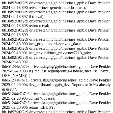
bb1bd92fa0f2c9 drivers/staging/gpib/ines/ines_gpib.c Dave Penkler
2024-09-18 896 retval = ines_generic_attach(board);
bb1bd92fa0f2c9 drivers/staging/gpib/ines/ines_gpib.c Dave Penkler
2024-09-18 897 if (retval)
bb1bd92fa0f2c9 drivers/staging/gpib/ines/ines_gpib.c Dave Penkler
2024-09-18 898 return retval;
bb1bd92fa0f2c9 drivers/staging/gpib/ines/ines_gpib.c Dave Penkler
2024-09-18 899
bb1bd92fa0f2c9 drivers/staging/gpib/ines/ines_gpib.c Dave Penkler
2024-09-18 900 ines_priv = board->private_data;
bb1bd92fa0f2c9 drivers/staging/gpib/ines/ines_gpib.c Dave Penkler
2024-09-18 901 nec_priv = &ines_priv->nec7210_priv;
bb1bd92fa0f2c9 drivers/staging/gpib/ines/ines_gpib.c Dave Penkler
2024-09-18 902
0de51244e7b7e3 drivers/staging/gpib/ines/ines_gpib.c Dave Penkler
2025-02-20 903 if (!request_region(config->ibbase, ines_isa_iosize,
DRV_NAME)) {
0de51244e7b7e3 drivers/staging/gpib/ines/ines_gpib.c Dave Penkler
2025-02-20 904 dev_err(board->gpib_dev, "ioports at 0x%x already
in use\n",
0de51244e7b7e3 drivers/staging/gpib/ines/ines_gpib.c Dave Penkler
2025-02-20 905 config->ibbase);
0de51244e7b7e3 drivers/staging/gpib/ines/ines_gpib.c Dave Penkler
2025-02-20 906 return -EBUSY;
bb1bd92fa0f2c9 drivers/staging/gpib/ines/ines_gpib.c Dave Penkler