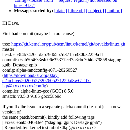
'config->ibbase' from __request_region() not released on
lines: 913."
Messages sorted by:
[ date ]
[ thread ]
[ subject ]
[ author ]
Hi Dave,
First bad commit (maybe != root cause):
tree:
https://git.kernel.org/pub/scm/linux/kernel/git/torvalds/linux.git
master
head: eb3f4b7426cfd2b79d65b7d37155480b32259a11
commit: e6ab504633e4c06e35377ecf3c8cbc304de79858 staging:
gpib: Destage gpib
config: alpha-randconfig-r071-20260527
(
https://download.01.org/0day-
ci/archive/20260527/202605271229.d8wGTffx-
lkp@xxxxxxxxx/config
)
compiler: alpha-linux-gcc (GCC) 8.5.0
smatch: v0.5.0-9185-gbcc58b9c
If you fix the issue in a separate patch/commit (i.e. not just a new
version of
the same patch/commit), kindly add following tags
| Fixes: e6ab504633e4 ("staging: gpib: Destage gpib")
| Reported-by: kernel test robot <lkp@xxxxxxxxx>