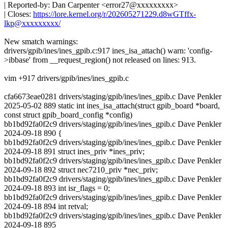
| Reported-by: Dan Carpenter <error27@xxxxxxxxx>
| Closes:
https://lore.kernel.org/r/202605271229.d8wGTffx-
lkp@xxxxxxxxx/
New smatch warnings:
drivers/gpib/ines/ines_gpib.c:917 ines_isa_attach() warn: 'config-
>ibbase' from __request_region() not released on lines: 913.
vim +917 drivers/gpib/ines/ines_gpib.c
cfa6673eae0281 drivers/staging/gpib/ines/ines_gpib.c Dave Penkler
2025-05-02 889 static int ines_isa_attach(struct gpib_board *board,
const struct gpib_board_config *config)
bb1bd92fa0f2c9 drivers/staging/gpib/ines/ines_gpib.c Dave Penkler
2024-09-18 890 {
bb1bd92fa0f2c9 drivers/staging/gpib/ines/ines_gpib.c Dave Penkler
2024-09-18 891 struct ines_priv *ines_priv;
bb1bd92fa0f2c9 drivers/staging/gpib/ines/ines_gpib.c Dave Penkler
2024-09-18 892 struct nec7210_priv *nec_priv;
bb1bd92fa0f2c9 drivers/staging/gpib/ines/ines_gpib.c Dave Penkler
2024-09-18 893 int isr_flags = 0;
bb1bd92fa0f2c9 drivers/staging/gpib/ines/ines_gpib.c Dave Penkler
2024-09-18 894 int retval;
bb1bd92fa0f2c9 drivers/staging/gpib/ines/ines_gpib.c Dave Penkler
2024-09-18 895