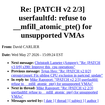
Re: [PATCH v2 2/3]
userfaultfd: refuse to
__mfill_atomic_pte() for
unsupported VMAs
From:
David CARLIER
Date:
Wed May 27 2026 - 15:09:24 EST
Next message:
Christoph Lameter (Ampere): "Re: [PATCH
v3 0/9] s390: Improve this_cpu operations"
Previous message:
Tejun Heo: "Re: [PATCH v2 0/2]
cgroup/cpuset: Fix sibling CPU exclusion in partcmd_update"
In reply to:
Mike Rapoport: "[PATCH v2 2/3] userfaultfd:
refuse to __mfill_atomic_pte() for unsupported VMAs"
Next in thread:
Mike Rapoport: "Re: [PATCH v2 2/3]
userfaultfd: refuse to __mfill_atomic_pte() for unsupported
VMAs"
Messages sorted by:
[ date ]
[ thread ]
[ subject ]
[ author ]