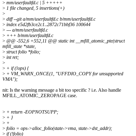
>
mm/userfaultfd.c | 5 +++++
>
1 file changed, 5 insertions(+)
>
>
diff --git a/mm/userfaultfd.c b/mm/userfaultfd.c
>
index e5d2fb3ce2c1..2872c71bbf36 100644
>
--- a/mm/userfaultfd.c
>
+++ b/mm/userfaultfd.c
>
@@ -552,6 +552,11 @@ static int __mfill_atomic_pte(struct
mfill_state *state,
>
struct folio *folio;
>
int ret;
>
>
+ if (!ops) {
>
+ VM_WARN_ONCE(1, "UFFDIO_COPY for unsupported
VMA");
nit: Is the warning message a bit too specific ? i.e. Also handle
MFILL_ATOMIC_ZEROPAGE case.
>
+ return -EOPNOTSUPP;
>
+ }
>
+
>
folio = ops->alloc_folio(state->vma, state->dst_addr);
>
if (!folio)