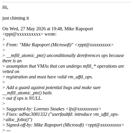
Hi,
just chiming it
On Wed, 27 May 2026 at 19:48, Mike Rapoport
<rppt@xxxxxxxxxx> wrote:
>
>
From: "Mike Rapoport (Microsoft)" <rppt@xxxxxxxxxx>
>
>
__mfill_atomic_pte() unconditionally dereferences ops because
there is an
>
assumption that VMAs that can undergo mfill_* operations are
vetted on
>
registration and must have valid vm_uffd_ops.
>
>
Add a guard against potential bugs and make sure
__mfill_atomic_pte() bails
>
out if ops is NULL.
>
>
Suggested-by: Lorenzo Stoakes <ljs@xxxxxxxxxx>
>
Fixes: ad9ac3081332 ("userfaultfd: introduce vm_uffd_ops-
>alloc_folio()")
>
Signed-off-by: Mike Rapoport (Microsoft) <rppt@xxxxxxxxxx>
>
---