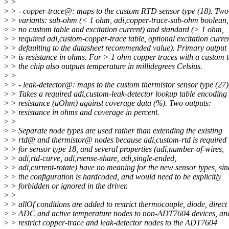
>
>
>
> - copper-trace@: maps to the custom RTD sensor type (18). Two
>
> variants: sub-ohm (< 1 ohm, adi,copper-trace-sub-ohm boolean,
>
> no custom table and excitation current) and standard (> 1 ohm,
>
> required adi,custom-copper-trace table, optional excitation curre
>
> defaulting to the datasheet recommended value). Primary output
>
> is resistance in ohms. For > 1 ohm copper traces with a custom t
>
> the chip also outputs temperature in millidegrees Celsius.
>
>
>
> - leak-detector@: maps to the custom thermistor sensor type (27)
>
> Takes a required adi,custom-leak-detector lookup table encoding
>
> resistance (uOhm) against coverage data (%). Two outputs:
>
> resistance in ohms and coverage in percent.
>
>
>
> Separate node types are used rather than extending the existing
>
> rtd@ and thermistor@ nodes because adi,custom-rtd is required
>
> for sensor type 18, and several properties (adi,number-of-wires,
>
> adi,rtd-curve, adi,rsense-share, adi,single-ended,
>
> adi,current-rotate) have no meaning for the new sensor types, sin
>
> the configuration is hardcoded, and would need to be explicitly
>
> forbidden or ignored in the driver.
>
>
>
> allOf conditions are added to restrict thermocouple, diode, direct
>
> ADC and active temperature nodes to non-ADT7604 devices, an
>
> restrict copper-trace and leak-detector nodes to the ADT7604