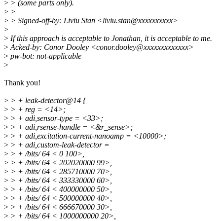
>
> (some parts only).
>
>
>
> Signed-off-by: Liviu Stan <liviu.stan@xxxxxxxxxx>
>
>
If this approach is acceptable to Jonathan, it is acceptable to me.
>
Acked-by: Conor Dooley <conor.dooley@xxxxxxxxxxxxx>
>
pw-bot: not-applicable
>
Thank you!
>
> + leak-detector@14 {
>
> + reg = <14>;
>
> + adi,sensor-type = <33>;
>
> + adi,rsense-handle = <&r_sense>;
>
> + adi,excitation-current-nanoamp = <10000>;
>
> + adi,custom-leak-detector =
>
> + /bits/ 64 < 0 100>,
>
> + /bits/ 64 < 202020000 99>,
>
> + /bits/ 64 < 285710000 70>,
>
> + /bits/ 64 < 333330000 60>,
>
> + /bits/ 64 < 400000000 50>,
>
> + /bits/ 64 < 500000000 40>,
>
> + /bits/ 64 < 666670000 30>,
>
> + /bits/ 64 < 1000000000 20>,