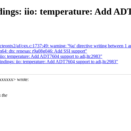
ings: iio: temperature: Add ADT
/octeontx2/af/cgx.c:1737:49: warning: '%u' directive writing between 1 
64: dts: renesas: r9a08g046: Add SSI support"
iio: temperature: Add ADT7604 support to adi,ltc2983"
ndings: iio: temperature: Add ADT7604 support to adi,ltc2983"
xxxxxx> wrote:
 the