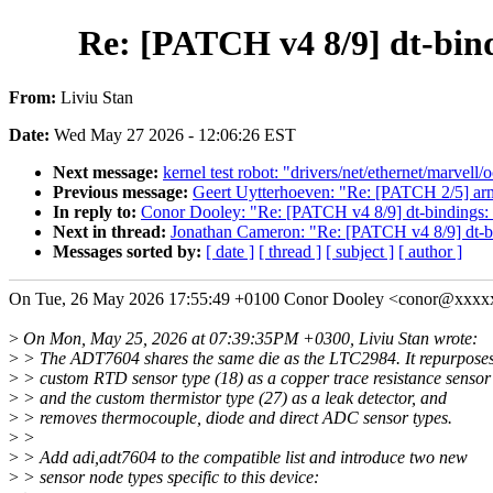
Re: [PATCH v4 8/9] dt-bind
From:
Liviu Stan
Date:
Wed May 27 2026 - 12:06:26 EST
Next message:
kernel test robot: "drivers/net/ethernet/marvell
Previous message:
Geert Uytterhoeven: "Re: [PATCH 2/5] arm
In reply to:
Conor Dooley: "Re: [PATCH v4 8/9] dt-bindings: 
Next in thread:
Jonathan Cameron: "Re: [PATCH v4 8/9] dt-bi
Messages sorted by:
[ date ]
[ thread ]
[ subject ]
[ author ]
On Tue, 26 May 2026 17:55:49 +0100 Conor Dooley <conor@xxxx
>
On Mon, May 25, 2026 at 07:39:35PM +0300, Liviu Stan wrote:
>
> The ADT7604 shares the same die as the LTC2984. It repurposes
>
> custom RTD sensor type (18) as a copper trace resistance sensor
>
> and the custom thermistor type (27) as a leak detector, and
>
> removes thermocouple, diode and direct ADC sensor types.
>
>
>
> Add adi,adt7604 to the compatible list and introduce two new
>
> sensor node types specific to this device: