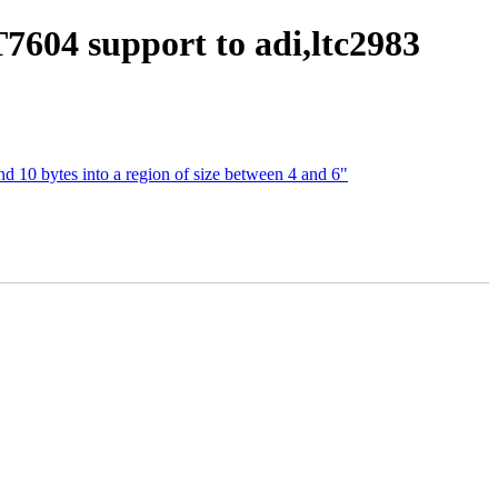
7604 support to adi,ltc2983
and 10 bytes into a region of size between 4 and 6"