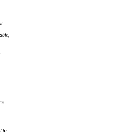
nt
able,
.
ce
d to