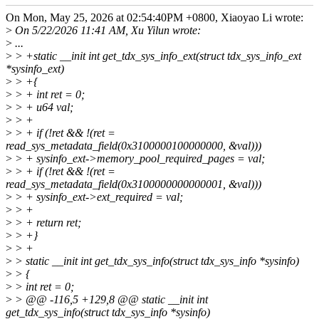
On Mon, May 25, 2026 at 02:54:40PM +0800, Xiaoyao Li wrote:
>
On 5/22/2026 11:41 AM, Xu Yilun wrote:
>
...
>
> +static __init int get_tdx_sys_info_ext(struct tdx_sys_info_ext
*sysinfo_ext)
>
> +{
>
> + int ret = 0;
>
> + u64 val;
>
> +
>
> + if (!ret && !(ret =
read_sys_metadata_field(0x3100000100000000, &val)))
>
> + sysinfo_ext->memory_pool_required_pages = val;
>
> + if (!ret && !(ret =
read_sys_metadata_field(0x3100000000000001, &val)))
>
> + sysinfo_ext->ext_required = val;
>
> +
>
> + return ret;
>
> +}
>
> +
>
> static __init int get_tdx_sys_info(struct tdx_sys_info *sysinfo)
>
> {
>
> int ret = 0;
>
> @@ -116,5 +129,8 @@ static __init int
get_tdx_sys_info(struct tdx_sys_info *sysinfo)