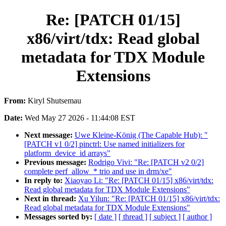
Re: [PATCH 01/15]
x86/virt/tdx: Read global
metadata for TDX Module
Extensions
From:
Kiryl Shutsemau
Date:
Wed May 27 2026 - 11:44:08 EST
Next message:
Uwe Kleine-König (The Capable Hub): "
[PATCH v1 0/2] pinctrl: Use named initializers for
platform_device_id arrays"
Previous message:
Rodrigo Vivi: "Re: [PATCH v2 0/2]
complete perf_allow_* trio and use in drm/xe"
In reply to:
Xiaoyao Li: "Re: [PATCH 01/15] x86/virt/tdx:
Read global metadata for TDX Module Extensions"
Next in thread:
Xu Yilun: "Re: [PATCH 01/15] x86/virt/tdx:
Read global metadata for TDX Module Extensions"
Messages sorted by:
[ date ]
[ thread ]
[ subject ]
[ author ]