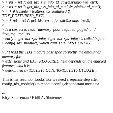
>
> ret = ret ?: get_tdx_sys_info_td_ctrl(&sysinfo->td_ctrl);
>
> ret = ret ?: get_tdx_sys_info_td_conf(&sysinfo->td_conf);
>
> + if (sysinfo->features.tdx_features0 &
TDX_FEATURES0_EXT)
>
> + ret = ret ?: get_tdx_sys_info_ext(&sysinfo->ext);
>
>
Is it correct to read "memory_pool_required_pages" and
"ext_required" so
>
early in get_tdx_sys_info()? get_tdx_sys_info() is called before
>
config_tdx_module() which calls TDH.SYS.CONFIG.
>
>
If I read the TDX module base spec correctly, the amount of
memory for
>
extensions and EXT_REQUIRED field depends on the enabled
features, which is
>
determined by TDH.SYS.CONFIG/TDH.SYS.UPDATE ?
This is my read too. Looks like we need a separate step after
config_tdx_module() to readout config-dependatant metadata.
--
Kiryl Shutsemau / Kirill A. Shutemov