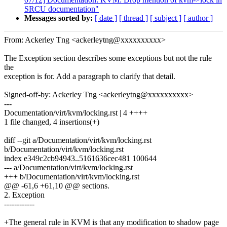
SRCU documentation"
Messages sorted by:
[ date ]
[ thread ]
[ subject ]
[ author ]
From: Ackerley Tng <ackerleytng@xxxxxxxxxx>
The Exception section describes some exceptions but not the rule
the
exception is for. Add a paragraph to clarify that detail.
Signed-off-by: Ackerley Tng <ackerleytng@xxxxxxxxxx>
---
Documentation/virt/kvm/locking.rst | 4 ++++
1 file changed, 4 insertions(+)
diff --git a/Documentation/virt/kvm/locking.rst
b/Documentation/virt/kvm/locking.rst
index e349c2cb94943..5161636cec481 100644
--- a/Documentation/virt/kvm/locking.rst
+++ b/Documentation/virt/kvm/locking.rst
@@ -61,6 +61,10 @@ sections.
2. Exception
------------
+The general rule in KVM is that any modification to shadow page