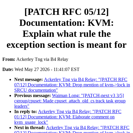
[PATCH RFC 05/12]
Documentation: KVM:
Explain what rule the
exception section is meant for
From:
Ackerley Tng via B4 Relay
Date:
Wed May 27 2026 - 11:41:07 EST
Next message:
Ackerley Tng via B4 Relay: "[PATCH RFC
07/12] Documentation: KVM: Drop mention of kvm->lock in
SRCU documentation"
Previous message:
Waiman Long: "[PATCH-next v3 3/5]
cgroup/cpuset: Made cpuset_attach_old_cs track task group
leaders"
In reply to:
Ackerley Tng via B4 Relay: "[PATCH RFC
01/12] Documentation: KVM: Elaborate comment on
kvm_usage_lock"
Next in thread:
Ackerley Tng via B4 Relay: "[PATCH RFC
07/12] Documentation: KVM: Drop mention of kvm->lock in