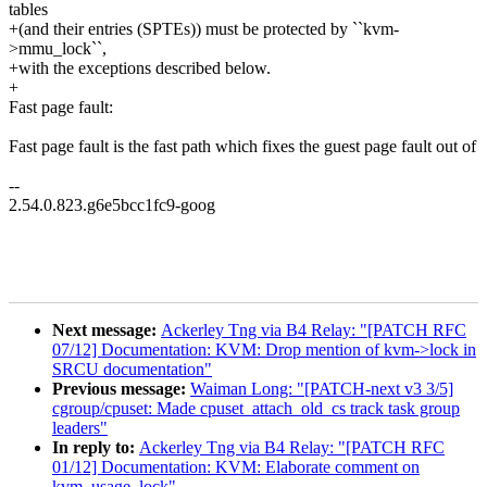
tables
+(and their entries (SPTEs)) must be protected by ``kvm-
>mmu_lock``,
+with the exceptions described below.
+
Fast page fault:
Fast page fault is the fast path which fixes the guest page fault out of
--
2.54.0.823.g6e5bcc1fc9-goog
Next message:
Ackerley Tng via B4 Relay: "[PATCH RFC
07/12] Documentation: KVM: Drop mention of kvm->lock in
SRCU documentation"
Previous message:
Waiman Long: "[PATCH-next v3 3/5]
cgroup/cpuset: Made cpuset_attach_old_cs track task group
leaders"
In reply to:
Ackerley Tng via B4 Relay: "[PATCH RFC
01/12] Documentation: KVM: Elaborate comment on
kvm_usage_lock"