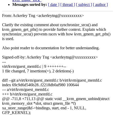
Messages sorted by:
[ date ]
[ thread ]
[ subject ]
[ author ]
From: Ackerley Tng <ackerleytng@xxxxxxxxxx>
Clarify the existing comment about synchronize_srcu() and
kvm_gmem_get_pfn() to provide further context. Explain which
synchronize_srcu() prevents races with how kvm_gmem_get_pfn()
is used.
Also point reader to documentation for better understanding.
Signed-off-by: Ackerley Tng <ackerleytng@xxxxxxxxxx>
---
virt/kvm/guest_memfd.c | 9 +++++++--
1 file changed, 7 insertions(+), 2 deletions(-)
diff --git a/virt/kvm/guest_memfd.c b/virt/kvm/guest_memfd.c
index 69c9d6d546b28..f2218db0af980 100644
--- a/virt/kvm/guest_memfd.c
+++ b/virt/kvm/guest_memfd.c
@@ -711,8 +711,13 @@ static void __kvm_gmem_unbind(struct
kvm_memory_slot *slot, struct gmem_file *f)
xa_store_range(&f->bindings, start, end - 1, NULL,
GFP_KERNEL);