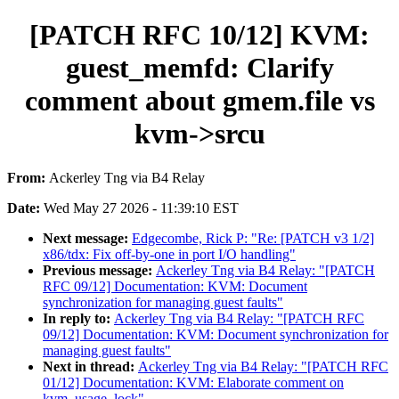
[PATCH RFC 10/12] KVM:
guest_memfd: Clarify
comment about gmem.file vs
kvm->srcu
From:
Ackerley Tng via B4 Relay
Date:
Wed May 27 2026 - 11:39:10 EST
Next message:
Edgecombe, Rick P: "Re: [PATCH v3 1/2]
x86/tdx: Fix off-by-one in port I/O handling"
Previous message:
Ackerley Tng via B4 Relay: "[PATCH
RFC 09/12] Documentation: KVM: Document
synchronization for managing guest faults"
In reply to:
Ackerley Tng via B4 Relay: "[PATCH RFC
09/12] Documentation: KVM: Document synchronization for
managing guest faults"
Next in thread:
Ackerley Tng via B4 Relay: "[PATCH RFC
01/12] Documentation: KVM: Elaborate comment on
kvm_usage_lock"