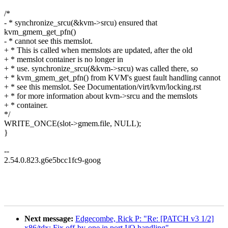
/*
- * synchronize_srcu(&kvm->srcu) ensured that
kvm_gmem_get_pfn()
- * cannot see this memslot.
+ * This is called when memslots are updated, after the old
+ * memslot container is no longer in
+ * use. synchronize_srcu(&kvm->srcu) was called there, so
+ * kvm_gmem_get_pfn() from KVM's guest fault handling cannot
+ * see this memslot. See Documentation/virt/kvm/locking.rst
+ * for more information about kvm->srcu and the memslots
+ * container.
*/
WRITE_ONCE(slot->gmem.file, NULL);
}
--
2.54.0.823.g6e5bcc1fc9-goog
Next message:
Edgecombe, Rick P: "Re: [PATCH v3 1/2]
x86/tdx: Fix off-by-one in port I/O handling"