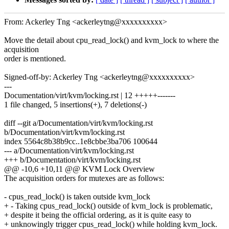
From: Ackerley Tng <ackerleytng@xxxxxxxxxx>
Move the detail about cpu_read_lock() and kvm_lock to where the
acquisition
order is mentioned.
Signed-off-by: Ackerley Tng <ackerleytng@xxxxxxxxxx>
---
Documentation/virt/kvm/locking.rst | 12 +++++-------
1 file changed, 5 insertions(+), 7 deletions(-)
diff --git a/Documentation/virt/kvm/locking.rst
b/Documentation/virt/kvm/locking.rst
index 5564c8b38b9cc..1e8cbbe3ba706 100644
--- a/Documentation/virt/kvm/locking.rst
+++ b/Documentation/virt/kvm/locking.rst
@@ -10,6 +10,11 @@ KVM Lock Overview
The acquisition orders for mutexes are as follows:
- cpus_read_lock() is taken outside kvm_lock
+ - Taking cpus_read_lock() outside of kvm_lock is problematic,
+ despite it being the official ordering, as it is quite easy to
+ unknowingly trigger cpus_read_lock() while holding kvm_lock.