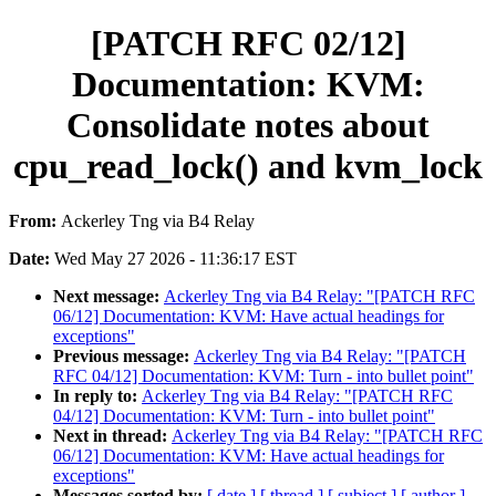
[PATCH RFC 02/12]
Documentation: KVM:
Consolidate notes about
cpu_read_lock() and kvm_lock
From:
Ackerley Tng via B4 Relay
Date:
Wed May 27 2026 - 11:36:17 EST
Next message:
Ackerley Tng via B4 Relay: "[PATCH RFC
06/12] Documentation: KVM: Have actual headings for
exceptions"
Previous message:
Ackerley Tng via B4 Relay: "[PATCH
RFC 04/12] Documentation: KVM: Turn - into bullet point"
In reply to:
Ackerley Tng via B4 Relay: "[PATCH RFC
04/12] Documentation: KVM: Turn - into bullet point"
Next in thread:
Ackerley Tng via B4 Relay: "[PATCH RFC
06/12] Documentation: KVM: Have actual headings for
exceptions"
Messages sorted by:
[ date ]
[ thread ]
[ subject ]
[ author ]