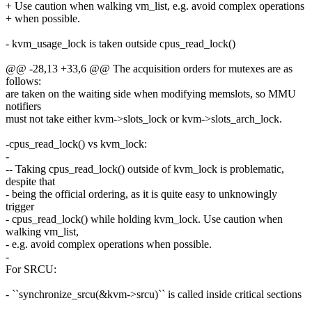
+ Use caution when walking vm_list, e.g. avoid complex operations
+ when possible.
- kvm_usage_lock is taken outside cpus_read_lock()
@@ -28,13 +33,6 @@ The acquisition orders for mutexes are as
follows:
are taken on the waiting side when modifying memslots, so MMU
notifiers
must not take either kvm->slots_lock or kvm->slots_arch_lock.
-cpus_read_lock() vs kvm_lock:
-
-- Taking cpus_read_lock() outside of kvm_lock is problematic,
despite that
- being the official ordering, as it is quite easy to unknowingly
trigger
- cpus_read_lock() while holding kvm_lock. Use caution when
walking vm_list,
- e.g. avoid complex operations when possible.
-
For SRCU:
- ``synchronize_srcu(&kvm->srcu)`` is called inside critical sections