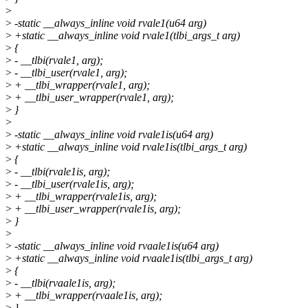
>
>
-static __always_inline void rvale1(u64 arg)
>
+static __always_inline void rvale1(tlbi_args_t arg)
>
{
>
- __tlbi(rvale1, arg);
>
- __tlbi_user(rvale1, arg);
>
+ __tlbi_wrapper(rvale1, arg);
>
+ __tlbi_user_wrapper(rvale1, arg);
>
}
>
>
-static __always_inline void rvale1is(u64 arg)
>
+static __always_inline void rvale1is(tlbi_args_t arg)
>
{
>
- __tlbi(rvale1is, arg);
>
- __tlbi_user(rvale1is, arg);
>
+ __tlbi_wrapper(rvale1is, arg);
>
+ __tlbi_user_wrapper(rvale1is, arg);
>
}
>
>
-static __always_inline void rvaale1is(u64 arg)
>
+static __always_inline void rvaale1is(tlbi_args_t arg)
>
{
>
- __tlbi(rvaale1is, arg);
>
+ __tlbi_wrapper(rvaale1is, arg);
>
}