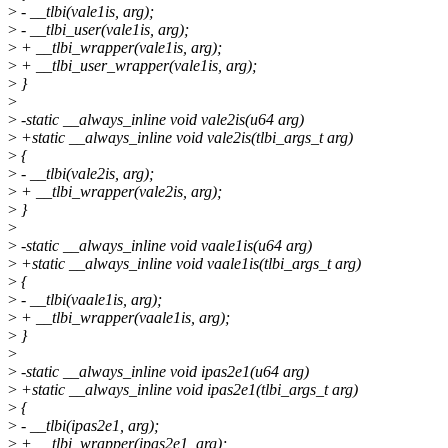
>
- __tlbi(vale1is, arg);
>
- __tlbi_user(vale1is, arg);
>
+ __tlbi_wrapper(vale1is, arg);
>
+ __tlbi_user_wrapper(vale1is, arg);
>
}
>
>
-static __always_inline void vale2is(u64 arg)
>
+static __always_inline void vale2is(tlbi_args_t arg)
>
{
>
- __tlbi(vale2is, arg);
>
+ __tlbi_wrapper(vale2is, arg);
>
}
>
>
-static __always_inline void vaale1is(u64 arg)
>
+static __always_inline void vaale1is(tlbi_args_t arg)
>
{
>
- __tlbi(vaale1is, arg);
>
+ __tlbi_wrapper(vaale1is, arg);
>
}
>
>
-static __always_inline void ipas2e1(u64 arg)
>
+static __always_inline void ipas2e1(tlbi_args_t arg)
>
{
>
- __tlbi(ipas2e1, arg);
>
+ __tlbi_wrapper(ipas2e1, arg);