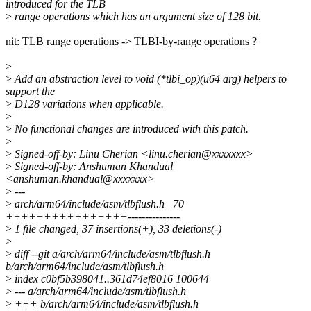
introduced for the TLB
>
range operations which has an argument size of 128 bit.
nit: TLB range operations -> TLBI-by-range operations ?
>
>
Add an abstraction level to void (*tlbi_op)(u64 arg) helpers to
support the
>
D128 variations when applicable.
>
>
No functional changes are introduced with this patch.
>
>
Signed-off-by: Linu Cherian <linu.cherian@xxxxxxx>
>
Signed-off-by: Anshuman Khandual
<anshuman.khandual@xxxxxxx>
>
---
>
arch/arm64/include/asm/tlbflush.h | 70
++++++++++++++++---------------
>
1 file changed, 37 insertions(+), 33 deletions(-)
>
>
diff --git a/arch/arm64/include/asm/tlbflush.h
b/arch/arm64/include/asm/tlbflush.h
>
index c0bf5b398041..361d74ef8016 100644
>
--- a/arch/arm64/include/asm/tlbflush.h
>
+++ b/arch/arm64/include/asm/tlbflush.h