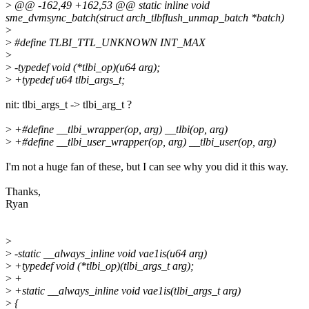
>
@@ -162,49 +162,53 @@ static inline void
sme_dvmsync_batch(struct arch_tlbflush_unmap_batch *batch)
>
>
#define TLBI_TTL_UNKNOWN INT_MAX
>
>
-typedef void (*tlbi_op)(u64 arg);
>
+typedef u64 tlbi_args_t;
nit: tlbi_args_t -> tlbi_arg_t ?
>
+#define __tlbi_wrapper(op, arg) __tlbi(op, arg)
>
+#define __tlbi_user_wrapper(op, arg) __tlbi_user(op, arg)
I'm not a huge fan of these, but I can see why you did it this way.
Thanks,
Ryan
>
>
-static __always_inline void vae1is(u64 arg)
>
+typedef void (*tlbi_op)(tlbi_args_t arg);
>
+
>
+static __always_inline void vae1is(tlbi_args_t arg)
>
{