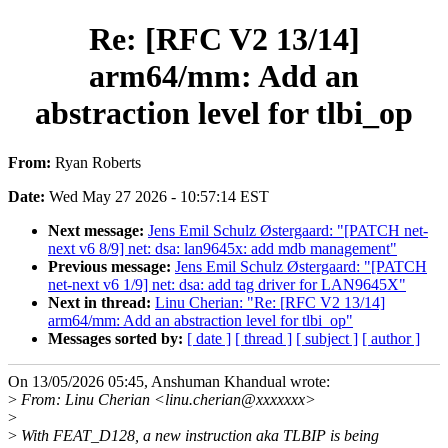
Re: [RFC V2 13/14]
arm64/mm: Add an
abstraction level for tlbi_op
From:
Ryan Roberts
Date:
Wed May 27 2026 - 10:57:14 EST
Next message:
Jens Emil Schulz Østergaard: "[PATCH net-
next v6 8/9] net: dsa: lan9645x: add mdb management"
Previous message:
Jens Emil Schulz Østergaard: "[PATCH
net-next v6 1/9] net: dsa: add tag driver for LAN9645X"
Next in thread:
Linu Cherian: "Re: [RFC V2 13/14]
arm64/mm: Add an abstraction level for tlbi_op"
Messages sorted by:
[ date ]
[ thread ]
[ subject ]
[ author ]
On 13/05/2026 05:45, Anshuman Khandual wrote:
>
From: Linu Cherian <linu.cherian@xxxxxxx>
>
>
With FEAT_D128, a new instruction aka TLBIP is being