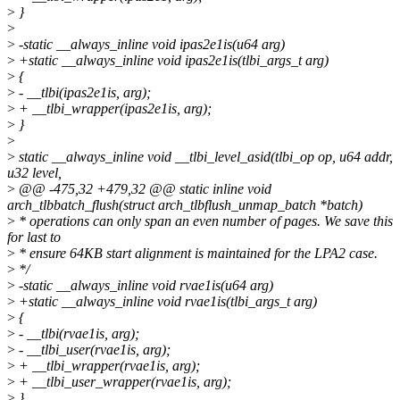
>
}
>
>
-static __always_inline void ipas2e1is(u64 arg)
>
+static __always_inline void ipas2e1is(tlbi_args_t arg)
>
{
>
- __tlbi(ipas2e1is, arg);
>
+ __tlbi_wrapper(ipas2e1is, arg);
>
}
>
>
static __always_inline void __tlbi_level_asid(tlbi_op op, u64 addr,
u32 level,
>
@@ -475,32 +479,32 @@ static inline void
arch_tlbbatch_flush(struct arch_tlbflush_unmap_batch *batch)
>
* operations can only span an even number of pages. We save this
for last to
>
* ensure 64KB start alignment is maintained for the LPA2 case.
>
*/
>
-static __always_inline void rvae1is(u64 arg)
>
+static __always_inline void rvae1is(tlbi_args_t arg)
>
{
>
- __tlbi(rvae1is, arg);
>
- __tlbi_user(rvae1is, arg);
>
+ __tlbi_wrapper(rvae1is, arg);
>
+ __tlbi_user_wrapper(rvae1is, arg);
>
}