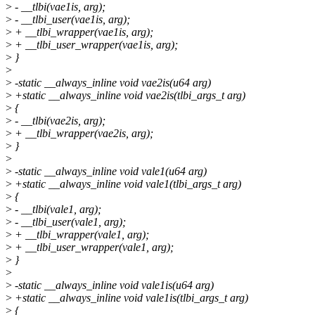
>
- __tlbi(vae1is, arg);
>
- __tlbi_user(vae1is, arg);
>
+ __tlbi_wrapper(vae1is, arg);
>
+ __tlbi_user_wrapper(vae1is, arg);
>
}
>
>
-static __always_inline void vae2is(u64 arg)
>
+static __always_inline void vae2is(tlbi_args_t arg)
>
{
>
- __tlbi(vae2is, arg);
>
+ __tlbi_wrapper(vae2is, arg);
>
}
>
>
-static __always_inline void vale1(u64 arg)
>
+static __always_inline void vale1(tlbi_args_t arg)
>
{
>
- __tlbi(vale1, arg);
>
- __tlbi_user(vale1, arg);
>
+ __tlbi_wrapper(vale1, arg);
>
+ __tlbi_user_wrapper(vale1, arg);
>
}
>
>
-static __always_inline void vale1is(u64 arg)
>
+static __always_inline void vale1is(tlbi_args_t arg)
>
{