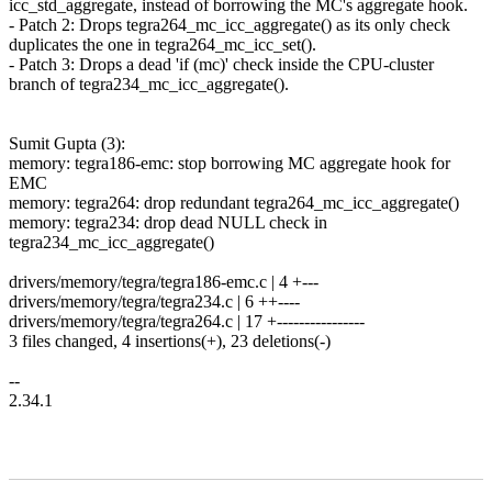
icc_std_aggregate, instead of borrowing the MC's aggregate hook.
- Patch 2: Drops tegra264_mc_icc_aggregate() as its only check
duplicates the one in tegra264_mc_icc_set().
- Patch 3: Drops a dead 'if (mc)' check inside the CPU-cluster
branch of tegra234_mc_icc_aggregate().
Sumit Gupta (3):
memory: tegra186-emc: stop borrowing MC aggregate hook for
EMC
memory: tegra264: drop redundant tegra264_mc_icc_aggregate()
memory: tegra234: drop dead NULL check in
tegra234_mc_icc_aggregate()
drivers/memory/tegra/tegra186-emc.c | 4 +---
drivers/memory/tegra/tegra234.c | 6 ++----
drivers/memory/tegra/tegra264.c | 17 +----------------
3 files changed, 4 insertions(+), 23 deletions(-)
--
2.34.1