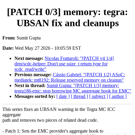
[PATCH 0/3] memory: tegra:
UBSAN fix and cleanups
From:
Sumit Gupta
Date:
Wed May 27 2026 - 10:05:59 EST
Next message:
Nicolas Frattaroli: "[PATCH v4 1/4]
drm/scdc-helper: Don't use ssize_t return type for
scdc_read/write"
Previous message:
Cássio Gabriel: "[PATCH 1/2] ASoC:
mediatek: mt8192: Release reserved memory on cleanup"
Next in thread:
Sumit Gupta: "[PATCH 1/3] memory:
tegra186-emc: stop borrowing MC aggregate hook for EMC"
Messages sorted by:
[ date ]
[ thread ]
[ subject ]
[ author ]
This series fixes an UBSAN warning in the Tegra MC ICC
aggregate
path and removes two pieces of related dead code.
- Patch 1: Sets the EMC provider's aggregate hook to