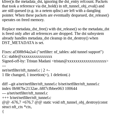
kfree()s the metadata_dst, ignoring the dst_entry refcount. Packets
that took a reference via dst_hold() in nft_tunnel_obj_eval() and
are still queued (e.g. in a netem qdisc) are left with a dangling
pointer. When these packets are eventually dequeued, dst_release()
operates on freed memory.
Replace metadata_dst_free() with dst_release() so the metadata_dst
is freed only after all references are dropped. The dst subsystem
already handles metadata_dst cleanup in dst_destroy() when
DST_METADATA is set.
Fixes: af308b94a2a4 ("netfilter: nf_tables: add tunnel support")
Cc: stable@xxxxxxxxxxxxxxx
Signed-off-by: Tristan Madani <tristan@xxxxxxxxxxxxxxxxxxx>
---
net/netfilter/nft_tunnel.c | 2 +-
1 file changed, 1 insertion(+), 1 deletion(-)
diff --git a/net/netfilter/nft_tunnel.c b/net/netfilter/nft_tunnel.c
index 0b987bc2132ae..68f7cfbbee063 100644
--- a/net/netfilter/nft_tunnel.c
+++ b/net/netfilter/nft_tunnel.c
@@ -676,7 +676,7 @@ static void nft_tunnel_obj_destroy(const
struct nft_ctx *ctx,
{