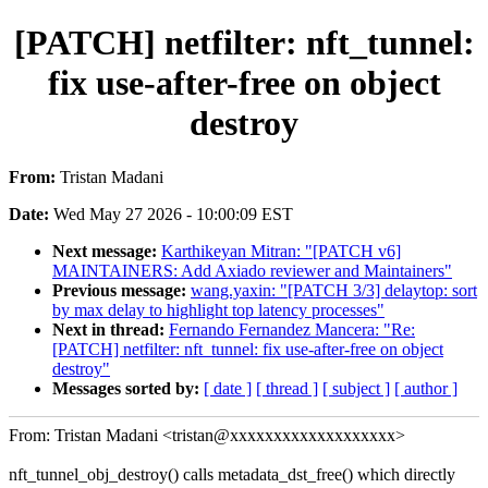
[PATCH] netfilter: nft_tunnel:
fix use-after-free on object
destroy
From:
Tristan Madani
Date:
Wed May 27 2026 - 10:00:09 EST
Next message:
Karthikeyan Mitran: "[PATCH v6]
MAINTAINERS: Add Axiado reviewer and Maintainers"
Previous message:
wang.yaxin: "[PATCH 3/3] delaytop: sort
by max delay to highlight top latency processes"
Next in thread:
Fernando Fernandez Mancera: "Re:
[PATCH] netfilter: nft_tunnel: fix use-after-free on object
destroy"
Messages sorted by:
[ date ]
[ thread ]
[ subject ]
[ author ]
From: Tristan Madani <tristan@xxxxxxxxxxxxxxxxxxx>
nft_tunnel_obj_destroy() calls metadata_dst_free() which directly