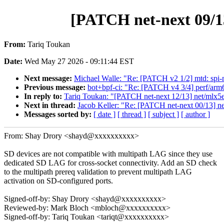
[PATCH net-next 09/1
From:
Tariq Toukan
Date:
Wed May 27 2026 - 09:11:44 EST
Next message:
Michael Walle: "Re: [PATCH v2 1/2] mtd: spi-no
Previous message:
bot+bpf-ci: "Re: [PATCH v4 3/4] perf/ar
In reply to:
Tariq Toukan: "[PATCH net-next 12/13] net/mlx5
Next in thread:
Jacob Keller: "Re: [PATCH net-next 00/13] ne
Messages sorted by:
[ date ]
[ thread ]
[ subject ]
[ author ]
From: Shay Drory <shayd@xxxxxxxxxx>
SD devices are not compatible with multipath LAG since they use
dedicated SD LAG for cross-socket connectivity. Add an SD check
to the multipath prereq validation to prevent multipath LAG
activation on SD-configured ports.
Signed-off-by: Shay Drory <shayd@xxxxxxxxxx>
Reviewed-by: Mark Bloch <mbloch@xxxxxxxxxx>
Signed-off-by: Tariq Toukan <tariqt@xxxxxxxxxx>