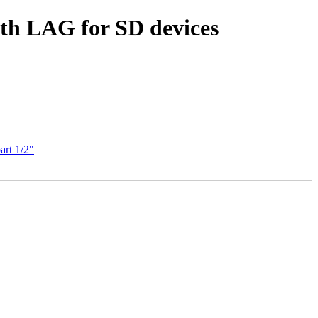
th LAG for SD devices
art 1/2"