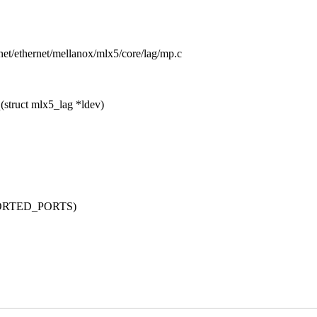
s/net/ethernet/mellanox/mlx5/core/lag/mp.c
struct mlx5_lag *ldev)
PORTED_PORTS)