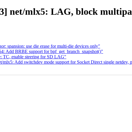
3] net/mlx5: LAG, block multipa
r: spansion: use die erase for multi-die devices only"
m64: Add BRBE support for bpf_get_branch_snapshot()"
e: TC, enable steering for SD LAG"
t/mlx5: Add switchdev mode support for Socket Direct single netdev, p