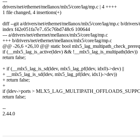
---
drivers/net/ethernet/mellanox/mlx5/core/lag/mp.c | 4 ++++
1 file changed, 4 insertions(+)
diff --git a/drivers/net/ethernet/mellanox/mlx5/core/lag/mp.c b/driver
index f42e051fa7e7..65c76bd748c6 100644
--- a/drivers/net/ethernet/mellanox/mlx5/core/lag/mp.c
+++ b/drivers/net/ethernet/mellanox/mlx5/core/lag/mp.c
@@ -26,6 +26,10 @@ static bool mlx5_lag_multipath_check_prereq(
if (__mlx5_lag_is_active(ldev) && !__mlx5_lag_is_multipath(ldev))
return false;
+ if (__mlx5_lag_is_sd(ldev, mlx5_lag_pf(ldev, idx0)->dev) ||
+ __mlx5_lag_is_sd(ldev, mlx5_lag_pf(ldev, idx1)->dev))
+ return false;
+
if (ldev->ports > MLX5_LAG_MULTIPATH_OFFLOADS_SUP
return false;
--
2.44.0