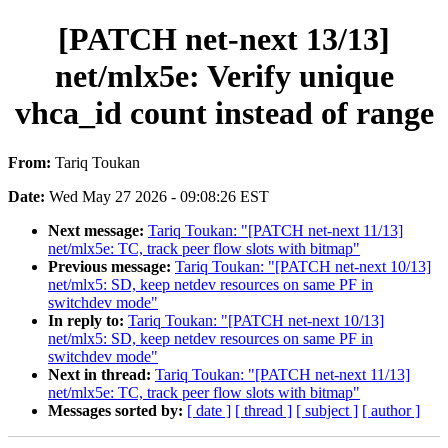
[PATCH net-next 13/13]
net/mlx5e: Verify unique
vhca_id count instead of range
From:
Tariq Toukan
Date:
Wed May 27 2026 - 09:08:26 EST
Next message:
Tariq Toukan: "[PATCH net-next 11/13]
net/mlx5e: TC, track peer flow slots with bitmap"
Previous message:
Tariq Toukan: "[PATCH net-next 10/13]
net/mlx5: SD, keep netdev resources on same PF in
switchdev mode"
In reply to:
Tariq Toukan: "[PATCH net-next 10/13]
net/mlx5: SD, keep netdev resources on same PF in
switchdev mode"
Next in thread:
Tariq Toukan: "[PATCH net-next 11/13]
net/mlx5e: TC, track peer flow slots with bitmap"
Messages sorted by:
[ date ]
[ thread ]
[ subject ]
[ author ]