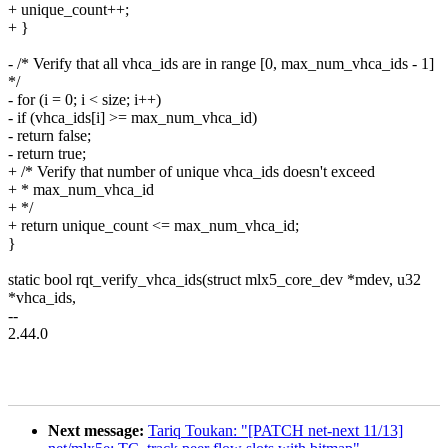
+ unique_count++;
+ }
- /* Verify that all vhca_ids are in range [0, max_num_vhca_ids - 1]
*/
- for (i = 0; i < size; i++)
- if (vhca_ids[i] >= max_num_vhca_id)
- return false;
- return true;
+ /* Verify that number of unique vhca_ids doesn't exceed
+ * max_num_vhca_id
+ */
+ return unique_count <= max_num_vhca_id;
}
static bool rqt_verify_vhca_ids(struct mlx5_core_dev *mdev, u32
*vhca_ids,
--
2.44.0
Next message:
Tariq Toukan: "[PATCH net-next 11/13]