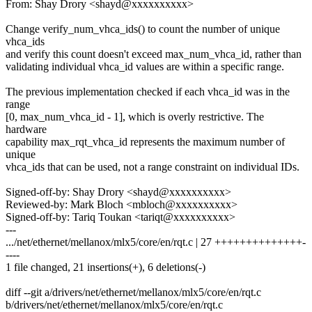
From: Shay Drory <shayd@xxxxxxxxxx>
Change verify_num_vhca_ids() to count the number of unique
vhca_ids
and verify this count doesn't exceed max_num_vhca_id, rather than
validating individual vhca_id values are within a specific range.
The previous implementation checked if each vhca_id was in the
range
[0, max_num_vhca_id - 1], which is overly restrictive. The
hardware
capability max_rqt_vhca_id represents the maximum number of
unique
vhca_ids that can be used, not a range constraint on individual IDs.
Signed-off-by: Shay Drory <shayd@xxxxxxxxxx>
Reviewed-by: Mark Bloch <mbloch@xxxxxxxxxx>
Signed-off-by: Tariq Toukan <tariqt@xxxxxxxxxx>
---
.../net/ethernet/mellanox/mlx5/core/en/rqt.c | 27 ++++++++++++++-
----
1 file changed, 21 insertions(+), 6 deletions(-)
diff --git a/drivers/net/ethernet/mellanox/mlx5/core/en/rqt.c
b/drivers/net/ethernet/mellanox/mlx5/core/en/rqt.c