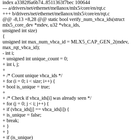
index a3382f6a6b74..8511363f7bec 100644
--- a/drivers/net/ethernet/mellanox/mlx5/core/en/rqt.c
+++ b/drivers/net/ethernet/mellanox/mlx5/core/en/rqt.c
@@ -8,13 +8,28 @@ static bool verify_num_vhca_ids(struct
mlx5_core_dev *mdev, u32 *vhca_ids,
unsigned int size)
{
unsigned int max_num_vhca_id = MLX5_CAP_GEN_2(mdev,
max_rqt_vhca_id);
- int i;
+ unsigned int unique_count = 0;
+ int i, j;
+
+ /* Count unique vhca_ids */
+ for (i = 0; i < size; i++) {
+ bool is_unique = true;
+
+ /* Check if vhca_ids[i] was already seen */
+ for (j = 0; j < i; j++) {
+ if (vhca_ids[j] == vhca_ids[i]) {
+ is_unique = false;
+ break;
+ }
+ }
+ if (is_unique)