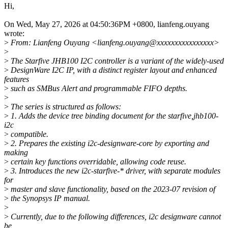
Hi,
On Wed, May 27, 2026 at 04:50:36PM +0800, lianfeng.ouyang
wrote:
>
From: Lianfeng Ouyang <lianfeng.ouyang@xxxxxxxxxxxxxxxx>
>
>
The Starfive JHB100 I2C controller is a variant of the widely-used
>
DesignWare I2C IP, with a distinct register layout and enhanced
features
>
such as SMBus Alert and programmable FIFO depths.
>
>
The series is structured as follows:
>
1. Adds the device tree binding document for the starfive,jhb100-
i2c
>
compatible.
>
2. Prepares the existing i2c-designware-core by exporting and
making
>
certain key functions overridable, allowing code reuse.
>
3. Introduces the new i2c-starfive-* driver, with separate modules
for
>
master and slave functionality, based on the 2023-07 revision of
>
the Synopsys IP manual.
>
>
Currently, due to the following differences, i2c designware cannot
be