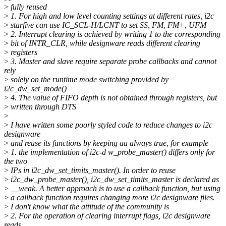
>
fully reused
>
1. For high and low level counting settings at different rates, i2c
>
starfive can use IC_SCL-H/LCNT to set SS, FM, FM+, UFM
>
2. Interrupt clearing is achieved by writing 1 to the corresponding
>
bit of INTR_CLR, while designware reads different clearing
>
registers
>
3. Master and slave require separate probe callbacks and cannot
rely
>
solely on the runtime mode switching provided by
i2c_dw_set_mode()
>
4. The value of FIFO depth is not obtained through registers, but
>
written through DTS
>
>
I have written some poorly styled code to reduce changes to i2c
designware
>
and reuse its functions by keeping aa always true, for example
>
1. the implementation of i2c-d w_probe_master() differs only for
the two
>
IPs in i2c_dw_set_timits_master(). In order to reuse
>
i2c_dw_probe_master(), i2c_dw_set_timits_master is declared as
>
__weak. A better approach is to use a callback function, but using
>
a callback function requires changing more i2c designware files.
>
I don't know what the attitude of the community is
>
2. For the operation of clearing interrupt flags, i2c designware
reads