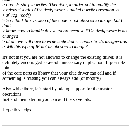
>
and i2c starfive writes. Therefore, in order not to modify the
>
relevant logic of i2c designware, I added a write operation to
>
sf_reg_read()
>
So I think this version of the code is not allowed to merge, but I
don't
>
know how to handle this situation because if i2c designware is not
changed
>
at all, we will have to write code that is similar to i2c designware.
>
Will this type of IP not be allowed to merge?
It's not that you are not allowed to change the existing driver. It is
definitely encouraged to avoid unnecessary duplication. If possible
think
of the core parts as library that your glue driver can call and if
something is missing you can always add (or modify).
Also while there, let's start by adding support for the master
operations
first and then later on you can add the slave bits.
Hope this helps.