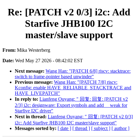
Re: [PATCH v2 0/3] i2c: Add
Starfive JHB100 I2C
master/slave support
From:
Mika Westerberg
Date:
Wed May 27 2026 - 08:42:02 EST
Next message:
Wang Han: "[PATCH 6/8] riscv: stacktrace:
switch to frame-pointer based unwinder"
Previous message:
Wang Han: "[PATCH 7/8] riscv:
Kconfig: enable HAVE_RELIABLE_STACKTRACE and
HAVE_LIVEPATCH"
In reply to:
Lianfeng Ouyang: " 回复: 回复: [PATCH v2
2/3] i2c: designware: Export symbols and add __weak for
Starfive I2C driver"
Next in thread:
Lianfeng Ouyang: " 回复: [PATCH v2 0/3]
i2c: Add Starfive JHB100 I2C master/slave support"
Messages sorted by:
[ date ]
[ thread ]
[ subject ]
[ author ]