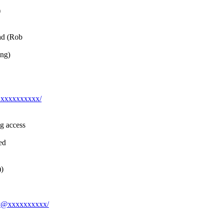
)
ad (Rob
ing)
y@xxxxxxxxxx/
g access
ed
))
jay@xxxxxxxxxx/