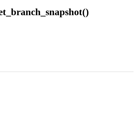
et_branch_snapshot()