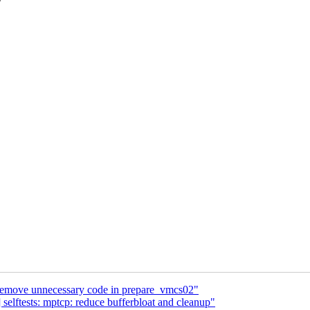
move unnecessary code in prepare_vmcs02"
elftests: mptcp: reduce bufferbloat and cleanup"