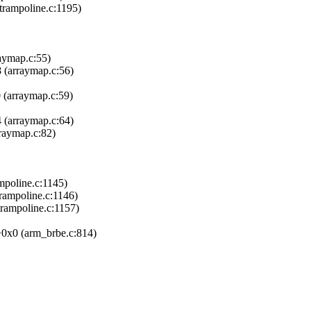
trampoline.c:1195)
aymap.c:55)
 (arraymap.c:56)
 (arraymap.c:59)
 (arraymap.c:64)
raymap.c:82)
poline.c:1145)
trampoline.c:1146)
rampoline.c:1157)
0x0 (arm_brbe.c:814)