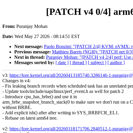
[PATCH v4 0/4] arm6
From:
Puranjay Mohan
Date:
Wed May 27 2026 - 08:14:51 EST
Next message:
Paolo Bonzini: "[PATCH 2/4] KVM: nVMX: re
Previous message:
Matthieu Baerts (NGI0): "[PATCH net 0/3] s
Next in thread:
Puranjay Mohan: "[PATCH v4 2/4] perf: Use a u
Messages sorted by:
[ date ]
[ thread ]
[ subject ]
[ author ]
v3:
https://lore.kernel.org/all/20260413185740.3286146-1-puranja
Changes in v4:
- Fix leaking branch records when scheduled task has an unrelated pe
- Update tools/include/uapi/linux/perf_event.h as well for patch 2
- Introduce cpu_has_brbe() and use it in
arm_brbe_snapshot_branch_stack(0 to make sure we don't run on a
without BRBE.
- Add explicit isb() after after writing to SYS_BRBFCR_EL1.
- Rebase on latest arm64 tree.
v2:
https://lore.kernel.org/all/20260318171706.2840512-1-puranja