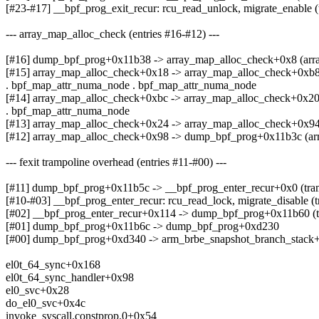
[#23-#17] __bpf_prog_exit_recur: rcu_read_unlock, migrate_enable (
--- array_map_alloc_check (entries #16-#12) ---
[#16] dump_bpf_prog+0x11b38 -> array_map_alloc_check+0x8 (arr
[#15] array_map_alloc_check+0x18 -> array_map_alloc_check+0xb8
. bpf_map_attr_numa_node . bpf_map_attr_numa_node
[#14] array_map_alloc_check+0xbc -> array_map_alloc_check+0x20
. bpf_map_attr_numa_node
[#13] array_map_alloc_check+0x24 -> array_map_alloc_check+0x94
[#12] array_map_alloc_check+0x98 -> dump_bpf_prog+0x11b3c (ar
--- fexit trampoline overhead (entries #11-#00) ---
[#11] dump_bpf_prog+0x11b5c -> __bpf_prog_enter_recur+0x0 (tram
[#10-#03] __bpf_prog_enter_recur: rcu_read_lock, migrate_disable (
[#02] __bpf_prog_enter_recur+0x114 -> dump_bpf_prog+0x11b60 (t
[#01] dump_bpf_prog+0x11b6c -> dump_bpf_prog+0xd230
[#00] dump_bpf_prog+0xd340 -> arm_brbe_snapshot_branch_stack+
el0t_64_sync+0x168
el0t_64_sync_handler+0x98
el0_svc+0x28
do_el0_svc+0x4c
invoke_syscall.constprop.0+0x54