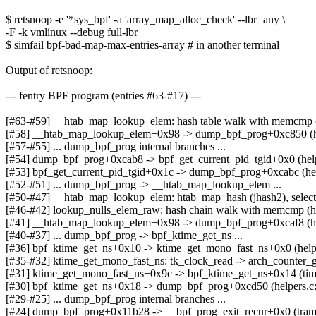
$ retsnoop -e '*sys_bpf' -a 'array_map_alloc_check' --lbr=any \
-F -k vmlinux --debug full-lbr
$ simfail bpf-bad-map-max-entries-array # in another terminal
Output of retsnoop:
--- fentry BPF program (entries #63-#17) ---
[#63-#59] __htab_map_lookup_elem: hash table walk with memcmp (
[#58] __htab_map_lookup_elem+0x98 -> dump_bpf_prog+0xc850 (h
[#57-#55] ... dump_bpf_prog internal branches ...
[#54] dump_bpf_prog+0xcab8 -> bpf_get_current_pid_tgid+0x0 (help
[#53] bpf_get_current_pid_tgid+0x1c -> dump_bpf_prog+0xcabc (hel
[#52-#51] ... dump_bpf_prog -> __htab_map_lookup_elem ...
[#50-#47] __htab_map_lookup_elem: htab_map_hash (jhash2), selec
[#46-#42] lookup_nulls_elem_raw: hash chain walk with memcmp (h
[#41] __htab_map_lookup_elem+0x98 -> dump_bpf_prog+0xcaf8 (ha
[#40-#37] ... dump_bpf_prog -> bpf_ktime_get_ns ...
[#36] bpf_ktime_get_ns+0x10 -> ktime_get_mono_fast_ns+0x0 (help
[#35-#32] ktime_get_mono_fast_ns: tk_clock_read -> arch_counter_g
[#31] ktime_get_mono_fast_ns+0x9c -> bpf_ktime_get_ns+0x14 (tim
[#30] bpf_ktime_get_ns+0x18 -> dump_bpf_prog+0xcd50 (helpers.c
[#29-#25] ... dump_bpf_prog internal branches ...
[#24] dump_bpf_prog+0x11b28 -> __bpf_prog_exit_recur+0x0 (tram