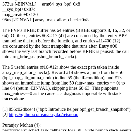
373us [-EINVAL] __arm64_sys_bpf+0x8
__sys_bpf+0x87c
map_create+0x120
95us [-EINVAL] array_map_alloc_check+0x8
The FVP's BRBE buffer has 64 entries (BRBE supports 8, 16, 32, or
64). Of these, entries #63-#17 (47) are consumed by the fentry BPF
trampoline that ran before the function, and entries #11-#00 (12)
are consumed by the fexit trampoline that runs after. Entry #00
shows the very last branch recorded before BRBE is paused: the call
into arm_brbe_snapshot_branch_stack().
The 5 useful entries (#16-#12) show the exact path taken inside
array_map_alloc_check(). Record #14 shows a jump from line 56
(bpf_map_attr_numa_node) to line 59 (the if-condition), and #13
shows an immediate jump from line 59 (attr->max_entries == 0) to
line 64 (return -EINVAL), skipping lines 60-63. This pinpoints
max_entries==0 as the cause -- a diagnosis impossible with stack
traces alone.
[1] 856c02dbce4f ("bpf: Introduce helper bpf_get_branch_snapshot")
[2]
https://github.com/anakryiko/retsnoop
Puranjay Mohan (4):
perf/core: Fix sched_task callbacks for CPU-wide branch stack event