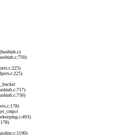
hashtab.c)
ashtab.c:750)
ers.c:225)
pers.c:225)
t_bucket
ashtab.c:717)
shtab.c:750)
ers.c:178)
et_cntpct
ekeeping.c:493)
:178)
poline.c:1190)