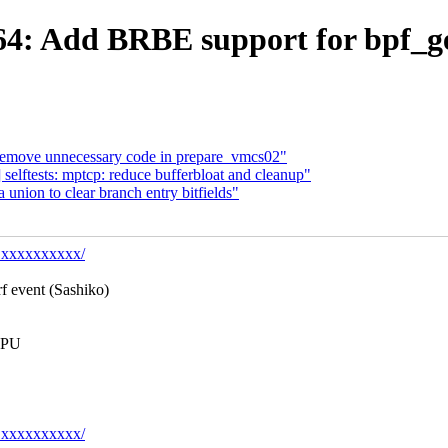
4: Add BRBE support for bpf_g
move unnecessary code in prepare_vmcs02"
elftests: mptcp: reduce bufferbloat and cleanup"
nion to clear branch entry bitfields"
y@xxxxxxxxxx/
rf event (Sashiko)
 CPU
y@xxxxxxxxxx/