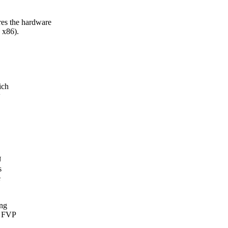
 the hardware
 x86).
ich
w
U
s
e
ing
4 FVP