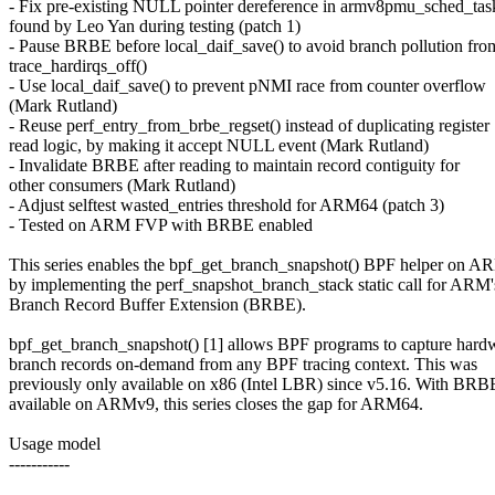
- Fix pre-existing NULL pointer dereference in armv8pmu_sched_tas
found by Leo Yan during testing (patch 1)
- Pause BRBE before local_daif_save() to avoid branch pollution fro
trace_hardirqs_off()
- Use local_daif_save() to prevent pNMI race from counter overflow
(Mark Rutland)
- Reuse perf_entry_from_brbe_regset() instead of duplicating register
read logic, by making it accept NULL event (Mark Rutland)
- Invalidate BRBE after reading to maintain record contiguity for
other consumers (Mark Rutland)
- Adjust selftest wasted_entries threshold for ARM64 (patch 3)
- Tested on ARM FVP with BRBE enabled
This series enables the bpf_get_branch_snapshot() BPF helper on 
by implementing the perf_snapshot_branch_stack static call for ARM'
Branch Record Buffer Extension (BRBE).
bpf_get_branch_snapshot() [1] allows BPF programs to capture hard
branch records on-demand from any BPF tracing context. This was
previously only available on x86 (Intel LBR) since v5.16. With BRB
available on ARMv9, this series closes the gap for ARM64.
Usage model
-----------