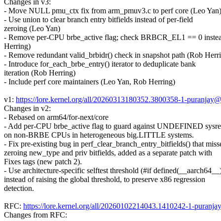
Changes in v3:
- Move NULL pmu_ctx fix from arm_pmuv3.c to perf core (Leo Yan
- Use union to clear branch entry bitfields instead of per-field
zeroing (Leo Yan)
- Remove per-CPU brbe_active flag; check BRBCR_EL1 == 0 inste
Herring)
- Remove redundant valid_brbidr() check in snapshot path (Rob Herr
- Introduce for_each_brbe_entry() iterator to deduplicate bank
iteration (Rob Herring)
- Include perf core maintainers (Leo Yan, Rob Herring)
v1:
https://lore.kernel.org/all/20260313180352.3800358-1-puranja
Changes in v2:
- Rebased on arm64/for-next/core
- Add per-CPU brbe_active flag to guard against UNDEFINED sysre
on non-BRBE CPUs in heterogeneous big.LITTLE systems.
- Fix pre-existing bug in perf_clear_branch_entry_bitfields() that miss
zeroing new_type and priv bitfields, added as a separate patch with
Fixes tags (new patch 2).
- Use architecture-specific selftest threshold (#if defined(__aarch64__
instead of raising the global threshold, to preserve x86 regression
detection.
RFC:
https://lore.kernel.org/all/20260102214043.1410242-1-puran
Changes from RFC: