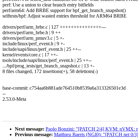
perf: Use a union to clear branch entry bitfields
perf/arm64: Add BRBE support for bpf_get_branch_snapshot()
selftests/bpf: Adjust wasted entries threshold for ARM64 BRBE
drivers/perf/arm_brbe.c | 127 +++++++++++++++---
drivers/perf/arm_brbe.h | 9 ++
drivers/perf/arm_pmuv3.c | 5 +-
include/linux/perf_event.h | 9 +-
include/uapi/linux/perf_event.h | 25 ++--
kernel/events/core.c | 17 ++-
tools/include/uapi/linux/perf_event.h | 25 ++--
.../bpf/prog_tests/get_branch_snapshot.c | 13 +-
8 files changed, 172 insertions(+), 58 deletions(-)
base-commit: c754aa6b881ade764510b8539a6a313326501e3d
--
2.53.0-Meta
Next message:
Paolo Bonzini: "[PATCH 2/4] KVM: nVMX: re
Previous message:
Matthieu Baerts (NGI0): "[PATCH net 0/3] s