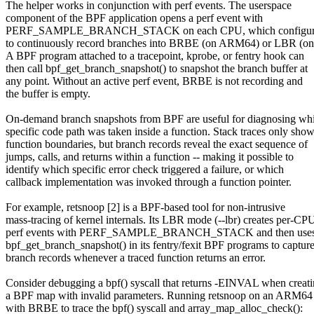
The helper works in conjunction with perf events. The userspace
component of the BPF application opens a perf event with
PERF_SAMPLE_BRANCH_STACK on each CPU, which configures
to continuously record branches into BRBE (on ARM64) or LBR (on
A BPF program attached to a tracepoint, kprobe, or fentry hook can
then call bpf_get_branch_snapshot() to snapshot the branch buffer at
any point. Without an active perf event, BRBE is not recording and
the buffer is empty.
On-demand branch snapshots from BPF are useful for diagnosing wh
specific code path was taken inside a function. Stack traces only sho
function boundaries, but branch records reveal the exact sequence of
jumps, calls, and returns within a function -- making it possible to
identify which specific error check triggered a failure, or which
callback implementation was invoked through a function pointer.
For example, retsnoop [2] is a BPF-based tool for non-intrusive
mass-tracing of kernel internals. Its LBR mode (--lbr) creates per-CP
perf events with PERF_SAMPLE_BRANCH_STACK and then use
bpf_get_branch_snapshot() in its fentry/fexit BPF programs to captur
branch records whenever a traced function returns an error.
Consider debugging a bpf() syscall that returns -EINVAL when creat
a BPF map with invalid parameters. Running retsnoop on an ARM6
with BRBE to trace the bpf() syscall and array_map_alloc_check():