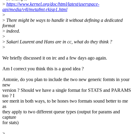
>
https://www.kernel.org/doc/html/latest/userspace-
api/media/v4l/metafmt-rkisp1.html
>
>
There might be ways to handle it without defining a dedicated
format
>
indeed.
>
>
Sakari Laurent and Hans are in cc, what do they think ?
>
We briefly discussed it on irc and a few days ago again.
Am I correct you think this is a good idea ?
Antonie, do you plan to include the two new generic formts in your
new
version ? Should we have a single format for STATS and PARAMS
too ? I
see merit in both ways, to be hones two formats sound better to me
as
they apply to two different queue types (output for params and
capture
for stats)
>