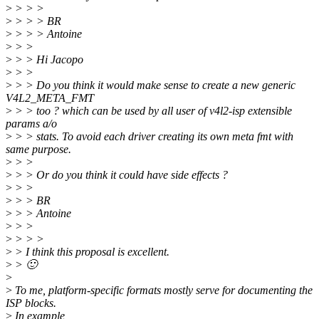
>
> > >
>
> > > BR
>
> > > Antoine
>
> >
>
> > Hi Jacopo
>
> >
>
> > Do you think it would make sense to create a new generic
V4L2_META_FMT
>
> > too ? which can be used by all user of v4l2-isp extensible
params a/o
>
> > stats. To avoid each driver creating its own meta fmt with
same purpose.
>
> >
>
> > Or do you think it could have side effects ?
>
> >
>
> > BR
>
> > Antoine
>
> >
>
> > >
>
> I think this proposal is excellent.
>
> 🙂
>
>
To me, platform-specific formats mostly serve for documenting the
ISP blocks.
>
In example