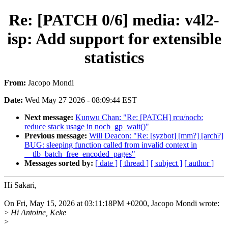
Re: [PATCH 0/6] media: v4l2-
isp: Add support for extensible
statistics
From:
Jacopo Mondi
Date:
Wed May 27 2026 - 08:09:44 EST
Next message:
Kunwu Chan: "Re: [PATCH] rcu/nocb:
reduce stack usage in nocb_gp_wait()"
Previous message:
Will Deacon: "Re: [syzbot] [mm?] [arch?]
BUG: sleeping function called from invalid context in
__tlb_batch_free_encoded_pages"
Messages sorted by:
[ date ]
[ thread ]
[ subject ]
[ author ]
Hi Sakari,
On Fri, May 15, 2026 at 03:11:18PM +0200, Jacopo Mondi wrote:
>
Hi Antoine, Keke
>