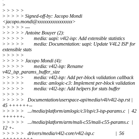
>
>
> > > >
>
> > > > Signed-off-by: Jacopo Mondi
<jacopo.mondi@xxxxxxxxxxxxxxxx>
>
> > > > ---
>
> > > > Antoine Bouyer (2):
>
> > > > media: uapi: v4l2-isp: Add extensible statistics
>
> > > > media: Documentation: uapi: Update V4L2 ISP for
extensible stats
>
> > > >
>
> > > > Jacopo Mondi (4):
>
> > > > media: v4l2-isp: Rename
v4l2_isp_params_buffer_size
>
> > > > media: v4l2-isp: Add per-block validation callback
>
> > > > media: amlogic-c3: Implement per-block validation
>
> > > > media: v4l2-isp: Add helpers for stats buffer
>
> > > >
>
> > > > Documentation/userspace-api/media/v4l/v4l2-isp.rst |
45 ++++++--
>
> > > > .../media/platform/amlogic/c3/isp/c3-isp-params.c | 42
++++++-
>
> > > > .../media/platform/arm/mali-c55/mali-c55-params.c |
12 +-
>
> > > > drivers/media/v4l2-core/v4l2-isp.c | 56
+++++++++