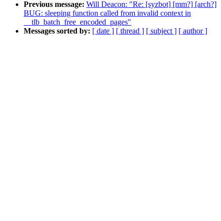
Previous message:
Will Deacon: "Re: [syzbot] [mm?] [arch?]
BUG: sleeping function called from invalid context in
__tlb_batch_free_encoded_pages"
Messages sorted by:
[ date ]
[ thread ]
[ subject ]
[ author ]