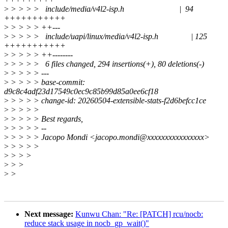
>
> > > > include/media/v4l2-isp.h | 94
+++++++++++
>
> > > > ++---
>
> > > > include/uapi/linux/media/v4l2-isp.h | 125
+++++++++++
>
> > > > ++--------
>
> > > > 6 files changed, 294 insertions(+), 80 deletions(-)
>
> > > > ---
>
> > > > base-commit:
d9c8c4adf23d17549c0ec9c85b99d85a0ee6cf18
>
> > > > change-id: 20260504-extensible-stats-f2d6befcc1ce
>
> > > >
>
> > > > Best regards,
>
> > > > --
>
> > > > Jacopo Mondi <jacopo.mondi@xxxxxxxxxxxxxxxx>
>
> > > >
>
> > >
>
> >
>
>
Next message:
Kunwu Chan: "Re: [PATCH] rcu/nocb:
reduce stack usage in nocb_gp_wait()"