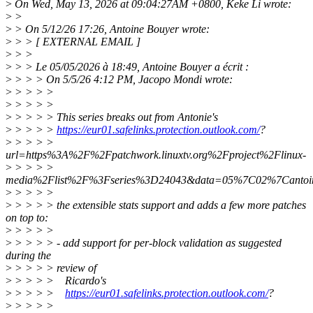
>
On Wed, May 13, 2026 at 09:04:27AM +0800, Keke Li wrote:
>
>
>
> On 5/12/26 17:26, Antoine Bouyer wrote:
>
> > [ EXTERNAL EMAIL ]
>
> >
>
> > Le 05/05/2026 à 18:49, Antoine Bouyer a écrit :
>
> > > On 5/5/26 4:12 PM, Jacopo Mondi wrote:
>
> > > >
>
> > > >
>
> > > > This series breaks out from Antonie's
>
> > > >
https://eur01.safelinks.protection.outlook.com/
?
>
> > > >
url=https%3A%2F%2Fpatchwork.linuxtv.org%2Fproject%2Flinux-
>
> > > >
media%2Flist%2F%3Fseries%3D24043&data=05%7C02%7Canto
>
> > > >
>
> > > > the extensible stats support and adds a few more patches
on top to:
>
> > > >
>
> > > > - add support for per-block validation as suggested
during the
>
> > > > review of
>
> > > > Ricardo's
>
> > > >
https://eur01.safelinks.protection.outlook.com/
?
>
> > > >