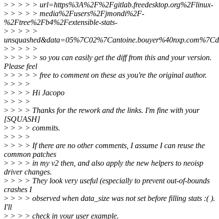
>
> > > > url=https%3A%2F%2Fgitlab.freedesktop.org%2Flinux-
>
> > > > media%2Fusers%2Fjmondi%2F-
%2Ftree%2Fb4%2Fextensible-stats-
>
> > > >
unsquashed&data=05%7C02%7Cantoine.bouyer%40nxp.com%
>
> > > >
>
> > > > so you can easily get the diff from this and your version.
Please feel
>
> > > > free to comment on these as you're the original author.
>
> > >
>
> > > Hi Jacopo
>
> > >
>
> > > Thanks for the rework and the links. I'm fine with your
[SQUASH]
>
> > > commits.
>
> > >
>
> > > If there are no other comments, I assume I can reuse the
common patches
>
> > > in my v2 then, and also apply the new helpers to neoisp
driver changes.
>
> > > They look very useful (especially to prevent out-of-bounds
crashes I
>
> > > observed when data_size was not set before filling stats :( ).
I'll
>
> > > check in your user example.