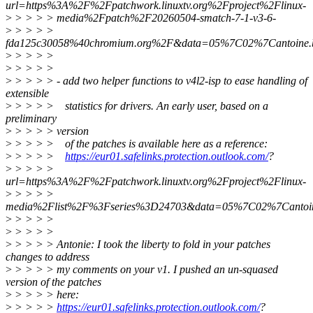
url=https%3A%2F%2Fpatchwork.linuxtv.org%2Fproject%2Flinux-
>
> > > > media%2Fpatch%2F20260504-smatch-7-1-v3-6-
>
> > > >
fda125c30058%40chromium.org%2F&data=05%7C02%7Cantoin
>
> > > >
>
> > > >
>
> > > > - add two helper functions to v4l2-isp to ease handling of
extensible
>
> > > > statistics for drivers. An early user, based on a
preliminary
>
> > > > version
>
> > > > of the patches is available here as a reference:
>
> > > >
https://eur01.safelinks.protection.outlook.com/
?
>
> > > >
url=https%3A%2F%2Fpatchwork.linuxtv.org%2Fproject%2Flinux-
>
> > > >
media%2Flist%2F%3Fseries%3D24703&data=05%7C02%7Canto
>
> > > >
>
> > > >
>
> > > > Antonie: I took the liberty to fold in your patches
changes to address
>
> > > > my comments on your v1. I pushed an un-squased
version of the patches
>
> > > > here:
>
> > > >
https://eur01.safelinks.protection.outlook.com/
?