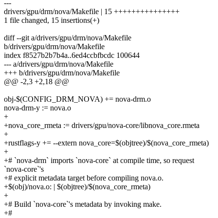
---
drivers/gpu/drm/nova/Makefile | 15 +++++++++++++++
1 file changed, 15 insertions(+)
diff --git a/drivers/gpu/drm/nova/Makefile
b/drivers/gpu/drm/nova/Makefile
index f8527b2b7b4a..6ed4ccbfbcdc 100644
--- a/drivers/gpu/drm/nova/Makefile
+++ b/drivers/gpu/drm/nova/Makefile
@@ -2,3 +2,18 @@
obj-$(CONFIG_DRM_NOVA) += nova-drm.o
nova-drm-y := nova.o
+
+nova_core_rmeta := drivers/gpu/nova-core/libnova_core.rmeta
+
+rustflags-y += --extern nova_core=$(objtree)/$(nova_core_rmeta)
+
+# `nova-drm` imports `nova-core` at compile time, so request
`nova-core`'s
+# explicit metadata target before compiling nova.o.
+$(obj)/nova.o: | $(objtree)/$(nova_core_rmeta)
+
+# Build `nova-core`'s metadata by invoking make.
+#