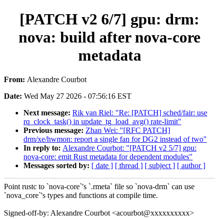
[PATCH v2 6/7] gpu: drm:
nova: build after nova-core
metadata
From:
Alexandre Courbot
Date:
Wed May 27 2026 - 07:56:16 EST
Next message:
Rik van Riel: "Re: [PATCH] sched/fair: use
rq_clock_task() in update_tg_load_avg() rate-limit"
Previous message:
Zhan Wei: "[RFC PATCH]
drm/xe/hwmon: report a single fan for DG2 instead of two"
In reply to:
Alexandre Courbot: "[PATCH v2 5/7] gpu:
nova-core: emit Rust metadata for dependent modules"
Messages sorted by:
[ date ]
[ thread ]
[ subject ]
[ author ]
Point rustc to `nova-core`'s `.rmeta` file so `nova-drm` can use
`nova_core`'s types and functions at compile time.
Signed-off-by: Alexandre Courbot <acourbot@xxxxxxxxxx>