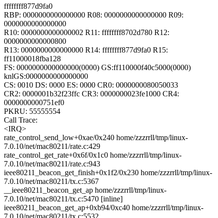
ffffffff877d9fa0
RBP: 0000000000000000 R08: 0000000000000000 R09:
0000000000000000
R10: 0000000000000002 R11: ffffffff8702d780 R12:
0000000000000800
R13: 0000000000000000 R14: ffffffff877d9fa0 R15:
ff11000018fba128
FS: 0000000000000000(0000) GS:ff110000f40c5000(0000)
knlGS:0000000000000000
CS: 0010 DS: 0000 ES: 0000 CR0: 0000000080050033
CR2: 0000001b32f23ffc CR3: 0000000023fe1000 CR4:
0000000000751ef0
PKRU: 55555554
Call Trace:
<IRQ>
rate_control_send_low+0xae/0x240 home/zzzrrll/tmp/linux-
7.0.10/net/mac80211/rate.c:429
rate_control_get_rate+0x6f/0x1c0 home/zzzrrll/tmp/linux-
7.0.10/net/mac80211/rate.c:943
ieee80211_beacon_get_finish+0x1f2/0x230 home/zzzrrll/tmp/linux-
7.0.10/net/mac80211/tx.c:5367
__ieee80211_beacon_get_ap home/zzzrrll/tmp/linux-
7.0.10/net/mac80211/tx.c:5470 [inline]
ieee80211_beacon_get_ap+0xb94/0xc40 home/zzzrrll/tmp/linux-
7.0.10/net/mac80211/tx.c:5532