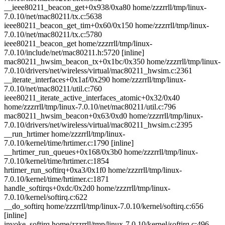
__ieee80211_beacon_get+0x938/0xa80 home/zzzrrll/tmp/linux-
7.0.10/net/mac80211/tx.c:5638
ieee80211_beacon_get_tim+0x60/0x150 home/zzzrrll/tmp/linux-
7.0.10/net/mac80211/tx.c:5780
ieee80211_beacon_get home/zzzrrll/tmp/linux-
7.0.10/include/net/mac80211.h:5720 [inline]
mac80211_hwsim_beacon_tx+0x1bc/0x350 home/zzzrrll/tmp/linux-
7.0.10/drivers/net/wireless/virtual/mac80211_hwsim.c:2361
__iterate_interfaces+0x1af/0x290 home/zzzrrll/tmp/linux-
7.0.10/net/mac80211/util.c:760
ieee80211_iterate_active_interfaces_atomic+0x32/0x40
home/zzzrrll/tmp/linux-7.0.10/net/mac80211/util.c:796
mac80211_hwsim_beacon+0x63/0xd0 home/zzzrrll/tmp/linux-
7.0.10/drivers/net/wireless/virtual/mac80211_hwsim.c:2395
__run_hrtimer home/zzzrrll/tmp/linux-
7.0.10/kernel/time/hrtimer.c:1790 [inline]
__hrtimer_run_queues+0x168/0x3b0 home/zzzrrll/tmp/linux-
7.0.10/kernel/time/hrtimer.c:1854
hrtimer_run_softirq+0xa3/0x1f0 home/zzzrrll/tmp/linux-
7.0.10/kernel/time/hrtimer.c:1871
handle_softirqs+0xdc/0x2d0 home/zzzrrll/tmp/linux-
7.0.10/kernel/softirq.c:622
__do_softirq home/zzzrrll/tmp/linux-7.0.10/kernel/softirq.c:656
[inline]
invoke_softirq home/zzzrrll/tmp/linux-7.0.10/kernel/softirq.c:496