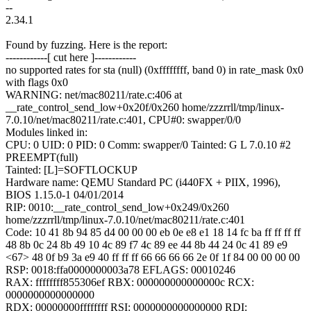
--
2.34.1
Found by fuzzing. Here is the report:
------------[ cut here ]------------
no supported rates for sta (null) (0xffffffff, band 0) in rate_mask 0x0
with flags 0x0
WARNING: net/mac80211/rate.c:406 at
__rate_control_send_low+0x20f/0x260 home/zzzrrll/tmp/linux-
7.0.10/net/mac80211/rate.c:401, CPU#0: swapper/0/0
Modules linked in:
CPU: 0 UID: 0 PID: 0 Comm: swapper/0 Tainted: G L 7.0.10 #2
PREEMPT(full)
Tainted: [L]=SOFTLOCKUP
Hardware name: QEMU Standard PC (i440FX + PIIX, 1996),
BIOS 1.15.0-1 04/01/2014
RIP: 0010:__rate_control_send_low+0x249/0x260
home/zzzrrll/tmp/linux-7.0.10/net/mac80211/rate.c:401
Code: 10 41 8b 94 85 d4 00 00 00 eb 0e e8 e1 18 14 fc ba ff ff ff ff
48 8b 0c 24 8b 49 10 4c 89 f7 4c 89 ee 44 8b 44 24 0c 41 89 e9
<67> 48 0f b9 3a e9 40 ff ff ff 66 66 66 66 2e 0f 1f 84 00 00 00 00
RSP: 0018:ffa0000000003a78 EFLAGS: 00010246
RAX: ffffffff855306ef RBX: 000000000000000c RCX:
0000000000000000
RDX: 00000000ffffffff RSI: 0000000000000000 RDI: