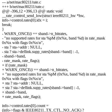
--- a/net/mac80211/rate.c
+++ b/net/mac80211/rate.c
@@ -396,12 +396,13 @@ static void
__rate_control_send_low(struct ieee80211_hw *hw,
info->control.rates[0].idx = i;
break;
}
- WARN_ONCE(i == sband->n_bitrates,
- "no supported rates for sta %pM (0x%x, band %d) in rate_mask
0x%x with flags 0x%x\n",
- sta ? sta->addr : NULL,
- sta ? sta->deflink.supp_rates[sband->band] : -1,
- sband->band,
- rate_mask, rate_flags);
+ if (rate_mask)
+ WARN_ONCE(i == sband->n_bitrates,
+ "no supported rates for sta %pM (0x%x, band %d) in rate_mask
0x%x with flags 0x%x\n",
+ sta ? sta->addr : NULL,
+ sta ? sta->deflink.supp_rates[sband->band] : -1,
+ sband->band,
+ rate_mask, rate_flags);
info->control.rates[0].count =
(info->flags & IEEE80211_TX_CTL_NO_ACK) ?