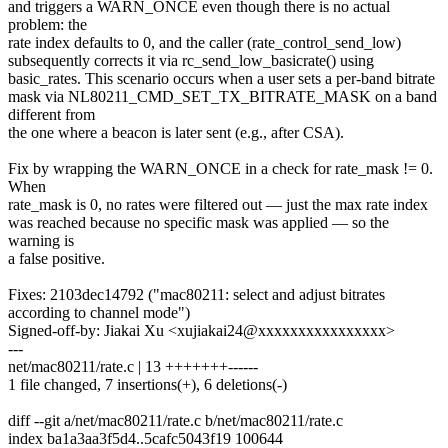
and triggers a WARN_ONCE even though there is no actual
problem: the
rate index defaults to 0, and the caller (rate_control_send_low)
subsequently corrects it via rc_send_low_basicrate() using
basic_rates. This scenario occurs when a user sets a per-band bitrate
mask via NL80211_CMD_SET_TX_BITRATE_MASK on a band
different from
the one where a beacon is later sent (e.g., after CSA).
Fix by wrapping the WARN_ONCE in a check for rate_mask != 0.
When
rate_mask is 0, no rates were filtered out — just the max rate index
was reached because no specific mask was applied — so the
warning is
a false positive.
Fixes: 2103dec14792 ("mac80211: select and adjust bitrates
according to channel mode")
Signed-off-by: Jiakai Xu <xujiakai24@xxxxxxxxxxxxxxxx>
---
net/mac80211/rate.c | 13 +++++++------
1 file changed, 7 insertions(+), 6 deletions(-)
diff --git a/net/mac80211/rate.c b/net/mac80211/rate.c
index ba1a3aa3f5d4..5cafc5043f19 100644