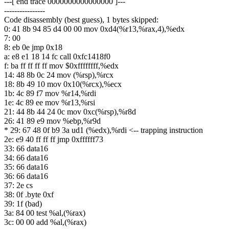
---[ end trace 0000000000000000 ]---
----------------
Code disassembly (best guess), 1 bytes skipped:
0: 41 8b 94 85 d4 00 00 mov 0xd4(%r13,%rax,4),%edx
7: 00
8: eb 0e jmp 0x18
a: e8 e1 18 14 fc call 0xfc1418f0
f: ba ff ff ff ff mov $0xffffffff,%edx
14: 48 8b 0c 24 mov (%rsp),%rcx
18: 8b 49 10 mov 0x10(%rcx),%ecx
1b: 4c 89 f7 mov %r14,%rdi
1e: 4c 89 ee mov %r13,%rsi
21: 44 8b 44 24 0c mov 0xc(%rsp),%r8d
26: 41 89 e9 mov %ebp,%r9d
* 29: 67 48 0f b9 3a ud1 (%edx),%rdi <-- trapping instruction
2e: e9 40 ff ff ff jmp 0xffffff73
33: 66 data16
34: 66 data16
35: 66 data16
36: 66 data16
37: 2e cs
38: 0f .byte 0xf
39: 1f (bad)
3a: 84 00 test %al,(%rax)
3c: 00 00 add %al,(%rax)