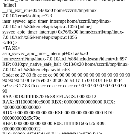
[inline]
__irq_exit_rcu+0x44/0xd0 home/zzzrrll/tmp/linux-
7.0.10/kernel/softirq.c:723
instr_sysvec_apic_timer_interrupt home/zzzrrll/tmp/linux-
7.0.10/arch/x86/kernel/apic/apic.c:1056 [inline]
sysvec_apic_timer_interrupt+0x76/0x90 home/zzzrrll/tmp/linux-
7.0.10/arch/x86/kernel/apic/apic.c:1056
</IRQ>
<TASK>
asm_sysvec_apic_timer_interrupt+0x1a/0x20
home/zzzrrll/tmp/linux-7.0.10/arch/x86/include/asm/idtentry.h:697
RIP: 0010:pv_native_safe_halt+0x13/0x20 home/zzzrrll/tmp/linux-
7.0.10/arch/x86/kernel/paravirt.c:63
Code: ee 27 83 fb cc cc cc 90 90 90 90 90 90 90 90 90 90 90 90 90
90 90 90 f3 0f 1e fa eb 07 0f 00 2d a3 1c 15 00 f3 0f 1e fa fb f4
<e9> c3 27 83 fb cc cc cc cc cc cc cc cc 90 90 90 90 90 90 90 90
90
RSP: 0018:ffffffff87003e88 EFLAGS: 00000212
RAX: ff110000f40c5000 RBX: 0000000000000000 RCX:
4000000000000000
RDX: 0000000000000000 RSI: 0000000000000000 RDI:
0000000002d5c79c
RBP: 0000000000000000 R08: ffffffff81606126 R09:
0000000000000012