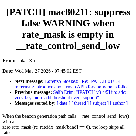
[PATCH] mac80211: suppress
false WARNING when
rate_mask is empty in
__rate_control_send_low
From:
Jiakai Xu
Date:
Wed May 27 2026 - 07:45:02 EST
Next message:
Lorenzo Stoakes: "Re: [PATCH 01/15]
mm/rmap: introduce anon_rmap APIs for anonymous folios"
Previous message:
Salih Erim: "[PATCH v3 4/5] iio: adc:
versal-sysmon: add threshold event support"
Messages sorted by:
[ date ]
[ thread ]
[ subject ]
[ author ]
When the beacon generation path calls __rate_control_send_low()
with a
zero rate_mask (rc_rateidx_mask[band] == 0), the loop skips all
rates