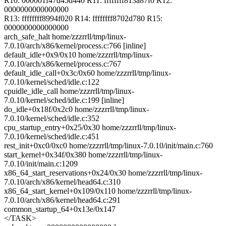
R10: 000001f47d45d440 R11: ffffffff813a87f0 R12:
0000000000000000
R13: ffffffff8994f020 R14: ffffffff8702d780 R15:
0000000000000000
arch_safe_halt home/zzzrrll/tmp/linux-
7.0.10/arch/x86/kernel/process.c:766 [inline]
default_idle+0x9/0x10 home/zzzrrll/tmp/linux-
7.0.10/arch/x86/kernel/process.c:767
default_idle_call+0x3c/0x60 home/zzzrrll/tmp/linux-
7.0.10/kernel/sched/idle.c:122
cpuidle_idle_call home/zzzrrll/tmp/linux-
7.0.10/kernel/sched/idle.c:199 [inline]
do_idle+0x18f/0x2c0 home/zzzrrll/tmp/linux-
7.0.10/kernel/sched/idle.c:352
cpu_startup_entry+0x25/0x30 home/zzzrrll/tmp/linux-
7.0.10/kernel/sched/idle.c:451
rest_init+0xc0/0xc0 home/zzzrrll/tmp/linux-7.0.10/init/main.c:760
start_kernel+0x34f/0x380 home/zzzrrll/tmp/linux-
7.0.10/init/main.c:1209
x86_64_start_reservations+0x24/0x30 home/zzzrrll/tmp/linux-
7.0.10/arch/x86/kernel/head64.c:310
x86_64_start_kernel+0x109/0x110 home/zzzrrll/tmp/linux-
7.0.10/arch/x86/kernel/head64.c:291
common_startup_64+0x13e/0x147
</TASK>