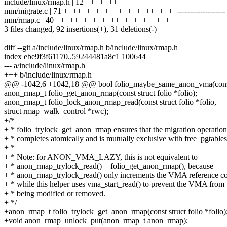
include/linux/rmap.h | 12 ++++++++
mm/migrate.c | 71 +++++++++++++++++++++++++-------------------
mm/rmap.c | 40 +++++++++++++++++++++++++
3 files changed, 92 insertions(+), 31 deletions(-)
diff --git a/include/linux/rmap.h b/include/linux/rmap.h
index ebe9f3f61170..59244481a8c1 100644
--- a/include/linux/rmap.h
+++ b/include/linux/rmap.h
@@ -1042,6 +1042,18 @@ bool folio_maybe_same_anon_vma(const st
anon_rmap_t folio_get_anon_rmap(const struct folio *folio);
anon_rmap_t folio_lock_anon_rmap_read(const struct folio *folio,
struct rmap_walk_control *rwc);
+/*
+ * folio_trylock_get_anon_rmap ensures that the migration operation
+ * completes atomically and is mutually exclusive with free_pgtables
+ *
+ * Note: for ANON_VMA_LAZY, this is not equivalent to
+ * anon_rmap_trylock_read() + folio_get_anon_rmap(), because
+ * anon_rmap_trylock_read() only increments the VMA reference co
+ * while this helper uses vma_start_read() to prevent the VMA from
+ * being modified or removed.
+ */
+anon_rmap_t folio_trylock_get_anon_rmap(const struct folio *folio)
+void anon_rmap_unlock_put(anon_rmap_t anon_rmap);