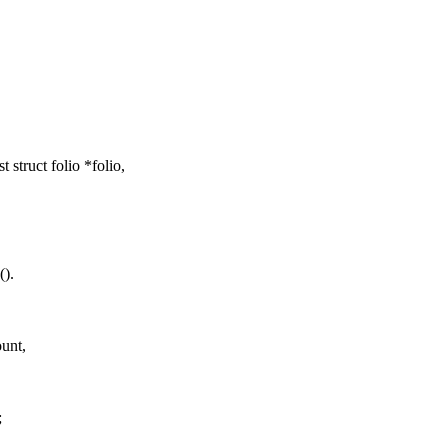
ruct folio *folio,
().
unt,
;