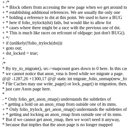
+ /*
+ * Block others from accessing the new page when we get around to
+ * establishing additional references. We are usually the only one
+ * holding a reference to dst at this point. We used to have a BUG
+ * here if folio_trylock(dst) fails, but would like to allow for
+ * cases where there might be a race with the previous use of dst.
+ * This is much like races on refcount of oldpage: just don't BUG().
+ */
+ if (unlikely(!folio_trylock(dst)))
+ goto out;
+ dst_locked = true;
+
/*
* By try_to_migrate(), src->mapcount goes down to 0 here. In this ca
* we cannot notice that anon_vma is freed while we migrate a page.
@@ -1287,26 +1300,17 @@ static int migrate_folio_unmap(new_foli
* File Caches may use write_page() or lock_page() in migration, then
* just care Anon page here.
*
- * Only folio_get_anon_rmap() understands the subtleties of
- * getting a hold on an anon_rmap from outside one of its mms.
+ * Only folio_trylock_get_anon_rmap() understands the subtleties of
+ * getting and locking an anon_rmap from outside one of its mms.
* But if we cannot get anon_rmap, then we won't need it anyway,
* because that implies that the anon page is no longer mapped