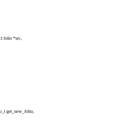
 folio *src,
_t get_new_folio,