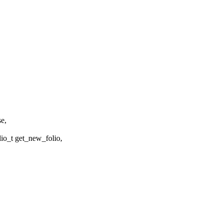
se,
o_t get_new_folio,
,