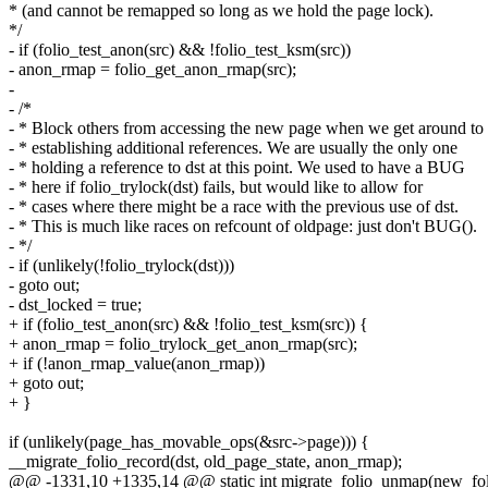
* (and cannot be remapped so long as we hold the page lock).
*/
- if (folio_test_anon(src) && !folio_test_ksm(src))
- anon_rmap = folio_get_anon_rmap(src);
-
- /*
- * Block others from accessing the new page when we get around to
- * establishing additional references. We are usually the only one
- * holding a reference to dst at this point. We used to have a BUG
- * here if folio_trylock(dst) fails, but would like to allow for
- * cases where there might be a race with the previous use of dst.
- * This is much like races on refcount of oldpage: just don't BUG().
- */
- if (unlikely(!folio_trylock(dst)))
- goto out;
- dst_locked = true;
+ if (folio_test_anon(src) && !folio_test_ksm(src)) {
+ anon_rmap = folio_trylock_get_anon_rmap(src);
+ if (!anon_rmap_value(anon_rmap))
+ goto out;
+ }
if (unlikely(page_has_movable_ops(&src->page))) {
__migrate_folio_record(dst, old_page_state, anon_rmap);
@@ -1331,10 +1335,14 @@ static int migrate_folio_unmap(new_foli