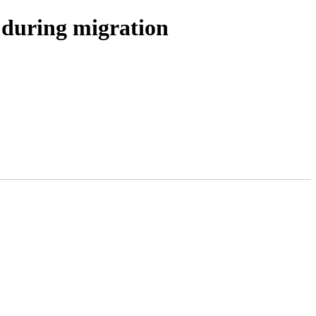
uring migration