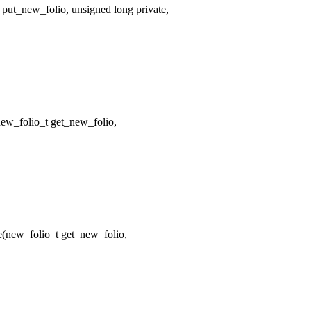
put_new_folio, unsigned long private,
w_folio_t get_new_folio,
new_folio_t get_new_folio,