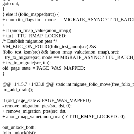
goto out;
}
} else if (folio_mapped(src)) {
+ enum ttu_flags ttu = mode == MIGRATE_ASYNC ? TTU_BATC
+
+ if (anon_rmap_value(anon_rmap))
+ ttu |= TTU_RMAP_LOCKED;
/* Establish migration ptes */
VM_BUG_ON_FOLIO(folio_test_anon(src) &&
!folio_test_ksm(src) && !anon_rmap_value(anon_rmap), src);
- try_to_migrate(src, mode == MIGRATE_ASYNC ? TTU_BATCH
+ try_to_migrate(src, ttu);
old_page_state |= PAGE_WAS_MAPPED;
}
@@ -1415,7 +1423,8 @@ static int migrate_folio_move(free_folio_t 
lru_add_drain();
if (old_page_state & PAGE_WAS_MAPPED)
- remove_migration_ptes(src, dst, 0);
+ remove_migration_ptes(src, dst,
+ anon_rmap_value(anon_rmap) ? TTU_RMAP_LOCKED : 0);
out_unlock_both:
folio_unlock(dst);