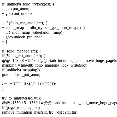
if (unlikely(!folio_trylock(dst)))
- goto put_anon;
+ goto out_unlock;
+
+ if (folio_test_anon(src)) {
+ anon_rmap = folio_trylock_get_anon_rmap(src);
+ if (!anon_rmap_value(anon_rmap))
+ goto unlock_put_anon;
+ }
if (folio_mapped(src)) {
if (!folio_test_anon(src)) {
@@ -1536,8 +1548,6 @@ static int unmap_and_move_huge_page(ne
mapping = hugetlb_folio_mapping_lock_write(src);
if (unlikely(!mapping))
goto unlock_put_anon;
-
- ttu = TTU_RMAP_LOCKED;
}
try_to_migrate(src, ttu);
@@ -1550,15 +1560,14 @@ static int unmap_and_move_huge_page(
if (page_was_mapped)
remove_migration_ptes(src, !rc ? dst : src, ttu);