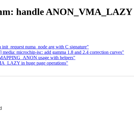
mm: handle ANON_VMA_LAZY d
 init_request numa_node arg with C signature"
media: microchip-isc: add gamma 1.8 and 2.4 correction curves"
O_MAPPING_ANON usage with helpers"
A_LAZY in huge page operations"
d