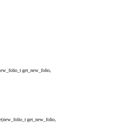
w_folio_t get_new_folio,
new_folio_t get_new_folio,