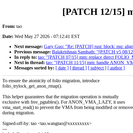
[PATCH 12/15] 
From:
tao
Date:
Wed May 27 2026 - 07:12:41 EST
Next message:
Gary Guo: "Re: [PATCH] rust: block: mq: align
Previous message:
Balakrishnan Sambath: "[PATCH v5 08/12] 
In reply to:
tao: "[PATCH 07/15] mm: replace direct FOLI
Next in thread:
tao: "[PATCH 11/15] mm: handle ANON_VM
Messages sorted by:
[ date ]
[ thread ]
[ subject ]
[ author ]
To ensure the atomicity of folio migration, introduce
folio_trylock_get_anon_rmap().
This helper guarantees that the migration operation is mutually
exclusive with free_pgtables(). For ANON_VMA_LAZY, it uses
vma_start_read() to prevent the VMA from being modified or remove
during migration.
Signed-off-by: tao <tao.wangtao@xxxxxxxxx>
---