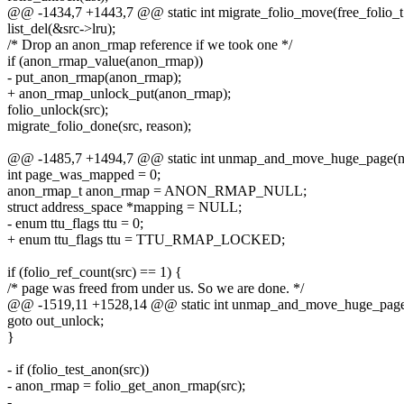
@@ -1434,7 +1443,7 @@ static int migrate_folio_move(free_folio_t 
list_del(&src->lru);
/* Drop an anon_rmap reference if we took one */
if (anon_rmap_value(anon_rmap))
- put_anon_rmap(anon_rmap);
+ anon_rmap_unlock_put(anon_rmap);
folio_unlock(src);
migrate_folio_done(src, reason);
@@ -1485,7 +1494,7 @@ static int unmap_and_move_huge_page(ne
int page_was_mapped = 0;
anon_rmap_t anon_rmap = ANON_RMAP_NULL;
struct address_space *mapping = NULL;
- enum ttu_flags ttu = 0;
+ enum ttu_flags ttu = TTU_RMAP_LOCKED;
if (folio_ref_count(src) == 1) {
/* page was freed from under us. So we are done. */
@@ -1519,11 +1528,14 @@ static int unmap_and_move_huge_page(
goto out_unlock;
}
- if (folio_test_anon(src))
- anon_rmap = folio_get_anon_rmap(src);
-