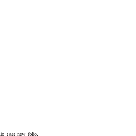
o_t get_new_folio,