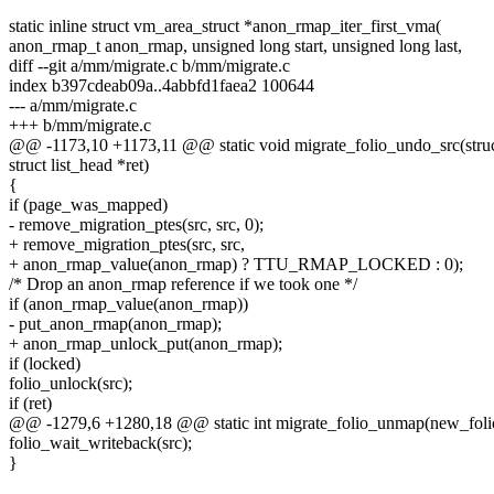
static inline struct vm_area_struct *anon_rmap_iter_first_vma(
anon_rmap_t anon_rmap, unsigned long start, unsigned long last,
diff --git a/mm/migrate.c b/mm/migrate.c
index b397cdeab09a..4abbfd1faea2 100644
--- a/mm/migrate.c
+++ b/mm/migrate.c
@@ -1173,10 +1173,11 @@ static void migrate_folio_undo_src(struct
struct list_head *ret)
{
if (page_was_mapped)
- remove_migration_ptes(src, src, 0);
+ remove_migration_ptes(src, src,
+ anon_rmap_value(anon_rmap) ? TTU_RMAP_LOCKED : 0);
/* Drop an anon_rmap reference if we took one */
if (anon_rmap_value(anon_rmap))
- put_anon_rmap(anon_rmap);
+ anon_rmap_unlock_put(anon_rmap);
if (locked)
folio_unlock(src);
if (ret)
@@ -1279,6 +1280,18 @@ static int migrate_folio_unmap(new_folio
folio_wait_writeback(src);
}