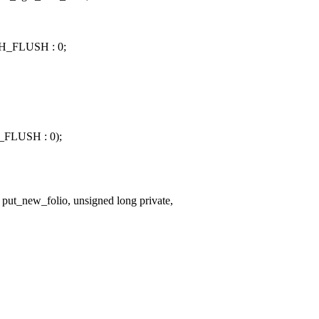
H_FLUSH : 0;
_FLUSH : 0);
put_new_folio, unsigned long private,