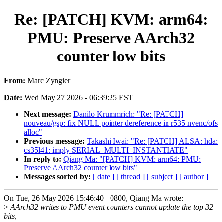
Re: [PATCH] KVM: arm64:
PMU: Preserve AArch32
counter low bits
From:
Marc Zyngier
Date:
Wed May 27 2026 - 06:39:25 EST
Next message:
Danilo Krummrich: "Re: [PATCH]
nouveau/gsp: fix NULL pointer dereference in r535 nvenc/ofs
alloc"
Previous message:
Takashi Iwai: "Re: [PATCH] ALSA: hda:
cs35l41: imply SERIAL_MULTI_INSTANTIATE"
In reply to:
Qiang Ma: "[PATCH] KVM: arm64: PMU:
Preserve AArch32 counter low bits"
Messages sorted by:
[ date ]
[ thread ]
[ subject ]
[ author ]
On Tue, 26 May 2026 15:46:40 +0800, Qiang Ma wrote:
>
AArch32 writes to PMU event counters cannot update the top 32
bits,