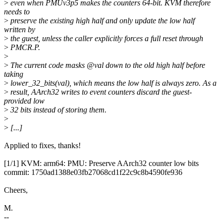
>
even when PMUv3p5 makes the counters 64-bit. KVM therefore
needs to
>
preserve the existing high half and only update the low half
written by
>
the guest, unless the caller explicitly forces a full reset through
>
PMCR.P.
>
>
The current code masks @val down to the old high half before
taking
>
lower_32_bits(val), which means the low half is always zero. As a
>
result, AArch32 writes to event counters discard the guest-
provided low
>
32 bits instead of storing them.
>
>
[...]
Applied to fixes, thanks!
[1/1] KVM: arm64: PMU: Preserve AArch32 counter low bits
commit: 1750ad1388e03fb27068cd1f22c9c8b4590fe936
Cheers,
M.
--