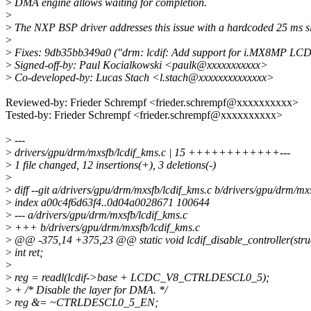
>
DMA engine allows waiting for completion.
>
>
The NXP BSP driver addresses this issue with a hardcoded 25 ms s
>
>
Fixes: 9db35bb349a0 ("drm: lcdif: Add support for i.MX8MP LCD
>
Signed-off-by: Paul Kocialkowski <paulk@xxxxxxxxxxx>
>
Co-developed-by: Lucas Stach <l.stach@xxxxxxxxxxxxxx>
Reviewed-by: Frieder Schrempf <frieder.schrempf@xxxxxxxxxx>
Tested-by: Frieder Schrempf <frieder.schrempf@xxxxxxxxxx>
>
---
>
drivers/gpu/drm/mxsfb/lcdif_kms.c | 15 ++++++++++++---
>
1 file changed, 12 insertions(+), 3 deletions(-)
>
>
diff --git a/drivers/gpu/drm/mxsfb/lcdif_kms.c b/drivers/gpu/drm/mx
>
index a00c4f6d63f4..0d04a0028671 100644
>
--- a/drivers/gpu/drm/mxsfb/lcdif_kms.c
>
+++ b/drivers/gpu/drm/mxsfb/lcdif_kms.c
>
@@ -375,14 +375,23 @@ static void lcdif_disable_controller(struct
>
int ret;
>
>
reg = readl(lcdif->base + LCDC_V8_CTRLDESCL0_5);
>
+ /* Disable the layer for DMA. */
>
reg &= ~CTRLDESCL0_5_EN;