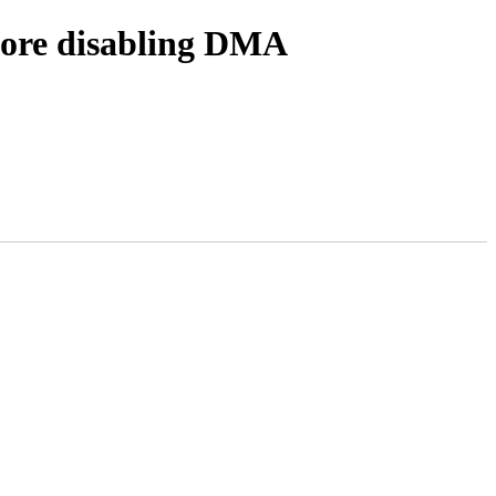
fore disabling DMA