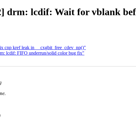
] drm: lcdif: Wait for vblank be
fix cnp kref leak in __cxgbit_free_cdev_np()"
: lcdif: FIFO underrun/solid color bug fix"
g
me.
n