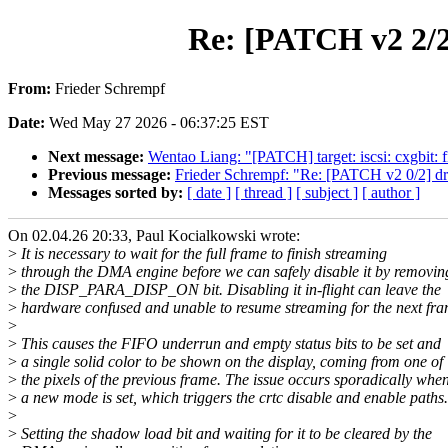
Re: [PATCH v2 2/2
From:
Frieder Schrempf
Date:
Wed May 27 2026 - 06:37:25 EST
Next message:
Wentao Liang: "[PATCH] target: iscsi: cxgbit: 
Previous message:
Frieder Schrempf: "Re: [PATCH v2 0/2] drm
Messages sorted by:
[ date ]
[ thread ]
[ subject ]
[ author ]
On 02.04.26 20:33, Paul Kocialkowski wrote:
>
It is necessary to wait for the full frame to finish streaming
>
through the DMA engine before we can safely disable it by removin
>
the DISP_PARA_DISP_ON bit. Disabling it in-flight can leave the
>
hardware confused and unable to resume streaming for the next fra
>
>
This causes the FIFO underrun and empty status bits to be set and
>
a single solid color to be shown on the display, coming from one of
>
the pixels of the previous frame. The issue occurs sporadically whe
>
a new mode is set, which triggers the crtc disable and enable paths.
>
>
Setting the shadow load bit and waiting for it to be cleared by the