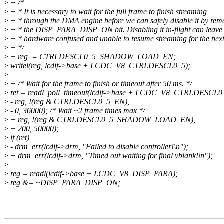
>
+ /*
>
+ * It is necessary to wait for the full frame to finish streaming
>
+ * through the DMA engine before we can safely disable it by rem
>
+ * the DISP_PARA_DISP_ON bit. Disabling it in-flight can leave 
>
+ * hardware confused and unable to resume streaming for the next
>
+ */
>
+ reg |= CTRLDESCL0_5_SHADOW_LOAD_EN;
>
writel(reg, lcdif->base + LCDC_V8_CTRLDESCL0_5);
>
>
+ /* Wait for the frame to finish or timeout after 50 ms. */
>
ret = readl_poll_timeout(lcdif->base + LCDC_V8_CTRLDESCL0
>
- reg, !(reg & CTRLDESCL0_5_EN),
>
- 0, 36000); /* Wait ~2 frame times max */
>
+ reg, !(reg & CTRLDESCL0_5_SHADOW_LOAD_EN),
>
+ 200, 50000);
>
if (ret)
>
- drm_err(lcdif->drm, "Failed to disable controller!\n");
>
+ drm_err(lcdif->drm, "Timed out waiting for final vblank!\n");
>
>
reg = readl(lcdif->base + LCDC_V8_DISP_PARA);
>
reg &= ~DISP_PARA_DISP_ON;