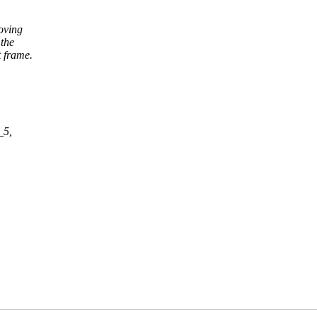
oving
the
 frame.
_5,