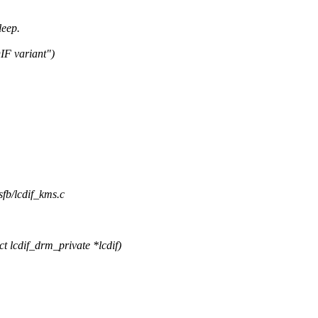
leep.
IF variant")
sfb/lcdif_kms.c
 lcdif_drm_private *lcdif)