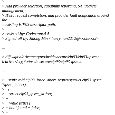
>
>
Add provider selection, capability reporting, SA lifecycle
management,
>
IPsec request completion, and provider fault notification around
the
>
existing EIP93 descriptor path.
>
>
Assisted-by: Codex:gpt-5.5
>
Signed-off-by: Jihong Min <hurryman2212@xxxxxxxxx>
...
>
diff --git a/drivers/crypto/inside-secure/eip93/eip93-ipsec.c
b/drivers/crypto/inside-secure/eip93/eip93-ipsec.c
...
>
+static void eip93_ipsec_abort_requests(struct eip93_ipsec
*ipsec, int err)
>
+{
>
+ struct eip93_ipsec_sa *sa;
>
+
>
+ while (true) {
>
+ bool found = false;
>
+