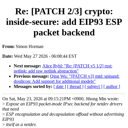
Re: [PATCH 2/3] crypto:
inside-secure: add EIP93 ESP
packet backend
From:
Simon Horman
Date:
Wed May 27 2026 - 06:08:44 EST
Next message:
Alice Ryhl: "Re: [PATCH v5 1/2] rust:
netlink: add raw netlink abstraction"
Previous message:
Qing Wu: "[PATCH v3] mtd: spinand:
dosilicon: Add support for additional models"
Messages sorted by:
[ date ]
[ thread ]
[ subject ]
[ author ]
On Sat, May 23, 2026 at 09:15:21PM +0900, Jihong Min wrote:
>
Expose an EIP93 packet-mode IPsec backend for netdev drivers
that need
>
ESP encapsulation and decapsulation offload without advertising
EIP93
>
itself as a netdev.