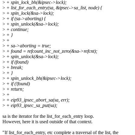
>
+ spin_lock_bh(&ipsec->lock);
>
+ list_for_each_entry(sa, &ipsec->sa_list, node) {
>
+ spin_lock(&sa->lock);
>
+ if (sa->aborting) {
>
+ spin_unlock(&sa->lock);
>
+ continue;
>
+ }
>
+
>
+ sa->aborting = true;
>
+ found = refcount_inc_not_zero(&sa->refcnt);
>
+ spin_unlock(&sa->lock);
>
+ if (found)
>
+ break;
>
+ }
>
+ spin_unlock_bh(&ipsec->lock);
>
+ if (!found)
>
+ return;
>
+
>
+ eip93_ipsec_abort_sa(sa, err);
>
+ eip93_ipsec_sa_put(sa);
sa is the iterator for the list_for_each_entry loop.
However, here it is used outside of that context.
"If list_for_each_entry, etc complete a traversal of the list, the