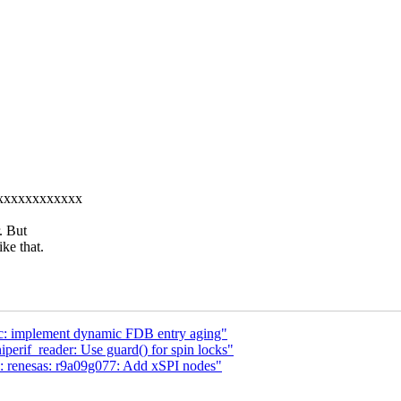
xxxxxxxxxxxxxx
. But
ke that.
etc: implement dynamic FDB entry aging"
perif_reader: Use guard() for spin locks"
: renesas: r9a09g077: Add xSPI nodes"