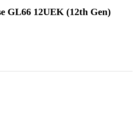
lse GL66 12UEK (12th Gen)