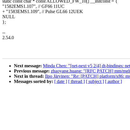
static const char * const ALLOWED_FW_10[] __initconst = {
"1582EMS1.107", // GF66 11UC
+ "1583EMS1.109", // Pulse GL66 12UEK
NULL
};
--
2.54.0
Next message:
Minda Chen: "[net-next v5 2/4] dt-bindings: n
Previous message:
zhaoyang.huang: "[RFC PATCH] mm/mglru: i
Next in thread:
Ilpo Järvinen: "Re: [PATCH] platform/x86: 
Messages sorted by:
[ date ]
[ thread ]
[ subject ]
[ author ]