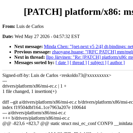
[PATCH] platform/x86: ms
From:
Luis de Carlos
Date:
Wed May 27 2026 - 04:57:32 EST
Next message:
Minda Chen: "[net-next v5 2/4] dt-bindings: n
Previous message:
zhaoyang.huang: "[RFC PATCH] mm/mglru: i
Next in thread:
Ilpo Järvinen: "Re: [PATCH] platform/x86: 
Messages sorted by:
[ date ]
[ thread ]
[ subject ]
[ author ]
Signed-off-by: Luis de Carlos <reskoldo73@xxxxxxxxx>
---
drivers/platform/x86/msi-ec.c | 1 +
1 file changed, 1 insertion(+)
diff --git a/drivers/platform/x86/msi-ec.c b/drivers/platform/x86/msi-ec
index f19504dbf164..1ce7963a207e 100644
--- a/drivers/platform/x86/msi-ec.c
+++ b/drivers/platform/x86/msi-ec.c
@@ -823,6 +823,7 @@ static struct msi_ec_conf CONF9 __initdata