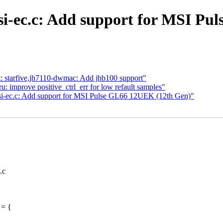
i-ec.c: Add support for MSI Pu
et: starfive,jh7110-dwmac: Add jhb100 support"
mprove positive_ctrl_err for low refault samples"
msi-ec.c: Add support for MSI Pulse GL66 12UEK (12th Gen)"
.c
 = {