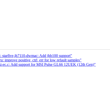
et: starfive,jh7110-dwmac: Add jhb100 support"
mprove positive_ctrl_err for low refault samples"
msi-ec.c: Add support for MSI Pulse GL66 12UEK (12th Gen)"