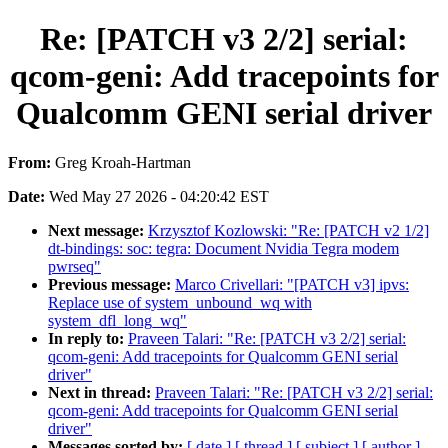
Re: [PATCH v3 2/2] serial:
qcom-geni: Add tracepoints for
Qualcomm GENI serial driver
From:
Greg Kroah-Hartman
Date:
Wed May 27 2026 - 04:20:42 EST
Next message:
Krzysztof Kozlowski: "Re: [PATCH v2 1/2]
dt-bindings: soc: tegra: Document Nvidia Tegra modem
pwrseq"
Previous message:
Marco Crivellari: "[PATCH v3] ipvs:
Replace use of system_unbound_wq with
system_dfl_long_wq"
In reply to:
Praveen Talari: "Re: [PATCH v3 2/2] serial:
qcom-geni: Add tracepoints for Qualcomm GENI serial
driver"
Next in thread:
Praveen Talari: "Re: [PATCH v3 2/2] serial:
qcom-geni: Add tracepoints for Qualcomm GENI serial
driver"
Messages sorted by:
[ date ]
[ thread ]
[ subject ]
[ author ]