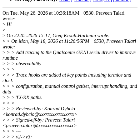
On Tue, May 26, 2026 at 10:36:18AM +0530, Praveen Talari
wrote:
>
Hi
>
>
On 22-05-2026 15:17, Greg Kroah-Hartman wrote:
>
> On Mon, May 18, 2026 at 11:26:56PM +0530, Praveen Talari
wrote:
>
> > Add tracing to the Qualcomm GENI serial driver to improve
runtime
>
> > observability.
>
> >
>
> > Trace hooks are added at key points including termios and
clock
>
> > configuration, manual control get/set, interrupt handling, and
data
>
> > TX/RX paths.
>
> >
>
> > Reviewed-by: Konrad Dybcio
<konrad.dybcio@xxxxxxxxxxxxxxxx>
>
> > Signed-off-by: Praveen Talari
<praveen.talari@xxxxxxxxxxxxxxxx>
>
> > ---
>
> > v2->v3: