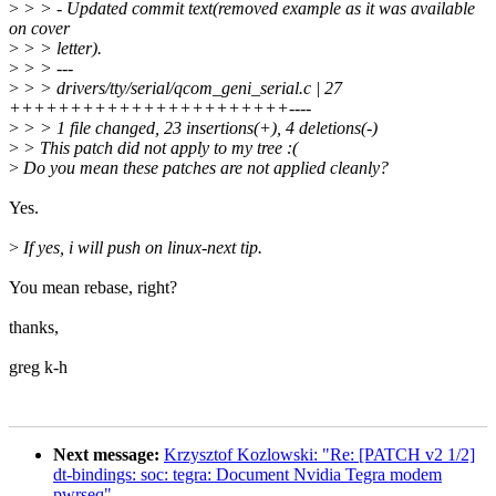
>
> > - Updated commit text(removed example as it was available
on cover
>
> > letter).
>
> > ---
>
> > drivers/tty/serial/qcom_geni_serial.c | 27
+++++++++++++++++++++++----
>
> > 1 file changed, 23 insertions(+), 4 deletions(-)
>
> This patch did not apply to my tree :(
>
Do you mean these patches are not applied cleanly?
Yes.
>
If yes, i will push on linux-next tip.
You mean rebase, right?
thanks,
greg k-h
Next message:
Krzysztof Kozlowski: "Re: [PATCH v2 1/2]
dt-bindings: soc: tegra: Document Nvidia Tegra modem
pwrseq"