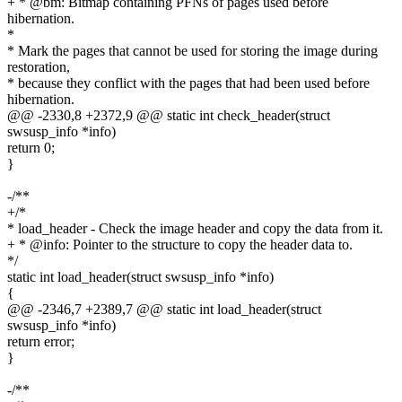
+ * @bm: Bitmap containing PFNs of pages used before
hibernation.
*
* Mark the pages that cannot be used for storing the image during
restoration,
* because they conflict with the pages that had been used before
hibernation.
@@ -2330,8 +2372,9 @@ static int check_header(struct
swsusp_info *info)
return 0;
}
-/**
+/*
* load_header - Check the image header and copy the data from it.
+ * @info: Pointer to the structure to copy the header data to.
*/
static int load_header(struct swsusp_info *info)
{
@@ -2346,7 +2389,7 @@ static int load_header(struct
swsusp_info *info)
return error;
}
-/**