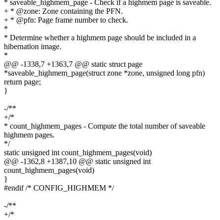
* saveable_highmem_page - Check if a highmem page is saveable.
+ * @zone: Zone containing the PFN.
+ * @pfn: Page frame number to check.
*
* Determine whether a highmem page should be included in a
hibernation image.
*
@@ -1338,7 +1363,7 @@ static struct page
*saveable_highmem_page(struct zone *zone, unsigned long pfn)
return page;
}
-/**
+/*
* count_highmem_pages - Compute the total number of saveable
highmem pages.
*/
static unsigned int count_highmem_pages(void)
@@ -1362,8 +1387,10 @@ static unsigned int
count_highmem_pages(void)
}
#endif /* CONFIG_HIGHMEM */
-/**
+/*