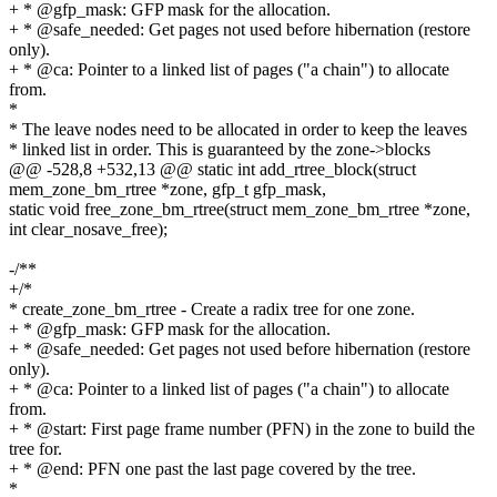
+ * @gfp_mask: GFP mask for the allocation.
+ * @safe_needed: Get pages not used before hibernation (restore
only).
+ * @ca: Pointer to a linked list of pages ("a chain") to allocate
from.
*
* The leave nodes need to be allocated in order to keep the leaves
* linked list in order. This is guaranteed by the zone->blocks
@@ -528,8 +532,13 @@ static int add_rtree_block(struct
mem_zone_bm_rtree *zone, gfp_t gfp_mask,
static void free_zone_bm_rtree(struct mem_zone_bm_rtree *zone,
int clear_nosave_free);
-/**
+/*
* create_zone_bm_rtree - Create a radix tree for one zone.
+ * @gfp_mask: GFP mask for the allocation.
+ * @safe_needed: Get pages not used before hibernation (restore
only).
+ * @ca: Pointer to a linked list of pages ("a chain") to allocate
from.
+ * @start: First page frame number (PFN) in the zone to build the
tree for.
+ * @end: PFN one past the last page covered by the tree.
*