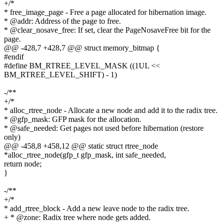
+/*
* free_image_page - Free a page allocated for hibernation image.
* @addr: Address of the page to free.
* @clear_nosave_free: If set, clear the PageNosaveFree bit for the
page.
@@ -428,7 +428,7 @@ struct memory_bitmap {
#endif
#define BM_RTREE_LEVEL_MASK ((1UL <<
BM_RTREE_LEVEL_SHIFT) - 1)
-/**
+/*
* alloc_rtree_node - Allocate a new node and add it to the radix tree.
* @gfp_mask: GFP mask for the allocation.
* @safe_needed: Get pages not used before hibernation (restore
only)
@@ -458,8 +458,12 @@ static struct rtree_node
*alloc_rtree_node(gfp_t gfp_mask, int safe_needed,
return node;
}
-/**
+/*
* add_rtree_block - Add a new leave node to the radix tree.
+ * @zone: Radix tree where node gets added.