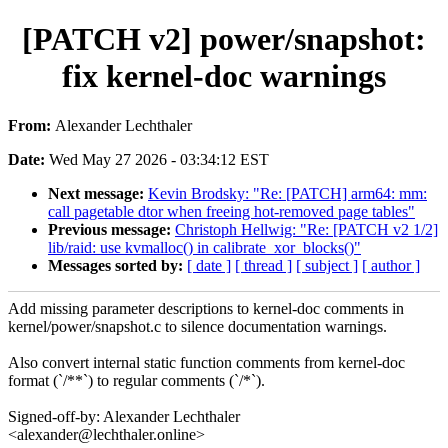
[PATCH v2] power/snapshot:
fix kernel-doc warnings
From:
Alexander Lechthaler
Date:
Wed May 27 2026 - 03:34:12 EST
Next message:
Kevin Brodsky: "Re: [PATCH] arm64: mm:
call pagetable dtor when freeing hot-removed page tables"
Previous message:
Christoph Hellwig: "Re: [PATCH v2 1/2]
lib/raid: use kvmalloc() in calibrate_xor_blocks()"
Messages sorted by:
[ date ]
[ thread ]
[ subject ]
[ author ]
Add missing parameter descriptions to kernel-doc comments in
kernel/power/snapshot.c to silence documentation warnings.
Also convert internal static function comments from kernel-doc
format (`/**`) to regular comments (`/*`).
Signed-off-by: Alexander Lechthaler
<alexander@lechthaler.online>