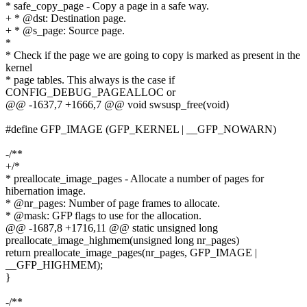
* safe_copy_page - Copy a page in a safe way.
+ * @dst: Destination page.
+ * @s_page: Source page.
*
* Check if the page we are going to copy is marked as present in the
kernel
* page tables. This always is the case if
CONFIG_DEBUG_PAGEALLOC or
@@ -1637,7 +1666,7 @@ void swsusp_free(void)
#define GFP_IMAGE (GFP_KERNEL | __GFP_NOWARN)
-/**
+/*
* preallocate_image_pages - Allocate a number of pages for
hibernation image.
* @nr_pages: Number of page frames to allocate.
* @mask: GFP flags to use for the allocation.
@@ -1687,8 +1716,11 @@ static unsigned long
preallocate_image_highmem(unsigned long nr_pages)
return preallocate_image_pages(nr_pages, GFP_IMAGE |
__GFP_HIGHMEM);
}
-/**