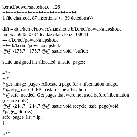
---
kernel/power/snapshot.c | 126
+++++++++++++++++++++++++++-------------
1 file changed, 87 insertions(+), 39 deletions(-)
diff --git a/kernel/power/snapshot.c b/kernel/power/snapshot.c
index a564650734dc..da3c3adcfe63 100644
--- a/kernel/power/snapshot.c
+++ b/kernel/power/snapshot.c
@@ -175,7 +175,7 @@ static void *buffer;
static unsigned int allocated_unsafe_pages;
-/**
+/*
* get_image_page - Allocate a page for a hibernation image.
* @gfp_mask: GFP mask for the allocation.
* @safe_needed: Get pages that were not used before hibernation
(restore only)
@@ -244,7 +244,7 @@ static void recycle_safe_page(void
*page_address)
safe_pages_list = lp;
}
-/**