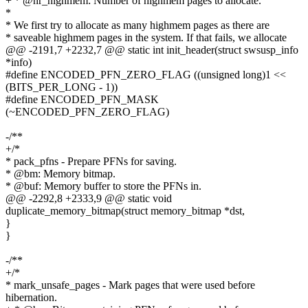
+ * @nr_highmem: Number of highmem pages to allocate.
*
* We first try to allocate as many highmem pages as there are
* saveable highmem pages in the system. If that fails, we allocate
@@ -2191,7 +2232,7 @@ static int init_header(struct swsusp_info
*info)
#define ENCODED_PFN_ZERO_FLAG ((unsigned long)1 <<
(BITS_PER_LONG - 1))
#define ENCODED_PFN_MASK
(~ENCODED_PFN_ZERO_FLAG)
-/**
+/*
* pack_pfns - Prepare PFNs for saving.
* @bm: Memory bitmap.
* @buf: Memory buffer to store the PFNs in.
@@ -2292,8 +2333,9 @@ static void
duplicate_memory_bitmap(struct memory_bitmap *dst,
}
}
-/**
+/*
* mark_unsafe_pages - Mark pages that were used before
hibernation.