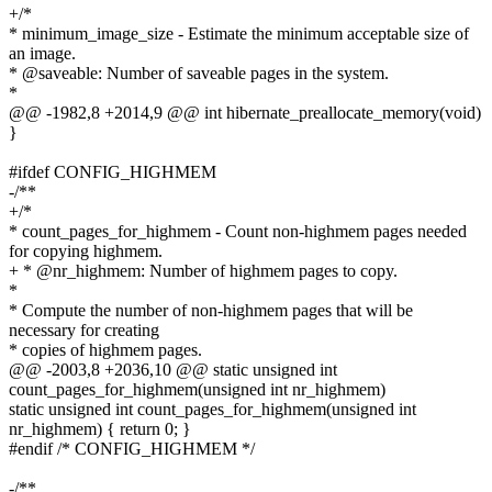
+/*
* minimum_image_size - Estimate the minimum acceptable size of
an image.
* @saveable: Number of saveable pages in the system.
*
@@ -1982,8 +2014,9 @@ int hibernate_preallocate_memory(void)
}
#ifdef CONFIG_HIGHMEM
-/**
+/*
* count_pages_for_highmem - Count non-highmem pages needed
for copying highmem.
+ * @nr_highmem: Number of highmem pages to copy.
*
* Compute the number of non-highmem pages that will be
necessary for creating
* copies of highmem pages.
@@ -2003,8 +2036,10 @@ static unsigned int
count_pages_for_highmem(unsigned int nr_highmem)
static unsigned int count_pages_for_highmem(unsigned int
nr_highmem) { return 0; }
#endif /* CONFIG_HIGHMEM */
-/**