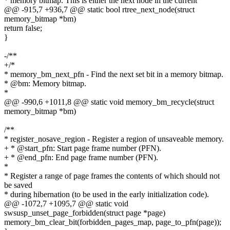
* memory bitmap. This is either the next node in the current
@@ -915,7 +936,7 @@ static bool rtree_next_node(struct
memory_bitmap *bm)
return false;
}
-/**
+/*
* memory_bm_next_pfn - Find the next set bit in a memory bitmap.
* @bm: Memory bitmap.
*
@@ -990,6 +1011,8 @@ static void memory_bm_recycle(struct
memory_bitmap *bm)
/**
* register_nosave_region - Register a region of unsaveable memory.
+ * @start_pfn: Start page frame number (PFN).
+ * @end_pfn: End page frame number (PFN).
*
* Register a range of page frames the contents of which should not
be saved
* during hibernation (to be used in the early initialization code).
@@ -1072,7 +1095,7 @@ static void
swsusp_unset_page_forbidden(struct page *page)
memory_bm_clear_bit(forbidden_pages_map, page_to_pfn(page));