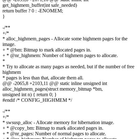
get_highmem_buffer(int safe_needed)
return buffer ? 0 : -ENOMEM;
}
-/**
+/*
* alloc_highmem_pages - Allocate some highmem pages for the
image.
+ * @bm: Bitmap to mark allocated pages in.
+ * @nr_highmem: Number of highmem pages to allocate.
*
* Try to allocate as many pages as needed, but if the number of free
highmem
* pages is less than that, allocate them all.
@@ -2065,8 +2103,11 @@ static inline unsigned int
alloc_highmem_pages(struct memory_bitmap *bm,
unsigned int n) { return 0; }
#endif /* CONFIG_HIGHMEM */
-/**
+/*
* swsusp_alloc - Allocate memory for hibernation image.
+ * @copy_bm: Bitmap to mark allocated pages in.
+ * @nr_pages: Number of normal pages to allocate.