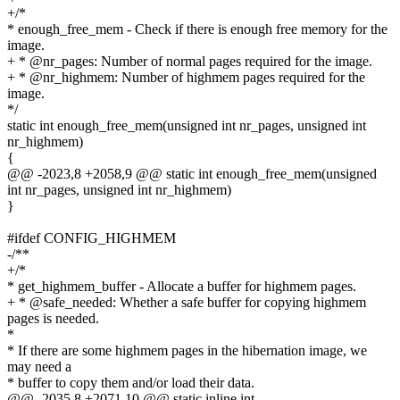
+/*
* enough_free_mem - Check if there is enough free memory for the
image.
+ * @nr_pages: Number of normal pages required for the image.
+ * @nr_highmem: Number of highmem pages required for the
image.
*/
static int enough_free_mem(unsigned int nr_pages, unsigned int
nr_highmem)
{
@@ -2023,8 +2058,9 @@ static int enough_free_mem(unsigned
int nr_pages, unsigned int nr_highmem)
}
#ifdef CONFIG_HIGHMEM
-/**
+/*
* get_highmem_buffer - Allocate a buffer for highmem pages.
+ * @safe_needed: Whether a safe buffer for copying highmem
pages is needed.
*
* If there are some highmem pages in the hibernation image, we
may need a
* buffer to copy them and/or load their data.
@@ -2035,8 +2071,10 @@ static inline int