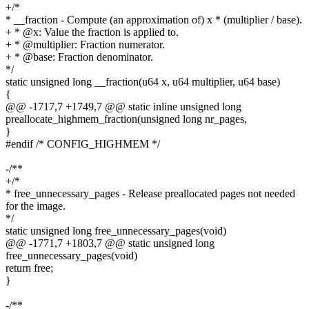
+/*
* __fraction - Compute (an approximation of) x * (multiplier / base).
+ * @x: Value the fraction is applied to.
+ * @multiplier: Fraction numerator.
+ * @base: Fraction denominator.
*/
static unsigned long __fraction(u64 x, u64 multiplier, u64 base)
{
@@ -1717,7 +1749,7 @@ static inline unsigned long
preallocate_highmem_fraction(unsigned long nr_pages,
}
#endif /* CONFIG_HIGHMEM */
-/**
+/*
* free_unnecessary_pages - Release preallocated pages not needed
for the image.
*/
static unsigned long free_unnecessary_pages(void)
@@ -1771,7 +1803,7 @@ static unsigned long
free_unnecessary_pages(void)
return free;
}
-/**