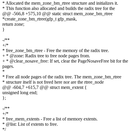
* Allocated the mem_zone_bm_rtree structure and initializes it.
* This function also allocated and builds the radix tree for the
@@ -566,8 +575,10 @@ static struct mem_zone_bm_rtree
*create_zone_bm_rtree(gfp_t gfp_mask,
return zone;
}
-/**
+/*
* free_zone_bm_rtree - Free the memory of the radix tree.
+ * @zone: Radix tree to free node pages from.
+ * @clear_nosave_free: If set, clear the PageNosaveFree bit for the
pages.
*
* Free all node pages of the radix tree. The mem_zone_bm_rtree
* structure itself is not freed here nor are the rtree_node
@@ -604,7 +615,7 @@ struct mem_extent {
unsigned long end;
};
-/**
+/*
* free_mem_extents - Free a list of memory extents.
* @list: List of extents to free.
*/