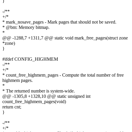
}
-/**
+/*
* mark_nosave_pages - Mark pages that should not be saved.
* @bm: Memory bitmap.
*
@@ -1288,7 +1311,7 @@ static void mark_free_pages(struct zone
*zone)
}
#ifdef CONFIG_HIGHMEM
-/**
+/*
* count_free_highmem_pages - Compute the total number of free
highmem pages.
*
* The returned number is system-wide.
@@ -1305,8 +1328,10 @@ static unsigned int
count_free_highmem_pages(void)
return cnt;
}
-/**
+/*