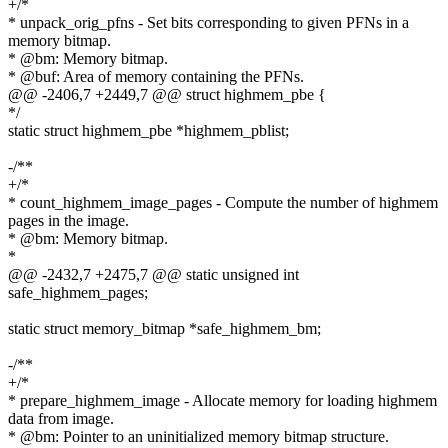
+/*
* unpack_orig_pfns - Set bits corresponding to given PFNs in a
memory bitmap.
* @bm: Memory bitmap.
* @buf: Area of memory containing the PFNs.
@@ -2406,7 +2449,7 @@ struct highmem_pbe {
*/
static struct highmem_pbe *highmem_pblist;
-/**
+/*
* count_highmem_image_pages - Compute the number of highmem
pages in the image.
* @bm: Memory bitmap.
*
@@ -2432,7 +2475,7 @@ static unsigned int
safe_highmem_pages;
static struct memory_bitmap *safe_highmem_bm;
-/**
+/*
* prepare_highmem_image - Allocate memory for loading highmem
data from image.
* @bm: Pointer to an uninitialized memory bitmap structure.