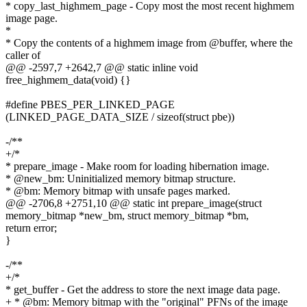
* copy_last_highmem_page - Copy most the most recent highmem
image page.
*
* Copy the contents of a highmem image from @buffer, where the
caller of
@@ -2597,7 +2642,7 @@ static inline void
free_highmem_data(void) {}
#define PBES_PER_LINKED_PAGE
(LINKED_PAGE_DATA_SIZE / sizeof(struct pbe))
-/**
+/*
* prepare_image - Make room for loading hibernation image.
* @new_bm: Uninitialized memory bitmap structure.
* @bm: Memory bitmap with unsafe pages marked.
@@ -2706,8 +2751,10 @@ static int prepare_image(struct
memory_bitmap *new_bm, struct memory_bitmap *bm,
return error;
}
-/**
+/*
* get_buffer - Get the address to store the next image data page.
+ * @bm: Memory bitmap with the "original" PFNs of the image