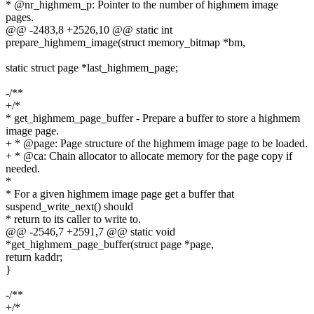
* @nr_highmem_p: Pointer to the number of highmem image
pages.
@@ -2483,8 +2526,10 @@ static int
prepare_highmem_image(struct memory_bitmap *bm,
static struct page *last_highmem_page;
-/**
+/*
* get_highmem_page_buffer - Prepare a buffer to store a highmem
image page.
+ * @page: Page structure of the highmem image page to be loaded.
+ * @ca: Chain allocator to allocate memory for the page copy if
needed.
*
* For a given highmem image page get a buffer that
suspend_write_next() should
* return to its caller to write to.
@@ -2546,7 +2591,7 @@ static void
*get_highmem_page_buffer(struct page *page,
return kaddr;
}
-/**
+/*