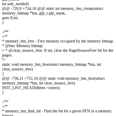
int safe_needed)
@@ -720,9 +734,10 @@ static int memory_bm_create(struct
memory_bitmap *bm, gfp_t gfp_mask,
goto Exit;
}
-/**
+/*
* memory_bm_free - Free memory occupied by the memory bitmap.
* @bm: Memory bitmap.
+ * @clear_nosave_free: If set, clear the PageNosaveFree bit for the
pages.
*/
static void memory_bm_free(struct memory_bitmap *bm, int
clear_nosave_free)
{
@@ -736,11 +751,16 @@ static void memory_bm_free(struct
memory_bitmap *bm, int clear_nosave_free)
INIT_LIST_HEAD(&bm->zones);
}
-/**
+/*
* memory_bm_find_bit - Find the bit for a given PFN in a memory
bitmap.