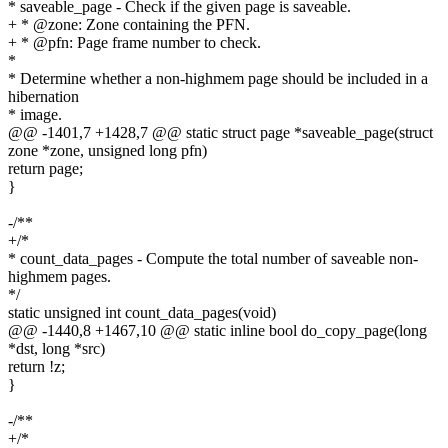
* saveable_page - Check if the given page is saveable.
+ * @zone: Zone containing the PFN.
+ * @pfn: Page frame number to check.
*
* Determine whether a non-highmem page should be included in a
hibernation
* image.
@@ -1401,7 +1428,7 @@ static struct page *saveable_page(struct
zone *zone, unsigned long pfn)
return page;
}
-/**
+/*
* count_data_pages - Compute the total number of saveable non-
highmem pages.
*/
static unsigned int count_data_pages(void)
@@ -1440,8 +1467,10 @@ static inline bool do_copy_page(long
*dst, long *src)
return !z;
}
-/**
+/*