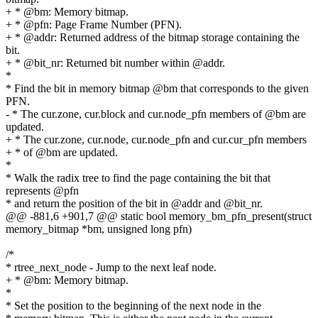
+ * @bm: Memory bitmap.
+ * @pfn: Page Frame Number (PFN).
+ * @addr: Returned address of the bitmap storage containing the
bit.
+ * @bit_nr: Returned bit number within @addr.
*
* Find the bit in memory bitmap @bm that corresponds to the given
PFN.
- * The cur.zone, cur.block and cur.node_pfn members of @bm are
updated.
+ * The cur.zone, cur.node, cur.node_pfn and cur.cur_pfn members
+ * of @bm are updated.
*
* Walk the radix tree to find the page containing the bit that
represents @pfn
* and return the position of the bit in @addr and @bit_nr.
@@ -881,6 +901,7 @@ static bool memory_bm_pfn_present(struct
memory_bitmap *bm, unsigned long pfn)
/*
* rtree_next_node - Jump to the next leaf node.
+ * @bm: Memory bitmap.
*
* Set the position to the beginning of the next node in the