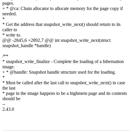
pages.
+ * @ca: Chain allocator to allocate memory for the page copy if
needed.
*
* Get the address that snapshot_write_next() should return to its
caller to
* write to.
@@ -2845,6 +2892,7 @@ int snapshot_write_next(struct
snapshot_handle *handle)
/**
* snapshot_write_finalize - Complete the loading of a hibernation
image.
+ * @handle: Snapshot handle structure used for the loading.
*
* Must be called after the last call to snapshot_write_next() in case
the last
* page in the image happens to be a highmem page and its contents
should be
--
2.43.0