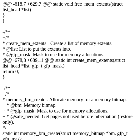
@@ -618,7 +629,7 @@ static void free_mem_extents(struct
list_head *list)
}
}
-/**
+/*
* create_mem_extents - Create a list of memory extents.
* @list: List to put the extents into.
* @gfp_mask: Mask to use for memory allocations.
@@ -678,8 +689,11 @@ static int create_mem_extents(struct
list_head *list, gfp_t gfp_mask)
return 0;
}
-/**
+/*
* memory_bm_create - Allocate memory for a memory bitmap.
+ * @bm: Memory bitmap.
+ * @gfp_mask: Mask to use for memory allocations.
+ * @safe_needed: Get pages not used before hibernation (restore
only).
*/
static int memory_bm_create(struct memory_bitmap *bm, gfp_t
gfp_mask,