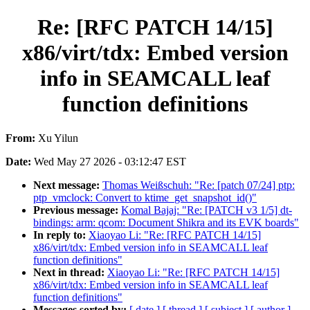
Re: [RFC PATCH 14/15]
x86/virt/tdx: Embed version
info in SEAMCALL leaf
function definitions
From:
Xu Yilun
Date:
Wed May 27 2026 - 03:12:47 EST
Next message:
Thomas Weißschuh: "Re: [patch 07/24] ptp:
ptp_vmclock: Convert to ktime_get_snapshot_id()"
Previous message:
Komal Bajaj: "Re: [PATCH v3 1/5] dt-
bindings: arm: qcom: Document Shikra and its EVK boards"
In reply to:
Xiaoyao Li: "Re: [RFC PATCH 14/15]
x86/virt/tdx: Embed version info in SEAMCALL leaf
function definitions"
Next in thread:
Xiaoyao Li: "Re: [RFC PATCH 14/15]
x86/virt/tdx: Embed version info in SEAMCALL leaf
function definitions"
Messages sorted by:
[ date ]
[ thread ]
[ subject ]
[ author ]