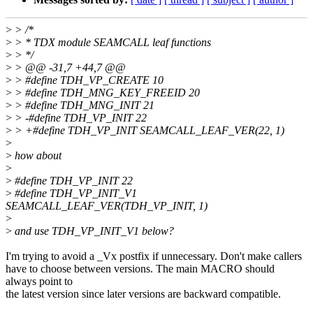
>
> /*
>
> * TDX module SEAMCALL leaf functions
>
> */
>
> @@ -31,7 +44,7 @@
>
> #define TDH_VP_CREATE 10
>
> #define TDH_MNG_KEY_FREEID 20
>
> #define TDH_MNG_INIT 21
>
> -#define TDH_VP_INIT 22
>
> +#define TDH_VP_INIT SEAMCALL_LEAF_VER(22, 1)
>
>
how about
>
>
#define TDH_VP_INIT 22
>
#define TDH_VP_INIT_V1
SEAMCALL_LEAF_VER(TDH_VP_INIT, 1)
>
>
and use TDH_VP_INIT_V1 below?
I'm trying to avoid a _Vx postfix if unnecessary. Don't make callers
have to choose between versions. The main MACRO should
always point to
the latest version since later versions are backward compatible.