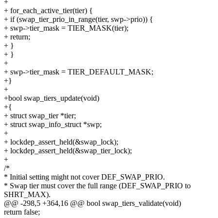
+
+ for_each_active_tier(tier) {
+ if (swap_tier_prio_in_range(tier, swp->prio)) {
+ swp->tier_mask = TIER_MASK(tier);
+ return;
+ }
+ }
+
+ swp->tier_mask = TIER_DEFAULT_MASK;
+}
+
+bool swap_tiers_update(void)
+{
+ struct swap_tier *tier;
+ struct swap_info_struct *swp;
+
+ lockdep_assert_held(&swap_lock);
+ lockdep_assert_held(&swap_tier_lock);
+
/*
* Initial setting might not cover DEF_SWAP_PRIO.
* Swap tier must cover the full range (DEF_SWAP_PRIO to
SHRT_MAX).
@@ -298,5 +364,16 @@ bool swap_tiers_validate(void)
return false;