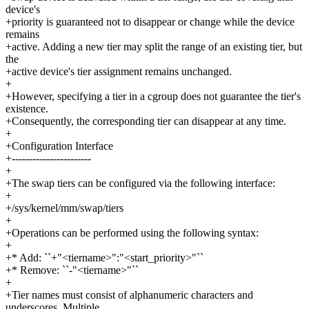
device's
+priority is guaranteed not to disappear or change while the device
remains
+active. Adding a new tier may split the range of an existing tier, but
the
+active device's tier assignment remains unchanged.
+
+However, specifying a tier in a cgroup does not guarantee the tier's
existence.
+Consequently, the corresponding tier can disappear at any time.
+
+Configuration Interface
+-----------------------
+
+The swap tiers can be configured via the following interface:
+
+/sys/kernel/mm/swap/tiers
+
+Operations can be performed using the following syntax:
+
+* Add: ``+"<tiername>":"<start_priority>"``
+* Remove: ``-"<tiername>"``
+
+Tier names must consist of alphanumeric characters and
underscores. Multiple