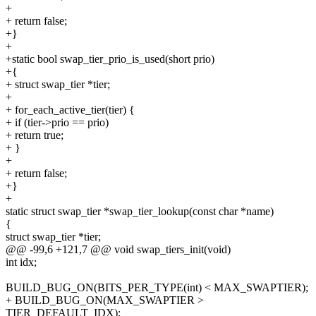
+
+ return false;
+}
+
+static bool swap_tier_prio_is_used(short prio)
+{
+ struct swap_tier *tier;
+
+ for_each_active_tier(tier) {
+ if (tier->prio == prio)
+ return true;
+ }
+
+ return false;
+}
+
static struct swap_tier *swap_tier_lookup(const char *name)
{
struct swap_tier *tier;
@@ -99,6 +121,7 @@ void swap_tiers_init(void)
int idx;
BUILD_BUG_ON(BITS_PER_TYPE(int) < MAX_SWAPTIER);
+ BUILD_BUG_ON(MAX_SWAPTIER >
TIER_DEFAULT_IDX);