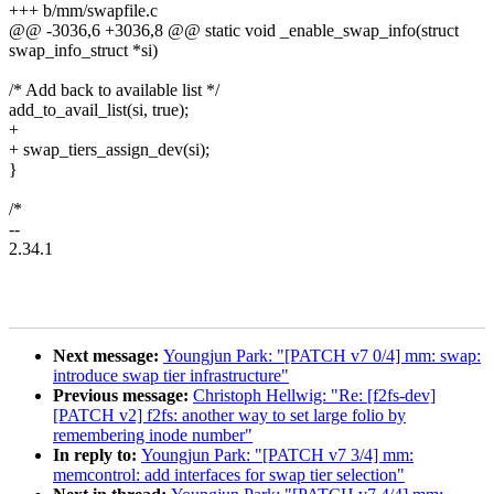
+++ b/mm/swapfile.c
@@ -3036,6 +3036,8 @@ static void _enable_swap_info(struct
swap_info_struct *si)
/* Add back to available list */
add_to_avail_list(si, true);
+
+ swap_tiers_assign_dev(si);
}
/*
--
2.34.1
Next message:
Youngjun Park: "[PATCH v7 0/4] mm: swap:
introduce swap tier infrastructure"
Previous message:
Christoph Hellwig: "Re: [f2fs-dev]
[PATCH v2] f2fs: another way to set large folio by
remembering inode number"
In reply to:
Youngjun Park: "[PATCH v7 3/4] mm:
memcontrol: add interfaces for swap tier selection"