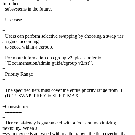
for other
+subsystems in the future.
+
+Use case
+---------
+
+Users can perform selective swapping by choosing a swap tier
assigned according
+to speed within a cgroup.
+
+For more information on cgroup v2, please refer to
+``Documentation/admin-guide/cgroup-v2.rst``.
+
+Priority Range
+--------------
+
+The specified tiers must cover the entire priority range from -1
+(DEF_SWAP_PRIO) to SHRT_MAX.
+
+Consistency
+-----------
+
+Tier consistency is guaranteed with a focus on maximizing
flexibility. When a
+swap device is activated within a tier range, the tier covering that