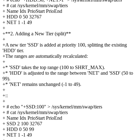
+ # cat /sys/kernel/mm/swap/tiers
+ Name Idx PrioStart PrioEnd
+ HDD 0 50 32767
+ NET 1 -1 49
+
+**2. Adding a New Tier (split)**
+
+A new tier 'SSD' is added at priority 100, splitting the existing
'HDD' tier.
+The ranges are automatically recalculated:
+
+* 'SSD' takes the top range (100 to SHRT_MAX).
+* 'HDD' is adjusted to the range between 'NET' and 'SSD' (50 to
99).
+* 'NET' remains unchanged (-1 to 49).
+
+::
+
+ # echo "+SSD:100" > /sys/kernel/mm/swap/tiers
+ # cat /sys/kernel/mm/swap/tiers
+ Name Idx PrioStart PrioEnd
+ SSD 2 100 32767
+ HDD 0 50 99
+ NET 1 -1 49