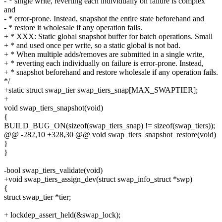
- * single write, reverting each individually on failure is complex
and
- * error-prone. Instead, snapshot the entire state beforehand and
- * restore it wholesale if any operation fails.
+ * XXX: Static global snapshot buffer for batch operations. Small
+ * and used once per write, so a static global is not bad.
+ * When multiple adds/removes are submitted in a single write,
+ * reverting each individually on failure is error-prone. Instead,
+ * snapshot beforehand and restore wholesale if any operation fails.
*/
+static struct swap_tier swap_tiers_snap[MAX_SWAPTIER];
+
void swap_tiers_snapshot(void)
{
BUILD_BUG_ON(sizeof(swap_tiers_snap) != sizeof(swap_tiers));
@@ -282,10 +328,30 @@ void swap_tiers_snapshot_restore(void)
}
}
-bool swap_tiers_validate(void)
+void swap_tiers_assign_dev(struct swap_info_struct *swp)
{
struct swap_tier *tier;
+ lockdep_assert_held(&swap_lock);