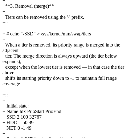
+
+**3. Removal (merge)**
+
+Tiers can be removed using the '-' prefix.
+::
+
+ # echo "-SSD" > /sys/kernel/mm/swap/tiers
+
+When a tier is removed, its priority range is merged into the
adjacent
+tier. The merge direction is always upward (the tier below
expands),
+except when the lowest tier is removed — in that case the tier
above
+shifts its starting priority down to -1 to maintain full range
coverage.
+
+::
+
+ Initial state:
+ Name Idx PrioStart PrioEnd
+ SSD 2 100 32767
+ HDD 1 50 99
+ NET 0 -1 49
+