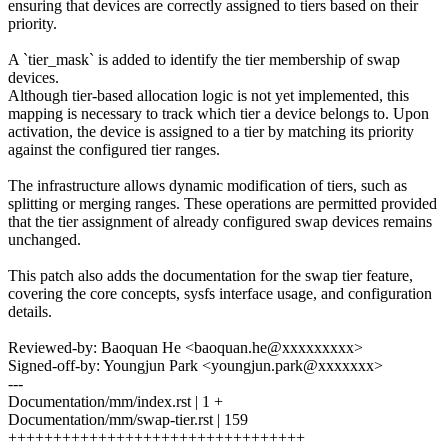
ensuring that devices are correctly assigned to tiers based on their
priority.
A `tier_mask` is added to identify the tier membership of swap
devices.
Although tier-based allocation logic is not yet implemented, this
mapping is necessary to track which tier a device belongs to. Upon
activation, the device is assigned to a tier by matching its priority
against the configured tier ranges.
The infrastructure allows dynamic modification of tiers, such as
splitting or merging ranges. These operations are permitted provided
that the tier assignment of already configured swap devices remains
unchanged.
This patch also adds the documentation for the swap tier feature,
covering the core concepts, sysfs interface usage, and configuration
details.
Reviewed-by: Baoquan He <baoquan.he@xxxxxxxxx>
Signed-off-by: Youngjun Park <youngjun.park@xxxxxxx>
---
Documentation/mm/index.rst | 1 +
Documentation/mm/swap-tier.rst | 159
+++++++++++++++++++++++++++++++++