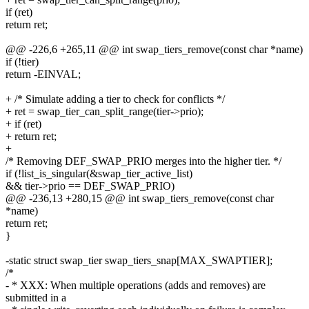
if (ret)
return ret;
@@ -226,6 +265,11 @@ int swap_tiers_remove(const char *name)
if (!tier)
return -EINVAL;
+ /* Simulate adding a tier to check for conflicts */
+ ret = swap_tier_can_split_range(tier->prio);
+ if (ret)
+ return ret;
+
/* Removing DEF_SWAP_PRIO merges into the higher tier. */
if (!list_is_singular(&swap_tier_active_list)
&& tier->prio == DEF_SWAP_PRIO)
@@ -236,13 +280,15 @@ int swap_tiers_remove(const char
*name)
return ret;
}
-static struct swap_tier swap_tiers_snap[MAX_SWAPTIER];
/*
- * XXX: When multiple operations (adds and removes) are
submitted in a