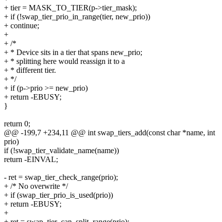
+ tier = MASK_TO_TIER(p->tier_mask);
+ if (!swap_tier_prio_in_range(tier, new_prio))
+ continue;
+
+ /*
+ * Device sits in a tier that spans new_prio;
+ * splitting here would reassign it to a
+ * different tier.
+ */
+ if (p->prio >= new_prio)
+ return -EBUSY;
}
return 0;
@@ -199,7 +234,11 @@ int swap_tiers_add(const char *name, int
prio)
if (!swap_tier_validate_name(name))
return -EINVAL;
- ret = swap_tier_check_range(prio);
+ /* No overwrite */
+ if (swap_tier_prio_is_used(prio))
+ return -EBUSY;
+
+ ret = swap_tier_can_split_range(prio);