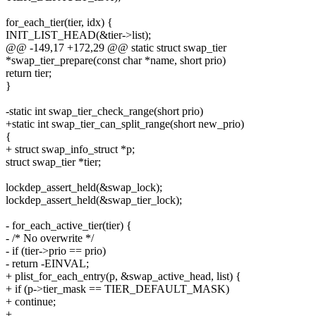
for_each_tier(tier, idx) {
INIT_LIST_HEAD(&tier->list);
@@ -149,17 +172,29 @@ static struct swap_tier
*swap_tier_prepare(const char *name, short prio)
return tier;
}
-static int swap_tier_check_range(short prio)
+static int swap_tier_can_split_range(short new_prio)
{
+ struct swap_info_struct *p;
struct swap_tier *tier;
lockdep_assert_held(&swap_lock);
lockdep_assert_held(&swap_tier_lock);
- for_each_active_tier(tier) {
- /* No overwrite */
- if (tier->prio == prio)
- return -EINVAL;
+ plist_for_each_entry(p, &swap_active_head, list) {
+ if (p->tier_mask == TIER_DEFAULT_MASK)
+ continue;
+