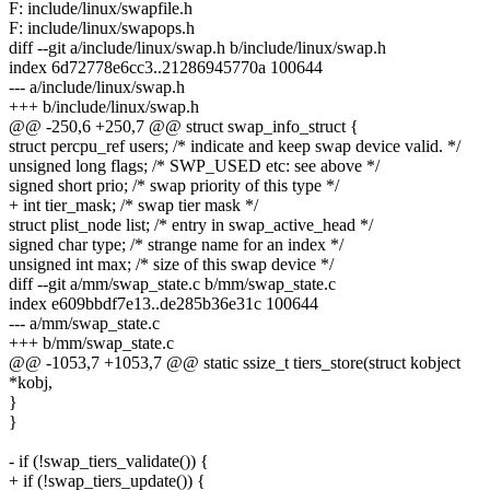
F: include/linux/swapfile.h
F: include/linux/swapops.h
diff --git a/include/linux/swap.h b/include/linux/swap.h
index 6d72778e6cc3..21286945770a 100644
--- a/include/linux/swap.h
+++ b/include/linux/swap.h
@@ -250,6 +250,7 @@ struct swap_info_struct {
struct percpu_ref users; /* indicate and keep swap device valid. */
unsigned long flags; /* SWP_USED etc: see above */
signed short prio; /* swap priority of this type */
+ int tier_mask; /* swap tier mask */
struct plist_node list; /* entry in swap_active_head */
signed char type; /* strange name for an index */
unsigned int max; /* size of this swap device */
diff --git a/mm/swap_state.c b/mm/swap_state.c
index e609bbdf7e13..de285b36e31c 100644
--- a/mm/swap_state.c
+++ b/mm/swap_state.c
@@ -1053,7 +1053,7 @@ static ssize_t tiers_store(struct kobject
*kobj,
}
}
- if (!swap_tiers_validate()) {
+ if (!swap_tiers_update()) {