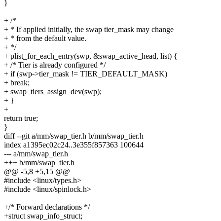
}
+ /*
+ * If applied initially, the swap tier_mask may change
+ * from the default value.
+ */
+ plist_for_each_entry(swp, &swap_active_head, list) {
+ /* Tier is already configured */
+ if (swp->tier_mask != TIER_DEFAULT_MASK)
+ break;
+ swap_tiers_assign_dev(swp);
+ }
+
return true;
}
diff --git a/mm/swap_tier.h b/mm/swap_tier.h
index a1395ec02c24..3e355f857363 100644
--- a/mm/swap_tier.h
+++ b/mm/swap_tier.h
@@ -5,8 +5,15 @@
#include <linux/types.h>
#include <linux/spinlock.h>
+/* Forward declarations */
+struct swap_info_struct;