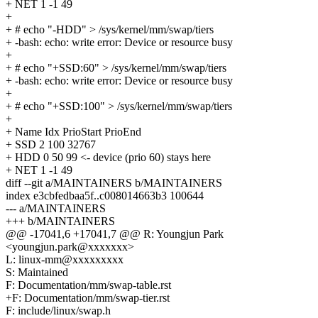
+ NET 1 -1 49
+
+ # echo "-HDD" > /sys/kernel/mm/swap/tiers
+ -bash: echo: write error: Device or resource busy
+
+ # echo "+SSD:60" > /sys/kernel/mm/swap/tiers
+ -bash: echo: write error: Device or resource busy
+
+ # echo "+SSD:100" > /sys/kernel/mm/swap/tiers
+
+ Name Idx PrioStart PrioEnd
+ SSD 2 100 32767
+ HDD 0 50 99 <- device (prio 60) stays here
+ NET 1 -1 49
diff --git a/MAINTAINERS b/MAINTAINERS
index e3cbfedbaa5f..c008014663b3 100644
--- a/MAINTAINERS
+++ b/MAINTAINERS
@@ -17041,6 +17041,7 @@ R: Youngjun Park
<youngjun.park@xxxxxxx>
L: linux-mm@xxxxxxxxx
S: Maintained
F: Documentation/mm/swap-table.rst
+F: Documentation/mm/swap-tier.rst
F: include/linux/swap.h