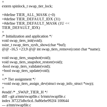
+
extern spinlock_t swap_tier_lock;
+#define TIER_ALL_MASK (~0)
+#define TIER_DEFAULT_IDX (31)
+#define TIER_DEFAULT_MASK (1U <<
TIER_DEFAULT_IDX)
+
/* Initialization and application */
void swap_tiers_init(void);
ssize_t swap_tiers_sysfs_show(char *buf);
@@ -16,5 +23,9 @@ int swap_tiers_remove(const char *name);
void swap_tiers_snapshot(void);
void swap_tiers_snapshot_restore(void);
-bool swap_tiers_validate(void);
+bool swap_tiers_update(void);
+
+/* Tier assignment */
+void swap_tiers_assign_dev(struct swap_info_struct *swp);
+
#endif /* _SWAP_TIER_H */
diff --git a/mm/swapfile.c b/mm/swapfile.c
index 3f7225dbc6cd..9a86ebe992f4 100644
--- a/mm/swapfile.c