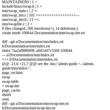
MAINTAINERS | 1 +
include/linux/swap.h | 1 +
mm/swap_state.c | 2 +-
mm/swap_tier.c | 101 ++++++++++++++++++---
mm/swap_tier.h | 13 ++-
mm/swapfile.c | 2 +
8 files changed, 266 insertions(+), 14 deletions(-)
create mode 100644 Documentation/mm/swap-tier.rst
diff --git a/Documentation/mm/index.rst
b/Documentation/mm/index.rst
index 7aa2a8886908..a0d1447c5569 100644
--- a/Documentation/mm/index.rst
+++ b/Documentation/mm/index.rst
@@ -21,6 +21,7 @@ see the :doc:`admin guide <../admin-
guide/mm/index>`.
page_reclaim
swap
swap-table
+ swap-tier
page_cache
shmfs
oom
diff --git a/Documentation/mm/swap-tier.rst
b/Documentation/mm/swap-tier.rst