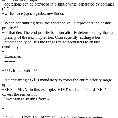
+operations can be provided in a single write, separated by commas
(",") or
+whitespace (spaces, tabs, newlines).
+
+When configuring tiers, the specified value represents the **start
priority**
+of that tier. The end priority is automatically determined by the start
+priority of the next higher tier. Consequently, adding a tier
+automatically adjusts the ranges of adjacent tiers to ensure
continuity.
+
+Examples
+--------
+
+**1. Initialization**
+
+A tier starting at -1 is mandatory to cover the entire priority range
up to
+SHRT_MAX. In this example, 'HDD' starts at 50, and 'NET'
covers the remaining
+lower range starting from -1.
+
+::
+
+ # echo "+HDD:50, +NET:-1" > /sys/kernel/mm/swap/tiers