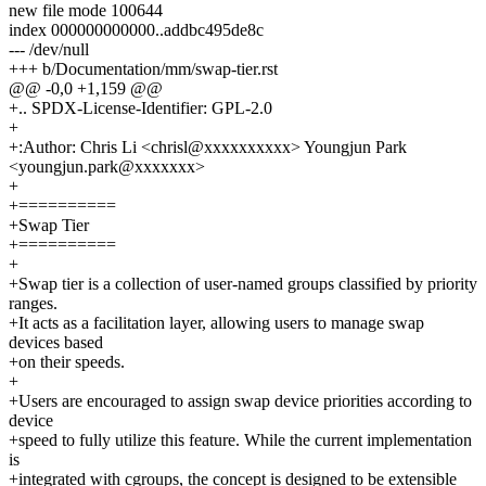
new file mode 100644
index 000000000000..addbc495de8c
--- /dev/null
+++ b/Documentation/mm/swap-tier.rst
@@ -0,0 +1,159 @@
+.. SPDX-License-Identifier: GPL-2.0
+
+:Author: Chris Li <chrisl@xxxxxxxxxx> Youngjun Park
<youngjun.park@xxxxxxx>
+
+==========
+Swap Tier
+==========
+
+Swap tier is a collection of user-named groups classified by priority
ranges.
+It acts as a facilitation layer, allowing users to manage swap
devices based
+on their speeds.
+
+Users are encouraged to assign swap device priorities according to
device
+speed to fully utilize this feature. While the current implementation
is
+integrated with cgroups, the concept is designed to be extensible