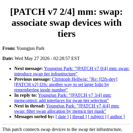
[PATCH v7 2/4] mm: swap:
associate swap devices with
tiers
From:
Youngjun Park
Date:
Wed May 27 2026 - 02:28:57 EST
Next message:
Youngjun Park: "[PATCH v7 0/4] mm: swap:
introduce swap tier infrastructure"
Previous message:
Christoph Hellwig: "Re: [f2fs-dev]
[PATCH v2] f2fs: another way to set large folio by
remembering inode number"
In reply to:
Youngjun Park: "[PATCH v7 3/4] mm:
memcontrol: add interfaces for swap tier selection"
Next in thread:
Youngjun Park: "[PATCH v7 4/4] mm:
swap: filter swap allocation by memcg tier mask"
Messages sorted by:
[ date ]
[ thread ]
[ subject ]
[ author ]
This patch connects swap devices to the swap tier infrastructure,