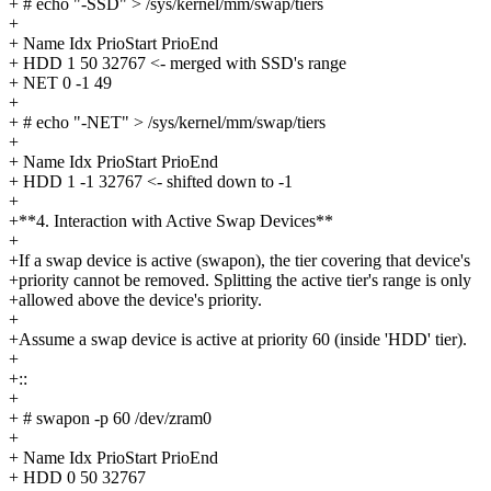
+ # echo "-SSD" > /sys/kernel/mm/swap/tiers
+
+ Name Idx PrioStart PrioEnd
+ HDD 1 50 32767 <- merged with SSD's range
+ NET 0 -1 49
+
+ # echo "-NET" > /sys/kernel/mm/swap/tiers
+
+ Name Idx PrioStart PrioEnd
+ HDD 1 -1 32767 <- shifted down to -1
+
+**4. Interaction with Active Swap Devices**
+
+If a swap device is active (swapon), the tier covering that device's
+priority cannot be removed. Splitting the active tier's range is only
+allowed above the device's priority.
+
+Assume a swap device is active at priority 60 (inside 'HDD' tier).
+
+::
+
+ # swapon -p 60 /dev/zram0
+
+ Name Idx PrioStart PrioEnd
+ HDD 0 50 32767