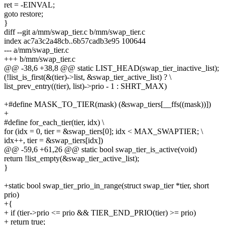
ret = -EINVAL;
goto restore;
}
diff --git a/mm/swap_tier.c b/mm/swap_tier.c
index ac7a3c2a48cb..6b57cadb3e95 100644
--- a/mm/swap_tier.c
+++ b/mm/swap_tier.c
@@ -38,6 +38,8 @@ static LIST_HEAD(swap_tier_inactive_list);
(!list_is_first(&(tier)->list, &swap_tier_active_list) ? \
list_prev_entry((tier), list)->prio - 1 : SHRT_MAX)
+#define MASK_TO_TIER(mask) (&swap_tiers[__ffs((mask))])
+
#define for_each_tier(tier, idx) \
for (idx = 0, tier = &swap_tiers[0]; idx < MAX_SWAPTIER; \
idx++, tier = &swap_tiers[idx])
@@ -59,6 +61,26 @@ static bool swap_tier_is_active(void)
return !list_empty(&swap_tier_active_list);
}
+static bool swap_tier_prio_in_range(struct swap_tier *tier, short
prio)
+{
+ if (tier->prio <= prio && TIER_END_PRIO(tier) >= prio)
+ return true;