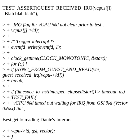
TEST_ASSERT(GUEST_RECEIVED_IRQ(vcpus[j]),
"Blah blah blah");
>
+ "IRQ flag for vCPU %d not clear prior to test",
>
+ vcpus[j]->id);
>
+
>
+ /* Trigger interrupt */
>
+ eventfd_write(eventfd, 1);
>
+
>
+ clock_gettime(CLOCK_MONOTONIC, &start);
>
+ for (;;) {
>
+ if (SYNC_FROM_GUEST_AND_READ(vm,
guest_received_irq[vcpu->id]))
>
+ break;
>
+
>
+ if (timespec_to_ns(timespec_elapsed(start)) > timeout_ns)
>
+ TEST_FAIL(
>
+ "vCPU %d timed out waiting for IRQ from GSI %d (Vector
0x%x) !\n",
Best get to reading Dante's Inferno.
>
+ vcpu->id, gsi, vector);
>
+ }