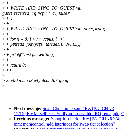
>
+
>
+ WRITE_AND_SYNC_TO_GUEST(vm,
guest_received_irq[vcpu->id], false);
>
+ }
>
+
>
+ WRITE_AND_SYNC_TO_GUEST(vm, done, true);
>
+
>
+ for (i = 0; i < nr_vcpus; i++)
>
+ pthread_join(vcpu_threads[i], NULL);
>
+
>
+ printf("Test passed!\n");
>
+
>
+ return 0;
>
+}
>
--
>
2.54.0.rc2.533.g4f5dca5207-goog
>
Next message:
Sean Christopherson: "Re: [PATCH v3
12/16] KVM: selftests: Verify non-postable IRQ remapping"
Previous message:
YoungJun Park: "Re: [PATCH v6 3/4]
mm: memcontrol: add interfaces for swap tier selection"