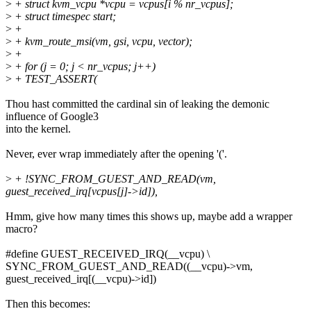
>
+ struct kvm_vcpu *vcpu = vcpus[i % nr_vcpus];
>
+ struct timespec start;
>
+
>
+ kvm_route_msi(vm, gsi, vcpu, vector);
>
+
>
+ for (j = 0; j < nr_vcpus; j++)
>
+ TEST_ASSERT(
Thou hast committed the cardinal sin of leaking the demonic
influence of Google3
into the kernel.
Never, ever wrap immediately after the opening '('.
>
+ !SYNC_FROM_GUEST_AND_READ(vm,
guest_received_irq[vcpus[j]->id]),
Hmm, give how many times this shows up, maybe add a wrapper
macro?
#define GUEST_RECEIVED_IRQ(__vcpu) \
SYNC_FROM_GUEST_AND_READ((__vcpu)->vm,
guest_received_irq[(__vcpu)->id])
Then this becomes: