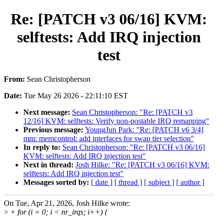
Re: [PATCH v3 06/16] KVM:
selftests: Add IRQ injection
test
From:
Sean Christopherson
Date:
Tue May 26 2026 - 22:11:10 EST
Next message:
Sean Christopherson: "Re: [PATCH v3
12/16] KVM: selftests: Verify non-postable IRQ remapping"
Previous message:
YoungJun Park: "Re: [PATCH v6 3/4]
mm: memcontrol: add interfaces for swap tier selection"
In reply to:
Sean Christopherson: "Re: [PATCH v3 06/16]
KVM: selftests: Add IRQ injection test"
Next in thread:
Josh Hilke: "Re: [PATCH v3 06/16] KVM:
selftests: Add IRQ injection test"
Messages sorted by:
[ date ]
[ thread ]
[ subject ]
[ author ]
On Tue, Apr 21, 2026, Josh Hilke wrote:
>
+ for (i = 0; i < nr_irqs; i++) {