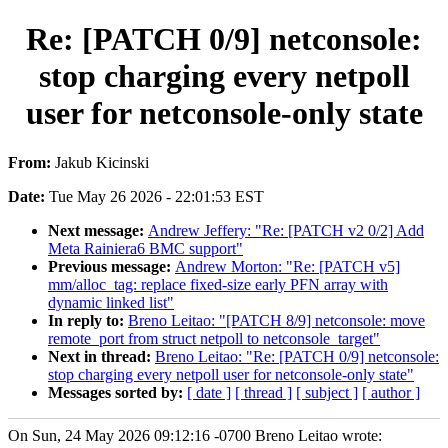
Re: [PATCH 0/9] netconsole:
stop charging every netpoll
user for netconsole-only state
From:
Jakub Kicinski
Date:
Tue May 26 2026 - 22:01:53 EST
Next message:
Andrew Jeffery: "Re: [PATCH v2 0/2] Add
Meta Rainiera6 BMC support"
Previous message:
Andrew Morton: "Re: [PATCH v5]
mm/alloc_tag: replace fixed-size early PFN array with
dynamic linked list"
In reply to:
Breno Leitao: "[PATCH 8/9] netconsole: move
remote_port from struct netpoll to netconsole_target"
Next in thread:
Breno Leitao: "Re: [PATCH 0/9] netconsole:
stop charging every netpoll user for netconsole-only state"
Messages sorted by:
[ date ]
[ thread ]
[ subject ]
[ author ]
On Sun, 24 May 2026 09:12:16 -0700 Breno Leitao wrote: