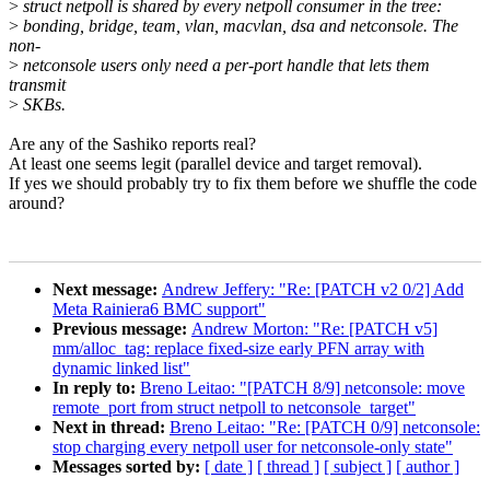
>
struct netpoll is shared by every netpoll consumer in the tree:
>
bonding, bridge, team, vlan, macvlan, dsa and netconsole. The
non-
>
netconsole users only need a per-port handle that lets them
transmit
>
SKBs.
Are any of the Sashiko reports real?
At least one seems legit (parallel device and target removal).
If yes we should probably try to fix them before we shuffle the code
around?
Next message:
Andrew Jeffery: "Re: [PATCH v2 0/2] Add
Meta Rainiera6 BMC support"
Previous message:
Andrew Morton: "Re: [PATCH v5]
mm/alloc_tag: replace fixed-size early PFN array with
dynamic linked list"
In reply to:
Breno Leitao: "[PATCH 8/9] netconsole: move
remote_port from struct netpoll to netconsole_target"
Next in thread:
Breno Leitao: "Re: [PATCH 0/9] netconsole:
stop charging every netpoll user for netconsole-only state"
Messages sorted by:
[ date ]
[ thread ]
[ subject ]
[ author ]