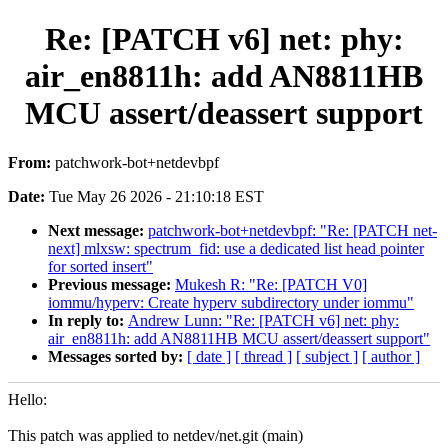
Re: [PATCH v6] net: phy:
air_en8811h: add AN8811HB
MCU assert/deassert support
From:
patchwork-bot+netdevbpf
Date:
Tue May 26 2026 - 21:10:18 EST
Next message:
patchwork-bot+netdevbpf: "Re: [PATCH net-
next] mlxsw: spectrum_fid: use a dedicated list head pointer
for sorted insert"
Previous message:
Mukesh R: "Re: [PATCH V0]
iommu/hyperv: Create hyperv subdirectory under iommu"
In reply to:
Andrew Lunn: "Re: [PATCH v6] net: phy:
air_en8811h: add AN8811HB MCU assert/deassert support"
Messages sorted by:
[ date ]
[ thread ]
[ subject ]
[ author ]
Hello:
This patch was applied to netdev/net.git (main)