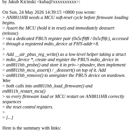
by Jakub Kicinski <kuba@xxxxxxxxxx>:
On Sun, 24 May 2026 14:39:15 +0800 you wrote:
>
AN8811HB needs a MCU soft-reset cycle before firmware loading
begins.
>
Assert the MCU (hold it in reset) and immediately deassert
(release)
>
via a dedicated PBUS register pair (0x5cf9f8 / 0x5cf9fc), accessed
>
through a registered mdio_device at PHY-addr+8.
>
>
Add __air_pbus_reg_write() as a low-level helper taking a struct
>
mdio_device *, create and register the PBUS mdio_device in
>
an8811hb_probe() and store it in priv->pbusdev, then implement
>
an8811hb_mcu_assert() / _deassert() on top of it. Add
>
an8811hb_remove() to unregister the PBUS device on teardown.
Wire
>
both calls into an8811hb_load_firmware() and
en8811h_restart_mcu()
>
so every firmware load or MCU restart on AN8811HB correctly
sequences
>
the reset control registers.
>
>
[...]
Here is the summary with links: