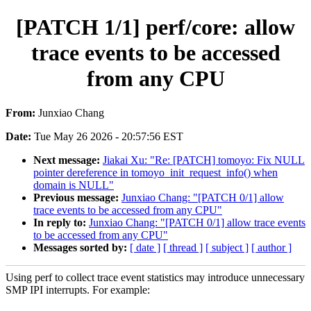
[PATCH 1/1] perf/core: allow
trace events to be accessed
from any CPU
From:
Junxiao Chang
Date:
Tue May 26 2026 - 20:57:56 EST
Next message:
Jiakai Xu: "Re: [PATCH] tomoyo: Fix NULL
pointer dereference in tomoyo_init_request_info() when
domain is NULL"
Previous message:
Junxiao Chang: "[PATCH 0/1] allow
trace events to be accessed from any CPU"
In reply to:
Junxiao Chang: "[PATCH 0/1] allow trace events
to be accessed from any CPU"
Messages sorted by:
[ date ]
[ thread ]
[ subject ]
[ author ]
Using perf to collect trace event statistics may introduce unnecessary
SMP IPI interrupts. For example: