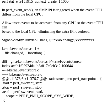
perf stat -e i915:i915_context_create -I 1000
In perf_event_read(), an SMP IPI is triggered when the event CPU
differs from the local CPU.
Allow trace events to be accessed from any CPU so the event CPU
can
be set to the local CPU, eliminating the extra IPI overhead.
Signed-off-by: Junxiao Chang <junxiao.chang@xxxxxxxxx>
---
kernel/events/core.c | 1 +
1 file changed, 1 insertion(+)
diff --git a/kernel/events/core.c b/kernel/events/core.c
index acdb1f02924da..b3a817c0eb3a2 100644
--- a/kernel/events/core.c
+++ b/kernel/events/core.c
@@ -11376,6 +11376,7 @@ static struct pmu perf_tracepoint = {
.start = perf_swevent_start,
.stop = perf_swevent_stop,
.read = perf_swevent_read,
+ .scope = PERF_PMU_SCOPE_SYS_WIDE,
};