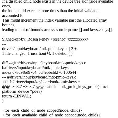
If a disabled child node exists in the device tree alongside available
ones,
the loop could execute more times than the initial validation
accounted for.
This might increment the index variable past the allocated array
bounds,
leading to out-of-bounds accesses on irqnames[] and keys->keys[].
Signed-off-by: Rosen Penev <rosenp@xxxxxxxxx>
---
drivers/input/keyboard/mtk-pmic-keys.c | 2 +-
1 file changed, 1 insertion(+), 1 deletion(-)
diff --git a/drivers/input/keyboard/mtk-pmic-keys.c
b/drivers/input/keyboard/mtk-pmic-keys.c
index c78d9f6d97c4..5d4ebbafd276 100644
--- a/drivers/input/keyboard/mtk-pmic-keys.c
+++ b/drivers/input/keyboard/mtk-pmic-keys.c
@@ -363,7 +363,7 @@ static int mtk_pmic_keys_probe(struct
platform_device *pdev)
return -EINVAL;
}
- for_each_child_of_node_scoped(node, child) {
+ for_each_available_child_of_node_scoped(node, child) {