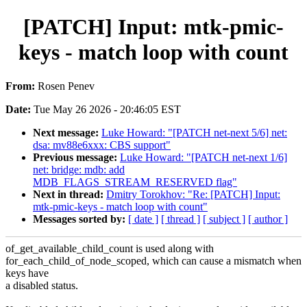
[PATCH] Input: mtk-pmic-
keys - match loop with count
From:
Rosen Penev
Date:
Tue May 26 2026 - 20:46:05 EST
Next message:
Luke Howard: "[PATCH net-next 5/6] net:
dsa: mv88e6xxx: CBS support"
Previous message:
Luke Howard: "[PATCH net-next 1/6]
net: bridge: mdb: add
MDB_FLAGS_STREAM_RESERVED flag"
Next in thread:
Dmitry Torokhov: "Re: [PATCH] Input:
mtk-pmic-keys - match loop with count"
Messages sorted by:
[ date ]
[ thread ]
[ subject ]
[ author ]
of_get_available_child_count is used along with
for_each_child_of_node_scoped, which can cause a mismatch when
keys have
a disabled status.